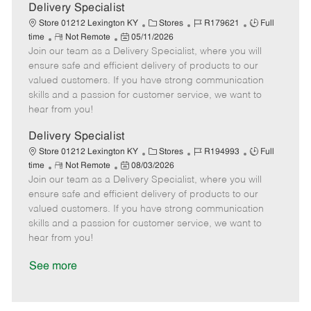
a
Delivery Specialist
t
C
J
J
Store 01212 Lexington KY
Stores
R179621
Full
e
R
P
a
o
o
time
Not Remote
05/11/2026
Join our team as a Delivery Specialist, where you will
e
o
t
b
b
m
s
e
I
T
ensure safe and efficient delivery of products to our
o
t
g
d
y
valued customers. If you have strong communication
t
e
o
p
skills and a passion for customer service, we want to
e
d
r
e
hear from you!
D
y
a
Delivery Specialist
t
C
J
J
Store 01212 Lexington KY
Stores
R194993
Full
e
R
P
a
o
o
time
Not Remote
08/03/2026
Join our team as a Delivery Specialist, where you will
e
o
t
b
b
m
s
e
I
T
ensure safe and efficient delivery of products to our
o
t
g
d
y
valued customers. If you have strong communication
t
e
o
p
skills and a passion for customer service, we want to
e
d
r
e
hear from you!
D
y
a
See more
t
e