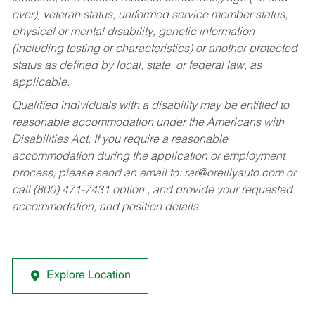
over), veteran status, uniformed service member status,
physical or mental disability, genetic information
(including testing or characteristics) or another protected
status as defined by local, state, or federal law, as
applicable.
Qualified individuals with a disability may be entitled to
reasonable accommodation under the Americans with
Disabilities Act. If you require a reasonable
accommodation during the application or employment
process, please send an email to:
rar@oreillyauto.com
or
call (800) 471-7431 option , and provide your requested
accommodation, and position details.
Explore Location