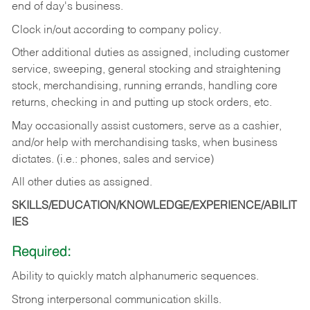
end of day's business.
Clock in/out according to company policy.
Other additional duties as assigned, including customer
service, sweeping, general stocking and straightening
stock, merchandising, running errands, handling core
returns, checking in and putting up stock orders, etc.
May occasionally assist customers, serve as a cashier,
and/or help with merchandising tasks, when business
dictates. (i.e.: phones, sales and service)
All other duties as assigned.
SKILLS/EDUCATION/KNOWLEDGE/EXPERIENCE/ABILIT
IES
Required:
Ability
to
quickly
match
alphanumeric
sequences.
Strong
interpersonal
communication
skills.