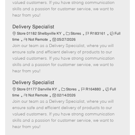
o
t
g
d
y
valued customers. If you have strong communication
t
e
o
p
skills and a passion for customer service, we want to
e
d
r
e
hear from you!
D
y
a
Delivery Specialist
t
C
J
J
Store 01182 Shelbyville KY
Stores
R183161
Full
e
R
P
a
o
o
time
Not Remote
05/27/2026
Join our team as a Delivery Specialist, where you will
e
o
t
b
b
m
s
e
I
T
ensure safe and efficient delivery of products to our
o
t
g
d
y
valued customers. If you have strong communication
t
e
o
p
skills and a passion for customer service, we want to
e
d
r
e
hear from you!
D
y
a
Delivery Specialist
t
C
J
J
Store 01177 Danville KY
Stores
R164880
Full
e
R
P
a
o
o
time
Not Remote
02/14/2026
Join our team as a Delivery Specialist, where you will
e
o
t
b
b
m
s
e
I
T
ensure safe and efficient delivery of products to our
o
t
g
d
y
valued customers. If you have strong communication
t
e
o
p
skills and a passion for customer service, we want to
e
d
r
e
hear from you!
D
y