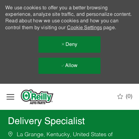
We use cookies to offer you a better browsing
experience, analyze site traffic, and personalize content.
Read about how we use cookies and how you can
control them by visiting our
Cookie Settings
page.
Deny
Allow
Skip to main content
(0)
-
Delivery Specialist
La Grange, Kentucky, United States of