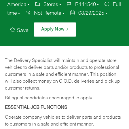
America
Stores
R141540
Full
time
Not Remote
08/29/2025
Apply Now
Save
The Delivery Specialist will maintain and operate store
vehicles to deliver parts and/or products to professional
customers in a safe and efficient manner. This position
will also collect money on C.O.D. deliveries and pick up
customer returns.
Bilingual candidates encouraged to apply.
ESSENTIAL JOB FUNCTIONS
Operate company vehicles to deliver parts and products
to customers in a safe and efficient manner.