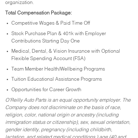
organization.
Total Compensation Package:
Competitive Wages & Paid Time Off
Stock Purchase Plan & 401k with Employer
Contributions Starting Day One
Medical, Dental, & Vision Insurance with Optional
Flexible Spending Account (FSA)
Team Member Health/Wellbeing Programs
Tuition Educational Assistance Programs
Opportunities for Career Growth
O’Reilly Auto Parts is an equal opportunity employer.
The
Company does not discriminate on the basis of race,
religion, color, national origin or ancestry (including
immigration status or citizenship), sex, sexual orientation,
gender identity, pregnancy (including childbirth,
lactation, and related medical conditions,) age (40 and