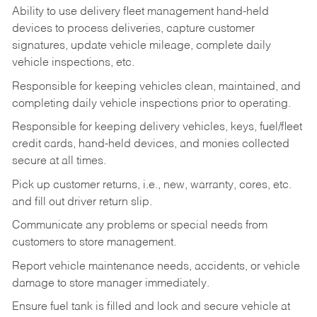
Ability to use delivery fleet management hand-held
devices to process deliveries, capture customer
signatures, update vehicle mileage, complete daily
vehicle inspections, etc.
Responsible for keeping vehicles clean, maintained, and
completing daily vehicle inspections prior to operating.
Responsible for keeping delivery vehicles, keys, fuel/fleet
credit cards, hand-held devices, and monies collected
secure at all times.
Pick up customer returns, i.e., new, warranty, cores, etc.
and fill out driver return slip.
Communicate any problems or special needs from
customers to store management.
Report vehicle maintenance needs, accidents, or vehicle
damage to store manager immediately.
Ensure fuel tank is filled and lock and secure vehicle at