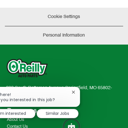
Cookie Settings
Personal Information
233 South Patterson Avenue Springfield, MO 65802-
Close
There!
2298
chatbot
 you interested in this job?
TEL: 417-862-2674
notification
Resources
I'm interested
Similar Jobs
About Us
Contact Us