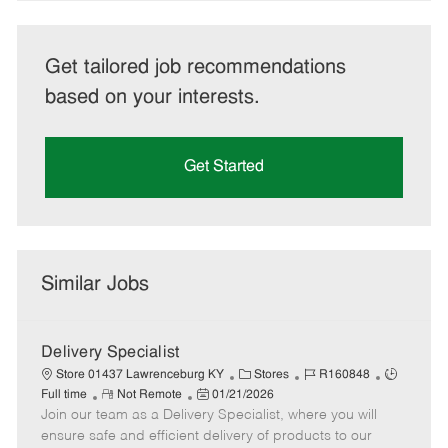
Get tailored job recommendations
based on your interests.
Get Started
Similar Jobs
Delivery Specialist
C
J
J
Store 01437 Lawrenceburg KY
Stores
R160848
R
P
a
o
o
Full time
Not Remote
01/21/2026
Join our team as a Delivery Specialist, where you will
e
o
t
b
b
m
s
e
I
T
ensure safe and efficient delivery of products to our