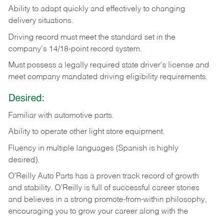
Ability
to
adapt
quickly
and
effectively
to
changing
delivery
situations.
Driving
record
must
meet
the standard set in the
company's 14/18-point record system.
Must possess a legally required state driver's license and
meet company mandated driving eligibility requirements.
Desired:
Familiar
with
automotive
parts.
Ability
to
operate other light store equipment.
Fluency in multiple languages (Spanish is highly
desired).
O’Reilly Auto Parts has a proven track record of growth
and stability. O’Reilly is full of successful career stories
and believes in a strong promote-from-within philosophy,
encouraging you to grow your career along with the