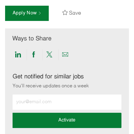
Save
Apply Now
Ways to Share
Share
Share
Share
Share
via
via
via
via
LinkedIn
Facebook
twitter
email
Get notified for similar jobs
You'll receive updates once a week
Enter
Email
address
(Required)
Activate