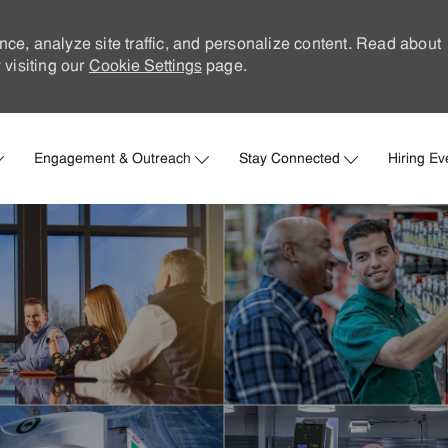
nce, analyze site traffic, and personalize content. Read about
visiting our
Cookie Settings
page.
Skip to main content
Engagement & Outreach
Stay Connected
Hiring Ev