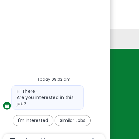
Personal Information
Resources
About Us
Today 09:02 am
Contact Us
Bot
Hi There!
message
Careers
Are you interested in this
oreillyauto.com
job?
I'm interested
Similar Jobs
Chatbot