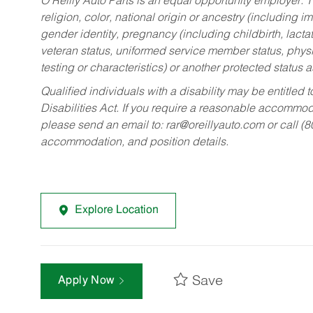
O’Reilly Auto Parts is an equal opportunity employer.
T
religion, color, national origin or ancestry (including im
gender identity, pregnancy (including childbirth, lacta
veteran status, uniformed service member status, physic
testing or characteristics) or another protected status a
Qualified individuals with a disability may be entitl
Disabilities Act. If you require a reasonable accommo
please send an email to:
rar@oreillyauto.com
or call (
accommodation, and position details.
Explore Location
Save
Apply Now