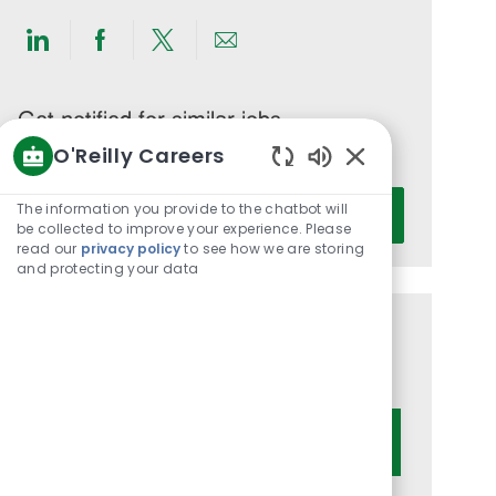
Share
Share
Share
Share
via
via
via
via
LinkedIn
Facebook
twitter
email
Get notified for similar jobs
O'Reilly Careers
You'll receive updates once a week
Enabled
Enter
Chatbot
The information you provide to the chatbot will
Activate
Email
Sounds
be collected to improve your experience. Please
read our
privacy policy
to see how we are storing
address
and protecting your data
(Required)
Get tailored job recommendations
based on your interests.
Get Started