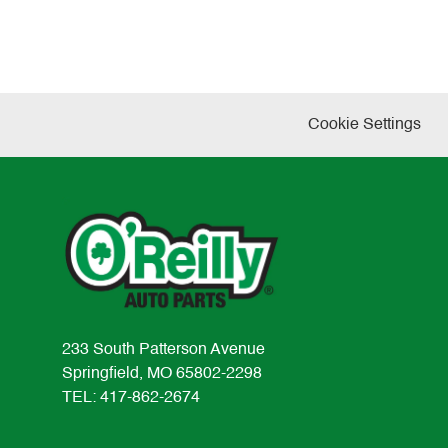
Cookie Settings
233 South Patterson Avenue
Springfield, MO 65802-2298
TEL: 417-862-2674