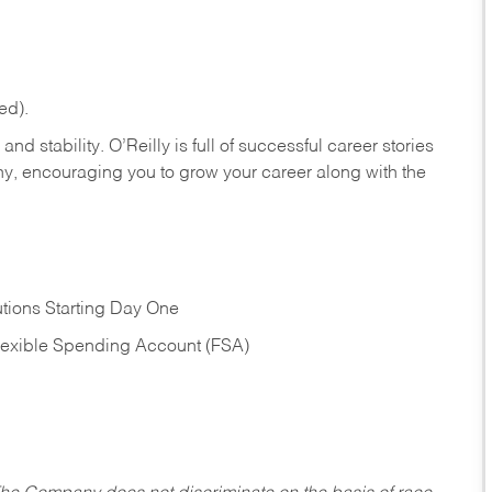
ed).
nd stability. O’Reilly is full of successful career stories
hy, encouraging you to grow your career along with the
tions Starting Day One
Flexible Spending Account (FSA)