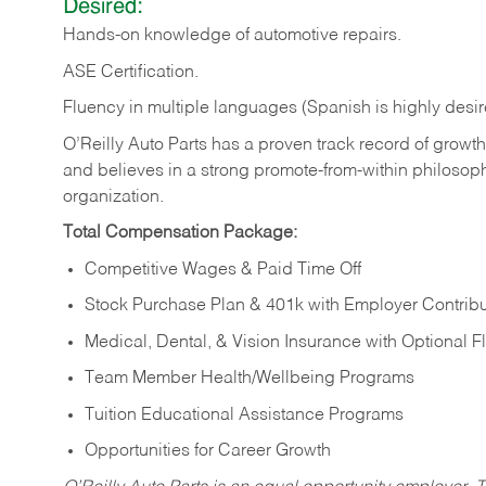
Desired:
Hands-on
knowledge
of
automotive
repairs.
ASE
Certification.
Fluency in multiple languages (Spanish is highly desir
O’Reilly Auto Parts has a proven track record of growth a
and believes in a strong promote-from-within philosop
organization.
Total Compensation Package:
Competitive Wages & Paid Time Off
Stock Purchase Plan & 401k with Employer Contribu
Medical, Dental, & Vision Insurance with Optional 
Team Member Health/Wellbeing Programs
Tuition Educational Assistance Programs
Opportunities for Career Growth