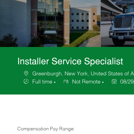
Installer Service Specialist
Greenburgh, New York, United States of 
Location
Full time
Not Remote
08/29
Job
Posted
Type
Date
Compensation Pay Range: