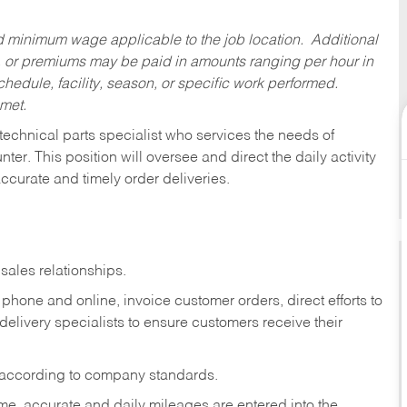
ed minimum wage applicable to the job location. Additional
 or premiums may be paid in amounts ranging per hour in
dule, facility, season, or specific work performed.
 met.
technical parts specialist who services the needs of
ter. This position will oversee and direct the daily activity
accurate and timely order deliveries.
sales relationships.
phone and online, invoice customer orders, direct efforts to
 delivery specialists to ensure customers receive their
 according to company standards.
ime, accurate and daily mileages are entered into the