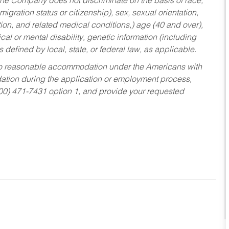
he Company does not discriminate on the basis of race,
migration status or citizenship), sex, sexual orientation,
tion, and related medical conditions,) age (40 and over),
al or mental disability, genetic information (including
s defined by local, state, or federal law, as applicable.
ed to reasonable accommodation under the Americans with
dation during the application or employment process,
800) 471-7431 option 1, and provide your requested