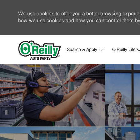
We use cookies to offer you a better browsing experie
how we use cookies and how you can control them by 
Search & Apply
O'Reilly Life
-