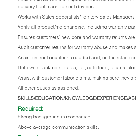
delivery fleet management devices.
Works with Sales Specialists/Territory Sales Managers 
Verify all product/merchandise, including warranty part
Ensures customers’ new core and warranty returns are 
Audit customer returns for warranty abuse and makes su
Assist on front counter as needed and, on the retail c
Help with backroom duties, i.e., auto-load, returns, sto
Assist with customer labor claims, making sure they ar
All other duties as assigned.
SKILLS/EDUCATION/KNOWLEDGE/EXPERIENCE/ABIL
Required:
Strong background in mechanics.
Above
average communication skills.