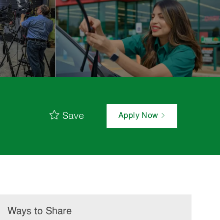
Save
Apply Now
Ways to Share