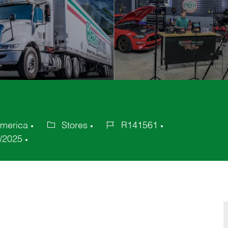
America
Stores
R141561
Category
Job
/2025
Id