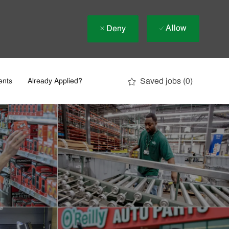
Allow
Deny
Saved jobs
(0)
ents
Already Applied?