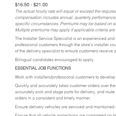
$16.50 - $21.00
The actual hourly rate will equal or exceed the requir
compensation includes annual, quarterly performance,
specific circumstances. Premiums may be based on sche
Multiple premiums may apply if applicable criteria are
The Installer Service Specialist is an experienced and 
professional customers through the store’s installer coun
of the delivery specialist to ensure customers receive 
Bilingual candidates encouraged to apply.
ESSENTIAL JOB FUNCTIONS
Work with installers/professional customers to develop 
Quickly and accurately takes customer orders over the 
accurately pick and stage parts for delivery, and route
orders in a consistent and timely manner.
Ensure delivery vehicles are serviced and maintained
Ensure that all vehicle inspections are completed on t