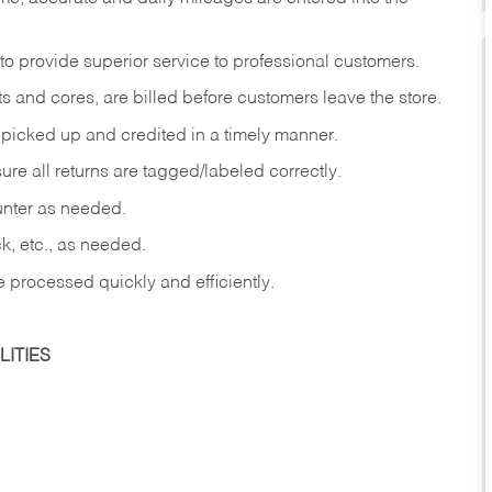
to provide superior service to professional customers.
s and cores, are billed before customers leave the store.
picked up and credited in a timely manner.
re all returns are tagged/labeled correctly.
ounter as needed.
ck, etc., as needed.
e processed quickly and efficiently.
ITIES