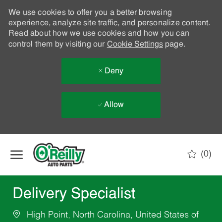
We use cookies to offer you a better browsing
experience, analyze site traffic, and personalize content.
Read about how we use cookies and how you can
control them by visiting our
Cookie Settings
page.
Deny
Allow
Skip to main content
(0)
-
Delivery Specialist
High Point, North Carolina, United States of