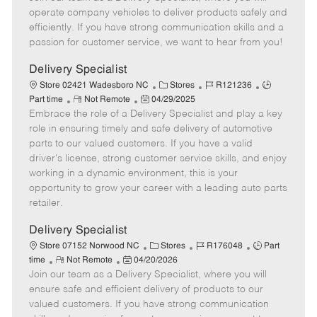
m
s
e
I
T
operate company vehicles to deliver products safely and
o
t
g
d
y
efficiently. If you have strong communication skills and a
t
e
o
p
passion for customer service, we want to hear from you!
e
d
r
e
D
y
Delivery Specialist
a
C
J
J
Store 02421 Wadesboro NC
Stores
R121236
t
R
P
a
o
o
Part time
Not Remote
04/29/2025
e
Embrace the role of a Delivery Specialist and play a key
e
o
t
b
b
m
s
e
I
T
role in ensuring timely and safe delivery of automotive
o
t
g
d
y
parts to our valued customers. If you have a valid
t
e
o
p
driver's license, strong customer service skills, and enjoy
e
d
r
e
working in a dynamic environment, this is your
D
y
opportunity to grow your career with a leading auto parts
a
retailer.
t
e
Delivery Specialist
C
J
J
Store 07152 Norwood NC
Stores
R176048
Part
R
P
a
o
o
time
Not Remote
04/20/2026
Join our team as a Delivery Specialist, where you will
e
o
t
b
b
m
s
e
I
T
ensure safe and efficient delivery of products to our
o
t
g
d
y
valued customers. If you have strong communication
t
e
o
p