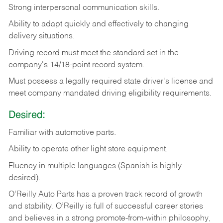
Strong
interpersonal
communication
skills.
Ability
to
adapt
quickly
and
effectively
to
changing
delivery
situations.
Driving
record
must
meet
the standard set in the
company's 14/18-point record system.
Must possess a legally required state driver's license and
meet company mandated driving eligibility requirements.
Desired:
Familiar
with
automotive
parts.
Ability
to
operate other light store equipment.
Fluency in multiple languages (Spanish is highly
desired).
O’Reilly Auto Parts has a proven track record of growth
and stability. O’Reilly is full of successful career stories
and believes in a strong promote-from-within philosophy,