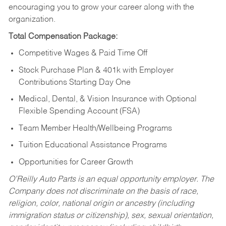
encouraging you to grow your career along with the
organization.
Total Compensation Package:
Competitive Wages & Paid Time Off
Stock Purchase Plan & 401k with Employer
Contributions Starting Day One
Medical, Dental, & Vision Insurance with Optional
Flexible Spending Account (FSA)
Team Member Health/Wellbeing Programs
Tuition Educational Assistance Programs
Opportunities for Career Growth
O’Reilly Auto Parts is an equal opportunity employer.
The
Company does not discriminate on the basis of race,
religion, color, national origin or ancestry (including
immigration status or citizenship), sex, sexual orientation,