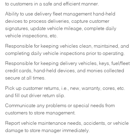
to customers in a safe and efficient manner.
Ability to use delivery fleet management hand-held
devices to process deliveries, capture customer
signatures, update vehicle mileage, complete daily
vehicle inspections, etc.
Responsible for keeping vehicles clean, maintained, and
completing daily vehicle inspections prior to operating.
Responsible for keeping delivery vehicles, keys, fuel/fleet
credit cards, hand-held devices, and monies collected
secure at all times.
Pick up customer returns, i.e., new, warranty, cores, etc.
and fill out driver return slip.
Communicate any problems or special needs from
customers to store management.
Report vehicle maintenance needs, accidents, or vehicle
damage to store manager immediately.