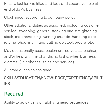
Ensure fuel tank is filled and lock and secure vehicle at
end of day's business.
Clock in/out according to company policy.
Other additional duties as assigned, including customer
service, sweeping, general stocking and straightening
stock, merchandising, running errands, handling core
returns, checking in and putting up stock orders, etc.
May occasionally assist customers, serve as a cashier,
and/or help with merchandising tasks, when business
dictates. (i.e.: phones, sales and service)
All other duties as assigned.
SKILLS/EDUCATION/KNOWLEDGE/EXPERIENCE/ABILIT
IES
Required:
Ability
to
quickly
match
alphanumeric
sequences.