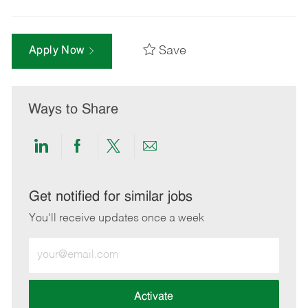
Save
Apply Now
Ways to Share
Share
Share
Share
Share
via
via
via
via
LinkedIn
Facebook
twitter
email
Get notified for similar jobs
You'll receive updates once a week
Enter
Email
address
(Required)
Activate