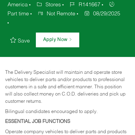
America
Stores
R141667
Part time
Not Remote
08/29/2025
Apply Now
Save
The Delivery Specialist will maintain and operate store
vehicles to deliver parts and/or products to professional
customers in a safe and efficient manner. This position
will also collect money on C.O.D. deliveries and pick up
customer returns.
Bilingual candidates encouraged to apply.
ESSENTIAL JOB FUNCTIONS
Operate company vehicles to deliver parts and products