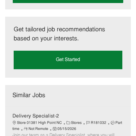
Get tailored job recommendations
based on your interests.
Get Started
Similar Jobs
Delivery Specialist-2
C
J
J
Store 01381 High Point NC
Stores
R181032
Part
R
P
a
o
o
time
Not Remote
05/15/2026
Join our team as a Delivery Specialist, where you will
e
o
t
b
b