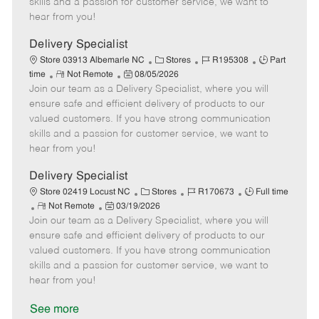
skills and a passion for customer service, we want to
e
d
r
e
hear from you!
D
y
a
Delivery Specialist
t
C
J
J
Store 03913 Albemarle NC
Stores
R195308
Part
e
R
P
a
o
o
time
Not Remote
08/05/2026
Join our team as a Delivery Specialist, where you will
e
o
t
b
b
m
s
e
I
T
ensure safe and efficient delivery of products to our
o
t
g
d
y
valued customers. If you have strong communication
t
e
o
p
skills and a passion for customer service, we want to
e
d
r
e
hear from you!
D
y
a
Delivery Specialist
t
C
J
J
Store 02419 Locust NC
Stores
R170673
Full time
e
R
P
a
o
o
Not Remote
03/19/2026
Join our team as a Delivery Specialist, where you will
e
o
t
b
b
m
s
e
I
T
ensure safe and efficient delivery of products to our
o
t
g
d
y
valued customers. If you have strong communication
t
e
o
p
skills and a passion for customer service, we want to
e
d
r
e
hear from you!
D
y
a
See more