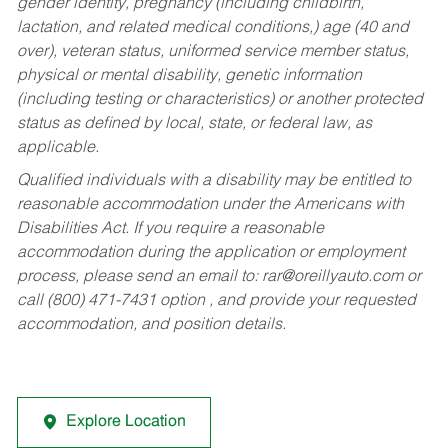
gender identity, pregnancy (including childbirth,
lactation, and related medical conditions,) age (40 and
over), veteran status, uniformed service member status,
physical or mental disability, genetic information
(including testing or characteristics) or another protected
status as defined by local, state, or federal law, as
applicable.
Qualified individuals with a disability may be entitled to
reasonable accommodation under the Americans with
Disabilities Act. If you require a reasonable
accommodation during the application or employment
process, please send an email to:
rar@oreillyauto.com
or
call (800) 471-7431 option , and provide your requested
accommodation, and position details.
Explore Location