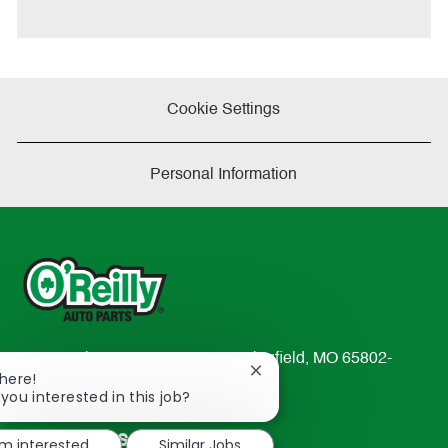
t
e
Cookie Settings
Personal Information
233 South Patterson Avenue Springfield, MO 65802-
Close
There!
2298
chatbot
 you interested in this job?
TEL: 417-862-2674
notification
Resources
'm interested
Similar Jobs