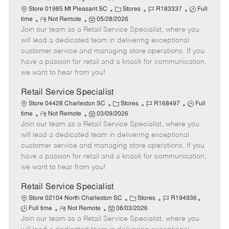
C
J
J
Store 01985 Mt Pleasant SC
Stores
R183337
Full
R
P
a
o
o
time
Not Remote
05/28/2026
Join our team as a Retail Service Specialist, where you
e
o
t
b
b
m
s
e
I
T
will lead a dedicated team in delivering exceptional
o
t
g
d
y
customer service and managing store operations. If you
t
e
o
p
have a passion for retail and a knack for communication,
e
d
r
e
we want to hear from you!
D
y
a
Retail Service Specialist
t
C
J
J
Store 04428 Charleston SC
Stores
R168497
Full
e
R
P
a
o
o
time
Not Remote
03/09/2026
Join our team as a Retail Service Specialist, where you
e
o
t
b
b
m
s
e
I
T
will lead a dedicated team in delivering exceptional
o
t
g
d
y
customer service and managing store operations. If you
t
e
o
p
have a passion for retail and a knack for communication,
e
d
r
e
we want to hear from you!
D
y
a
Retail Service Specialist
t
C
J
J
Store 02104 North Charleston SC
Stores
R194936
e
R
P
a
o
o
Full time
Not Remote
08/03/2026
Join our team as a Retail Service Specialist, where you
e
o
t
b
b
m
s
e
I
T