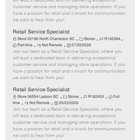
will lead a dedicated team in delivering exceptional
o
t
g
d
y
customer service and managing store operations. If you
t
e
o
p
have a passion for retail and a knack for communication,
e
d
r
e
we want to hear from you!
D
y
a
Retail Service Specialist
t
C
J
J
Store 02186 North Charleston SC
Stores
R192394
e
R
P
a
o
o
Part time
Not Remote
07/20/2026
Join our team as a Retail Service Specialist, where you
e
o
t
b
b
m
s
e
I
T
will lead a dedicated team in delivering exceptional
o
t
g
d
y
customer service and managing store operations. If you
t
e
o
p
have a passion for retail and a knack for communication,
e
d
r
e
we want to hear from you!
D
y
a
Retail Service Specialist
t
C
J
J
Store 06554 Ladson SC
Stores
R182453
Full
e
R
P
a
o
o
time
Not Remote
05/23/2026
Join our team as a Retail Service Specialist, where you
e
o
t
b
b
m
s
e
I
T
will lead a dedicated team in delivering exceptional
o
t
g
d
y
customer service and managing store operations. If you
t
e
o
p
have a passion for retail and a knack for communication,
e
d
r
e
we want to hear from you!