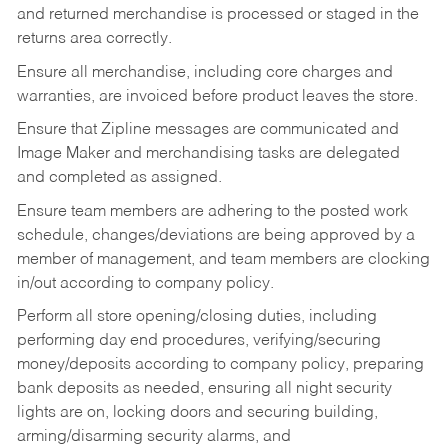
and returned merchandise is processed or staged in the
returns area correctly.
Ensure all merchandise, including core charges and
warranties, are invoiced before product leaves the store.
Ensure that Zipline messages are communicated and
Image Maker and merchandising tasks are delegated
and completed as assigned.
Ensure team members are adhering to the posted work
schedule, changes/deviations are being approved by a
member of management, and team members are clocking
in/out according to company policy.
Perform all store opening/closing duties, including
performing day end procedures, verifying/securing
money/deposits according to company policy, preparing
bank deposits as needed, ensuring all night security
lights are on, locking doors and securing building,
arming/disarming security alarms, and