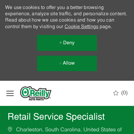
We use cookies to offer you a better browsing
experience, analyze site traffic, and personalize content.
Read about how we use cookies and how you can
control them by visiting our
Cookie Settings
page.
Deny
Allow
Skip to main content
(0)
-
Retail Service Specialist
Charleston, South Carolina, United States of