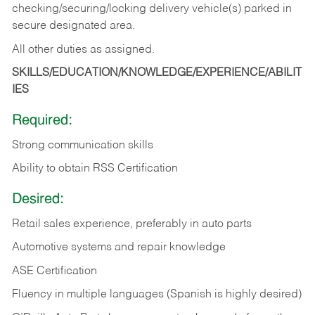
checking/securing/locking delivery vehicle(s) parked in
secure designated area.
All other duties as assigned.
SKILLS/EDUCATION/KNOWLEDGE/EXPERIENCE/ABILIT
IES
Required:
Strong communication skills
Ability to obtain RSS Certification
Desired:
Retail sales experience, preferably in auto parts
Automotive systems and repair knowledge
ASE Certification
Fluency in multiple languages (Spanish is highly desired)