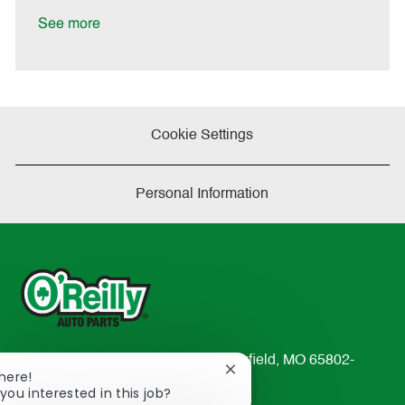
D
y
a
See more
t
e
Cookie Settings
Personal Information
233 South Patterson Avenue Springfield, MO 65802-
Close
There!
2298
chatbot
you interested in this job?
TEL: 417-862-2674