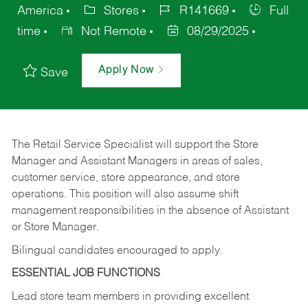
America
Stores
R141669
Full
time
Not Remote
08/29/2025
Apply Now
Save
The Retail Service Specialist will support the Store
Manager and Assistant Managers in areas of sales,
customer service, store appearance, and store
operations. This position will also assume shift
management responsibilities in the absence of Assistant
or Store Manager.
Bilingual candidates encouraged to apply.
ESSENTIAL JOB FUNCTIONS
Lead store team members in providing excellent