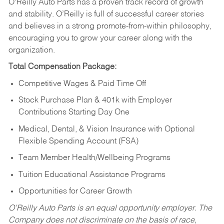
O’Reilly Auto Parts has a proven track record of growth
and stability. O’Reilly is full of successful career stories
and believes in a strong promote-from-within philosophy,
encouraging you to grow your career along with the
organization.
Total Compensation Package:
Competitive Wages & Paid Time Off
Stock Purchase Plan & 401k with Employer
Contributions Starting Day One
Medical, Dental, & Vision Insurance with Optional
Flexible Spending Account (FSA)
Team Member Health/Wellbeing Programs
Tuition Educational Assistance Programs
Opportunities for Career Growth
O’Reilly Auto Parts is an equal opportunity employer.
The
Company does not discriminate on the basis of race,