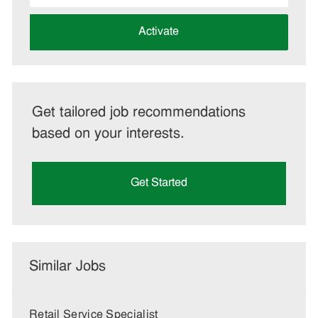
address
(Required)
Activate
Get tailored job recommendations
based on your interests.
Get Started
Similar Jobs
Retail Service Specialist