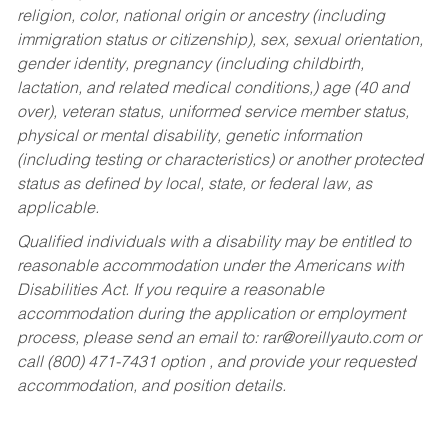
religion, color, national origin or ancestry (including
immigration status or citizenship), sex, sexual orientation,
gender identity, pregnancy (including childbirth,
lactation, and related medical conditions,) age (40 and
over), veteran status, uniformed service member status,
physical or mental disability, genetic information
(including testing or characteristics) or another protected
status as defined by local, state, or federal law, as
applicable.
Qualified individuals with a disability may be entitled to
reasonable accommodation under the Americans with
Disabilities Act. If you require a reasonable
accommodation during the application or employment
process, please send an email to:
rar@oreillyauto.com
or
call (800) 471-7431 option , and provide your requested
accommodation, and position details.