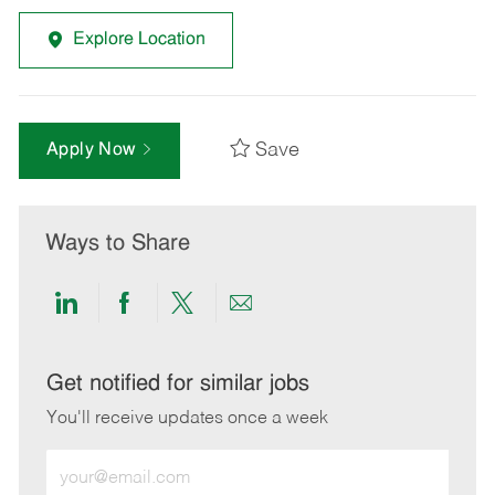
Explore Location
Save
Apply Now
Ways to Share
Share
Share
Share
Share
via
via
via
via
LinkedIn
Facebook
twitter
email
Get notified for similar jobs
You'll receive updates once a week
Enter
Email