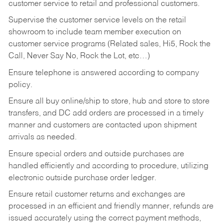
customer service to retail and professional customers.
Supervise the customer service levels on the retail
showroom to include team member execution on
customer service programs (Related sales, Hi5, Rock the
Call, Never Say No, Rock the Lot, etc…)
Ensure telephone is answered according to company
policy.
Ensure all buy online/ship to store, hub and store to store
transfers, and DC add orders are processed in a timely
manner and customers are contacted upon shipment
arrivals as needed.
Ensure special orders and outside purchases are
handled efficiently and according to procedure, utilizing
electronic outside purchase order ledger.
Ensure retail customer returns and exchanges are
processed in an efficient and friendly manner, refunds are
issued accurately using the correct payment methods,