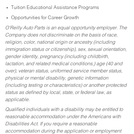
Tuition Educational Assistance Programs
Opportunities for Career Growth
O’Reilly Auto Parts is an equal opportunity employer.
The
Company does not discriminate on the basis of race,
religion, color, national origin or ancestry (including
immigration status or citizenship), sex, sexual orientation,
gender identity, pregnancy (including childbirth,
lactation, and related medical conditions,) age (40 and
over), veteran status, uniformed service member status,
physical or mental disability, genetic information
(including testing or characteristics) or another protected
status as defined by local, state, or federal law, as
applicable.
Qualified individuals with a disability may be entitled to
reasonable accommodation under the Americans with
Disabilities Act. If you require a reasonable
accommodation during the application or employment