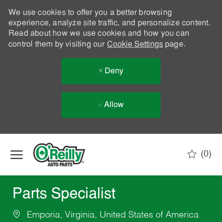
We use cookies to offer you a better browsing
experience, analyze site traffic, and personalize content.
Read about how we use cookies and how you can
control them by visiting our
Cookie Settings
page.
Deny
Allow
Skip to main content
(0)
-
Parts Specialist
Emporia, Virginia, United States of America