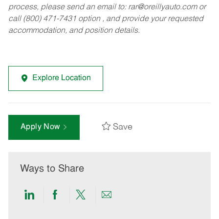
process, please send an email to:
rar@oreillyauto.com
or
call (800) 471-7431 option , and provide your requested
accommodation, and position details.
Explore Location
Save
Apply Now
Ways to Share
Share
Share
Share
Share
via
via
via
via