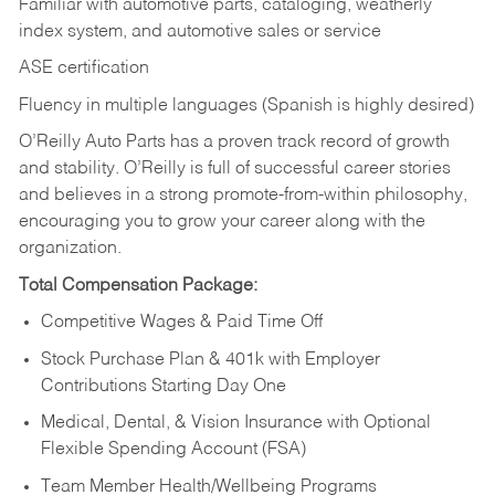
Familiar with automotive parts, cataloging, weatherly
index system, and automotive sales or
service
ASE certification
Fluency in multiple languages (Spanish is highly desired)
O’Reilly Auto Parts has a proven track record of growth
and stability. O’Reilly is full of successful career stories
and believes in a strong promote-from-within philosophy,
encouraging you to grow your career along with the
organization.
Total Compensation Package:
Competitive Wages & Paid Time Off
Stock Purchase Plan & 401k with Employer
Contributions Starting Day One
Medical, Dental, & Vision Insurance with Optional
Flexible Spending Account (FSA)
Team Member Health/Wellbeing Programs