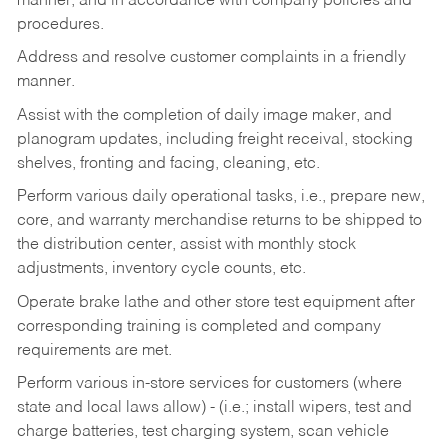
manner, and in accordance with company policies and
procedures.
Address and resolve customer complaints in a friendly
manner.
Assist with the completion of daily image maker, and
planogram updates, including freight receival, stocking
shelves, fronting and facing, cleaning, etc.
Perform various daily operational tasks, i.e., prepare new,
core, and warranty merchandise returns to be shipped to
the distribution center, assist with monthly stock
adjustments, inventory cycle counts, etc.
Operate brake lathe and other store test equipment after
corresponding training is completed and company
requirements are met.
Perform various in-store services for customers (where
state and local laws allow) - (i.e.; install wipers, test and
charge batteries, test charging system, scan vehicle