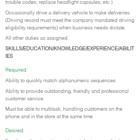
trouble codes, replace headlight capsules, etc.)
Occasionally drive a delivery vehicle to make deliveries
(Driving record must meet the company mandated driving
eligibility requirements) when business needs dictate.
All other duties as assigned.
SKILLS/EDUCATION/KNOWLEDGE/EXPERIENCE/ABILIT
IES
Required:
Ability to quickly match alphanumeric sequences
Ability to provide outstanding, friendly and
professional
customer service
Must be able to multitask, handling customers on the
phone and in the
store at the same time
Desired: