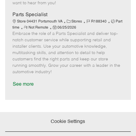
e
d
r
e
want to hear from you!
D
y
a
Parts Specialist
t
C
J
J
Store 04431 Portsmouth VA
Stores
R188340
Part
e
R
P
a
o
o
time
Not Remote
06/25/2026
Embrace the role of a Parts Specialist and deliver top-
e
o
t
b
b
m
s
e
I
T
notch customer service while supporting retail and
o
t
g
d
y
installer clients. Use your automotive knowledge,
t
e
o
p
multitasking skills, and attention to detail to help
e
d
r
e
customers find the right parts and keep our store
D
y
running smoothly. Grow your career with a leader in the
a
automotive industry!
t
e
See more
Cookie Settings