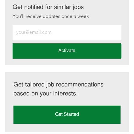
LinkedIn
Facebook
twitter
email
Get notified for similar jobs
You'll receive updates once a week
Enter
Email
address
(Required)
Activate
Get tailored job recommendations
based on your interests.
Get Started