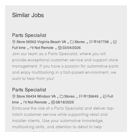
Similar Jobs
Parts Specialist
C
J
J
Store 06563 Virginia Beach VA
Stores
R167708
R
P
a
o
o
Full time
Not Remote
03/04/2026
Join our team as a Parts Specialist, where you will
e
o
t
b
b
m
s
e
I
T
provide exceptional customer service and support store
o
t
g
d
y
management. If you have a passion for automotive parts
t
e
o
p
and enjoy multitasking in a fast-paced environment, we
e
d
r
e
want to hear from you!
D
y
a
Parts Specialist
t
C
J
J
Store 06434 Windsor VA
Stores
R139649
Full
e
R
P
a
o
o
time
Not Remote
08/18/2025
Embrace the role of a Parts Specialist and deliver top-
e
o
t
b
b
m
s
e
I
T
notch customer service while supporting retail and
o
t
g
d
y
installer clients. Use your automotive knowledge,
t
e
o
p
multitasking skills, and attention to detail to help
e
d
r
e