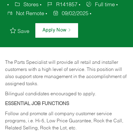
Stores
R141857
Full time
Not Remote
09/02/2025
Apply Now
Save
The Parts Specialist will provide all retail and installer
customers with a high level of service. This position will
also support store management in the accomplishment of
assigned tasks.
Bilingual candidates encouraged to apply.
ESSENTIAL JOB FUNCTIONS
Follow and promote all company customer service
programs, i.e. Hi-5, Low Price Guarantee, Rock the Call,
Related Selling, Rock the Lot, etc.