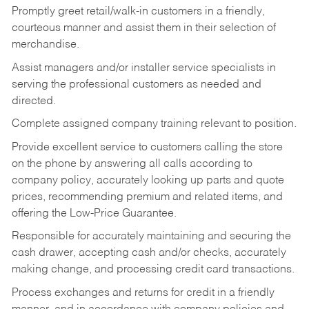
Promptly greet retail/walk-in customers in a friendly,
courteous manner and assist them in their selection of
merchandise.
Assist managers and/or installer service specialists in
serving the professional customers as needed and
directed.
Complete assigned company training relevant to position.
Provide excellent service to customers calling the store
on the phone by answering all calls according to
company policy, accurately looking up parts and quote
prices, recommending premium and related items, and
offering the Low-Price Guarantee.
Responsible for accurately maintaining and securing the
cash drawer, accepting cash and/or checks, accurately
making change, and processing credit card transactions.
Process exchanges and returns for credit in a friendly