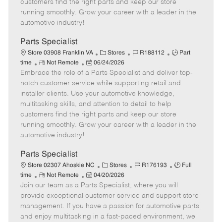
customers find the right parts and keep our store
D
y
running smoothly. Grow your career with a leader in the
a
automotive industry!
t
e
Parts Specialist
C
J
J
Store 03908 Franklin VA
Stores
R188112
Part
R
P
a
o
o
time
Not Remote
06/24/2026
Embrace the role of a Parts Specialist and deliver top-
e
o
t
b
b
m
s
e
I
T
notch customer service while supporting retail and
o
t
g
d
y
installer clients. Use your automotive knowledge,
t
e
o
p
multitasking skills, and attention to detail to help
e
d
r
e
customers find the right parts and keep our store
D
y
running smoothly. Grow your career with a leader in the
a
automotive industry!
t
e
Parts Specialist
C
J
J
Store 02307 Ahoskie NC
Stores
R176193
Full
R
P
a
o
o
time
Not Remote
04/20/2026
Join our team as a Parts Specialist, where you will
e
o
t
b
b
m
s
e
I
T
provide exceptional customer service and support store
o
t
g
d
y
management. If you have a passion for automotive parts
t
e
o
p
and enjoy multitasking in a fast-paced environment, we