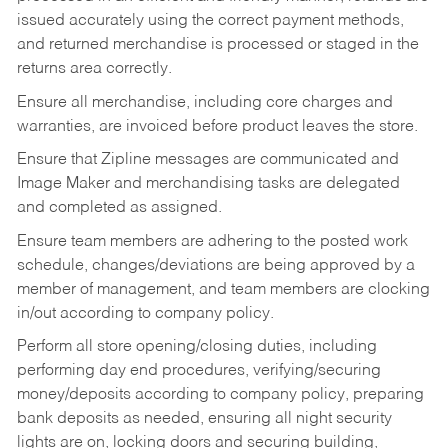
issued accurately using the correct payment methods,
and returned merchandise is processed or staged in the
returns area correctly.
Ensure all merchandise, including core charges and
warranties, are invoiced before product leaves the store.
Ensure that Zipline messages are communicated and
Image Maker and merchandising tasks are delegated
and completed as assigned.
Ensure team members are adhering to the posted work
schedule, changes/deviations are being approved by a
member of management, and team members are clocking
in/out according to company policy.
Perform all store opening/closing duties, including
performing day end procedures, verifying/securing
money/deposits according to company policy, preparing
bank deposits as needed, ensuring all night security
lights are on, locking doors and securing building,