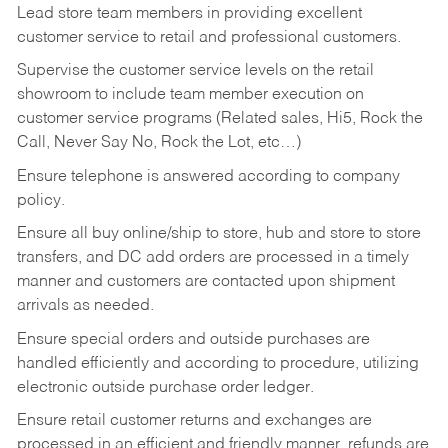
Lead store team members in providing excellent
customer service to retail and professional customers.
Supervise the customer service levels on the retail
showroom to include team member execution on
customer service programs (Related sales, Hi5, Rock the
Call, Never Say No, Rock the Lot, etc…)
Ensure telephone is answered according to company
policy.
Ensure all buy online/ship to store, hub and store to store
transfers, and DC add orders are processed in a timely
manner and customers are contacted upon shipment
arrivals as needed.
Ensure special orders and outside purchases are
handled efficiently and according to procedure, utilizing
electronic outside purchase order ledger.
Ensure retail customer returns and exchanges are
processed in an efficient and friendly manner, refunds are