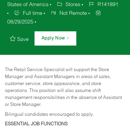
States of America
Stores
R141891
Full time
Not Remote
08/29/2025
Apply Now
Save
The Retail Service Specialist will support the Store
Manager and Assistant Managers in areas of sales,
customer service, store appearance, and store
operations. This position will also assume shift
management responsibilities in the absence of Assistant
or Store Manager.
Bilingual candidates encouraged to apply.
ESSENTIAL JOB FUNCTIONS