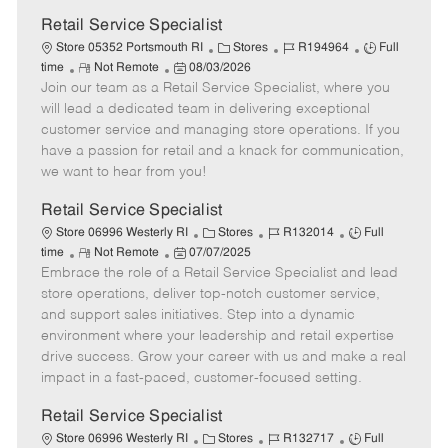
Retail Service Specialist
C
J
J
Store 05352 Portsmouth RI
Stores
R194964
Full
R
P
a
o
o
time
Not Remote
08/03/2026
Join our team as a Retail Service Specialist, where you
e
o
t
b
b
m
s
e
I
T
will lead a dedicated team in delivering exceptional
o
t
g
d
y
customer service and managing store operations. If you
t
e
o
p
have a passion for retail and a knack for communication,
e
d
r
e
we want to hear from you!
D
y
a
Retail Service Specialist
t
C
J
J
Store 06996 Westerly RI
Stores
R132014
Full
e
R
P
a
o
o
time
Not Remote
07/07/2025
Embrace the role of a Retail Service Specialist and lead
e
o
t
b
b
m
s
e
I
T
store operations, deliver top-notch customer service,
o
t
g
d
y
and support sales initiatives. Step into a dynamic
t
e
o
p
environment where your leadership and retail expertise
e
d
r
e
drive success. Grow your career with us and make a real
D
y
impact in a fast-paced, customer-focused setting.
a
t
Retail Service Specialist
e
C
J
J
Store 06996 Westerly RI
Stores
R132717
Full