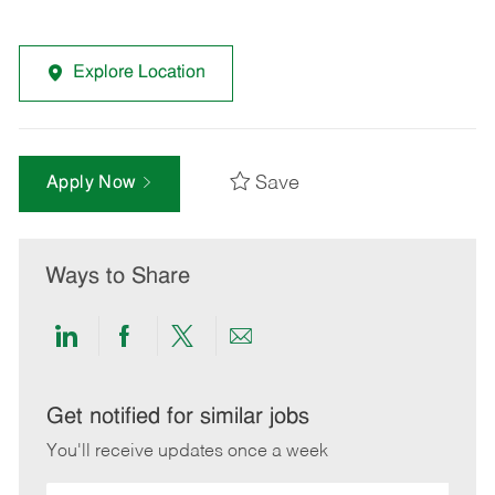
Explore Location
Save
Apply Now
Ways to Share
Share
Share
Share
Share
via
via
via
via
LinkedIn
Facebook
twitter
email
Get notified for similar jobs
You'll receive updates once a week