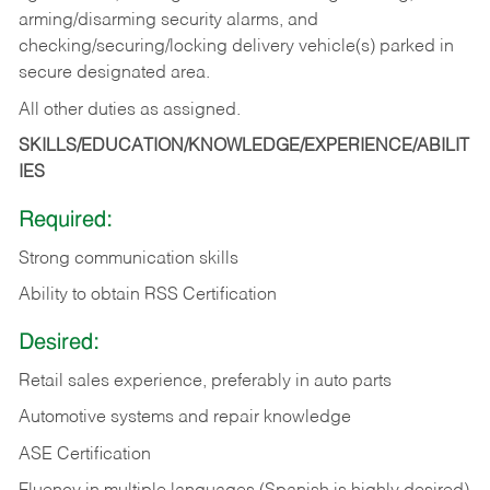
arming/disarming security alarms, and
checking/securing/locking delivery vehicle(s) parked in
secure designated area.
All other duties as assigned.
SKILLS/EDUCATION/KNOWLEDGE/EXPERIENCE/ABILIT
IES
Required:
Strong communication skills
Ability to obtain RSS Certification
Desired:
Retail sales experience, preferably in auto parts
Automotive systems and repair knowledge
ASE Certification