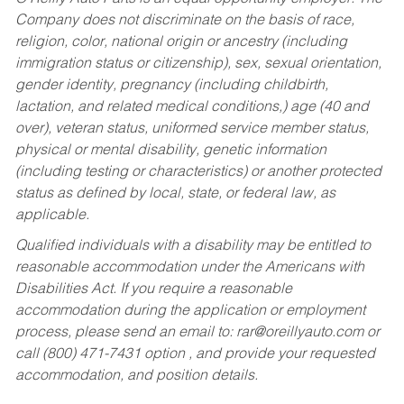
Company does not discriminate on the basis of race,
religion, color, national origin or ancestry (including
immigration status or citizenship), sex, sexual orientation,
gender identity, pregnancy (including childbirth,
lactation, and related medical conditions,) age (40 and
over), veteran status, uniformed service member status,
physical or mental disability, genetic information
(including testing or characteristics) or another protected
status as defined by local, state, or federal law, as
applicable.
Qualified individuals with a disability may be entitled to
reasonable accommodation under the Americans with
Disabilities Act. If you require a reasonable
accommodation during the application or employment
process, please send an email to:
rar@oreillyauto.com
or
call (800) 471-7431 option , and provide your requested
accommodation, and position details.