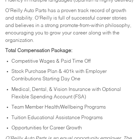
Fluency in multiple languages (Spanish is highly desired)
O’Reilly Auto Parts has a proven track record of growth
and stability. O’Reilly is full of successful career stories
and believes in a strong promote-from-within philosophy,
encouraging you to grow your career along with the
organization.
Total Compensation Package:
Competitive Wages & Paid Time Off
Stock Purchase Plan & 401k with Employer
Contributions Starting Day One
Medical, Dental, & Vision Insurance with Optional
Flexible Spending Account (FSA)
Team Member Health/Wellbeing Programs
Tuition Educational Assistance Programs
Opportunities for Career Growth
O’Reilly Auto Parts is an equal opportunity employer.
The