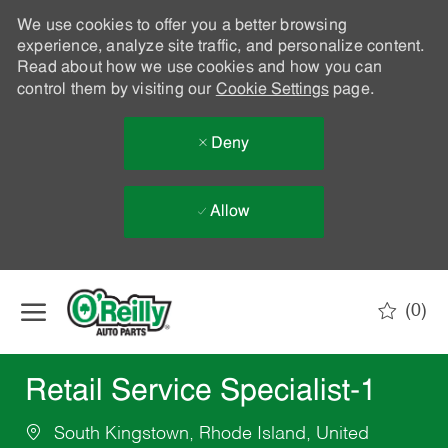
We use cookies to offer you a better browsing
experience, analyze site traffic, and personalize content.
Read about how we use cookies and how you can
control them by visiting our
Cookie Settings
page.
Deny
Allow
Skip to main content
(0)
-
Retail Service Specialist-1
South Kingstown, Rhode Island, United