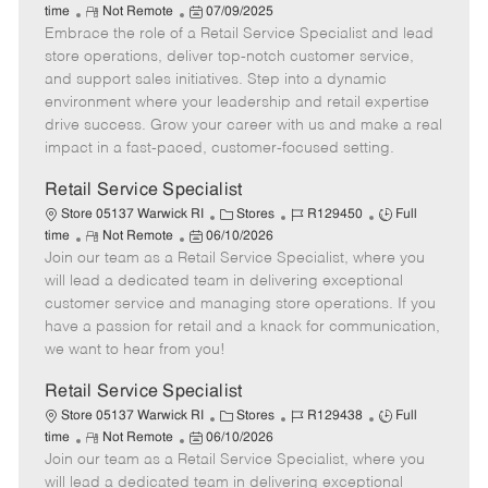
R
P
a
o
o
time
Not Remote
07/09/2025
Embrace the role of a Retail Service Specialist and lead
e
o
t
b
b
m
s
e
I
T
store operations, deliver top-notch customer service,
o
t
g
d
y
and support sales initiatives. Step into a dynamic
t
e
o
p
environment where your leadership and retail expertise
e
d
r
e
drive success. Grow your career with us and make a real
D
y
impact in a fast-paced, customer-focused setting.
a
t
Retail Service Specialist
e
C
J
J
Store 05137 Warwick RI
Stores
R129450
Full
R
P
a
o
o
time
Not Remote
06/10/2026
Join our team as a Retail Service Specialist, where you
e
o
t
b
b
m
s
e
I
T
will lead a dedicated team in delivering exceptional
o
t
g
d
y
customer service and managing store operations. If you
t
e
o
p
have a passion for retail and a knack for communication,
e
d
r
e
we want to hear from you!
D
y
a
Retail Service Specialist
t
C
J
J
Store 05137 Warwick RI
Stores
R129438
Full
e
R
P
a
o
o
time
Not Remote
06/10/2026
Join our team as a Retail Service Specialist, where you
e
o
t
b
b
m
s
e
I
T
will lead a dedicated team in delivering exceptional