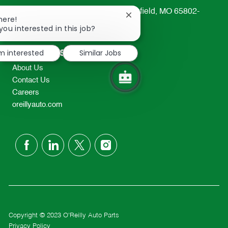
233 South Patterson Avenue Springfield, MO 65802-
Close
here!
2298
chatbot
you interested in this job?
notification
TEL: 417-862-2674
Resources
'm interested
Similar Jobs
About Us
Contact Us
Careers
oreillyauto.com
follow
us
Separator
Copyright © 2023 O'Reilly Auto Parts
Privacy Policy