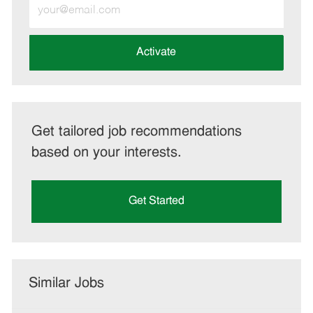
Enter
Email
address
(Required)
Activate
Get tailored job recommendations
based on your interests.
Get Started
Similar Jobs