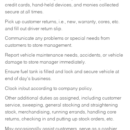
credit cards, hand-held devices, and monies collected
secure at all times.
Pick up customer returns, i.e., new, warranty, cores, etc.
and fill out driver return slip.
Communicate any problems or special needs from
customers to store management.
Report vehicle maintenance needs, accidents, or vehicle
damage to store manager immediately.
Ensure fuel tank is filled and lock and secure vehicle at
end of day's business.
Clock in/out according to company policy.
Other additional duties as assigned, including customer
service, sweeping, general stocking and straightening
stock, merchandising, running errands, handling core
returns, checking in and putting up stock orders, etc.
May occasionally assist customers, serve as a cashier,