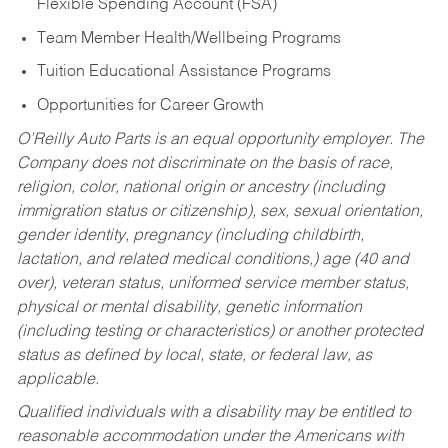
Flexible Spending Account (FSA)
Team Member Health/Wellbeing Programs
Tuition Educational Assistance Programs
Opportunities for Career Growth
O’Reilly Auto Parts is an equal opportunity employer.
The
Company does not discriminate on the basis of race,
religion, color, national origin or ancestry (including
immigration status or citizenship), sex, sexual orientation,
gender identity, pregnancy (including childbirth,
lactation, and related medical conditions,) age (40 and
over), veteran status, uniformed service member status,
physical or mental disability, genetic information
(including testing or characteristics) or another protected
status as defined by local, state, or federal law, as
applicable.
Qualified individuals with a disability may be entitled to
reasonable accommodation under the Americans with