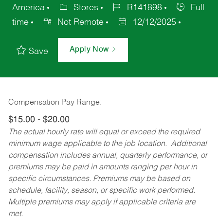
America
Stores
R141898
Full
time
Not Remote
12/12/2025
Apply Now
Save
Compensation Pay Range:
$15.00 - $20.00
The actual hourly rate will equal or exceed the required
minimum wage applicable to the job location. Additional
compensation includes annual, quarterly performance, or
premiums may be paid in amounts ranging per hour in
specific circumstances. Premiums may be based on
schedule, facility, season, or specific work performed.
Multiple premiums may apply if applicable criteria are
met.