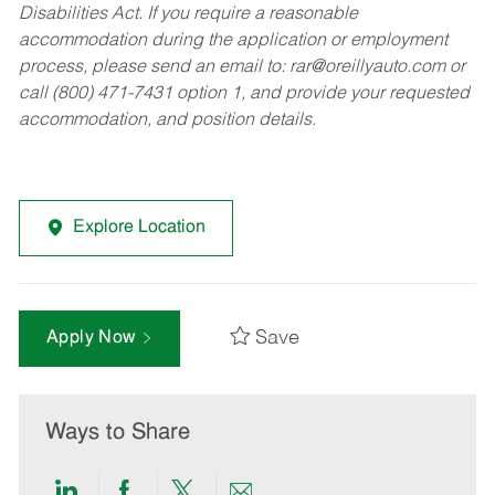
Disabilities Act. If you require a reasonable
accommodation during the application or employment
process, please send an email to:
rar@oreillyauto.com
or
call (800) 471-7431 option 1, and provide your requested
accommodation, and position details.
Explore Location
Save
Apply Now
Ways to Share