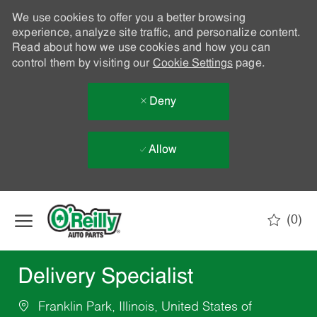
We use cookies to offer you a better browsing
experience, analyze site traffic, and personalize content.
Read about how we use cookies and how you can
control them by visiting our
Cookie Settings
page.
Deny
Allow
Skip to main content
(0)
-
Delivery Specialist
Franklin Park, Illinois, United States of