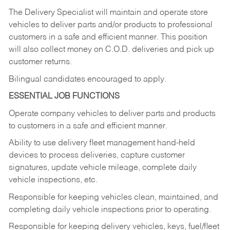
The Delivery Specialist will maintain and operate store
vehicles to deliver parts and/or products to professional
customers in a safe and efficient manner. This position
will also collect money on C.O.D. deliveries and pick up
customer returns.
Bilingual candidates encouraged to apply.
ESSENTIAL JOB FUNCTIONS
Operate company vehicles to deliver parts and products
to customers in a safe and efficient manner.
Ability to use delivery fleet management hand-held
devices to process deliveries, capture customer
signatures, update vehicle mileage, complete daily
vehicle inspections, etc.
Responsible for keeping vehicles clean, maintained, and
completing daily vehicle inspections prior to operating.
Responsible for keeping delivery vehicles, keys, fuel/fleet