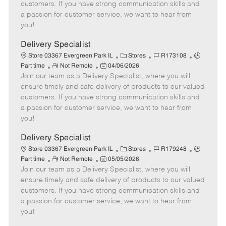
o
t
g
d
y
customers. If you have strong communication skills and
t
e
o
p
a passion for customer service, we want to hear from
e
d
r
e
you!
D
y
a
Delivery Specialist
t
C
J
J
Store 03367 Evergreen Park IL
Stores
R173108
e
R
P
a
o
o
Part time
Not Remote
04/06/2026
Join our team as a Delivery Specialist, where you will
e
o
t
b
b
m
s
e
I
T
ensure timely and safe delivery of products to our valued
o
t
g
d
y
customers. If you have strong communication skills and
t
e
o
p
a passion for customer service, we want to hear from
e
d
r
e
you!
D
y
a
Delivery Specialist
t
C
J
J
Store 03367 Evergreen Park IL
Stores
R179248
e
R
P
a
o
o
Part time
Not Remote
05/05/2026
Join our team as a Delivery Specialist, where you will
e
o
t
b
b
m
s
e
I
T
ensure timely and safe delivery of products to our valued
o
t
g
d
y
customers. If you have strong communication skills and
t
e
o
p
a passion for customer service, we want to hear from
e
d
r
e
you!
D
y