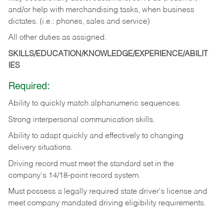
and/or help with merchandising tasks, when business
dictates. (i.e.: phones, sales and service)
All other duties as assigned.
SKILLS/EDUCATION/KNOWLEDGE/EXPERIENCE/ABILIT
IES
Required:
Ability
to
quickly
match
alphanumeric
sequences.
Strong
interpersonal
communication
skills.
Ability
to
adapt
quickly
and
effectively
to
changing
delivery
situations.
Driving
record
must
meet
the standard set in the
company's 14/18-point record system.
Must possess a legally required state driver's license and
meet company mandated driving eligibility requirements.