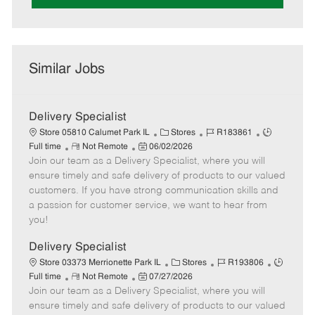
Similar Jobs
Delivery Specialist
C
J
J
Store 05810 Calumet Park IL
Stores
R183861
R
P
a
o
o
Full time
Not Remote
06/02/2026
Join our team as a Delivery Specialist, where you will
e
o
t
b
b
m
s
e
I
T
ensure timely and safe delivery of products to our valued
o
t
g
d
y
customers. If you have strong communication skills and
t
e
o
p
a passion for customer service, we want to hear from
e
d
r
e
you!
D
y
a
Delivery Specialist
t
C
J
J
Store 03373 Merrionette Park IL
Stores
R193806
e
R
P
a
o
o
Full time
Not Remote
07/27/2026
Join our team as a Delivery Specialist, where you will
e
o
t
b
b
m
s
e
I
T
ensure timely and safe delivery of products to our valued