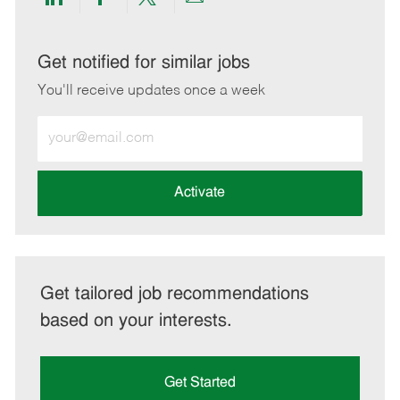
Share
Share
Share
Share
via
via
via
via
LinkedIn
Facebook
twitter
email
Get notified for similar jobs
You'll receive updates once a week
Enter
Email
address
(Required)
Activate
Get tailored job recommendations
based on your interests.
Get Started