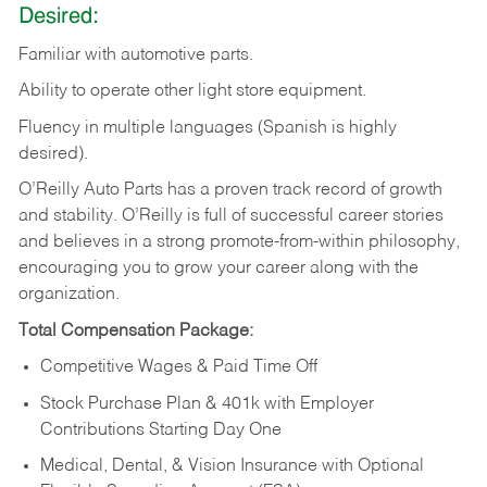
Desired:
Familiar
with
automotive
parts.
Ability
to
operate other light store equipment.
Fluency in multiple languages (Spanish is highly
desired).
O’Reilly Auto Parts has a proven track record of growth
and stability. O’Reilly is full of successful career stories
and believes in a strong promote-from-within philosophy,
encouraging you to grow your career along with the
organization.
Total Compensation Package:
Competitive Wages & Paid Time Off
Stock Purchase Plan & 401k with Employer
Contributions Starting Day One
Medical, Dental, & Vision Insurance with Optional