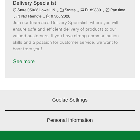
a
Delivery Specialist
t
C
J
J
Store 05028 Lowell IN
Stores
R189880
Part time
e
R
P
a
o
o
Not Remote
07/06/2026
Join our team as a Delivery Specialist, where you will
e
o
t
b
b
m
s
e
I
T
ensure safe and efficient delivery of products to our
o
t
g
d
y
valued customers. If you have strong communication
t
e
o
p
skills and a passion for customer service, we want to
e
d
r
e
hear from you!
D
y
a
See more
t
e
Cookie Settings
Personal Information