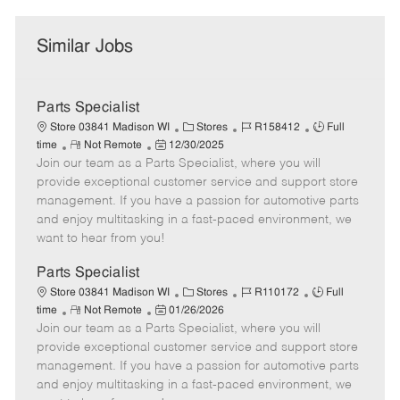
Similar Jobs
Parts Specialist
C
J
J
Store 03841 Madison WI
Stores
R158412
Full
R
P
a
o
o
time
Not Remote
12/30/2025
Join our team as a Parts Specialist, where you will
e
o
t
b
b
m
s
e
I
T
provide exceptional customer service and support store
o
t
g
d
y
management. If you have a passion for automotive parts
t
e
o
p
and enjoy multitasking in a fast-paced environment, we
e
d
r
e
want to hear from you!
D
y
a
Parts Specialist
t
C
J
J
Store 03841 Madison WI
Stores
R110172
Full
e
R
P
a
o
o
time
Not Remote
01/26/2026
Join our team as a Parts Specialist, where you will
e
o
t
b
b
m
s
e
I
T
provide exceptional customer service and support store
o
t
g
d
y
management. If you have a passion for automotive parts
t
e
o
p
and enjoy multitasking in a fast-paced environment, we
e
d
r
e