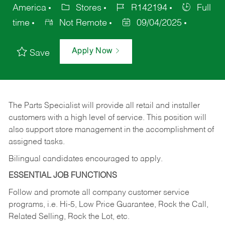
America
Stores
R142194
Full
time
Not Remote
09/04/2025
Apply Now
Save
The Parts Specialist will provide all retail and installer
customers with a high level of service. This position will
also support store management in the accomplishment of
assigned tasks.
Bilingual candidates encouraged to apply.
ESSENTIAL JOB FUNCTIONS
Follow and promote all company customer service
programs, i.e. Hi-5, Low Price Guarantee, Rock the Call,
Related Selling, Rock the Lot, etc.