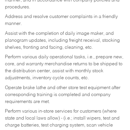
manner, and in accordance with company policies and
procedures.
Address and resolve customer complaints in a friendly
manner.
Assist with the completion of daily image maker, and
planogram updates, including freight receival, stocking
shelves, fronting and facing, cleaning, etc.
Perform various daily operational tasks, i.e., prepare new,
core, and warranty merchandise returns to be shipped to
the distribution center, assist with monthly stock
adjustments, inventory cycle counts, etc.
Operate brake lathe and other store test equipment after
corresponding training is completed and company
requirements are met.
Perform various in-store services for customers (where
state and local laws allow) - (i.e.; install wipers, test and
charge batteries, test charging system, scan vehicle