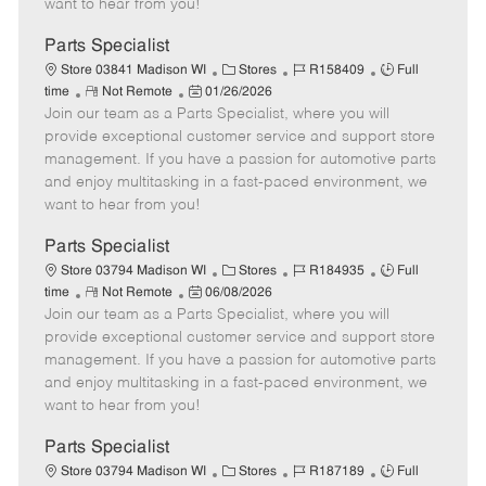
want to hear from you!
D
y
a
Parts Specialist
t
C
J
J
Store 03841 Madison WI
Stores
R158409
Full
e
R
P
a
o
o
time
Not Remote
01/26/2026
Join our team as a Parts Specialist, where you will
e
o
t
b
b
m
s
e
I
T
provide exceptional customer service and support store
o
t
g
d
y
management. If you have a passion for automotive parts
t
e
o
p
and enjoy multitasking in a fast-paced environment, we
e
d
r
e
want to hear from you!
D
y
a
Parts Specialist
t
C
J
J
Store 03794 Madison WI
Stores
R184935
Full
e
R
P
a
o
o
time
Not Remote
06/08/2026
Join our team as a Parts Specialist, where you will
e
o
t
b
b
m
s
e
I
T
provide exceptional customer service and support store
o
t
g
d
y
management. If you have a passion for automotive parts
t
e
o
p
and enjoy multitasking in a fast-paced environment, we
e
d
r
e
want to hear from you!
D
y
a
Parts Specialist
t
C
J
J
Store 03794 Madison WI
Stores
R187189
Full