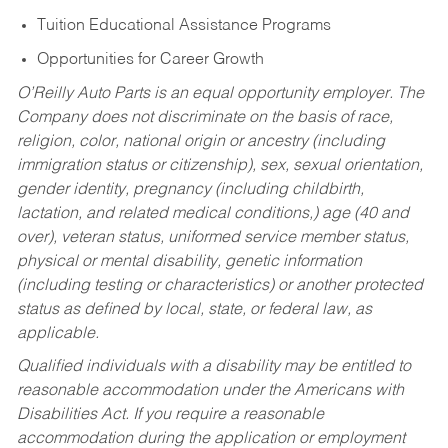
Tuition Educational Assistance Programs
Opportunities for Career Growth
O’Reilly Auto Parts is an equal opportunity employer.
The
Company does not discriminate on the basis of race,
religion, color, national origin or ancestry (including
immigration status or citizenship), sex, sexual orientation,
gender identity, pregnancy (including childbirth,
lactation, and related medical conditions,) age (40 and
over), veteran status, uniformed service member status,
physical or mental disability, genetic information
(including testing or characteristics) or another protected
status as defined by local, state, or federal law, as
applicable.
Qualified individuals with a disability may be entitled to
reasonable accommodation under the Americans with
Disabilities Act. If you require a reasonable
accommodation during the application or employment