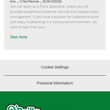
e
R
P
a
o
o
time
Not Remote
06/18/2026
Join our team as a Parts Specialist, where you will
e
o
t
b
b
m
s
e
I
T
provide exceptional customer service and support store
o
t
g
d
y
management. If you have a passion for automotive parts
t
e
o
p
and enjoy multitasking in a fast-paced environment, we
e
d
r
e
want to hear from you!
D
y
a
See more
t
e
Cookie Settings
Personal Information