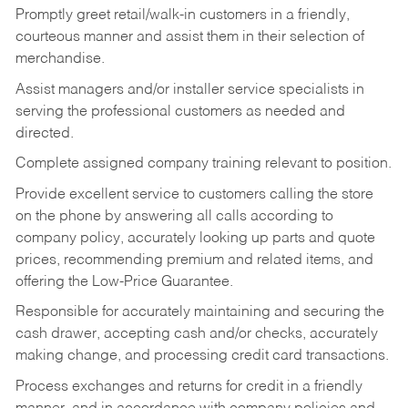
Promptly greet retail/walk-in customers in a friendly,
courteous manner and assist them in their selection of
merchandise.
Assist managers and/or installer service specialists in
serving the professional customers as needed and
directed.
Complete assigned company training relevant to position.
Provide excellent service to customers calling the store
on the phone by answering all calls according to
company policy, accurately looking up parts and quote
prices, recommending premium and related items, and
offering the Low-Price Guarantee.
Responsible for accurately maintaining and securing the
cash drawer, accepting cash and/or checks, accurately
making change, and processing credit card transactions.
Process exchanges and returns for credit in a friendly