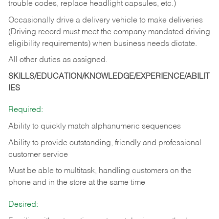
trouble codes, replace headlight capsules, etc.)
Occasionally drive a delivery vehicle to make deliveries
(Driving record must meet the company mandated driving
eligibility requirements) when business needs dictate.
All other duties as assigned.
SKILLS/EDUCATION/KNOWLEDGE/EXPERIENCE/ABILIT
IES
Required:
Ability to quickly match alphanumeric sequences
Ability to provide outstanding, friendly and
professional
customer service
Must be able to multitask, handling customers on the
phone and in the
store at the same time
Desired: