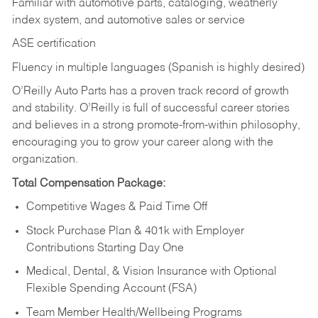
Familiar with automotive parts, cataloging, weatherly
index system, and automotive sales or
service
ASE certification
Fluency in multiple languages (Spanish is highly desired)
O’Reilly Auto Parts has a proven track record of growth
and stability. O’Reilly is full of successful career stories
and believes in a strong promote-from-within philosophy,
encouraging you to grow your career along with the
organization.
Total Compensation Package:
Competitive Wages & Paid Time Off
Stock Purchase Plan & 401k with Employer
Contributions Starting Day One
Medical, Dental, & Vision Insurance with Optional
Flexible Spending Account (FSA)
Team Member Health/Wellbeing Programs