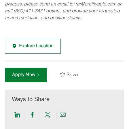
process, please send an email to:
rar@oreillyauto.com
or
call (800) 471-7431 option , and provide your requested
accommodation, and position details.
Explore Location
Save
Apply Now
Ways to Share
Share
Share
Share
Share
via
via
via
via