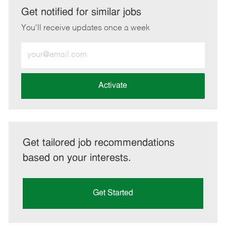
LinkedIn
Facebook
twitter
email
Get notified for similar jobs
You'll receive updates once a week
Enter
Email
address
(Required)
Activate
Get tailored job recommendations
based on your interests.
Get Started