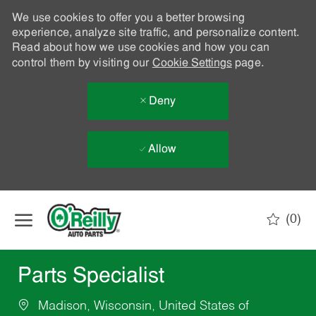
We use cookies to offer you a better browsing
experience, analyze site traffic, and personalize content.
Read about how we use cookies and how you can
control them by visiting our
Cookie Settings
page.
Deny
Allow
Skip to main content
(0)
-
Parts Specialist
Madison, Wisconsin, United States of