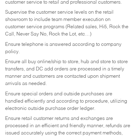
customer service to retail and professional customers.
Supervise the customer service levels on the retail
showroom to include team member execution on
customer service programs (Related sales, Hi5, Rock the
Call, Never Say No, Rock the Lot, etc…)
Ensure telephone is answered according to company
policy.
Ensure all buy online/ship to store, hub and store to store
transfers, and DC add orders are processed in a timely
manner and customers are contacted upon shipment
arrivals as needed.
Ensure special orders and outside purchases are
handled efficiently and according to procedure, utilizing
electronic outside purchase order ledger.
Ensure retail customer returns and exchanges are
processed in an efficient and friendly manner, refunds are
issued accurately using the correct payment methods,