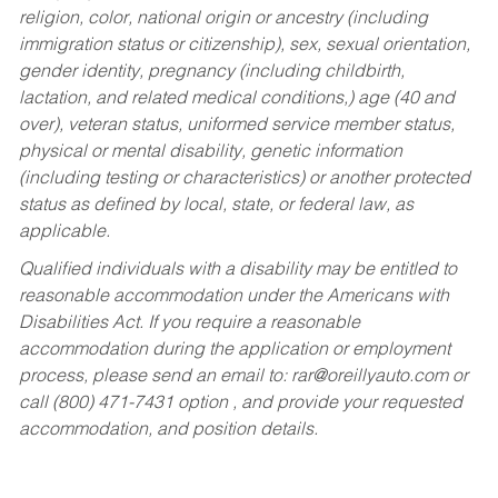
religion, color, national origin or ancestry (including
immigration status or citizenship), sex, sexual orientation,
gender identity, pregnancy (including childbirth,
lactation, and related medical conditions,) age (40 and
over), veteran status, uniformed service member status,
physical or mental disability, genetic information
(including testing or characteristics) or another protected
status as defined by local, state, or federal law, as
applicable.
Qualified individuals with a disability may be entitled to
reasonable accommodation under the Americans with
Disabilities Act. If you require a reasonable
accommodation during the application or employment
process, please send an email to:
rar@oreillyauto.com
or
call (800) 471-7431 option , and provide your requested
accommodation, and position details.