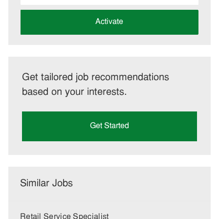
address
(Required)
Activate
Get tailored job recommendations
based on your interests.
Get Started
Similar Jobs
Retail Service Specialist