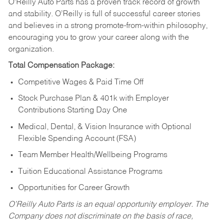
O’Reilly Auto Parts has a proven track record of growth
and stability. O’Reilly is full of successful career stories
and believes in a strong promote-from-within philosophy,
encouraging you to grow your career along with the
organization.
Total Compensation Package:
Competitive Wages & Paid Time Off
Stock Purchase Plan & 401k with Employer
Contributions Starting Day One
Medical, Dental, & Vision Insurance with Optional
Flexible Spending Account (FSA)
Team Member Health/Wellbeing Programs
Tuition Educational Assistance Programs
Opportunities for Career Growth
O’Reilly Auto Parts is an equal opportunity employer.
The
Company does not discriminate on the basis of race,