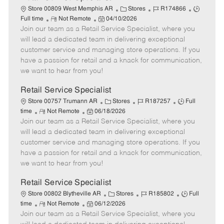
C
J
J
Store 00809 West Memphis AR
Stores
R174866
R
P
a
o
o
Full time
Not Remote
04/10/2026
Join our team as a Retail Service Specialist, where you
e
o
t
b
b
m
s
e
I
T
will lead a dedicated team in delivering exceptional
o
t
g
d
y
customer service and managing store operations. If you
t
e
o
p
have a passion for retail and a knack for communication,
e
d
r
e
we want to hear from you!
D
y
a
Retail Service Specialist
t
C
J
J
Store 00757 Trumann AR
Stores
R187257
Full
e
R
P
a
o
o
time
Not Remote
06/18/2026
Join our team as a Retail Service Specialist, where you
e
o
t
b
b
m
s
e
I
T
will lead a dedicated team in delivering exceptional
o
t
g
d
y
customer service and managing store operations. If you
t
e
o
p
have a passion for retail and a knack for communication,
e
d
r
e
we want to hear from you!
D
y
a
Retail Service Specialist
t
C
J
J
Store 00802 Blytheville AR
Stores
R185802
Full
e
R
P
a
o
o
time
Not Remote
06/12/2026
Join our team as a Retail Service Specialist, where you
e
o
t
b
b
m
s
e
I
T