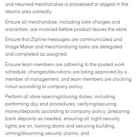
and returned merchandise is processed or staged in the
returns area correctly.
Ensure all merchandise, including core charges and
warranties, are invoiced before product leaves the store.
Ensure that Zipline messages are communicated and
Image Maker and merchandising tasks are delegated
and completed as assigned.
Ensure team members are adhering to the posted work
schedule, changes/deviations are being approved by a
member of management, and team members are clocking
in/out according to company policy.
Perform all store opening/closing duties, including
performing day end procedures, verifying/securing
money/deposits according to company policy, preparing
bank deposits as needed, ensuring all night security
lights are on, locking doors and securing building,
arming/disarming security alarms, and