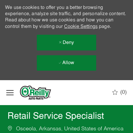
We use cookies to offer you a better browsing
experience, analyze site traffic, and personalize content.
Read about how we use cookies and how you can
control them by visiting our
Cookie Settings
page.
Deny
Allow
Skip to main content
(0)
-
Retail Service Specialist
Osceola, Arkansas, United States of America