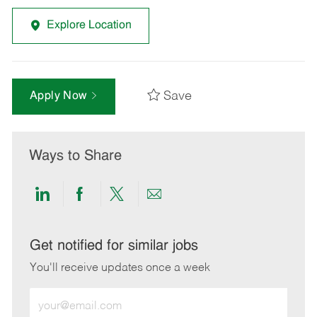
Explore Location
Save
Apply Now
Ways to Share
Share
Share
Share
Share
via
via
via
via
LinkedIn
Facebook
twitter
email
Get notified for similar jobs
You'll receive updates once a week
Enter
Email