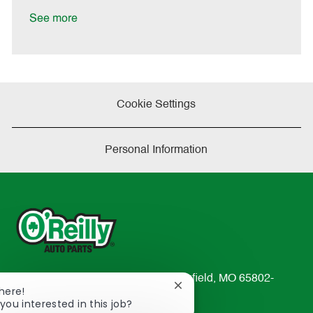
D
y
a
See more
t
e
Cookie Settings
Personal Information
233 South Patterson Avenue Springfield, MO 65802-
Close
There!
2298
chatbot
you interested in this job?
TEL: 417-862-2674