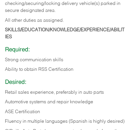
checking/securing/locking delivery vehicle(s) parked in
secure designated area.
All other duties as assigned.
SKILLS/EDUCATION/KNOWLEDGE/EXPERIENCE/ABILIT
IES
Required:
Strong communication skills
Ability to obtain RSS Certification
Desired:
Retail sales experience, preferably in auto parts
Automotive systems and repair knowledge
ASE Certification
Fluency in multiple languages (Spanish is highly desired)