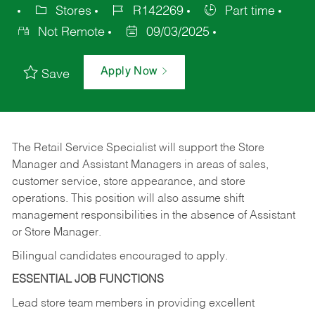
Stores
R142269
Part time
Not Remote
09/03/2025
Apply Now
Save
The Retail Service Specialist will support the Store
Manager and Assistant Managers in areas of sales,
customer service, store appearance, and store
operations. This position will also assume shift
management responsibilities in the absence of Assistant
or Store Manager.
Bilingual candidates encouraged to apply.
ESSENTIAL JOB FUNCTIONS
Lead store team members in providing excellent