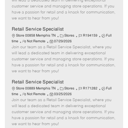
will lead a dedicated team in delivering exceptional
o
t
g
d
y
customer service and managing store operations. If you
t
e
o
p
have a passion for retail and a knack for communication,
e
d
r
e
we want to hear from you!
D
y
a
Retail Service Specialist
t
C
J
J
Store 00858 Memphis TN
Stores
R194159
Full
e
R
P
a
o
o
time
Not Remote
07/29/2026
Join our team as a Retail Service Specialist, where you
e
o
t
b
b
m
s
e
I
T
will lead a dedicated team in delivering exceptional
o
t
g
d
y
customer service and managing store operations. If you
t
e
o
p
have a passion for retail and a knack for communication,
e
d
r
e
we want to hear from you!
D
y
a
Retail Service Specialist
t
C
J
J
Store 00889 Memphis TN
Stores
R171282
Full
e
R
P
a
o
o
time
Not Remote
03/25/2026
Join our team as a Retail Service Specialist, where you
e
o
t
b
b
m
s
e
I
T
will lead a dedicated team in delivering exceptional
o
t
g
d
y
customer service and managing store operations. If you
t
e
o
p
have a passion for retail and a knack for communication,
e
d
r
e
we want to hear from you!