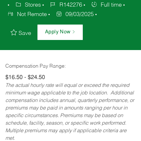
Stores
R142276
Full time
Not Remote
09/03/2025
Apply Now
Save
Compensation Pay Range:
$16.50 - $24.50
The actual hourly rate will equal or exceed the required
minimum wage applicable to the job location. Additional
compensation includes annual, quarterly performance, or
premiums may be paid in amounts ranging per hour in
specific circumstances. Premiums may be based on
schedule, facility, season, or specific work performed.
Multiple premiums may apply if applicable criteria are
met.