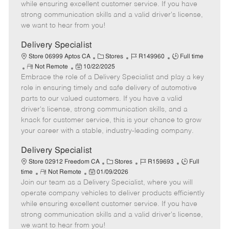
o
t
g
d
y
while ensuring excellent customer service. If you have
t
e
o
p
strong communication skills and a valid driver's license,
e
d
r
e
we want to hear from you!
D
y
a
Delivery Specialist
t
C
J
J
Store 06999 Aptos CA
Stores
R149960
Full time
e
R
P
a
o
o
Not Remote
10/22/2025
Embrace the role of a Delivery Specialist and play a key
e
o
t
b
b
m
s
e
I
T
role in ensuring timely and safe delivery of automotive
o
t
g
d
y
parts to our valued customers. If you have a valid
t
e
o
p
driver's license, strong communication skills, and a
e
d
r
e
knack for customer service, this is your chance to grow
D
y
your career with a stable, industry-leading company.
a
t
Delivery Specialist
e
C
J
J
Store 02912 Freedom CA
Stores
R159693
Full
R
P
a
o
o
time
Not Remote
01/09/2026
Join our team as a Delivery Specialist, where you will
e
o
t
b
b
m
s
e
I
T
operate company vehicles to deliver products efficiently
o
t
g
d
y
while ensuring excellent customer service. If you have
t
e
o
p
strong communication skills and a valid driver's license,
e
d
r
e
we want to hear from you!