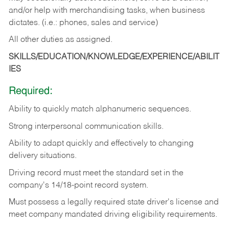
and/or help with merchandising tasks, when business
dictates. (i.e.: phones, sales and service)
All other duties as assigned.
SKILLS/EDUCATION/KNOWLEDGE/EXPERIENCE/ABILIT
IES
Required:
Ability
to
quickly
match
alphanumeric
sequences.
Strong
interpersonal
communication
skills.
Ability
to
adapt
quickly
and
effectively
to
changing
delivery
situations.
Driving
record
must
meet
the standard set in the
company's 14/18-point record system.
Must possess a legally required state driver's license and
meet company mandated driving eligibility requirements.