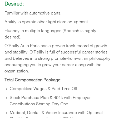
Desired:
Familiar
with
automotive
parts.
Ability
to
operate other light store equipment.
Fluency in multiple languages (Spanish is highly
desired).
O’Reilly Auto Parts has a proven track record of growth
and stability. O’Reilly is full of successful career stories
and believes in a strong promote-from-within philosophy,
encouraging you to grow your career along with the
organization.
Total Compensation Package:
Competitive Wages & Paid Time Off
Stock Purchase Plan & 401k with Employer
Contributions Starting Day One
Medical, Dental, & Vision Insurance with Optional