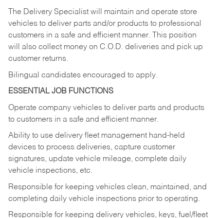
The Delivery Specialist will maintain and operate store
vehicles to deliver parts and/or products to professional
customers in a safe and efficient manner. This position
will also collect money on C.O.D. deliveries and pick up
customer returns.
Bilingual candidates encouraged to apply.
ESSENTIAL JOB FUNCTIONS
Operate company vehicles to deliver parts and products
to customers in a safe and efficient manner.
Ability to use delivery fleet management hand-held
devices to process deliveries, capture customer
signatures, update vehicle mileage, complete daily
vehicle inspections, etc.
Responsible for keeping vehicles clean, maintained, and
completing daily vehicle inspections prior to operating.
Responsible for keeping delivery vehicles, keys, fuel/fleet