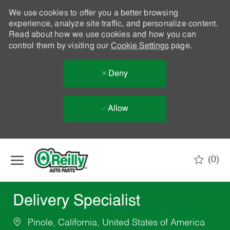
We use cookies to offer you a better browsing
experience, analyze site traffic, and personalize content.
Read about how we use cookies and how you can
control them by visiting our
Cookie Settings
page.
Deny
Allow
Skip to main content
(0)
-
Delivery Specialist
Pinole, California, United States of America