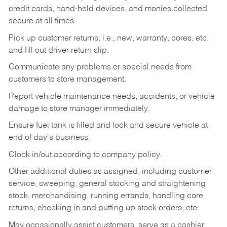
credit cards, hand-held devices, and monies collected
secure at all times.
Pick up customer returns, i.e., new, warranty, cores, etc.
and fill out driver return slip.
Communicate any problems or special needs from
customers to store management.
Report vehicle maintenance needs, accidents, or vehicle
damage to store manager immediately.
Ensure fuel tank is filled and lock and secure vehicle at
end of day's business.
Clock in/out according to company policy.
Other additional duties as assigned, including customer
service, sweeping, general stocking and straightening
stock, merchandising, running errands, handling core
returns, checking in and putting up stock orders, etc.
May occasionally assist customers, serve as a cashier,