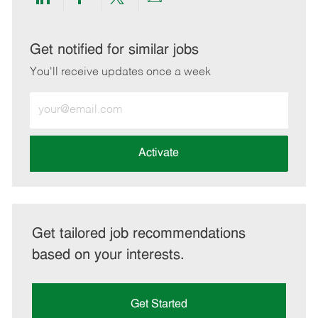
Share
Share
Share
Share
via
via
via
via
LinkedIn
Facebook
twitter
email
Get notified for similar jobs
You'll receive updates once a week
Enter
Email
address
(Required)
Activate
Get tailored job recommendations
based on your interests.
Get Started