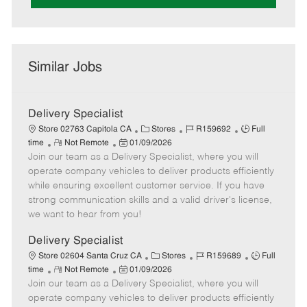
Similar Jobs
Delivery Specialist
C
J
J
Store 02763 Capitola CA
Stores
R159692
Full
R
P
a
o
o
time
Not Remote
01/09/2026
Join our team as a Delivery Specialist, where you will
e
o
t
b
b
m
s
e
I
T
operate company vehicles to deliver products efficiently
o
t
g
d
y
while ensuring excellent customer service. If you have
t
e
o
p
strong communication skills and a valid driver's license,
e
d
r
e
we want to hear from you!
D
y
a
Delivery Specialist
t
C
J
J
Store 02604 Santa Cruz CA
Stores
R159689
Full
e
R
P
a
o
o
time
Not Remote
01/09/2026
Join our team as a Delivery Specialist, where you will
e
o
t
b
b
m
s
e
I
T
operate company vehicles to deliver products efficiently