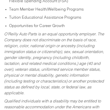
Flexible Spending Account (FSA)
Team Member Health/Wellbeing Programs
Tuition Educational Assistance Programs
Opportunities for Career Growth
O’Reilly Auto Parts is an equal opportunity employer.
The
Company does not discriminate on the basis of race,
religion, color, national origin or ancestry (including
immigration status or citizenship), sex, sexual orientation,
gender identity, pregnancy (including childbirth,
lactation, and related medical conditions,) age (40 and
over), veteran status, uniformed service member status,
physical or mental disability, genetic information
(including testing or characteristics) or another protected
status as defined by local, state, or federal law, as
applicable.
Qualified individuals with a disability may be entitled to
reasonable accommodation under the Americans with