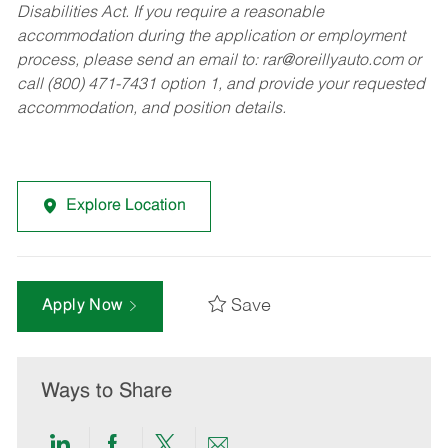
Disabilities Act. If you require a reasonable
accommodation during the application or employment
process, please send an email to:
rar@oreillyauto.com
or
call (800) 471-7431 option 1, and provide your requested
accommodation, and position details.
Explore Location
Save
Apply Now
Ways to Share