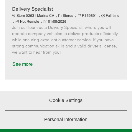
D
y
a
Delivery Specialist
t
C
J
J
Store 02631 Marina CA
Stores
R159691
Full time
e
R
P
a
o
o
Not Remote
01/09/2026
Join our team as a Delivery Specialist, where you will
e
o
t
b
b
m
s
e
I
T
operate company vehicles to deliver products efficiently
o
t
g
d
y
while ensuring excellent customer service. If you have
t
e
o
p
strong communication skills and a valid driver's license,
e
d
r
e
we want to hear from you!
D
y
a
See more
t
e
Cookie Settings
Personal Information