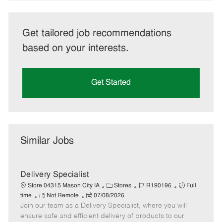
Get tailored job recommendations
based on your interests.
Get Started
Similar Jobs
Delivery Specialist
C
J
J
Store 04315 Mason City IA
Stores
R190196
Full
R
P
a
o
o
time
Not Remote
07/08/2026
Join our team as a Delivery Specialist, where you will
e
o
t
b
b
m
s
e
I
T
ensure safe and efficient delivery of products to our