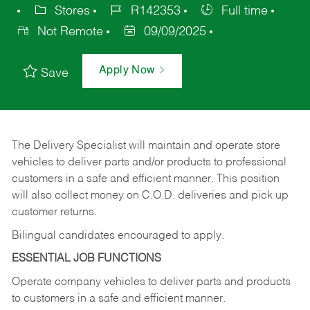
Stores
R142353
Full time
Not Remote
09/09/2025
Apply Now
Save
The Delivery Specialist will maintain and operate store
vehicles to deliver parts and/or products to professional
customers in a safe and efficient manner. This position
will also collect money on C.O.D. deliveries and pick up
customer returns.
Bilingual candidates encouraged to apply.
ESSENTIAL JOB FUNCTIONS
Operate company vehicles to deliver parts and products
to customers in a safe and efficient manner.