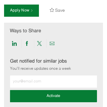
Save
Apply Now
Ways to Share
Share
Share
Share
Share
via
via
via
via
LinkedIn
Facebook
twitter
email
Get notified for similar jobs
You'll receive updates once a week
Enter
Email
address
(Required)
Activate