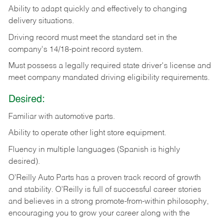
Ability
to
adapt
quickly
and
effectively
to
changing
delivery
situations.
Driving
record
must
meet
the standard set in the
company's 14/18-point record system.
Must possess a legally required state driver's license and
meet company mandated driving eligibility requirements.
Desired:
Familiar
with
automotive
parts.
Ability
to
operate other light store equipment.
Fluency in multiple languages (Spanish is highly
desired).
O’Reilly Auto Parts has a proven track record of growth
and stability. O’Reilly is full of successful career stories
and believes in a strong promote-from-within philosophy,
encouraging you to grow your career along with the