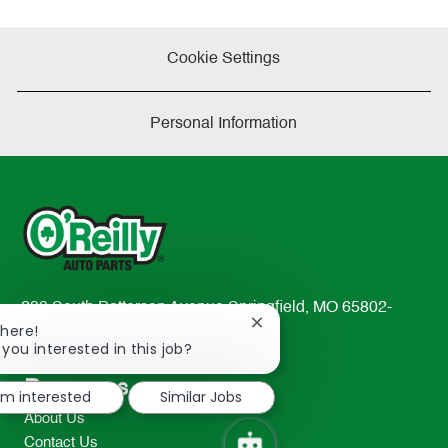
Cookie Settings
Personal Information
233 South Patterson Avenue Springfield, MO 65802-
Close
There!
2298
chatbot
 you interested in this job?
TEL: 417-862-2674
notification
Resources
I'm interested
Similar Jobs
About Us
Contact Us