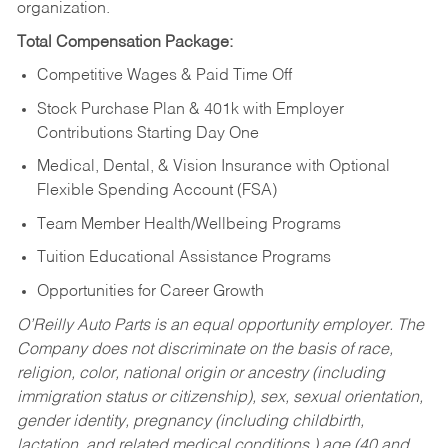
organization.
Total Compensation Package:
Competitive Wages & Paid Time Off
Stock Purchase Plan & 401k with Employer
Contributions Starting Day One
Medical, Dental, & Vision Insurance with Optional
Flexible Spending Account (FSA)
Team Member Health/Wellbeing Programs
Tuition Educational Assistance Programs
Opportunities for Career Growth
O’Reilly Auto Parts is an equal opportunity employer.
The
Company does not discriminate on the basis of race,
religion, color, national origin or ancestry (including
immigration status or citizenship), sex, sexual orientation,
gender identity, pregnancy (including childbirth,
lactation, and related medical conditions,) age (40 and