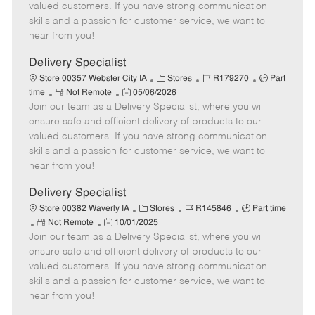
o
t
g
d
y
valued customers. If you have strong communication
t
e
o
p
skills and a passion for customer service, we want to
e
d
r
e
hear from you!
D
y
a
Delivery Specialist
t
C
J
J
Store 00357 Webster City IA
Stores
R179270
Part
e
R
P
a
o
o
time
Not Remote
05/06/2026
Join our team as a Delivery Specialist, where you will
e
o
t
b
b
m
s
e
I
T
ensure safe and efficient delivery of products to our
o
t
g
d
y
valued customers. If you have strong communication
t
e
o
p
skills and a passion for customer service, we want to
e
d
r
e
hear from you!
D
y
a
Delivery Specialist
t
C
J
J
Store 00382 Waverly IA
Stores
R145846
Part time
e
R
P
a
o
o
Not Remote
10/01/2025
Join our team as a Delivery Specialist, where you will
e
o
t
b
b
m
s
e
I
T
ensure safe and efficient delivery of products to our
o
t
g
d
y
valued customers. If you have strong communication
t
e
o
p
skills and a passion for customer service, we want to
e
d
r
e
hear from you!
D
y