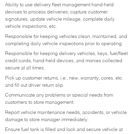
Ability to use delivery fleet management hand-held
devices to process deliveries, capture customer
signatures, update vehicle mileage, complete daily
vehicle inspections, etc.
Responsible for keeping vehicles clean, maintained, and
completing daily vehicle inspections prior to operating.
Responsible for keeping delivery vehicles, keys, fuel/fleet
credit cards, hand-held devices, and monies collected
secure at all times.
Pick up customer returns, i.e., new, warranty, cores, etc.
and fill out driver return slip.
Communicate any problems or special needs from
customers to store management.
Report vehicle maintenance needs, accidents, or vehicle
damage to store manager immediately.
Ensure fuel tank is filled and lock and secure vehicle at