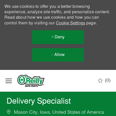
We use cookies to offer you a better browsing
experience, analyze site traffic, and personalize content.
Read about how we use cookies and how you can
control them by visiting our
Cookie Settings
page.
Deny
Allow
Skip to main content
(0)
-
Delivery Specialist
Mason City, Iowa, United States of America