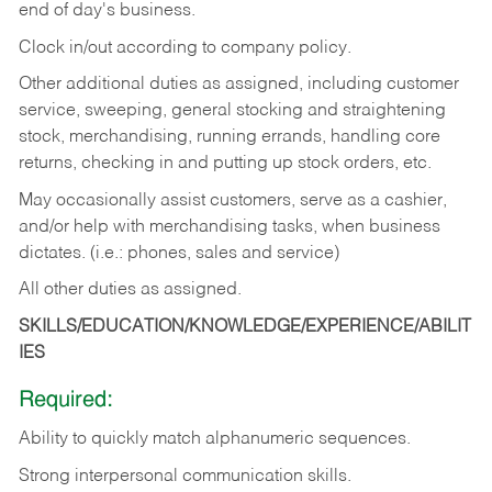
end of day's business.
Clock in/out according to company policy.
Other additional duties as assigned, including customer
service, sweeping, general stocking and straightening
stock, merchandising, running errands, handling core
returns, checking in and putting up stock orders, etc.
May occasionally assist customers, serve as a cashier,
and/or help with merchandising tasks, when business
dictates. (i.e.: phones, sales and service)
All other duties as assigned.
SKILLS/EDUCATION/KNOWLEDGE/EXPERIENCE/ABILIT
IES
Required:
Ability
to
quickly
match
alphanumeric
sequences.
Strong
interpersonal
communication
skills.