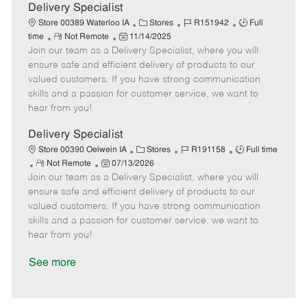
a
Delivery Specialist
t
C
J
J
Store 00389 Waterloo IA
Stores
R151942
Full
e
R
P
a
o
o
time
Not Remote
11/14/2025
Join our team as a Delivery Specialist, where you will
e
o
t
b
b
m
s
e
I
T
ensure safe and efficient delivery of products to our
o
t
g
d
y
valued customers. If you have strong communication
t
e
o
p
skills and a passion for customer service, we want to
e
d
r
e
hear from you!
D
y
a
Delivery Specialist
t
C
J
J
Store 00390 Oelwein IA
Stores
R191158
Full time
e
R
P
a
o
o
Not Remote
07/13/2026
Join our team as a Delivery Specialist, where you will
e
o
t
b
b
m
s
e
I
T
ensure safe and efficient delivery of products to our
o
t
g
d
y
valued customers. If you have strong communication
t
e
o
p
skills and a passion for customer service, we want to
e
d
r
e
hear from you!
D
y
a
See more
t
e