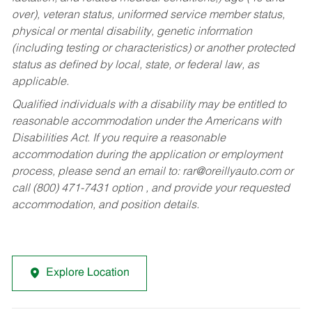
over), veteran status, uniformed service member status,
physical or mental disability, genetic information
(including testing or characteristics) or another protected
status as defined by local, state, or federal law, as
applicable.
Qualified individuals with a disability may be entitled to
reasonable accommodation under the Americans with
Disabilities Act. If you require a reasonable
accommodation during the application or employment
process, please send an email to:
rar@oreillyauto.com
or
call (800) 471-7431 option , and provide your requested
accommodation, and position details.
Explore Location