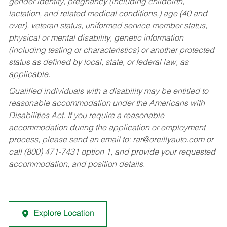
gender identity, pregnancy (including childbirth,
lactation, and related medical conditions,) age (40 and
over), veteran status, uniformed service member status,
physical or mental disability, genetic information
(including testing or characteristics) or another protected
status as defined by local, state, or federal law, as
applicable.
Qualified individuals with a disability may be entitled to
reasonable accommodation under the Americans with
Disabilities Act. If you require a reasonable
accommodation during the application or employment
process, please send an email to:
rar@oreillyauto.com
or
call (800) 471-7431 option 1, and provide your requested
accommodation, and position details.
Explore Location