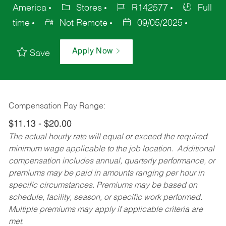
America
Stores
R142577
Full
time
Not Remote
09/05/2025
Apply Now
Save
Compensation Pay Range:
$11.13 - $20.00
The actual hourly rate will equal or exceed the required
minimum wage applicable to the job location. Additional
compensation includes annual, quarterly performance, or
premiums may be paid in amounts ranging per hour in
specific circumstances. Premiums may be based on
schedule, facility, season, or specific work performed.
Multiple premiums may apply if applicable criteria are
met.