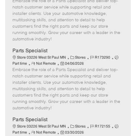
Embrace the role of a Parts Specialist and deliver top-
e
o
t
b
b
m
s
e
I
T
notch customer service while supporting retail and
o
t
g
d
y
installer clients. Use your automotive knowledge,
t
e
o
p
multitasking skills, and attention to detail to help
e
d
r
e
customers find the right parts and keep our store
D
y
running smoothly. Grow your career with a leader in the
a
automotive industry!
t
e
Parts Specialist
C
J
J
Store 03226 West St Paul MN
Stores
R173290
R
P
a
o
o
Part time
Not Remote
04/06/2026
Embrace the role of a Parts Specialist and deliver top-
e
o
t
b
b
m
s
e
I
T
notch customer service while supporting retail and
o
t
g
d
y
installer clients. Use your automotive knowledge,
t
e
o
p
multitasking skills, and attention to detail to help
e
d
r
e
customers find the right parts and keep our store
D
y
running smoothly. Grow your career with a leader in the
a
automotive industry!
t
e
Parts Specialist
C
J
J
Store 03226 West St Paul MN
Stores
R172155
R
P
a
o
o
Part time
Not Remote
03/30/2026