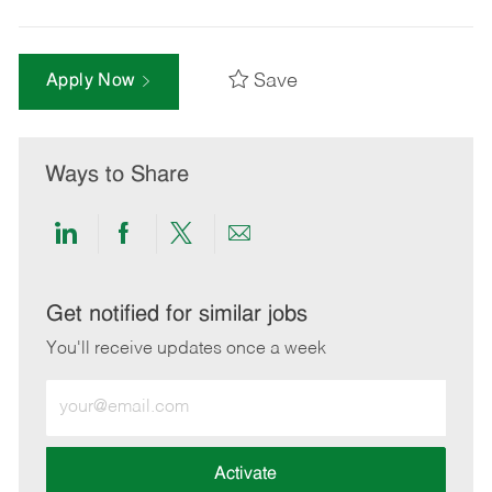
Save
Apply Now
Ways to Share
Share
Share
Share
Share
via
via
via
via
LinkedIn
Facebook
twitter
email
Get notified for similar jobs
You'll receive updates once a week
Enter
Email
address
(Required)
Activate