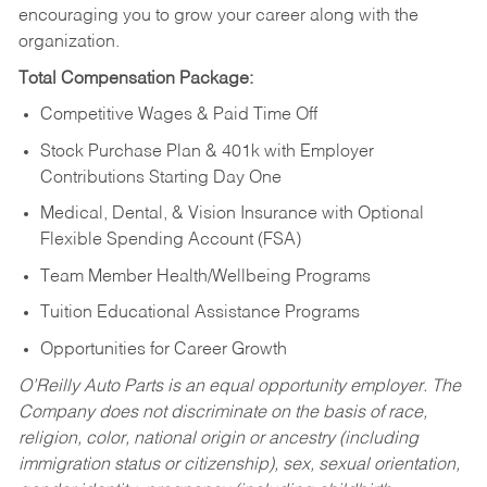
encouraging you to grow your career along with the
organization.
Total Compensation Package:
Competitive Wages & Paid Time Off
Stock Purchase Plan & 401k with Employer
Contributions Starting Day One
Medical, Dental, & Vision Insurance with Optional
Flexible Spending Account (FSA)
Team Member Health/Wellbeing Programs
Tuition Educational Assistance Programs
Opportunities for Career Growth
O’Reilly Auto Parts is an equal opportunity employer.
The
Company does not discriminate on the basis of race,
religion, color, national origin or ancestry (including
immigration status or citizenship), sex, sexual orientation,