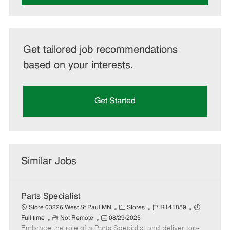
Get tailored job recommendations
based on your interests.
Get Started
Similar Jobs
Parts Specialist
C
J
J
Store 03226 West St Paul MN
Stores
R141859
R
P
a
o
o
Full time
Not Remote
08/29/2025
Embrace the role of a Parts Specialist and deliver top-
e
o
t
b
b