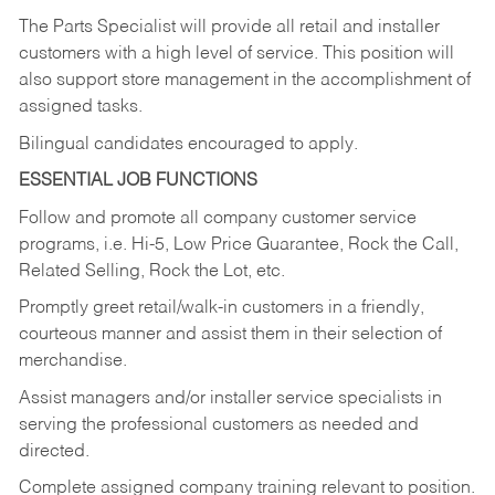
The Parts Specialist will provide all retail and installer
customers with a high level of service. This position will
also support store management in the accomplishment of
assigned tasks.
Bilingual candidates encouraged to apply.
ESSENTIAL JOB FUNCTIONS
Follow and promote all company customer service
programs, i.e. Hi-5, Low Price Guarantee, Rock the Call,
Related Selling, Rock the Lot, etc.
Promptly greet retail/walk-in customers in a friendly,
courteous manner and assist them in their selection of
merchandise.
Assist managers and/or installer service specialists in
serving the professional customers as needed and
directed.
Complete assigned company training relevant to position.