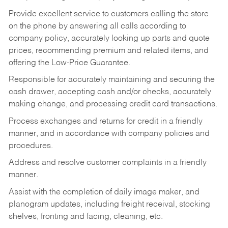
Provide excellent service to customers calling the store
on the phone by answering all calls according to
company policy, accurately looking up parts and quote
prices, recommending premium and related items, and
offering the Low-Price Guarantee.
Responsible for accurately maintaining and securing the
cash drawer, accepting cash and/or checks, accurately
making change, and processing credit card transactions.
Process exchanges and returns for credit in a friendly
manner, and in accordance with company policies and
procedures.
Address and resolve customer complaints in a friendly
manner.
Assist with the completion of daily image maker, and
planogram updates, including freight receival, stocking
shelves, fronting and facing, cleaning, etc.