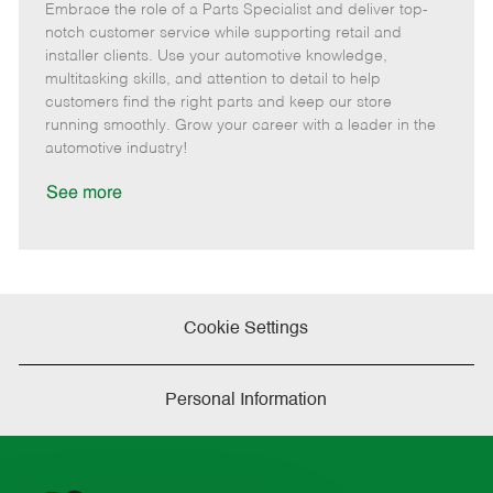
Embrace the role of a Parts Specialist and deliver top-
e
o
t
b
b
m
s
e
I
T
notch customer service while supporting retail and
o
t
g
d
y
installer clients. Use your automotive knowledge,
t
e
o
p
multitasking skills, and attention to detail to help
e
d
r
e
customers find the right parts and keep our store
D
y
running smoothly. Grow your career with a leader in the
a
automotive industry!
t
e
See more
Cookie Settings
Personal Information