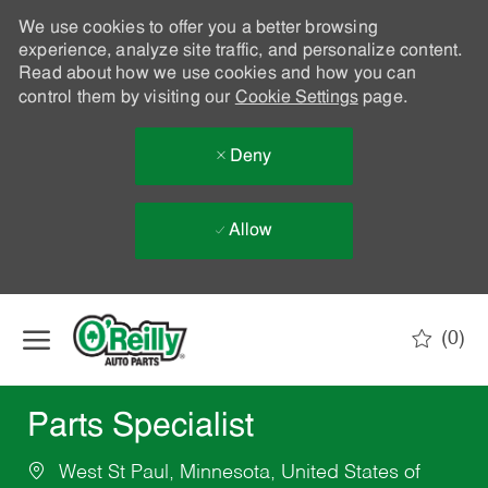
We use cookies to offer you a better browsing
experience, analyze site traffic, and personalize content.
Read about how we use cookies and how you can
control them by visiting our
Cookie Settings
page.
Deny
Allow
Skip to main content
(0)
-
Parts Specialist
West St Paul, Minnesota, United States of