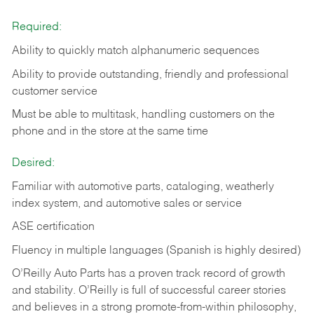
Required:
Ability to quickly match alphanumeric sequences
Ability to provide outstanding, friendly and
professional
customer service
Must be able to multitask, handling customers on the
phone and in the
store at the same time
Desired:
Familiar with automotive parts, cataloging, weatherly
index system, and automotive sales or
service
ASE certification
Fluency in multiple languages (Spanish is highly desired)
O’Reilly Auto Parts has a proven track record of growth
and stability. O’Reilly is full of successful career stories
and believes in a strong promote-from-within philosophy,