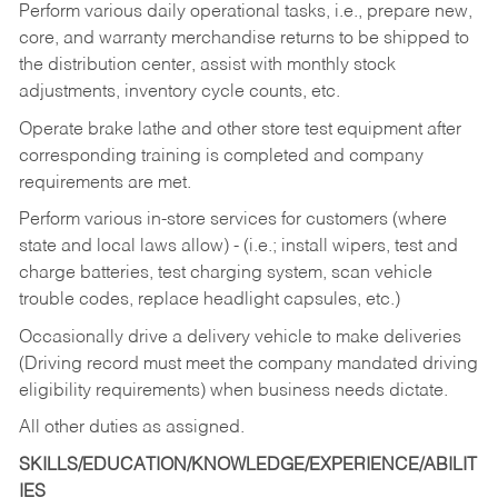
Perform various daily operational tasks, i.e., prepare new,
core, and warranty merchandise returns to be shipped to
the distribution center, assist with monthly stock
adjustments, inventory cycle counts, etc.
Operate brake lathe and other store test equipment after
corresponding training is completed and company
requirements are met.
Perform various in-store services for customers (where
state and local laws allow) - (i.e.; install wipers, test and
charge batteries, test charging system, scan vehicle
trouble codes, replace headlight capsules, etc.)
Occasionally drive a delivery vehicle to make deliveries
(Driving record must meet the company mandated driving
eligibility requirements) when business needs dictate.
All other duties as assigned.
SKILLS/EDUCATION/KNOWLEDGE/EXPERIENCE/ABILIT
IES