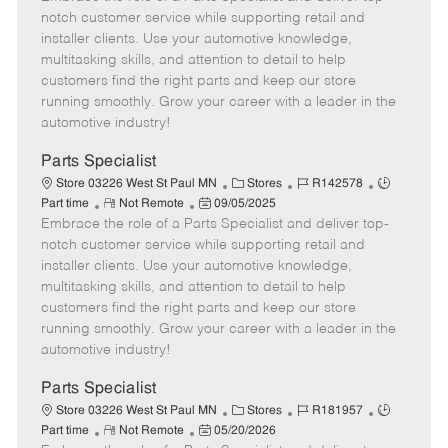
m
s
e
I
T
notch customer service while supporting retail and
o
t
g
d
y
installer clients. Use your automotive knowledge,
t
e
o
p
multitasking skills, and attention to detail to help
e
d
r
e
customers find the right parts and keep our store
D
y
running smoothly. Grow your career with a leader in the
a
automotive industry!
t
e
Parts Specialist
C
J
J
Store 03226 West St Paul MN
Stores
R142578
R
P
a
o
o
Part time
Not Remote
09/05/2025
Embrace the role of a Parts Specialist and deliver top-
e
o
t
b
b
m
s
e
I
T
notch customer service while supporting retail and
o
t
g
d
y
installer clients. Use your automotive knowledge,
t
e
o
p
multitasking skills, and attention to detail to help
e
d
r
e
customers find the right parts and keep our store
D
y
running smoothly. Grow your career with a leader in the
a
automotive industry!
t
e
Parts Specialist
C
J
J
Store 03226 West St Paul MN
Stores
R181957
R
P
a
o
o
Part time
Not Remote
05/20/2026