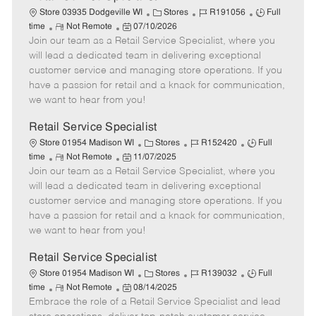
C
J
J
Store 03935 Dodgeville WI
Stores
R191056
Full
R
P
a
o
o
time
Not Remote
07/10/2026
Join our team as a Retail Service Specialist, where you
e
o
t
b
b
m
s
e
I
T
will lead a dedicated team in delivering exceptional
o
t
g
d
y
customer service and managing store operations. If you
t
e
o
p
have a passion for retail and a knack for communication,
e
d
r
e
we want to hear from you!
D
y
a
Retail Service Specialist
t
C
J
J
Store 01954 Madison WI
Stores
R152420
Full
e
R
P
a
o
o
time
Not Remote
11/07/2025
Join our team as a Retail Service Specialist, where you
e
o
t
b
b
m
s
e
I
T
will lead a dedicated team in delivering exceptional
o
t
g
d
y
customer service and managing store operations. If you
t
e
o
p
have a passion for retail and a knack for communication,
e
d
r
e
we want to hear from you!
D
y
a
Retail Service Specialist
t
C
J
J
Store 01954 Madison WI
Stores
R139032
Full
e
R
P
a
o
o
time
Not Remote
08/14/2025
Embrace the role of a Retail Service Specialist and lead
e
o
t
b
b
m
s
e
I
T