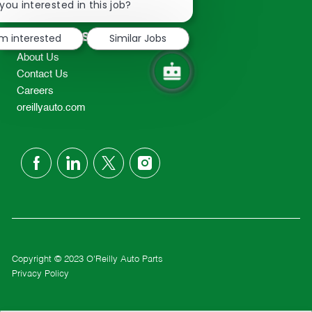
chatbot
you interested in this job?
TEL: 417-862-2674
notification
Resources
'm interested
Similar Jobs
About Us
Contact Us
Careers
oreillyauto.com
follow
us
Separator
Copyright © 2023 O'Reilly Auto Parts
Privacy Policy