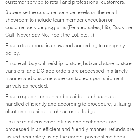
customer service to retail and professional customers.
Supervise the customer service levels on the retail
showroom to include team member execution on
customer service programs (Related sales, Hi5, Rock the
Call, Never Say No, Rock the Lot, etc…)
Ensure telephone is answered according to company
policy.
Ensure all buy online/ship to store, hub and store to store
transfers, and DC add orders are processed in a timely
manner and customers are contacted upon shipment
arrivals as needed.
Ensure special orders and outside purchases are
handled efficiently and according to procedure, utilizing
electronic outside purchase order ledger.
Ensure retail customer returns and exchanges are
processed in an efficient and friendly manner, refunds are
issued accurately using the correct payment methods,