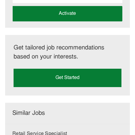
address
(Required)
Activate
Get tailored job recommendations
based on your interests.
Get Started
Similar Jobs
Retail Service Specialist