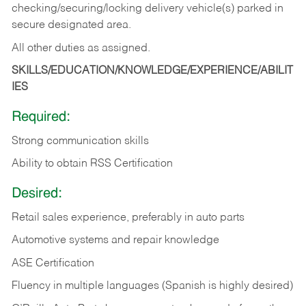
checking/securing/locking delivery vehicle(s) parked in
secure designated area.
All other duties as assigned.
SKILLS/EDUCATION/KNOWLEDGE/EXPERIENCE/ABILIT
IES
Required:
Strong communication skills
Ability to obtain RSS Certification
Desired:
Retail sales experience, preferably in auto parts
Automotive systems and repair knowledge
ASE Certification
Fluency in multiple languages (Spanish is highly desired)