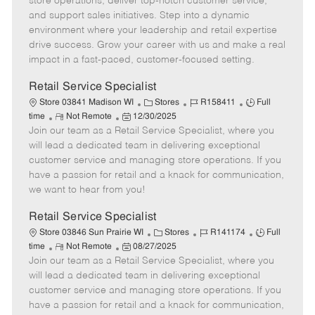
store operations, deliver top-notch customer service,
o
t
g
d
y
and support sales initiatives. Step into a dynamic
t
e
o
p
environment where your leadership and retail expertise
e
d
r
e
drive success. Grow your career with us and make a real
D
y
impact in a fast-paced, customer-focused setting.
a
t
Retail Service Specialist
e
C
J
J
Store 03841 Madison WI
Stores
R158411
Full
R
P
a
o
o
time
Not Remote
12/30/2025
Join our team as a Retail Service Specialist, where you
e
o
t
b
b
m
s
e
I
T
will lead a dedicated team in delivering exceptional
o
t
g
d
y
customer service and managing store operations. If you
t
e
o
p
have a passion for retail and a knack for communication,
e
d
r
e
we want to hear from you!
D
y
a
Retail Service Specialist
t
C
J
J
Store 03846 Sun Prairie WI
Stores
R141174
Full
e
R
P
a
o
o
time
Not Remote
08/27/2025
Join our team as a Retail Service Specialist, where you
e
o
t
b
b
m
s
e
I
T
will lead a dedicated team in delivering exceptional
o
t
g
d
y
customer service and managing store operations. If you
t
e
o
p
have a passion for retail and a knack for communication,