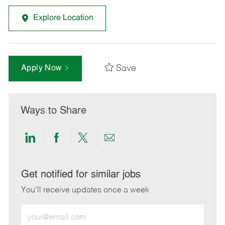
Explore Location
Save
Apply Now
Ways to Share
Share
Share
Share
Share
via
via
via
via
LinkedIn
Facebook
twitter
email
Get notified for similar jobs
You'll receive updates once a week
Enter
Email