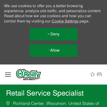
We use cookies to offer you a better browsing
experience, analyze site traffic, and personalize content.
Read about how we use cookies and how you can
control them by visiting our
Cookie Settings
page.
Deny
Allow
Skip to main content
(0)
-
Retail Service Specialist
Richland Center, Wisconsin, United States of