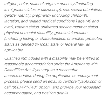
religion, color, national origin or ancestry (including
immigration status or citizenship), sex, sexual orientation,
gender identity, pregnancy (including childbirth,
lactation, and related medical conditions,) age (40 and
over), veteran status, uniformed service member status,
physical or mental disability, genetic information
(including testing or characteristics) or another protected
status as defined by local, state, or federal law, as
applicable.
Qualified individuals with a disability may be entitled to
reasonable accommodation under the Americans with
Disabilities Act. If you require a reasonable
accommodation during the application or employment
process, please send an email to:
rar@oreillyauto.com
or
call (800) 471-7431 option , and provide your requested
accommodation, and position details.