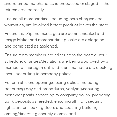
and returned merchandise is processed or staged in the
returns area correctly.
Ensure all merchandise, including core charges and
warranties, are invoiced before product leaves the store.
Ensure that Zipline messages are communicated and
Image Maker and merchandising tasks are delegated
and completed as assigned.
Ensure team members are adhering to the posted work
schedule, changes/deviations are being approved by a
member of management, and team members are clocking
in/out according to company policy.
Perform all store opening/closing duties, including
performing day end procedures, verifying/securing
money/deposits according to company policy, preparing
bank deposits as needed, ensuring all night security
lights are on, locking doors and securing building,
arming/disarming security alarms, and