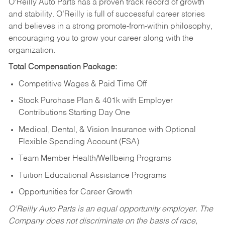
O’Reilly Auto Parts has a proven track record of growth
and stability. O’Reilly is full of successful career stories
and believes in a strong promote-from-within philosophy,
encouraging you to grow your career along with the
organization.
Total Compensation Package:
Competitive Wages & Paid Time Off
Stock Purchase Plan & 401k with Employer
Contributions Starting Day One
Medical, Dental, & Vision Insurance with Optional
Flexible Spending Account (FSA)
Team Member Health/Wellbeing Programs
Tuition Educational Assistance Programs
Opportunities for Career Growth
O’Reilly Auto Parts is an equal opportunity employer.
The
Company does not discriminate on the basis of race,