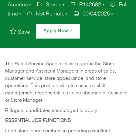
America
Stores
R142682
Full
time
Not Remote
09/04/2025
Apply Now
Save
The Retail Service Specialist will support the Store
Manager and Assistant Managers in areas of sales,
customer service, store appearance, and store
operations. This position will also assume shift
management responsibilities in the absence of Assistant
or Store Manager.
Bilingual candidates encouraged to apply.
ESSENTIAL JOB FUNCTIONS
Lead store team members in providing excellent