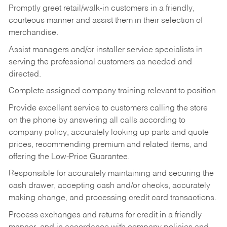
Promptly greet retail/walk-in customers in a friendly,
courteous manner and assist them in their selection of
merchandise.
Assist managers and/or installer service specialists in
serving the professional customers as needed and
directed.
Complete assigned company training relevant to position.
Provide excellent service to customers calling the store
on the phone by answering all calls according to
company policy, accurately looking up parts and quote
prices, recommending premium and related items, and
offering the Low-Price Guarantee.
Responsible for accurately maintaining and securing the
cash drawer, accepting cash and/or checks, accurately
making change, and processing credit card transactions.
Process exchanges and returns for credit in a friendly