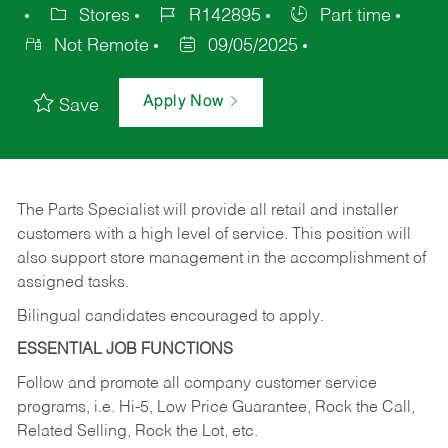
Stores
R142895
Part time
Not Remote
09/05/2025
Apply Now
Save
The Parts Specialist will provide all retail and installer
customers with a high level of service. This position will
also support store management in the accomplishment of
assigned tasks.
Bilingual candidates encouraged to apply.
ESSENTIAL JOB FUNCTIONS
Follow and promote all company customer service
programs, i.e. Hi-5, Low Price Guarantee, Rock the Call,
Related Selling, Rock the Lot, etc.