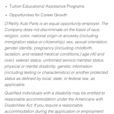
Tuition Educational Assistance Programs
Opportunities for Career Growth
O’Reilly Auto Parts is an equal opportunity employer.
The
Company does not discriminate on the basis of race,
religion, color, national origin or ancestry (including
immigration status or citizenship), sex, sexual orientation,
gender identity, pregnancy (including childbirth,
lactation, and related medical conditions,) age (40 and
over), veteran status, uniformed service member status,
physical or mental disability, genetic information
(including testing or characteristics) or another protected
status as defined by local, state, or federal law, as
applicable.
Qualified individuals with a disability may be entitled to
reasonable accommodation under the Americans with
Disabilities Act. If you require a reasonable
accommodation during the application or employment