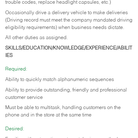
trouble codes, replace headlight capsules, etc.)
Occasionally drive a delivery vehicle to make deliveries
(Driving record must meet the company mandated driving
eligibility requirements) when business needs dictate.
All other duties as assigned.
SKILLS/EDUCATION/KNOWLEDGE/EXPERIENCE/ABILIT
IES
Required:
Ability to quickly match alphanumeric sequences
Ability to provide outstanding, friendly and
professional
customer service
Must be able to multitask, handling customers on the
phone and in the
store at the same time
Desired: