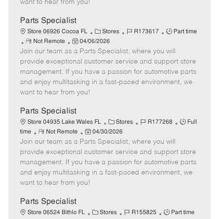
want to hear from you!
D
y
a
Parts Specialist
t
C
J
J
Store 06926 Cocoa FL
Stores
R173617
Part time
e
R
P
a
o
o
Not Remote
04/06/2026
Join our team as a Parts Specialist, where you will
e
o
t
b
b
m
s
e
I
T
provide exceptional customer service and support store
o
t
g
d
y
management. If you have a passion for automotive parts
t
e
o
p
and enjoy multitasking in a fast-paced environment, we
e
d
r
e
want to hear from you!
D
y
a
Parts Specialist
t
C
J
J
Store 04935 Lake Wales FL
Stores
R177268
Full
e
R
P
a
o
o
time
Not Remote
04/30/2026
Join our team as a Parts Specialist, where you will
e
o
t
b
b
m
s
e
I
T
provide exceptional customer service and support store
o
t
g
d
y
management. If you have a passion for automotive parts
t
e
o
p
and enjoy multitasking in a fast-paced environment, we
e
d
r
e
want to hear from you!
D
y
a
Parts Specialist
t
C
J
J
Store 06524 Bithlo FL
Stores
R155825
Part time