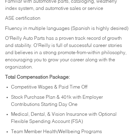
Familiar with automotive parts, cataloging, weatherly
index system, and automotive sales or
service
ASE certification
Fluency in multiple languages (Spanish is highly desired)
O’Reilly Auto Parts has a proven track record of growth
and stability. O’Reilly is full of successful career stories
and believes in a strong promote-from-within philosophy,
encouraging you to grow your career along with the
organization.
Total Compensation Package:
Competitive Wages & Paid Time Off
Stock Purchase Plan & 401k with Employer
Contributions Starting Day One
Medical, Dental, & Vision Insurance with Optional
Flexible Spending Account (FSA)
Team Member Health/Wellbeing Programs