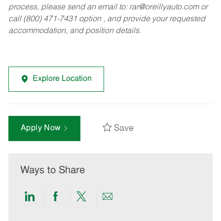
process, please send an email to:
rar@oreillyauto.com
or
call (800) 471-7431 option , and provide your requested
accommodation, and position details.
Explore Location
Save
Apply Now
Ways to Share
Share
Share
Share
Share
via
via
via
via