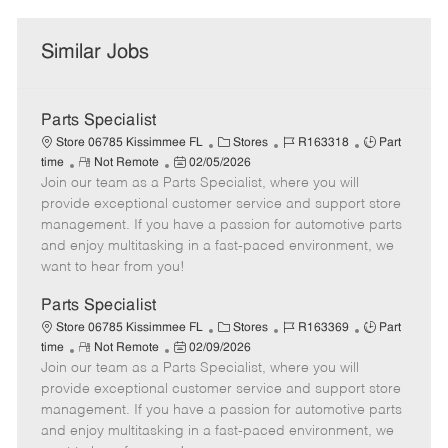
Similar Jobs
Parts Specialist
C
J
J
Store 06785 Kissimmee FL
Stores
R163318
Part
R
P
a
o
o
time
Not Remote
02/05/2026
Join our team as a Parts Specialist, where you will
e
o
t
b
b
m
s
e
I
T
provide exceptional customer service and support store
o
t
g
d
y
management. If you have a passion for automotive parts
t
e
o
p
and enjoy multitasking in a fast-paced environment, we
e
d
r
e
want to hear from you!
D
y
a
Parts Specialist
t
C
J
J
Store 06785 Kissimmee FL
Stores
R163369
Part
e
R
P
a
o
o
time
Not Remote
02/09/2026
Join our team as a Parts Specialist, where you will
e
o
t
b
b
m
s
e
I
T
provide exceptional customer service and support store
o
t
g
d
y
management. If you have a passion for automotive parts
t
e
o
p
and enjoy multitasking in a fast-paced environment, we
e
d
r
e