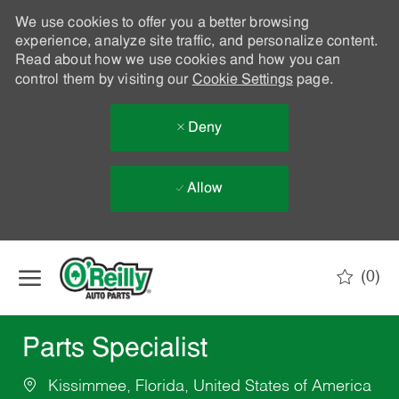
We use cookies to offer you a better browsing
experience, analyze site traffic, and personalize content.
Read about how we use cookies and how you can
control them by visiting our
Cookie Settings
page.
Deny
Allow
Skip to main content
(0)
-
Parts Specialist
Kissimmee, Florida, United States of America