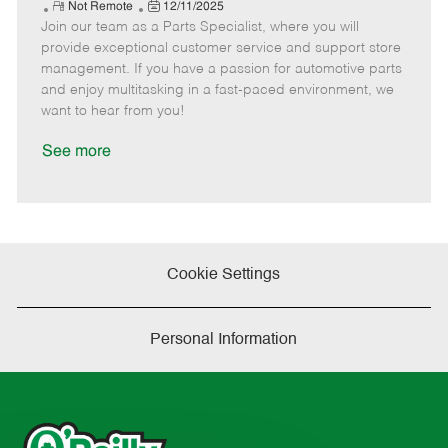
e
R
P
a
o
o
Not Remote
12/11/2025
Join our team as a Parts Specialist, where you will
e
o
t
b
b
m
s
e
I
T
provide exceptional customer service and support store
o
t
g
d
y
management. If you have a passion for automotive parts
t
e
o
p
and enjoy multitasking in a fast-paced environment, we
e
d
r
e
want to hear from you!
D
y
a
See more
t
e
Cookie Settings
Personal Information