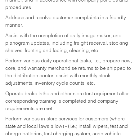
manner, and in accordance with company policies and
procedures.
Address and resolve customer complaints in a friendly
manner.
Assist with the completion of daily image maker, and
planogram updates, including freight receival, stocking
shelves, fronting and facing, cleaning, etc.
Perform various daily operational tasks, i.e., prepare new,
core, and warranty merchandise returns to be shipped to
the distribution center, assist with monthly stock
adjustments, inventory cycle counts, etc.
Operate brake lathe and other store test equipment after
corresponding training is completed and company
requirements are met.
Perform various in-store services for customers (where
state and local laws allow) - (i.e.; install wipers, test and
charge batteries, test charging system, scan vehicle