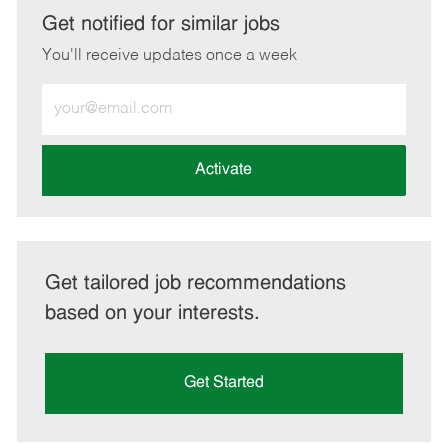
LinkedIn
Facebook
twitter
email
Get notified for similar jobs
You'll receive updates once a week
Enter
Email
address
(Required)
Activate
Get tailored job recommendations
based on your interests.
Get Started