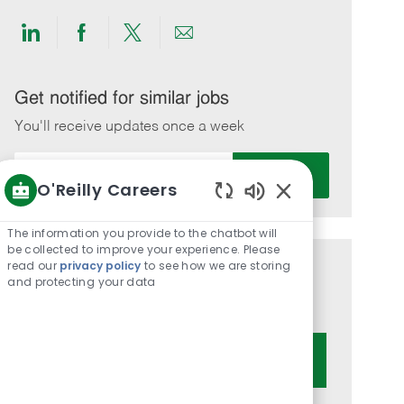
Share
Share
Share
Share
via
via
via
via
LinkedIn
Facebook
twitter
email
Get notified for similar jobs
You'll receive updates once a week
Enter
Activate
Email
O'Reilly Careers
address
Enabled
(Required)
Chatbot
The information you provide to the chatbot will
Sounds
be collected to improve your experience. Please
read our
privacy policy
to see how we are storing
Get tailored job recommendations
and protecting your data
based on your interests.
Get Started