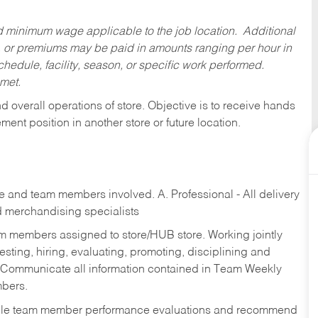
ed minimum wage applicable to the job location. Additional
 or premiums may be paid in amounts ranging per hour in
dule, facility, season, or specific work performed.
 met.
 overall operations of store. Objective is to receive hands
ent position in another store or future location.
re and team members involved. A. Professional - All delivery
and merchandising specialists
am members assigned to store/HUB store. Working jointly
esting, hiring, evaluating, promoting, disciplining and
 Communicate all information contained in Team Weekly
mbers.
ndle team member performance evaluations and recommend