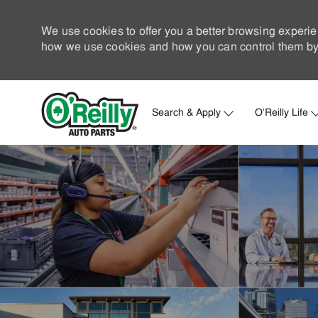
We use cookies to offer you a better browsing experie
how we use cookies and how you can control them by 
Search & Apply
O'Reilly Life
-