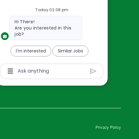
Resources
Today 02:08 pm
About Us
Bot
Contact Us
Hi There!
message
Are you interested in this
Careers
job?
oreillyauto.com
I'm interested
Similar Jobs
Chatbot
User
Input
Box
With
Send
Button
Privacy Policy