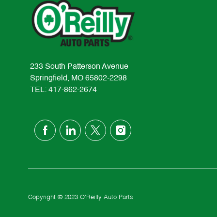
233 South Patterson Avenue
Springfield, MO 65802-2298
TEL: 417-862-2674
follow
us
Separator
Copyright © 2023 O'Reilly Auto Parts