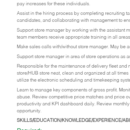
pay increases for these individuals.
Assist in the hiring process by
completing recruiting ta
candidates, and collaborating with management to ens
Support store manager by working with the assistant 
team members receive appropriate training in all areas
Make sales calls with/without store manager. May be 
Support store manager in area of store operations as 
Responsible for the maintenance of delivery fleet and m
store/HUB store neat, clean and organized at all times 
utilize the electronic scheduling and timekeeping syste
Learn to manage key components of gross profit. Monit
abuse. Review competitive price matches and price ov
productivity and KPI dashboard daily. Review monthly
opportunity.
SKILLS/EDUCATION/KNOWLEDGE/EXPERIENCE/ABIL