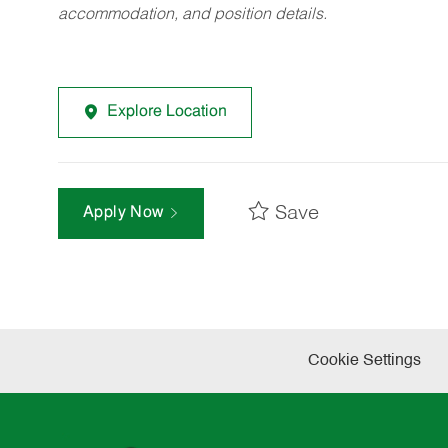
accommodation, and position details.
Explore Location
Save
Apply Now
Cookie Settings