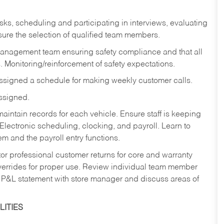
sks,
scheduling and participating in interviews, evaluating
ure the selection of qualified team members.
management team ensuring safety compliance and that all
. Monitoring/reinforcement of safety expectations.
assigned a schedule for making weekly customer calls.
assigned.
aintain records for each vehicle. Ensure staff is keeping
Electronic scheduling, clocking, and payroll. Learn to
m and the payroll entry functions.
or professional customer returns for core and warranty
errides for proper use. Review individual team member
 P&L statement with store manager and discuss areas of
ITIES