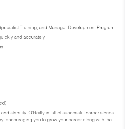
 Specialist Training, and Manager Development Program
quickly and accurately
ms
red)
nd stability. O’Reilly is full of successful career stories
hy, encouraging you to grow your career along with the