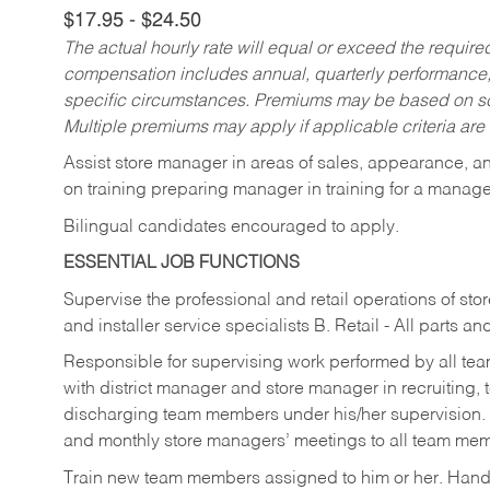
$17.95 - $24.50
The actual hourly rate will equal or exceed the requir
compensation includes annual, quarterly performance,
specific circumstances. Premiums may be based on sche
Multiple premiums may apply if applicable criteria are
Assist store manager in areas of sales, appearance, and
on training preparing manager in training for a managem
Bilingual candidates encouraged to apply.
ESSENTIAL JOB FUNCTIONS
Supervise the professional and retail operations of sto
and installer service specialists B. Retail - All parts 
Responsible for supervising work performed by all te
with district manager and store manager in recruiting, t
discharging team members under his/her supervision.
and monthly store managers’ meetings to all team me
Train new team members assigned to him or her. Ha