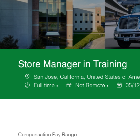
Store Manager in Training
San Jose, California, United States of Ame
Location
Full time
Not Remote
05/12
Job
Posted
Type
Date
Compensation Pay Range: