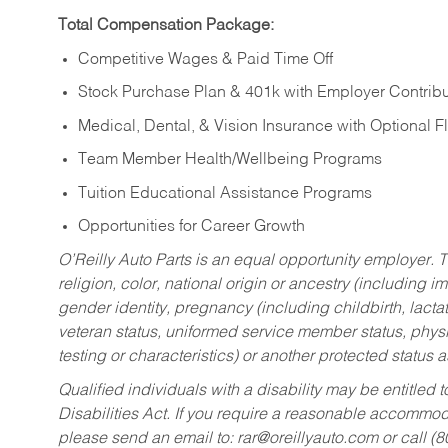
Total Compensation Package:
Competitive Wages & Paid Time Off
Stock Purchase Plan & 401k with Employer Contribu
Medical, Dental, & Vision Insurance with Optional 
Team Member Health/Wellbeing Programs
Tuition Educational Assistance Programs
Opportunities for Career Growth
O’Reilly Auto Parts is an equal opportunity employer.
T
religion, color, national origin or ancestry (including im
gender identity, pregnancy (including childbirth, lacta
veteran status, uniformed service member status, physic
testing or characteristics) or another protected status a
Qualified individuals with a disability may be entitl
Disabilities Act. If you require a reasonable accommo
please send an email to:
rar@oreillyauto.com
or call (