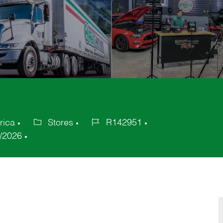
rica
Stores
R142951
Category
Job
/2026
Id