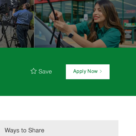
Save
Apply Now
Ways to Share