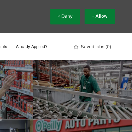
Allow
Deny
Saved jobs
(0)
ents
Already Applied?