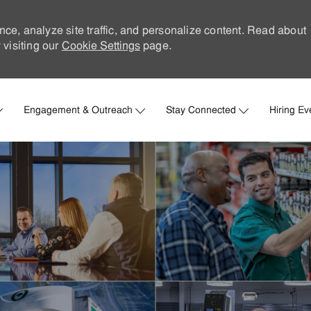
nce, analyze site traffic, and personalize content. Read about
visiting our
Cookie Settings
page.
Skip to main content
Engagement & Outreach
Stay Connected
Hiring Ev