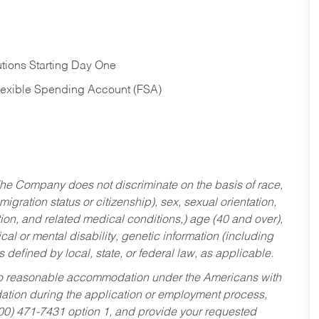
tions Starting Day One
Flexible Spending Account (FSA)
he Company does not discriminate on the basis of race,
migration status or citizenship), sex, sexual orientation,
tion, and related medical conditions,) age (40 and over),
al or mental disability, genetic information (including
s defined by local, state, or federal law, as applicable.
ed to reasonable accommodation under the Americans with
dation during the application or employment process,
800) 471-7431 option 1, and provide your requested