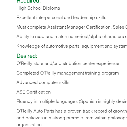
Required:
High School Diploma
Excellent interpersonal and leadership skills
Must complete Assistant Manager Certification, Sales
Ability to read and match numerical/alpha characters 
Knowledge of automotive parts, equipment and syste
Desired:
O’Reilly store and/or distribution center experience
Completed O’Reilly management training program
Advanced computer skills
ASE Certification
Fluency in multiple languages (Spanish is highly desi
O’Reilly Auto Parts has a proven track record of growth a
and believes in a strong promote-from-within philosop
organization.