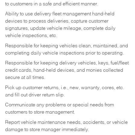
to customers in a safe and efficient manner.
Ability to use delivery fleet management hand-held
devices to process deliveries, capture customer
signatures, update vehicle mileage, complete daily
vehicle inspections, etc.
Responsible for keeping vehicles clean, maintained, and
completing daily vehicle inspections prior to operating.
Responsible for keeping delivery vehicles, keys, fuel/fleet
credit cards, hand-held devices, and monies collected
secure at all times.
Pick up customer returns, i.e., new, warranty, cores, etc.
and fill out driver return slip.
Communicate any problems or special needs from
customers to store management.
Report vehicle maintenance needs, accidents, or vehicle
damage to store manager immediately.