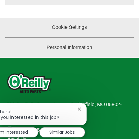
Cookie Settings
Personal Information
233 South Patterson Avenue Springfield, MO 65802-
Close
There!
2298
chatbot
 you interested in this job?
TEL: 417-862-2674
notification
Resources
'm interested
Similar Jobs