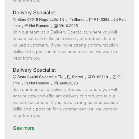
hear from you!
D
y
a
Delivery Specialist
t
C
J
J
Store 07019 Rogersville TN
Stores
R143382
Part
e
R
P
a
o
o
time
Not Remote
09/10/2025
Join our team as a Delivery Specialist, where you will
e
o
t
b
b
m
s
e
I
T
ensure safe and efficient delivery of products to our
o
t
g
d
y
valued customers. If you have strong communication
t
e
o
p
skills and a passion for customer service, we want to
e
d
r
e
hear from you!
D
y
a
Delivery Specialist
t
C
J
J
Store 04408 Sevierville TN
Stores
R183718
Full
e
R
P
a
o
o
time
Not Remote
06/02/2026
Join our team as a Delivery Specialist, where you will
e
o
t
b
b
m
s
e
I
T
ensure safe and efficient delivery of products to our
o
t
g
d
y
valued customers. If you have strong communication
t
e
o
p
skills and a passion for customer service, we want to
e
d
r
e
hear from you!
D
y
a
See more
t
e