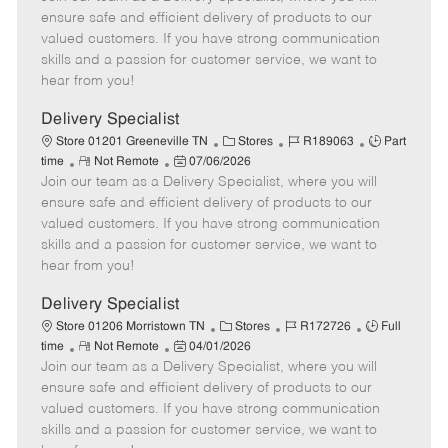
m
s
e
I
T
ensure safe and efficient delivery of products to our
o
t
g
d
y
valued customers. If you have strong communication
t
e
o
p
skills and a passion for customer service, we want to
e
d
r
e
hear from you!
D
y
a
Delivery Specialist
t
C
J
J
Store 01201 Greeneville TN
Stores
R189063
Part
e
R
P
a
o
o
time
Not Remote
07/06/2026
Join our team as a Delivery Specialist, where you will
e
o
t
b
b
m
s
e
I
T
ensure safe and efficient delivery of products to our
o
t
g
d
y
valued customers. If you have strong communication
t
e
o
p
skills and a passion for customer service, we want to
e
d
r
e
hear from you!
D
y
a
Delivery Specialist
t
C
J
J
Store 01206 Morristown TN
Stores
R172726
Full
e
R
P
a
o
o
time
Not Remote
04/01/2026
Join our team as a Delivery Specialist, where you will
e
o
t
b
b
m
s
e
I
T
ensure safe and efficient delivery of products to our
o
t
g
d
y
valued customers. If you have strong communication
t
e
o
p
skills and a passion for customer service, we want to
e
d
r
e