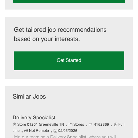
Get tailored job recommendations
based on your interests.
Get Started
Similar Jobs
Delivery Specialist
C
J
J
Store 01201 Greeneville TN
Stores
R162869
Full
R
P
a
o
o
time
Not Remote
02/03/2026
Join our team as a Delivery Specialist, where you will
e
o
t
b
b