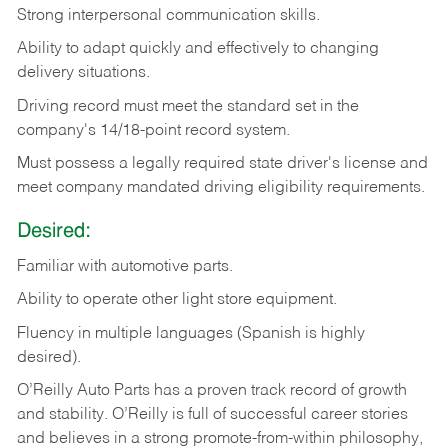
Strong
interpersonal
communication
skills.
Ability
to
adapt
quickly
and
effectively
to
changing
delivery
situations.
Driving
record
must
meet
the standard set in the
company's 14/18-point record system.
Must possess a legally required state driver's license and
meet company mandated driving eligibility requirements.
Desired:
Familiar
with
automotive
parts.
Ability
to
operate other light store equipment.
Fluency in multiple languages (Spanish is highly
desired).
O’Reilly Auto Parts has a proven track record of growth
and stability. O’Reilly is full of successful career stories
and believes in a strong promote-from-within philosophy,