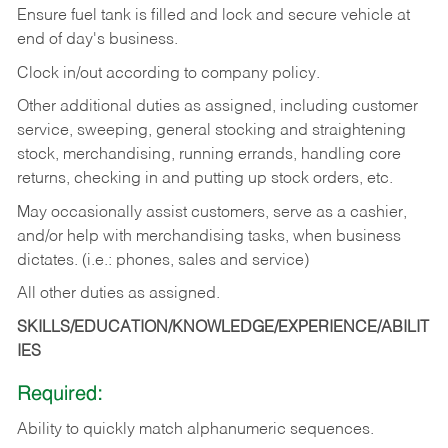
Ensure fuel tank is filled and lock and secure vehicle at
end of day's business.
Clock in/out according to company policy.
Other additional duties as assigned, including customer
service, sweeping, general stocking and straightening
stock, merchandising, running errands, handling core
returns, checking in and putting up stock orders, etc.
May occasionally assist customers, serve as a cashier,
and/or help with merchandising tasks, when business
dictates. (i.e.: phones, sales and service)
All other duties as assigned.
SKILLS/EDUCATION/KNOWLEDGE/EXPERIENCE/ABILIT
IES
Required:
Ability
to
quickly
match
alphanumeric
sequences.