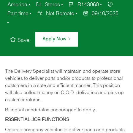
America
Stores
R143060
Part time
Not Remote
09/10/2025
Apply Now
Save
The Delivery Specialist will maintain and operate store
vehicles to deliver parts and/or products to professional
customers in a safe and efficient manner. This position
will also collect money on C.O.D. deliveries and pick up
customer returns.
Bilingual candidates encouraged to apply.
ESSENTIAL JOB FUNCTIONS
Operate company vehicles to deliver parts and products