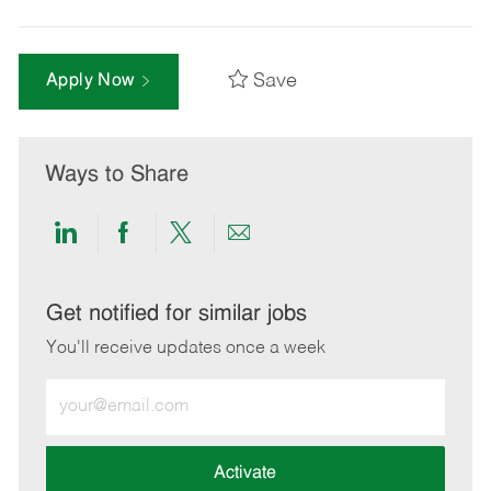
Save
Apply Now
Ways to Share
Share
Share
Share
Share
via
via
via
via
LinkedIn
Facebook
twitter
email
Get notified for similar jobs
You'll receive updates once a week
Enter
Email
address
(Required)
Activate