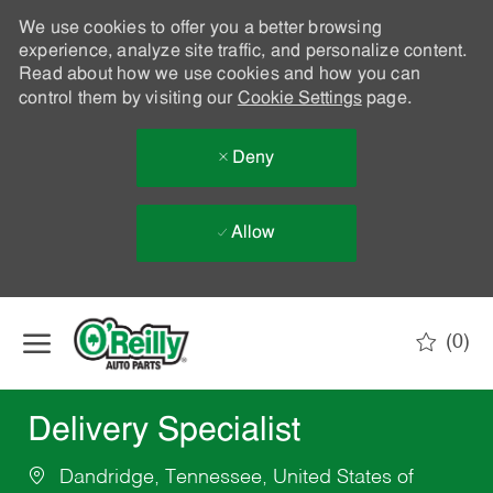
We use cookies to offer you a better browsing
experience, analyze site traffic, and personalize content.
Read about how we use cookies and how you can
control them by visiting our
Cookie Settings
page.
Deny
Allow
Skip to main content
(0)
-
Delivery Specialist
Dandridge, Tennessee, United States of