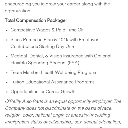
encouraging you to grow your career along with the
organization.
Total Compensation Package:
Competitive Wages & Paid Time Off
Stock Purchase Plan & 401k with Employer
Contributions Starting Day One
Medical, Dental, & Vision Insurance with Optional
Flexible Spending Account (FSA)
Team Member Health/Wellbeing Programs
Tuition Educational Assistance Programs
Opportunities for Career Growth
O’Reilly Auto Parts is an equal opportunity employer.
The
Company does not discriminate on the basis of race,
religion, color, national origin or ancestry (including
immigration status or citizenship), sex, sexual orientation,