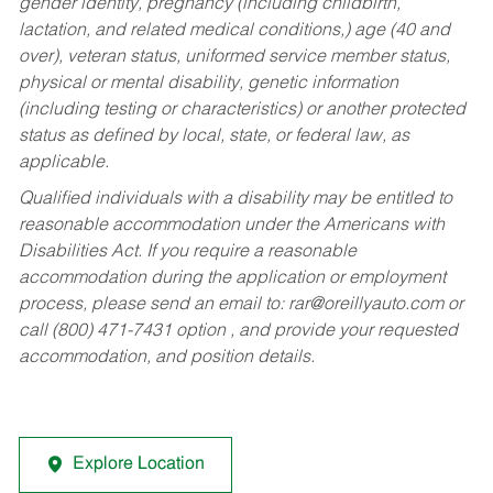
gender identity, pregnancy (including childbirth,
lactation, and related medical conditions,) age (40 and
over), veteran status, uniformed service member status,
physical or mental disability, genetic information
(including testing or characteristics) or another protected
status as defined by local, state, or federal law, as
applicable.
Qualified individuals with a disability may be entitled to
reasonable accommodation under the Americans with
Disabilities Act. If you require a reasonable
accommodation during the application or employment
process, please send an email to:
rar@oreillyauto.com
or
call (800) 471-7431 option , and provide your requested
accommodation, and position details.
Explore Location