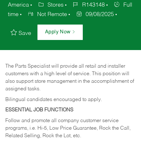
America
Stores
R143148
Full
time
Not Remote
09/08/2025
Apply Now
Save
The Parts Specialist will provide all retail and installer
customers with a high level of service. This position will
also support store management in the accomplishment of
assigned tasks.
Bilingual candidates encouraged to apply.
ESSENTIAL JOB FUNCTIONS
Follow and promote all company customer service
programs, i.e. Hi-5, Low Price Guarantee, Rock the Call,
Related Selling, Rock the Lot, etc.