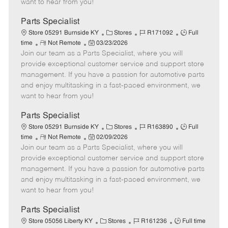
want to hear from you!
D
y
a
Parts Specialist
t
C
J
J
Store 05291 Burnside KY
Stores
R171092
Full
e
R
P
a
o
o
time
Not Remote
03/23/2026
Join our team as a Parts Specialist, where you will
e
o
t
b
b
m
s
e
I
T
provide exceptional customer service and support store
o
t
g
d
y
management. If you have a passion for automotive parts
t
e
o
p
and enjoy multitasking in a fast-paced environment, we
e
d
r
e
want to hear from you!
D
y
a
Parts Specialist
t
C
J
J
Store 05291 Burnside KY
Stores
R163890
Full
e
R
P
a
o
o
time
Not Remote
02/09/2026
Join our team as a Parts Specialist, where you will
e
o
t
b
b
m
s
e
I
T
provide exceptional customer service and support store
o
t
g
d
y
management. If you have a passion for automotive parts
t
e
o
p
and enjoy multitasking in a fast-paced environment, we
e
d
r
e
want to hear from you!
D
y
a
Parts Specialist
t
C
J
J
Store 05056 Liberty KY
Stores
R161236
Full time