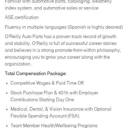
Familiar with automotive parts, cataloging, weatherly
index system, and automotive sales or
service
ASE certification
Fluency in multiple languages (Spanish is highly desired)
O’Reilly Auto Parts has a proven track record of growth
and stability. O’Reilly is full of successful career stories
and believes in a strong promote-from-within philosophy,
encouraging you to grow your career along with the
organization.
Total Compensation Package:
Competitive Wages & Paid Time Off
Stock Purchase Plan & 401k with Employer
Contributions Starting Day One
Medical, Dental, & Vision Insurance with Optional
Flexible Spending Account (FSA)
Team Member Health/Wellbeing Programs