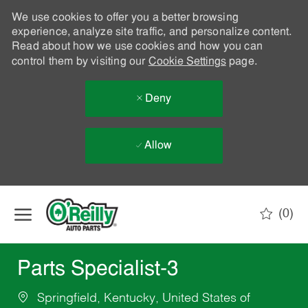
We use cookies to offer you a better browsing
experience, analyze site traffic, and personalize content.
Read about how we use cookies and how you can
control them by visiting our
Cookie Settings
page.
Deny
Allow
Skip to main content
(0)
-
Parts Specialist-3
Springfield, Kentucky, United States of