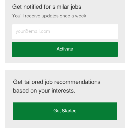
LinkedIn
Facebook
twitter
email
Get notified for similar jobs
You'll receive updates once a week
Enter
Email
address
(Required)
Activate
Get tailored job recommendations
based on your interests.
Get Started