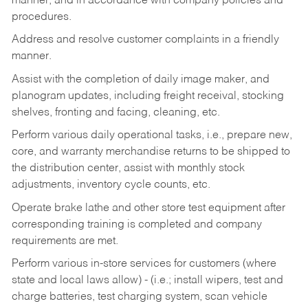
manner, and in accordance with company policies and
procedures.
Address and resolve customer complaints in a friendly
manner.
Assist with the completion of daily image maker, and
planogram updates, including freight receival, stocking
shelves, fronting and facing, cleaning, etc.
Perform various daily operational tasks, i.e., prepare new,
core, and warranty merchandise returns to be shipped to
the distribution center, assist with monthly stock
adjustments, inventory cycle counts, etc.
Operate brake lathe and other store test equipment after
corresponding training is completed and company
requirements are met.
Perform various in-store services for customers (where
state and local laws allow) - (i.e.; install wipers, test and
charge batteries, test charging system, scan vehicle