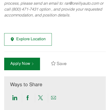
process, please send an email to:
rar@oreillyauto.com
or
call (800) 471-7431 option , and provide your requested
accommodation, and position details.
Explore Location
Save
Apply Now
Ways to Share
Share
Share
Share
Share
via
via
via
via