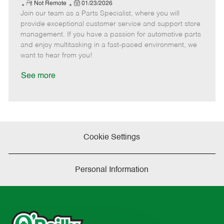
e
R
P
a
o
o
Not Remote
01/23/2026
Join our team as a Parts Specialist, where you will
e
o
t
b
b
m
s
e
I
T
provide exceptional customer service and support store
o
t
g
d
y
management. If you have a passion for automotive parts
t
e
o
p
and enjoy multitasking in a fast-paced environment, we
e
d
r
e
want to hear from you!
D
y
a
See more
t
e
Cookie Settings
Personal Information