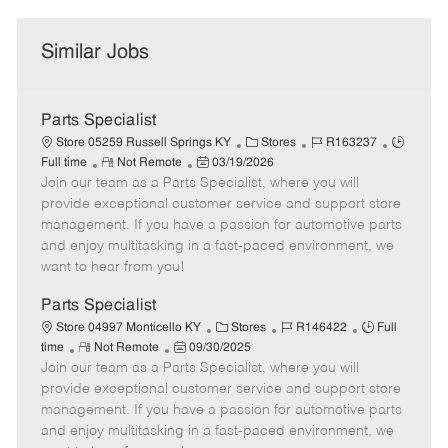
Similar Jobs
Parts Specialist
C
J
J
Store 05259 Russell Springs KY
Stores
R163237
R
P
a
o
o
Full time
Not Remote
03/19/2026
Join our team as a Parts Specialist, where you will
e
o
t
b
b
m
s
e
I
T
provide exceptional customer service and support store
o
t
g
d
y
management. If you have a passion for automotive parts
t
e
o
p
and enjoy multitasking in a fast-paced environment, we
e
d
r
e
want to hear from you!
D
y
a
Parts Specialist
t
C
J
J
Store 04997 Monticello KY
Stores
R146422
Full
e
R
P
a
o
o
time
Not Remote
09/30/2025
Join our team as a Parts Specialist, where you will
e
o
t
b
b
m
s
e
I
T
provide exceptional customer service and support store
o
t
g
d
y
management. If you have a passion for automotive parts
t
e
o
p
and enjoy multitasking in a fast-paced environment, we
e
d
r
e