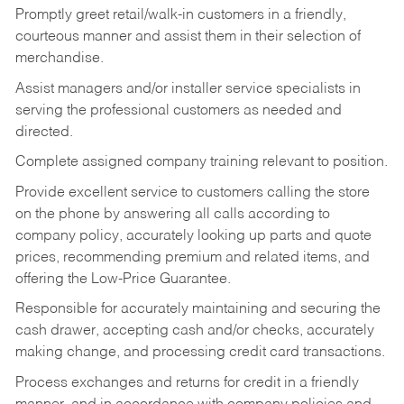
Promptly greet retail/walk-in customers in a friendly,
courteous manner and assist them in their selection of
merchandise.
Assist managers and/or installer service specialists in
serving the professional customers as needed and
directed.
Complete assigned company training relevant to position.
Provide excellent service to customers calling the store
on the phone by answering all calls according to
company policy, accurately looking up parts and quote
prices, recommending premium and related items, and
offering the Low-Price Guarantee.
Responsible for accurately maintaining and securing the
cash drawer, accepting cash and/or checks, accurately
making change, and processing credit card transactions.
Process exchanges and returns for credit in a friendly