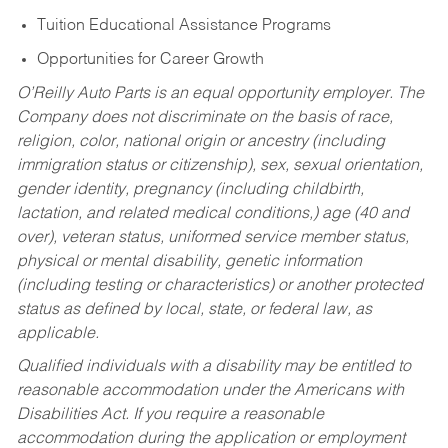
Tuition Educational Assistance Programs
Opportunities for Career Growth
O’Reilly Auto Parts is an equal opportunity employer.
The
Company does not discriminate on the basis of race,
religion, color, national origin or ancestry (including
immigration status or citizenship), sex, sexual orientation,
gender identity, pregnancy (including childbirth,
lactation, and related medical conditions,) age (40 and
over), veteran status, uniformed service member status,
physical or mental disability, genetic information
(including testing or characteristics) or another protected
status as defined by local, state, or federal law, as
applicable.
Qualified individuals with a disability may be entitled to
reasonable accommodation under the Americans with
Disabilities Act. If you require a reasonable
accommodation during the application or employment