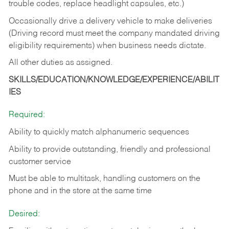
trouble codes, replace headlight capsules, etc.)
Occasionally drive a delivery vehicle to make deliveries
(Driving record must meet the company mandated driving
eligibility requirements) when business needs dictate.
All other duties as assigned.
SKILLS/EDUCATION/KNOWLEDGE/EXPERIENCE/ABILIT
IES
Required:
Ability to quickly match alphanumeric sequences
Ability to provide outstanding, friendly and
professional
customer service
Must be able to multitask, handling customers on the
phone and in the
store at the same time
Desired: