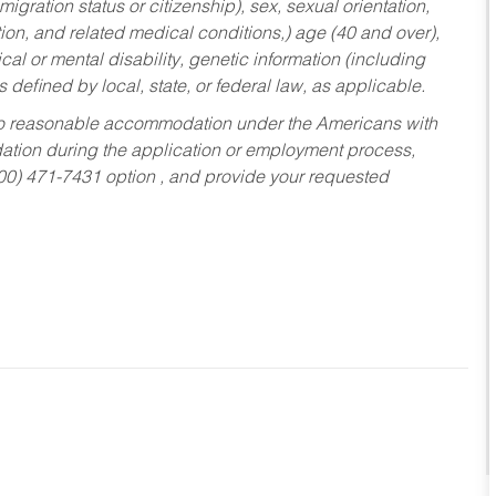
migration status or citizenship), sex, sexual orientation,
tion, and related medical conditions,) age (40 and over),
al or mental disability, genetic information (including
s defined by local, state, or federal law, as applicable.
ed to reasonable accommodation under the Americans with
dation during the application or employment process,
800) 471-7431 option , and provide your requested