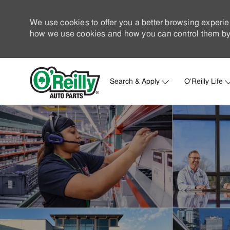
We use cookies to offer you a better browsing experie
how we use cookies and how you can control them by 
Search & Apply
O'Reilly Life
-