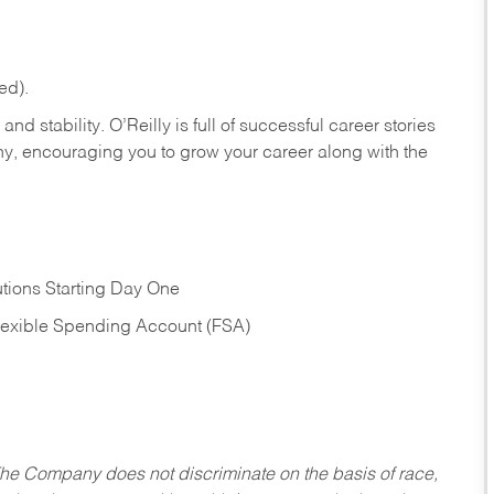
ed).
nd stability. O’Reilly is full of successful career stories
hy, encouraging you to grow your career along with the
tions Starting Day One
Flexible Spending Account (FSA)
he Company does not discriminate on the basis of race,