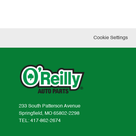
Cookie Settings
233 South Patterson Avenue
Springfield, MO 65802-2298
TEL: 417-862-2674