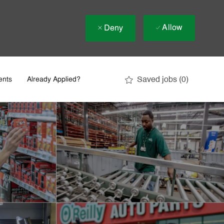
Allow
Deny
Saved jobs
(0)
ents
Already Applied?