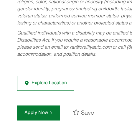
religion, color, national origin or ancestry (including im
gender identity, pregnancy (including childbirth, lacta
veteran status, uniformed service member status, physic
testing or characteristics) or another protected status a
Qualified individuals with a disability may be entitl
Disabilities Act. If you require a reasonable accommo
please send an email to:
rar@oreillyauto.com
or call (
accommodation, and position details.
Explore Location
Save
Apply Now