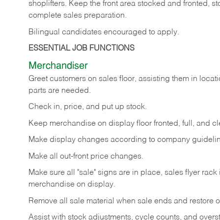
shoplifters. Keep the front area stocked and fronted,
complete sales preparation.
Bilingual candidates encouraged to apply.
ESSENTIAL JOB FUNCTIONS
Merchandiser
Greet customers on sales floor, assisting them in locati
parts are needed.
Check in, price, and put up stock.
Keep merchandise on display floor fronted, full, and cl
Make display changes according to company guidelin
Make all out-front price changes.
Make sure all "sale" signs are in place, sales flyer rack 
merchandise on display.
Remove all sale material when sale ends and restore or
Assist with stock adjustments, cycle counts, and overst