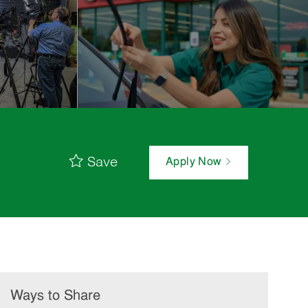
Save
Apply Now
Ways to Share