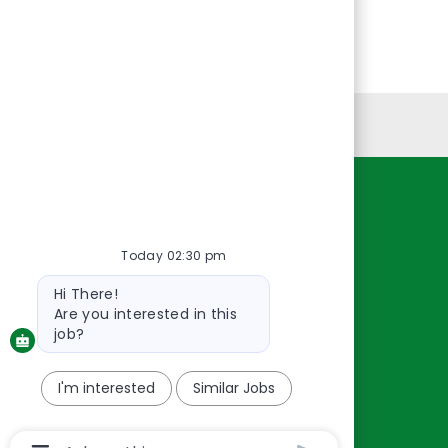
Personal Information
Resources
About Us
Today 02:30 pm
Contact Us
Bot
Hi There!
message
Careers
Are you interested in this
oreillyauto.com
job?
I'm interested
Similar Jobs
Chatbot