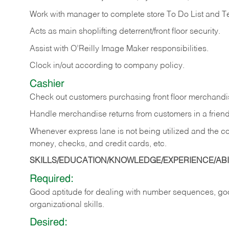
Work with manager to complete store To Do List and T
Acts as main shoplifting deterrent/front floor security.
Assist with O’Reilly Image Maker responsibilities.
Clock in/out according to company policy.
Cashier
Check out customers purchasing front floor merchandis
Handle merchandise returns from customers in a friend
Whenever express lane is not being utilized and the cou
money, checks, and credit cards, etc.
SKILLS/EDUCATION/KNOWLEDGE/EXPERIENCE/ABIL
Required:
Good aptitude for dealing with number sequences, goo
organizational skills.
Desired: