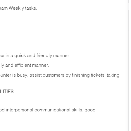
eam Weekly tasks.
e in a quick and friendly manner.
ly and efficient manner.
nter is busy, assist customers by finishing tickets, taking
ITIES
d interpersonal communicational skills, good