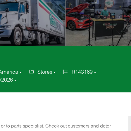
 America
Stores
R143169
Category
Job
/2026
Id
 or to parts specialist. Check out customers and deter