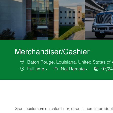
Merchandiser/Cashier
Baton Rouge, Louisiana, United States of
Location
Full time
Not Remote
07/24
Job
Posted
Type
Date
Greet customers on sales floor, directs them to product