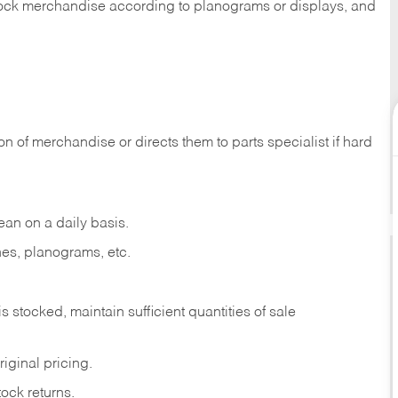
 stock merchandise according to planograms or displays, and
on of merchandise or directs them to parts specialist if hard
ean on a daily basis.
es, planograms, etc.
is stocked, maintain sufficient quantities of sale
iginal pricing.
ock returns.