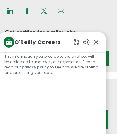
Share
Share
Share
Share
via
via
via
via
LinkedIn
Facebook
twitter
email
Get notified for similar jobs
O'Reilly Careers
You'll receive updates once a week
Enabled
Enter
Chatbot
The information you provide to the chatbot will
Activate
Email
Sounds
be collected to improve your experience. Please
read our
privacy policy
to see how we are storing
address
and protecting your data
(Required)
Get tailored job recommendations
based on your interests.
Get Started