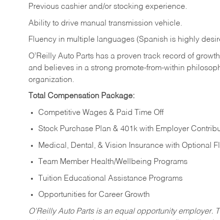
Previous cashier and/or stocking experience.
Ability to drive manual transmission vehicle.
Fluency in multiple languages (Spanish is highly desir
O’Reilly Auto Parts has a proven track record of growth a
and believes in a strong promote-from-within philosop
organization.
Total Compensation Package:
Competitive Wages & Paid Time Off
Stock Purchase Plan & 401k with Employer Contribu
Medical, Dental, & Vision Insurance with Optional 
Team Member Health/Wellbeing Programs
Tuition Educational Assistance Programs
Opportunities for Career Growth
O’Reilly Auto Parts is an equal opportunity employer.
T