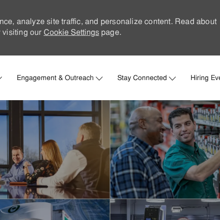
nce, analyze site traffic, and personalize content. Read about
visiting our
Cookie Settings
page.
Skip to main content
Engagement & Outreach
Stay Connected
Hiring Ev