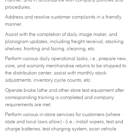
manner, and in accordance with company policies and
procedures.
Address and resolve customer complaints in a friendly
manner.
Assist with the completion of daily image maker, and
planogram updates, including freight receival, stocking
shelves, fronting and facing, cleaning, etc.
Perform various daily operational tasks, i.e., prepare new,
core, and warranty merchandise returns to be shipped to
the distribution center, assist with monthly stock
adjustments, inventory cycle counts, etc.
Operate brake lathe and other store test equipment after
corresponding training is completed and company
requirements are met.
Perform various in-store services for customers (where
state and local laws allow) - (i.e.; install wipers, test and
charge batteries, test charging system, scan vehicle