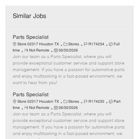
Similar Jobs
Parts Specialist
C
J
J
Store 02317 Houston TX
Stores
R174234
Full
R
P
a
o
o
time
Not Remote
06/30/2026
Join our team as a Parts Specialist, where you will
e
o
t
b
b
m
s
e
I
T
provide exceptional customer service and support store
o
t
g
d
y
management. If you have a passion for automotive parts
t
e
o
p
and enjoy multitasking in a fast-paced environment, we
e
d
r
e
want to hear from you!
D
y
a
Parts Specialist
t
C
J
J
Store 02317 Houston TX
Stores
R174230
Part
e
R
P
a
o
o
time
Not Remote
06/30/2026
Join our team as a Parts Specialist, where you will
e
o
t
b
b
m
s
e
I
T
provide exceptional customer service and support store
o
t
g
d
y
management. If you have a passion for automotive parts
t
e
o
p
and enjoy multitasking in a fast-paced environment, we
e
d
r
e