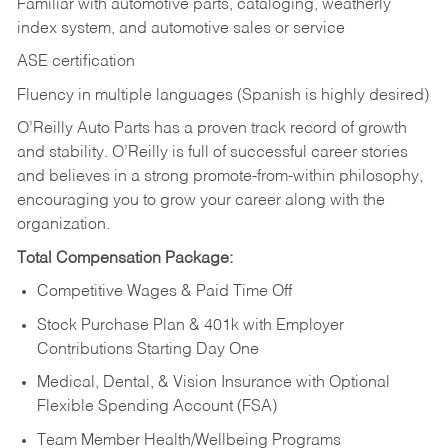
Familiar with automotive parts, cataloging, weatherly
index system, and automotive sales or
service
ASE certification
Fluency in multiple languages (Spanish is highly desired)
O’Reilly Auto Parts has a proven track record of growth
and stability. O’Reilly is full of successful career stories
and believes in a strong promote-from-within philosophy,
encouraging you to grow your career along with the
organization.
Total Compensation Package:
Competitive Wages & Paid Time Off
Stock Purchase Plan & 401k with Employer
Contributions Starting Day One
Medical, Dental, & Vision Insurance with Optional
Flexible Spending Account (FSA)
Team Member Health/Wellbeing Programs