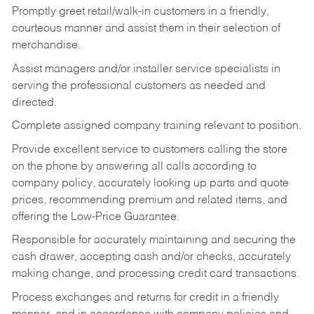
Promptly greet retail/walk-in customers in a friendly,
courteous manner and assist them in their selection of
merchandise.
Assist managers and/or installer service specialists in
serving the professional customers as needed and
directed.
Complete assigned company training relevant to position.
Provide excellent service to customers calling the store
on the phone by answering all calls according to
company policy, accurately looking up parts and quote
prices, recommending premium and related items, and
offering the Low-Price Guarantee.
Responsible for accurately maintaining and securing the
cash drawer, accepting cash and/or checks, accurately
making change, and processing credit card transactions.
Process exchanges and returns for credit in a friendly