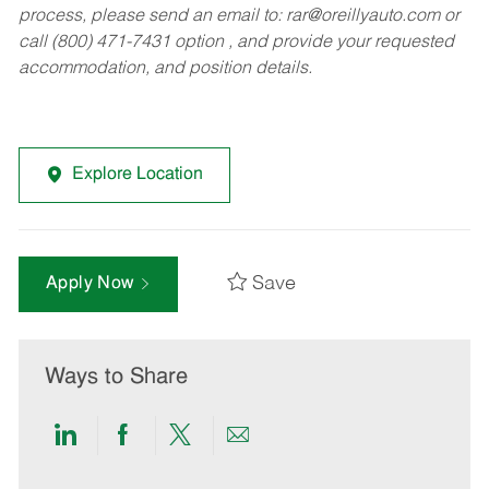
process, please send an email to:
rar@oreillyauto.com
or
call (800) 471-7431 option , and provide your requested
accommodation, and position details.
Explore Location
Save
Apply Now
Ways to Share
Share
Share
Share
Share
via
via
via
via