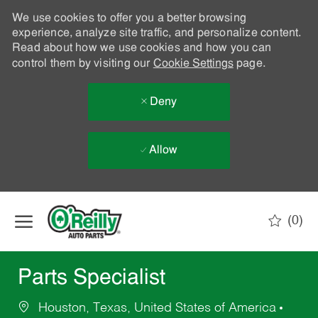
We use cookies to offer you a better browsing
experience, analyze site traffic, and personalize content.
Read about how we use cookies and how you can
control them by visiting our
Cookie Settings
page.
Deny
Allow
Skip to main content
(0)
-
Parts Specialist
Houston, Texas, United States of America