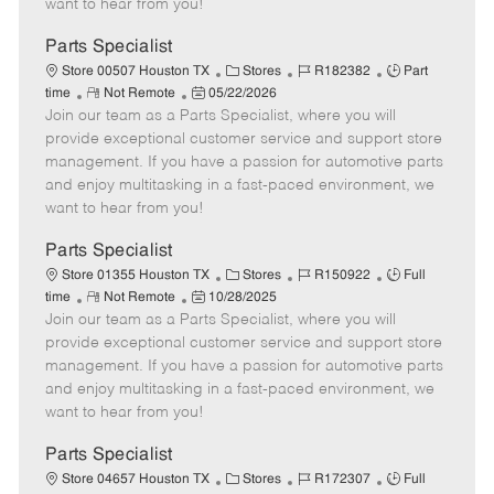
want to hear from you!
D
y
a
Parts Specialist
t
C
J
J
Store 00507 Houston TX
Stores
R182382
Part
e
R
P
a
o
o
time
Not Remote
05/22/2026
Join our team as a Parts Specialist, where you will
e
o
t
b
b
m
s
e
I
T
provide exceptional customer service and support store
o
t
g
d
y
management. If you have a passion for automotive parts
t
e
o
p
and enjoy multitasking in a fast-paced environment, we
e
d
r
e
want to hear from you!
D
y
a
Parts Specialist
t
C
J
J
Store 01355 Houston TX
Stores
R150922
Full
e
R
P
a
o
o
time
Not Remote
10/28/2025
Join our team as a Parts Specialist, where you will
e
o
t
b
b
m
s
e
I
T
provide exceptional customer service and support store
o
t
g
d
y
management. If you have a passion for automotive parts
t
e
o
p
and enjoy multitasking in a fast-paced environment, we
e
d
r
e
want to hear from you!
D
y
a
Parts Specialist
t
C
J
J
Store 04657 Houston TX
Stores
R172307
Full