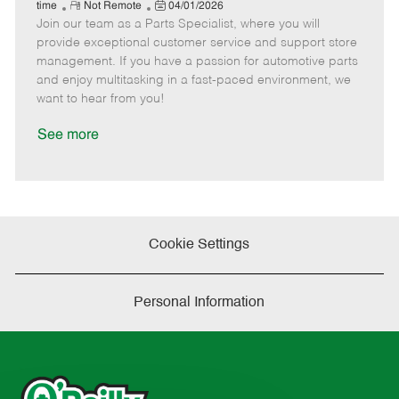
e
R
P
a
o
o
time
Not Remote
04/01/2026
Join our team as a Parts Specialist, where you will
e
o
t
b
b
m
s
e
I
T
provide exceptional customer service and support store
o
t
g
d
y
management. If you have a passion for automotive parts
t
e
o
p
and enjoy multitasking in a fast-paced environment, we
e
d
r
e
want to hear from you!
D
y
a
See more
t
e
Cookie Settings
Personal Information