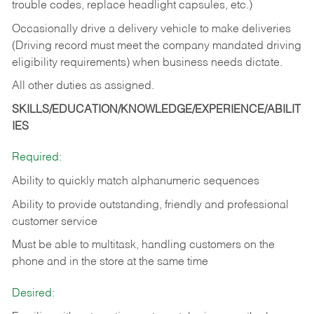
trouble codes, replace headlight capsules, etc.)
Occasionally drive a delivery vehicle to make deliveries
(Driving record must meet the company mandated driving
eligibility requirements) when business needs dictate.
All other duties as assigned.
SKILLS/EDUCATION/KNOWLEDGE/EXPERIENCE/ABILIT
IES
Required:
Ability to quickly match alphanumeric sequences
Ability to provide outstanding, friendly and
professional
customer service
Must be able to multitask, handling customers on the
phone and in the
store at the same time
Desired: