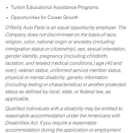
Tuition Educational Assistance Programs
Opportunities for Career Growth
O’Reilly Auto Parts is an equal opportunity employer.
The
Company does not discriminate on the basis of race,
religion, color, national origin or ancestry (including
immigration status or citizenship), sex, sexual orientation,
gender identity, pregnancy (including childbirth,
lactation, and related medical conditions,) age (40 and
over), veteran status, uniformed service member status,
physical or mental disability, genetic information
(including testing or characteristics) or another protected
status as defined by local, state, or federal law, as
applicable.
Qualified individuals with a disability may be entitled to
reasonable accommodation under the Americans with
Disabilities Act. If you require a reasonable
accommodation during the application or employment