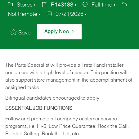
Stores
R143188
Full time
Not Remote
07/21/2026
Apply Now
Save
The Parts Specialist will provide all retail and installer
customers with a high level of service. This position will
also support store management in the accomplishment of
assigned tasks.
Bilingual candidates encouraged to apply.
ESSENTIAL JOB FUNCTIONS
Follow and promote all company customer service
programs, i.e. Hi-5, Low Price Guarantee, Rock the Call,
Related Selling, Rock the Lot, etc.