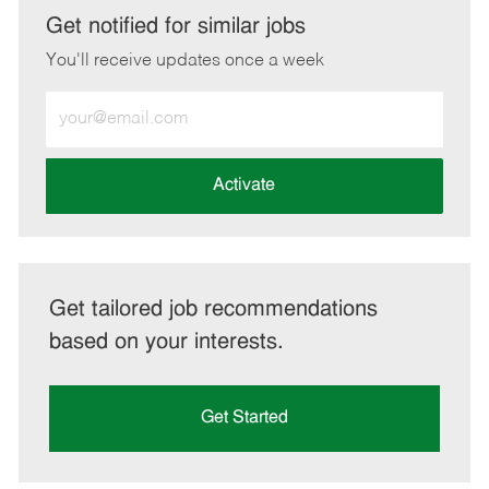
LinkedIn
Facebook
twitter
email
Get notified for similar jobs
You'll receive updates once a week
Enter
Email
address
(Required)
Activate
Get tailored job recommendations
based on your interests.
Get Started