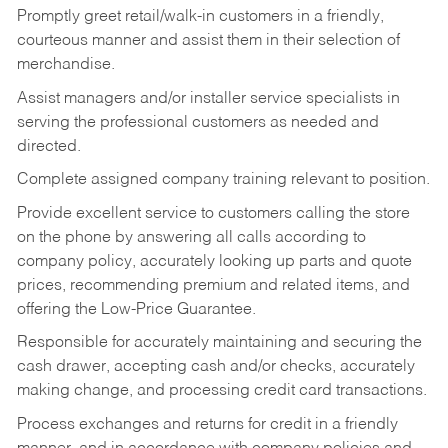
Promptly greet retail/walk-in customers in a friendly,
courteous manner and assist them in their selection of
merchandise.
Assist managers and/or installer service specialists in
serving the professional customers as needed and
directed.
Complete assigned company training relevant to position.
Provide excellent service to customers calling the store
on the phone by answering all calls according to
company policy, accurately looking up parts and quote
prices, recommending premium and related items, and
offering the Low-Price Guarantee.
Responsible for accurately maintaining and securing the
cash drawer, accepting cash and/or checks, accurately
making change, and processing credit card transactions.
Process exchanges and returns for credit in a friendly