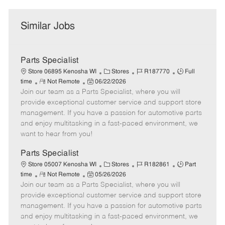
Similar Jobs
Parts Specialist
C
J
J
Store 06895 Kenosha WI
Stores
R187770
Full
R
P
a
o
o
time
Not Remote
06/22/2026
Join our team as a Parts Specialist, where you will
e
o
t
b
b
m
s
e
I
T
provide exceptional customer service and support store
o
t
g
d
y
management. If you have a passion for automotive parts
t
e
o
p
and enjoy multitasking in a fast-paced environment, we
e
d
r
e
want to hear from you!
D
y
a
Parts Specialist
t
C
J
J
Store 05007 Kenosha WI
Stores
R182861
Part
e
R
P
a
o
o
time
Not Remote
05/26/2026
Join our team as a Parts Specialist, where you will
e
o
t
b
b
m
s
e
I
T
provide exceptional customer service and support store
o
t
g
d
y
management. If you have a passion for automotive parts
t
e
o
p
and enjoy multitasking in a fast-paced environment, we
e
d
r
e