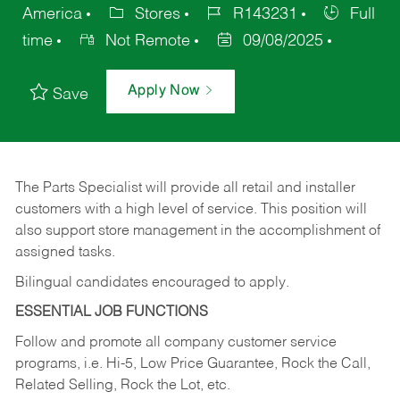
America
Stores
R143231
Full
time
Not Remote
09/08/2025
Apply Now
Save
The Parts Specialist will provide all retail and installer
customers with a high level of service. This position will
also support store management in the accomplishment of
assigned tasks.
Bilingual candidates encouraged to apply.
ESSENTIAL JOB FUNCTIONS
Follow and promote all company customer service
programs, i.e. Hi-5, Low Price Guarantee, Rock the Call,
Related Selling, Rock the Lot, etc.