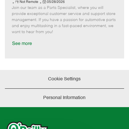
e
R
P
a
o
o
Not Remote
05/28/2026
Join our team as a Parts Specialist, where you will
e
o
t
b
b
m
s
e
I
T
provide exceptional customer service and support store
o
t
g
d
y
management. If you have a passion for automotive parts
t
e
o
p
and enjoy multitasking in a fast-paced environment, we
e
d
r
e
want to hear from you!
D
y
a
See more
t
e
Cookie Settings
Personal Information