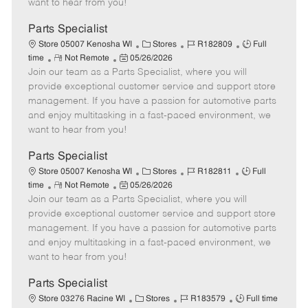
want to hear from you!
D
y
a
Parts Specialist
t
C
J
J
Store 05007 Kenosha WI
Stores
R182809
Full
e
R
P
a
o
o
time
Not Remote
05/26/2026
Join our team as a Parts Specialist, where you will
e
o
t
b
b
m
s
e
I
T
provide exceptional customer service and support store
o
t
g
d
y
management. If you have a passion for automotive parts
t
e
o
p
and enjoy multitasking in a fast-paced environment, we
e
d
r
e
want to hear from you!
D
y
a
Parts Specialist
t
C
J
J
Store 05007 Kenosha WI
Stores
R182811
Full
e
R
P
a
o
o
time
Not Remote
05/26/2026
Join our team as a Parts Specialist, where you will
e
o
t
b
b
m
s
e
I
T
provide exceptional customer service and support store
o
t
g
d
y
management. If you have a passion for automotive parts
t
e
o
p
and enjoy multitasking in a fast-paced environment, we
e
d
r
e
want to hear from you!
D
y
a
Parts Specialist
t
C
J
J
Store 03276 Racine WI
Stores
R183579
Full time