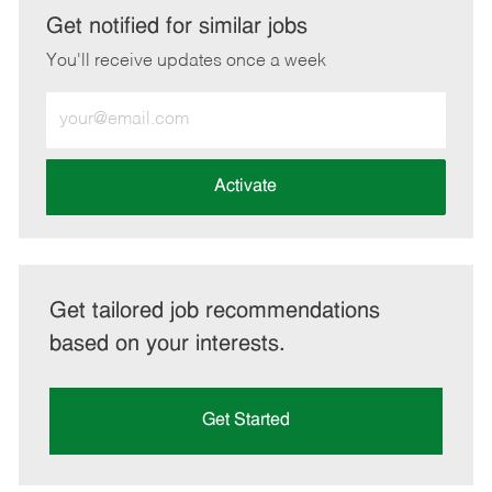
LinkedIn
Facebook
twitter
email
Get notified for similar jobs
You'll receive updates once a week
Enter
Email
address
(Required)
Activate
Get tailored job recommendations
based on your interests.
Get Started