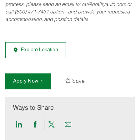
process, please send an email to:
rar@oreillyauto.com
or
call (800) 471-7431 option , and provide your requested
accommodation, and position details.
Explore Location
Save
Apply Now
Ways to Share
Share
Share
Share
Share
via
via
via
via