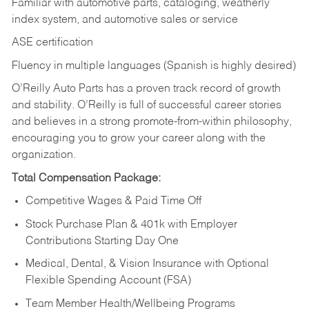
Familiar with automotive parts, cataloging, weatherly
index system, and automotive sales or
service
ASE certification
Fluency in multiple languages (Spanish is highly desired)
O’Reilly Auto Parts has a proven track record of growth
and stability. O’Reilly is full of successful career stories
and believes in a strong promote-from-within philosophy,
encouraging you to grow your career along with the
organization.
Total Compensation Package:
Competitive Wages & Paid Time Off
Stock Purchase Plan & 401k with Employer
Contributions Starting Day One
Medical, Dental, & Vision Insurance with Optional
Flexible Spending Account (FSA)
Team Member Health/Wellbeing Programs