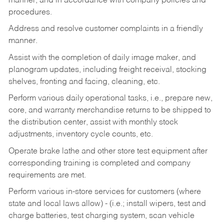
manner, and in accordance with company policies and
procedures.
Address and resolve customer complaints in a friendly
manner.
Assist with the completion of daily image maker, and
planogram updates, including freight receival, stocking
shelves, fronting and facing, cleaning, etc.
Perform various daily operational tasks, i.e., prepare new,
core, and warranty merchandise returns to be shipped to
the distribution center, assist with monthly stock
adjustments, inventory cycle counts, etc.
Operate brake lathe and other store test equipment after
corresponding training is completed and company
requirements are met.
Perform various in-store services for customers (where
state and local laws allow) - (i.e.; install wipers, test and
charge batteries, test charging system, scan vehicle