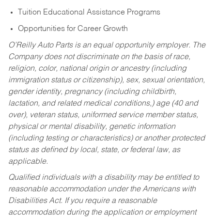
Tuition Educational Assistance Programs
Opportunities for Career Growth
O’Reilly Auto Parts is an equal opportunity employer.
The
Company does not discriminate on the basis of race,
religion, color, national origin or ancestry (including
immigration status or citizenship), sex, sexual orientation,
gender identity, pregnancy (including childbirth,
lactation, and related medical conditions,) age (40 and
over), veteran status, uniformed service member status,
physical or mental disability, genetic information
(including testing or characteristics) or another protected
status as defined by local, state, or federal law, as
applicable.
Qualified individuals with a disability may be entitled to
reasonable accommodation under the Americans with
Disabilities Act. If you require a reasonable
accommodation during the application or employment