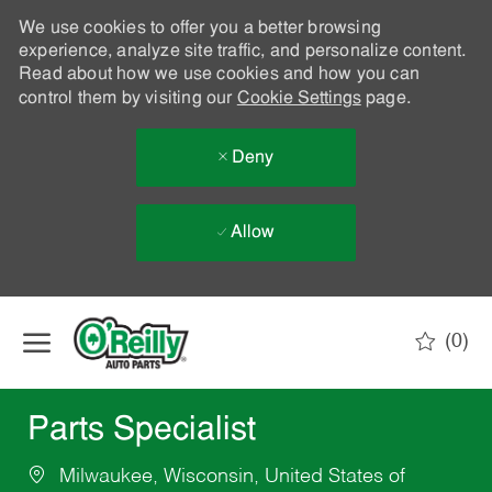
We use cookies to offer you a better browsing
experience, analyze site traffic, and personalize content.
Read about how we use cookies and how you can
control them by visiting our
Cookie Settings
page.
Deny
Allow
Skip to main content
(0)
-
Parts Specialist
Milwaukee, Wisconsin, United States of