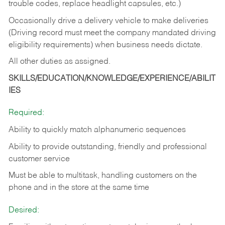
trouble codes, replace headlight capsules, etc.)
Occasionally drive a delivery vehicle to make deliveries
(Driving record must meet the company mandated driving
eligibility requirements) when business needs dictate.
All other duties as assigned.
SKILLS/EDUCATION/KNOWLEDGE/EXPERIENCE/ABILIT
IES
Required:
Ability to quickly match alphanumeric sequences
Ability to provide outstanding, friendly and
professional
customer service
Must be able to multitask, handling customers on the
phone and in the
store at the same time
Desired: