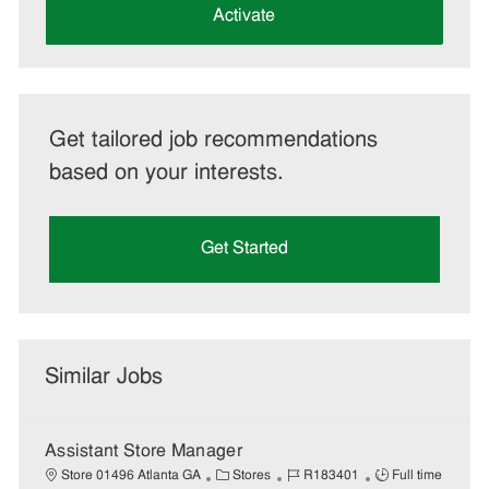
(Required)
Activate
Get tailored job recommendations
based on your interests.
Get Started
Similar Jobs
Assistant Store Manager
C
J
J
Store 01496 Atlanta GA
Stores
R183401
Full time