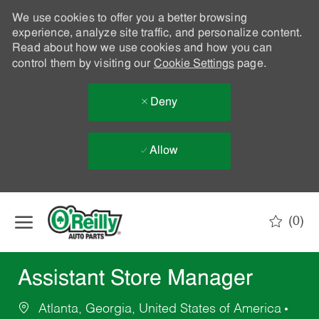
We use cookies to offer you a better browsing
experience, analyze site traffic, and personalize content.
Read about how we use cookies and how you can
control them by visiting our
Cookie Settings
page.
Deny
Allow
Skip to main content
(0)
-
Assistant Store Manager
Atlanta, Georgia, United States of America