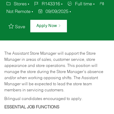
Stores
R143316
Full time
Not Remote
09/09/2025
Apply Now
Save
The Assistant Store Manager will support the Store
Manager in areas of sales, customer service, store
appearance and store operations. This position will
manage the store during the Store Manager’s absence
and/or when working opposing shifts. The Assistant
Manager will be expected to lead the store team
members in servicing customers.
Bilingual candidates encouraged to apply.
ESSENTIAL JOB FUNCTIONS