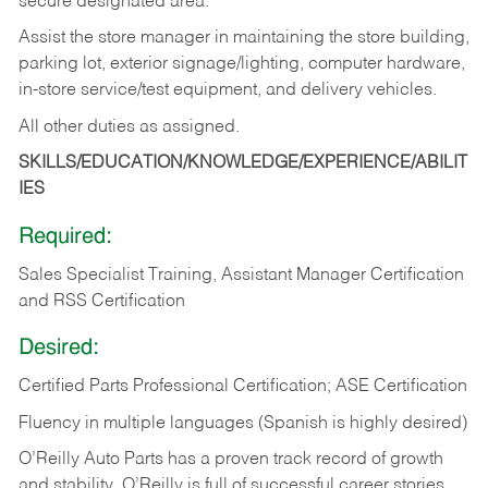
secure designated area.
Assist the store manager in maintaining the store building,
parking lot, exterior signage/lighting, computer hardware,
in-store service/test equipment, and delivery vehicles.
All other duties as assigned.
SKILLS/EDUCATION/KNOWLEDGE/EXPERIENCE/ABILIT
IES
Required:
Sales Specialist Training, Assistant Manager Certification
and RSS Certification
Desired:
Certified Parts Professional Certification; ASE Certification
Fluency in multiple languages (Spanish is highly desired)
O’Reilly Auto Parts has a proven track record of growth
and stability. O’Reilly is full of successful career stories