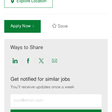
Explore Location
Save
Apply Now
Ways to Share
Share
Share
Share
Share
via
via
via
via
LinkedIn
Facebook
twitter
email
Get notified for similar jobs
You'll receive updates once a week
Enter
Email
address