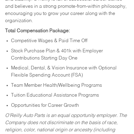
and believes in a strong promote-from-within philosophy,
encouraging you to grow your career along with the
organization.
Total Compensation Package:
Competitive Wages & Paid Time Off
Stock Purchase Plan & 401k with Employer
Contributions Starting Day One
Medical, Dental, & Vision Insurance with Optional
Flexible Spending Account (FSA)
Team Member Health/Wellbeing Programs
Tuition Educational Assistance Programs
Opportunities for Career Growth
O’Reilly Auto Parts is an equal opportunity employer.
The
Company does not discriminate on the basis of race,
religion, color, national origin or ancestry (including