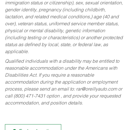
immigration status or citizenship), sex, sexual orientation,
gender identity, pregnancy (including childbirth,
lactation, and related medical conditions,) age (40 and
over), veteran status, uniformed service member status,
physical or mental disability, genetic information
(including testing or characteristics) or another protected
status as defined by local, state, or federal law, as
applicable.
Qualified individuals with a disability may be entitled to
reasonable accommodation under the Americans with
Disabilities Act. If you require a reasonable
accommodation during the application or employment
process, please send an email to:
rar@oreillyauto.com
or
call (800) 471-7431 option , and provide your requested
accommodation, and position details.