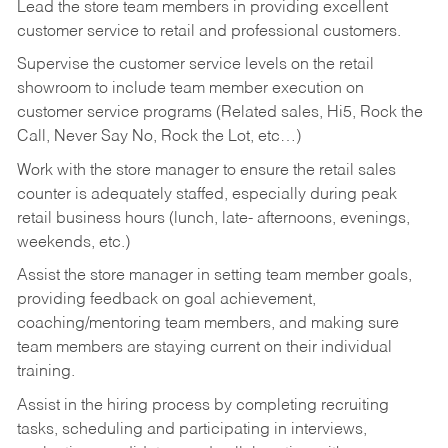
Lead the store team members in providing excellent
customer service to retail and professional customers.
Supervise the customer service levels on the retail
showroom to include team member execution on
customer service programs (Related sales, Hi5, Rock the
Call, Never Say No, Rock the Lot, etc…)
Work with the store manager to ensure the retail sales
counter is adequately staffed, especially during peak
retail business hours (lunch, late- afternoons, evenings,
weekends, etc.)
Assist the store manager in setting team member goals,
providing feedback on goal achievement,
coaching/mentoring team members, and making sure
team members are staying current on their individual
training.
Assist in the hiring process by
completing recruiting
tasks,
scheduling and participating in interviews,