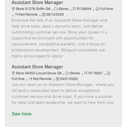
D
y
Assistant Store Manager
a
C
J
J
Store 01278 Griffin GA
Stores
R138844
Full time
t
R
P
a
o
o
Not Remote
08/13/2025
e
Embrace the role of an Assistant Store Manager and
e
o
t
b
b
m
s
e
I
T
help drive sales, lead a dynamic team, and deliver
o
t
g
d
y
outstanding customer service. Grow your career in a
t
e
o
p
supportive environment with opportunities for
e
d
r
e
advancement, competitive benefits, and a focus on
D
y
professional development. Bilingual candidates are
a
highly encouraged to apply!
t
e
Assistant Store Manager
C
J
J
Store 06455 Locust Grove GA
Stores
R176651
R
P
a
o
o
Full time
Not Remote
04/21/2026
Join our team as an Assistant Store Manager, where you
e
o
t
b
b
m
s
e
I
T
will lead a dedicated team to deliver exceptional
o
t
g
d
y
customer service and drive sales. If you have a passion
t
e
o
p
for retail and team leadership, we want to hear from you!
e
d
r
e
D
y
See more
a
t