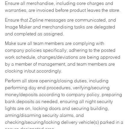
Ensure all merchandise, including core charges and
warranties, are invoiced before product leaves the store.
Ensure that Zipline messages are communicated, and
Image Maker and merchandising tasks are delegated
and completed as assigned.
Make sure all team members are complying with
company policies specifically; adhering to the posted
work schedule, changes/deviations are being approved
by a member of management, and team members are
clocking in/out accordingly.
Perform all store opening/closing duties, including
performing day end procedures, verifying/securing
money/deposits according to company policy, preparing
bank deposits as needed, ensuring all night security
lights are on, locking doors and securing building,
arming/disarming security alarms, and
checking/securing/locking delivery vehicle(s) parked in a