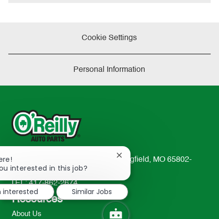
e
Cookie Settings
Personal Information
Close
ere!
233 South Patterson Avenue Springfield, MO 65802-
chatbot
ou interested in this job?
2298
notification
TEL: 417-862-2674
m interested
Similar Jobs
Resources
About Us