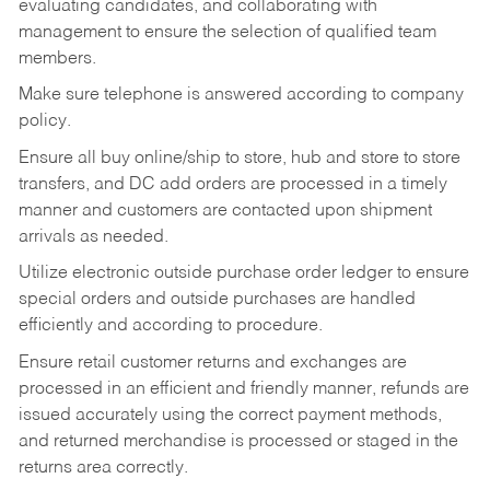
evaluating candidates, and collaborating with
management to ensure the selection of qualified team
members.
Make sure telephone is answered according to company
policy.
Ensure all buy online/ship to store, hub and store to store
transfers, and DC add orders are processed in a timely
manner and customers are contacted upon shipment
arrivals as needed.
Utilize electronic outside purchase order ledger to ensure
special orders and outside purchases are handled
efficiently and according to procedure.
Ensure retail customer returns and exchanges are
processed in an efficient and friendly manner, refunds are
issued accurately using the correct payment methods,
and returned merchandise is processed or staged in the
returns area correctly.