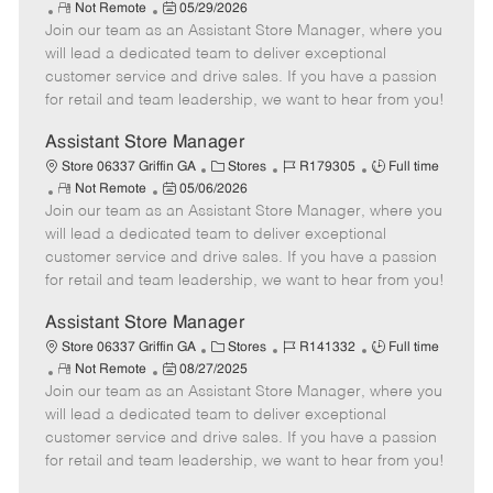
R
P
a
o
o
Not Remote
05/29/2026
Join our team as an Assistant Store Manager, where you
e
o
t
b
b
m
s
e
I
T
will lead a dedicated team to deliver exceptional
o
t
g
d
y
customer service and drive sales. If you have a passion
t
e
o
p
for retail and team leadership, we want to hear from you!
e
d
r
e
D
y
Assistant Store Manager
a
C
J
J
Store 06337 Griffin GA
Stores
R179305
Full time
t
R
P
a
o
o
Not Remote
05/06/2026
e
Join our team as an Assistant Store Manager, where you
e
o
t
b
b
m
s
e
I
T
will lead a dedicated team to deliver exceptional
o
t
g
d
y
customer service and drive sales. If you have a passion
t
e
o
p
for retail and team leadership, we want to hear from you!
e
d
r
e
D
y
Assistant Store Manager
a
C
J
J
Store 06337 Griffin GA
Stores
R141332
Full time
t
R
P
a
o
o
Not Remote
08/27/2025
e
Join our team as an Assistant Store Manager, where you
e
o
t
b
b
m
s
e
I
T
will lead a dedicated team to deliver exceptional
o
t
g
d
y
customer service and drive sales. If you have a passion
t
e
o
p
for retail and team leadership, we want to hear from you!
e
d
r
e