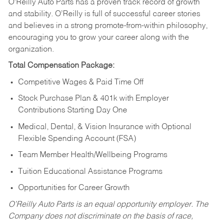
O’Reilly Auto Parts has a proven track record of growth
and stability. O’Reilly is full of successful career stories
and believes in a strong promote-from-within philosophy,
encouraging you to grow your career along with the
organization.
Total Compensation Package:
Competitive Wages & Paid Time Off
Stock Purchase Plan & 401k with Employer
Contributions Starting Day One
Medical, Dental, & Vision Insurance with Optional
Flexible Spending Account (FSA)
Team Member Health/Wellbeing Programs
Tuition Educational Assistance Programs
Opportunities for Career Growth
O’Reilly Auto Parts is an equal opportunity employer.
The
Company does not discriminate on the basis of race,