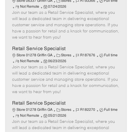
C
J
J
Store 06337 Griffin GA
Stores
R193366
Full time
R
P
a
o
o
Not Remote
07/24/2026
Join our team as a Retail Service Specialist, where you
e
o
t
b
b
m
s
e
I
T
will lead a dedicated team in delivering exceptional
o
t
g
d
y
customer service and managing store operations. If you
t
e
o
p
have a passion for retail and a knack for communication,
e
d
r
e
we want to hear from you!
D
y
a
Retail Service Specialist
t
C
J
J
Store 01278 Griffin GA
Stores
R187676
Full time
e
R
P
a
o
o
Not Remote
06/23/2026
Join our team as a Retail Service Specialist, where you
e
o
t
b
b
m
s
e
I
T
will lead a dedicated team in delivering exceptional
o
t
g
d
y
customer service and managing store operations. If you
t
e
o
p
have a passion for retail and a knack for communication,
e
d
r
e
we want to hear from you!
D
y
a
Retail Service Specialist
t
C
J
J
Store 01278 Griffin GA
Stores
R182270
Full time
e
R
P
a
o
o
Not Remote
05/21/2026
Join our team as a Retail Service Specialist, where you
e
o
t
b
b
m
s
e
I
T
will lead a dedicated team in delivering exceptional