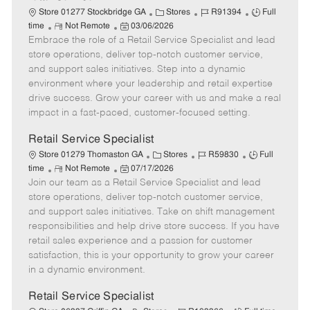
C
J
J
Store 01277 Stockbridge GA
Stores
R91394
Full
R
P
a
o
o
time
Not Remote
03/06/2026
Embrace the role of a Retail Service Specialist and lead
e
o
t
b
b
m
s
e
I
T
store operations, deliver top-notch customer service,
o
t
g
d
y
and support sales initiatives. Step into a dynamic
t
e
o
p
environment where your leadership and retail expertise
e
d
r
e
drive success. Grow your career with us and make a real
D
y
impact in a fast-paced, customer-focused setting.
a
t
Retail Service Specialist
e
C
J
J
Store 01279 Thomaston GA
Stores
R59830
Full
R
P
a
o
o
time
Not Remote
07/17/2026
Join our team as a Retail Service Specialist and lead
e
o
t
b
b
m
s
e
I
T
store operations, deliver top-notch customer service,
o
t
g
d
y
and support sales initiatives. Take on shift management
t
e
o
p
responsibilities and help drive store success. If you have
e
d
r
e
retail sales experience and a passion for customer
D
y
satisfaction, this is your opportunity to grow your career
a
in a dynamic environment.
t
e
Retail Service Specialist