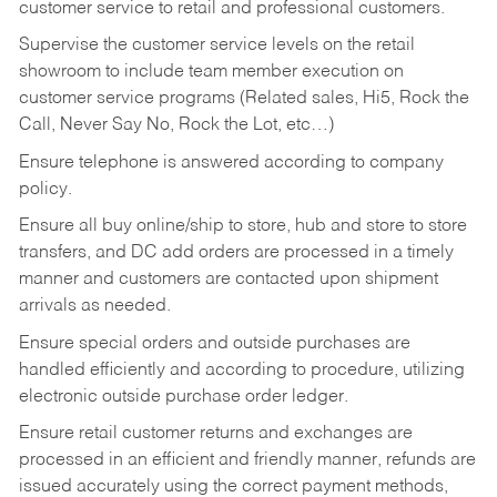
customer service to retail and professional customers.
Supervise the customer service levels on the retail
showroom to include team member execution on
customer service programs (Related sales, Hi5, Rock the
Call, Never Say No, Rock the Lot, etc…)
Ensure telephone is answered according to company
policy.
Ensure all buy online/ship to store, hub and store to store
transfers, and DC add orders are processed in a timely
manner and customers are contacted upon shipment
arrivals as needed.
Ensure special orders and outside purchases are
handled efficiently and according to procedure, utilizing
electronic outside purchase order ledger.
Ensure retail customer returns and exchanges are
processed in an efficient and friendly manner, refunds are
issued accurately using the correct payment methods,