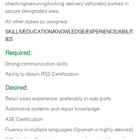
checking/securing/locking delivery vehicle(s) parked in
secure designated area.
All other duties as assigned.
SKILLS/EDUCATION/KNOWLEDGE/EXPERIENCE/ABILIT
IES
Required:
Strong communication skills
Ability to obtain RSS Certification
Desired:
Retail sales experience, preferably in auto parts
Automotive systems and repair knowledge
ASE Certification
Fluency in multiple languages (Spanish is highly desired)