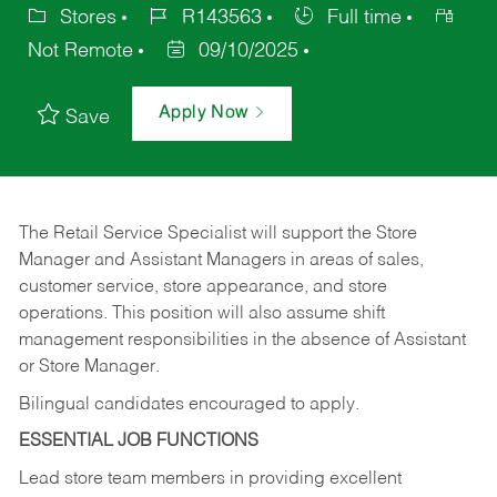
Stores
R143563
Full time
Not Remote
09/10/2025
Apply Now
Save
The Retail Service Specialist will support the Store
Manager and Assistant Managers in areas of sales,
customer service, store appearance, and store
operations. This position will also assume shift
management responsibilities in the absence of Assistant
or Store Manager.
Bilingual candidates encouraged to apply.
ESSENTIAL JOB FUNCTIONS
Lead store team members in providing excellent