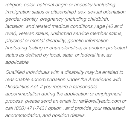
religion, color, national origin or ancestry (including
immigration status or citizenship), sex, sexual orientation,
gender identity, pregnancy (including childbirth,
lactation, and related medical conditions,) age (40 and
over), veteran status, uniformed service member status,
physical or mental disability, genetic information
(including testing or characteristics) or another protected
status as defined by local, state, or federal law, as
applicable.
Qualified individuals with a disability may be entitled to
reasonable accommodation under the Americans with
Disabilities Act. If you require a reasonable
accommodation during the application or employment
process, please send an email to:
rar@oreillyauto.com
or
call (800) 471-7431 option , and provide your requested
accommodation, and position details.