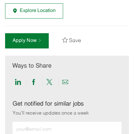
Explore Location
Save
Apply Now
Ways to Share
Share
Share
Share
Share
via
via
via
via
LinkedIn
Facebook
twitter
email
Get notified for similar jobs
You'll receive updates once a week
Enter
Email