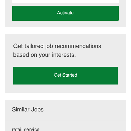
address
(Required)
Activate
Get tailored job recommendations
based on your interests.
Get Started
Similar Jobs
retail service