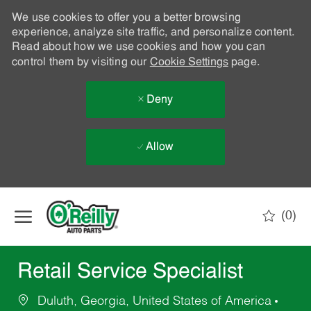
We use cookies to offer you a better browsing
experience, analyze site traffic, and personalize content.
Read about how we use cookies and how you can
control them by visiting our
Cookie Settings
page.
Deny
Allow
Skip to main content
(0)
-
Retail Service Specialist
Duluth, Georgia, United States of America