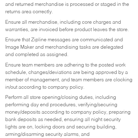
and returned merchandise is processed or staged in the
returns area correctly.
Ensure all merchandise, including core charges and
warranties, are invoiced before product leaves the store.
Ensure that Zipline messages are communicated and
Image Maker and merchandising tasks are delegated
and completed as assigned.
Ensure team members are adhering to the posted work
schedule, changes/deviations are being approved by a
member of management, and team members are clocking
in/out according to company policy.
Perform all store opening/closing duties, including
performing day end procedures, verifying/securing
money/deposits according to company policy, preparing
bank deposits as needed, ensuring all night security
lights are on, locking doors and securing building,
arming/disarming security alarms, and