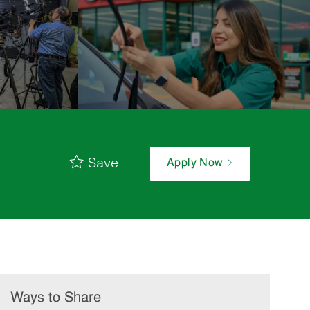
Save
Apply Now
Ways to Share