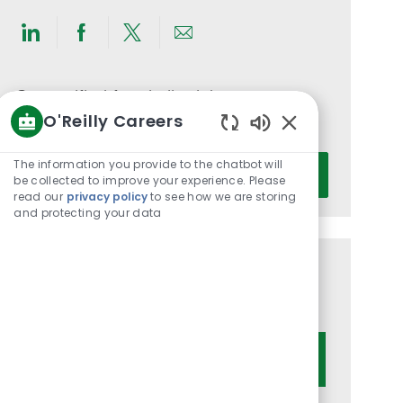
Share
Share
Share
Share
via
via
via
via
LinkedIn
Facebook
twitter
email
Get notified for similar jobs
O'Reilly Careers
You'll receive updates once a week
Enabled
Chatbot
Enter
The information you provide to the chatbot will
Activate
Sounds
be collected to improve your experience. Please
Email
read our
privacy policy
to see how we are storing
address
and protecting your data
(Required)
Get tailored job recommendations
based on your interests.
Get Started