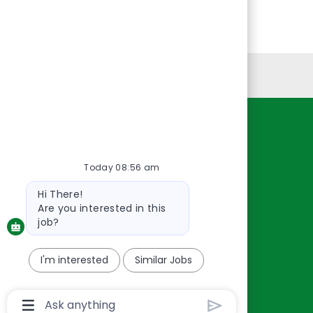
Personal Information
Resources
About Us
Today 08:56 am
Contact Us
Bot
Hi There!
Careers
message
Are you interested in this
oreillyauto.com
job?
I'm interested
Similar Jobs
Chatbot
User