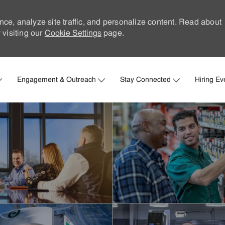
nce, analyze site traffic, and personalize content. Read about
visiting our
Cookie Settings
page.
Skip to main content
Engagement & Outreach
Stay Connected
Hiring Ev