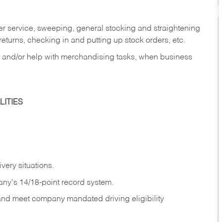
er service, sweeping, general stocking and straightening
eturns, checking in and putting up stock orders, etc.
, and/or help with merchandising tasks, when business
ITIES
ivery
situations.
any's 14/18-point record system.
 and meet company mandated driving eligibility