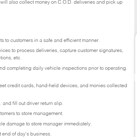
 will also collect money on C.O.D. deliveries and pick up
s to customers in a safe and efficient manner.
ices to process deliveries, capture customer signatures,
ions, etc.
d completing daily vehicle inspections prior to operating.
fleet credit cards, hand-held devices, and monies collected
and fill out driver return slip.
stomers to store management.
icle damage to store manager immediately.
at end of day's business.