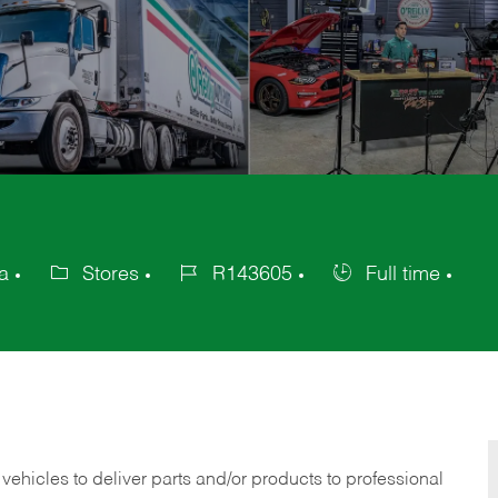
a
Stores
R143605
Full time
Category
Job
Job
Id
Type
 vehicles to deliver parts and/or products to professional