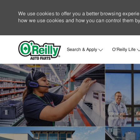
We use cookies to offer you a better browsing experie
how we use cookies and how you can control them by 
Search & Apply
O'Reilly Life
-