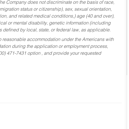
he Company does not discriminate on the basis of race,
migration status or citizenship), sex, sexual orientation,
tion, and related medical conditions,) age (40 and over),
al or mental disability, genetic information (including
s defined by local, state, or federal law, as applicable.
ed to reasonable accommodation under the Americans with
dation during the application or employment process,
800) 471-7431 option , and provide your requested