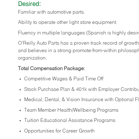
Desired:
Familiar
with
automotive
parts.
Ability
to
operate other light store equipment.
Fluency in multiple languages (Spanish is highly desir
O’Reilly Auto Parts has a proven track record of growth a
and believes in a strong promote-from-within philosop
organization.
Total Compensation Package:
Competitive Wages & Paid Time Off
Stock Purchase Plan & 401k with Employer Contribu
Medical, Dental, & Vision Insurance with Optional 
Team Member Health/Wellbeing Programs
Tuition Educational Assistance Programs
Opportunities for Career Growth