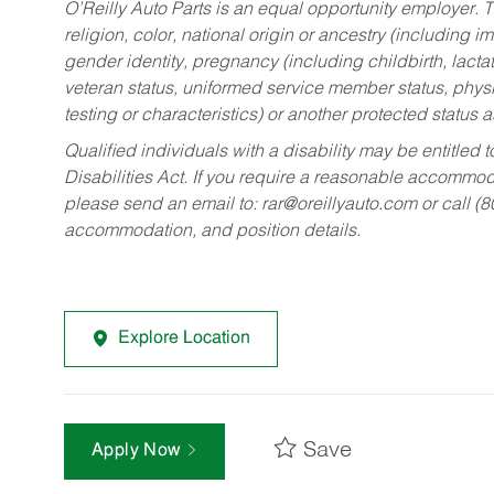
O’Reilly Auto Parts is an equal opportunity employer.
T
religion, color, national origin or ancestry (including im
gender identity, pregnancy (including childbirth, lacta
veteran status, uniformed service member status, physic
testing or characteristics) or another protected status a
Qualified individuals with a disability may be entitl
Disabilities Act. If you require a reasonable accommo
please send an email to:
rar@oreillyauto.com
or call (
accommodation, and position details.
Explore Location
Save
Apply Now