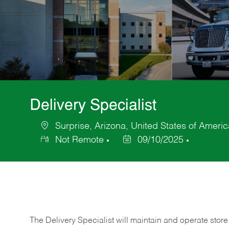
Delivery Specialist
Surprise, Arizona, United States of Americ
Location
Not Remote
09/10/2025
Posted
Date
The Delivery Specialist will maintain and operate store