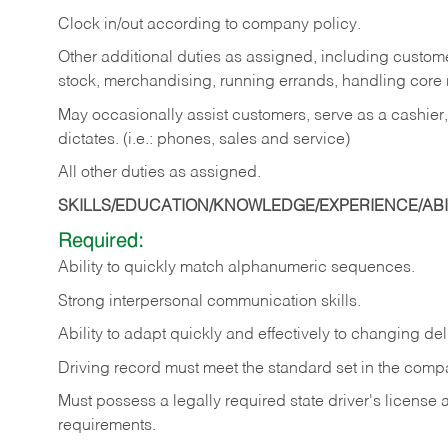
Clock in/out according to company policy.
Other additional duties as assigned, including custom
stock, merchandising, running errands, handling core r
May occasionally assist customers, serve as a cashier
dictates. (i.e.: phones, sales and service)
All other duties as assigned.
SKILLS/EDUCATION/KNOWLEDGE/EXPERIENCE/ABIL
Required:
Ability
to
quickly
match
alphanumeric
sequences.
Strong
interpersonal
communication
skills.
Ability
to
adapt
quickly
and
effectively
to
changing
del
Driving
record
must
meet
the standard set in the comp
Must possess a legally required state driver's license
requirements.