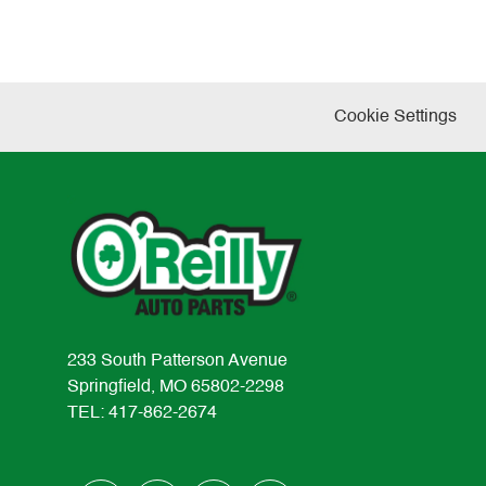
Cookie Settings
233 South Patterson Avenue
Springfield, MO 65802-2298
TEL: 417-862-2674