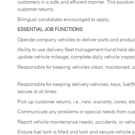
customers in a safe and efficient manner. This position
customer returns.
Bilingual candidates encouraged to apply.
ESSENTIAL JOB FUNCTIONS
Operate company vehicles to deliver parts and product
Ability to use delivery fleet management hand-held dev
update vehicle mileage, complete daily vehicle inspect
Responsible for keeping vehicles clean, maintained, an
Responsible for keeping delivery vehicles, keys, fuel/
secure at all times.
Pick up customer returns, i.e., new, warranty, cores, etc. 
Communicate any problems or special needs from cu
Report vehicle maintenance needs, accidents, or veh
Ensure fuel tank is filled and lock and secure vehicle 