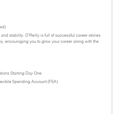
ed).
nd stability. O’Reilly is full of successful career stories
hy, encouraging you to grow your career along with the
tions Starting Day One
Flexible Spending Account (FSA)