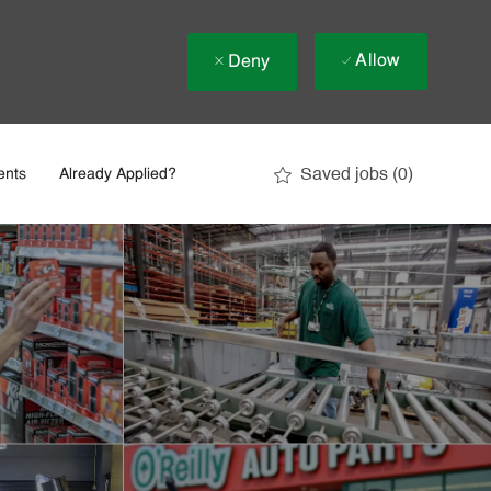
Allow
Deny
Saved jobs
(0)
ents
Already Applied?