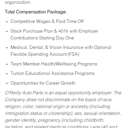
organization.
Total Compensation Package:
Competitive Wages & Paid Time Off
Stock Purchase Plan & 401k with Employer
Contributions Starting Day One
Medical, Dental, & Vision Insurance with Optional
Flexible Spending Account (FSA)
Team Member Health/Wellbeing Programs
Tuition Educational Assistance Programs
Opportunities for Career Growth
O’Reilly Auto Parts is an equal opportunity employer.
The
Company does not discriminate on the basis of race,
religion, color, national origin or ancestry (including
immigration status or citizenship), sex, sexual orientation,
gender identity, pregnancy (including childbirth,
lactation, and related medical conditions,) age (40 and