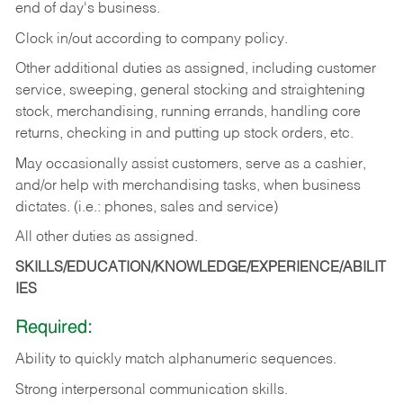
end of day's business.
Clock in/out according to company policy.
Other additional duties as assigned, including customer
service, sweeping, general stocking and straightening
stock, merchandising, running errands, handling core
returns, checking in and putting up stock orders, etc.
May occasionally assist customers, serve as a cashier,
and/or help with merchandising tasks, when business
dictates. (i.e.: phones, sales and service)
All other duties as assigned.
SKILLS/EDUCATION/KNOWLEDGE/EXPERIENCE/ABILIT
IES
Required:
Ability
to
quickly
match
alphanumeric
sequences.
Strong
interpersonal
communication
skills.