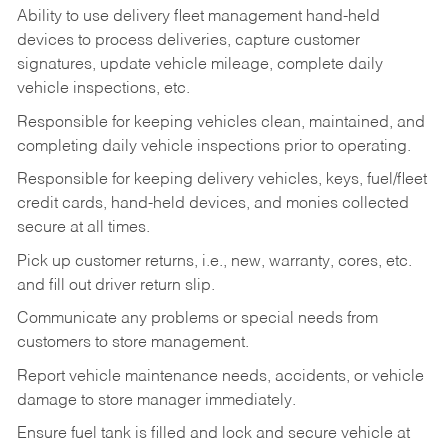
Ability to use delivery fleet management hand-held
devices to process deliveries, capture customer
signatures, update vehicle mileage, complete daily
vehicle inspections, etc.
Responsible for keeping vehicles clean, maintained, and
completing daily vehicle inspections prior to operating.
Responsible for keeping delivery vehicles, keys, fuel/fleet
credit cards, hand-held devices, and monies collected
secure at all times.
Pick up customer returns, i.e., new, warranty, cores, etc.
and fill out driver return slip.
Communicate any problems or special needs from
customers to store management.
Report vehicle maintenance needs, accidents, or vehicle
damage to store manager immediately.
Ensure fuel tank is filled and lock and secure vehicle at