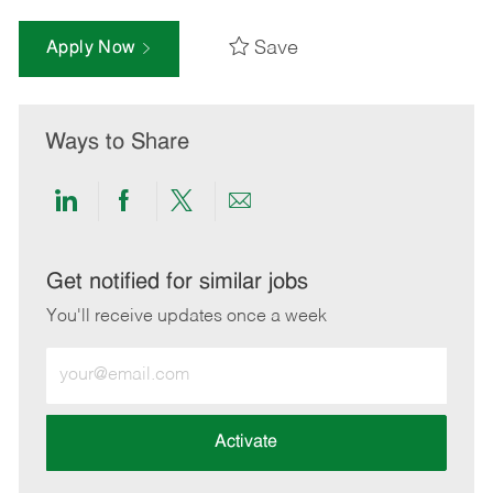
Save
Apply Now
Ways to Share
Share
Share
Share
Share
via
via
via
via
LinkedIn
Facebook
twitter
email
Get notified for similar jobs
You'll receive updates once a week
Enter
Email
address
(Required)
Activate