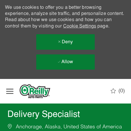
We use cookies to offer you a better browsing
experience, analyze site traffic, and personalize content.
Read about how we use cookies and how you can
control them by visiting our
Cookie Settings
page.
Deny
Allow
Skip to main content
(0)
-
Delivery Specialist
Anchorage, Alaska, United States of America