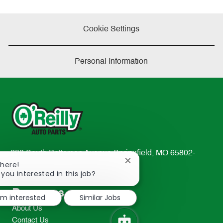
Cookie Settings
Personal Information
233 South Patterson Avenue Springfield, MO 65802-
Close
There!
2298
chatbot
 you interested in this job?
TEL: 417-862-2674
notification
Resources
I'm interested
Similar Jobs
About Us
Contact Us