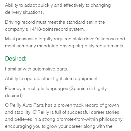
Ability
to
adapt
quickly
and
effectively
to
changing
delivery
situations.
Driving
record
must
meet
the standard set in the
company's 14/18-point record system.
Must possess a legally required state driver's license and
meet company mandated driving eligibility requirements.
Desired:
Familiar
with
automotive
parts.
Ability
to
operate other light store equipment.
Fluency in multiple languages (Spanish is highly
desired).
O’Reilly Auto Parts has a proven track record of growth
and stability. O’Reilly is full of successful career stories
and believes in a strong promote-from-within philosophy,
encouraging you to grow your career along with the