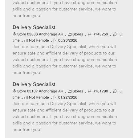
o
t
g
d
y
valued customers. If you have strong communication
t
e
o
p
skills and a passion for customer service, we want to
e
d
r
e
hear from you!
D
y
a
Delivery Specialist
t
C
J
J
Store 03086 Anchorage AK
Stores
R143259
Full
e
R
P
a
o
o
time
Not Remote
05/20/2026
Join our team as a Delivery Specialist, where you will
e
o
t
b
b
m
s
e
I
T
ensure safe and efficient delivery of products to our
o
t
g
d
y
valued customers. If you have strong communication
t
e
o
p
skills and a passion for customer service, we want to
e
d
r
e
hear from you!
D
y
a
Delivery Specialist
t
C
J
J
Store 03107 Anchorage AK
Stores
R161290
Full
e
R
P
a
o
o
time
Not Remote
01/22/2026
Join our team as a Delivery Specialist, where you will
e
o
t
b
b
m
s
e
I
T
ensure safe and efficient delivery of products to our
o
t
g
d
y
valued customers. If you have strong communication
t
e
o
p
skills and a passion for customer service, we want to
e
d
r
e
hear from you!
D
y