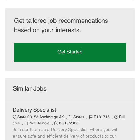
Get tailored job recommendations
based on your interests.
Get Started
Similar Jobs
Delivery Specialist
C
J
J
Store 03158 Anchorage AK
Stores
R181715
Full
R
P
a
o
o
time
Not Remote
05/19/2026
Join our team as a Delivery Specialist, where you will
e
o
t
b
b
m
s
e
I
T
ensure safe and efficient delivery of products to our