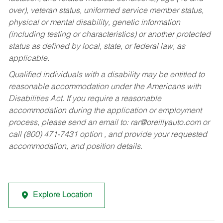
over), veteran status, uniformed service member status,
physical or mental disability, genetic information
(including testing or characteristics) or another protected
status as defined by local, state, or federal law, as
applicable.
Qualified individuals with a disability may be entitled to
reasonable accommodation under the Americans with
Disabilities Act. If you require a reasonable
accommodation during the application or employment
process, please send an email to:
rar@oreillyauto.com
or
call (800) 471-7431 option , and provide your requested
accommodation, and position details.
Explore Location