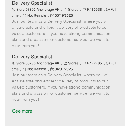
a
Delivery Specialist
t
C
J
J
Store 06892 Anchorage AK
Stores
R160936
Full
e
R
P
a
o
o
time
Not Remote
05/19/2026
Join our team as a Delivery Specialist, where you will
e
o
t
b
b
m
s
e
I
T
ensure safe and efficient delivery of products to our
o
t
g
d
y
valued customers. If you have strong communication
t
e
o
p
skills and a passion for customer service, we want to
e
d
r
e
hear from you!
D
y
a
Delivery Specialist
t
C
J
J
Store 06780 Anchorage AK
Stores
R172765
Full
e
R
P
a
o
o
time
Not Remote
04/01/2026
Join our team as a Delivery Specialist, where you will
e
o
t
b
b
m
s
e
I
T
ensure safe and efficient delivery of products to our
o
t
g
d
y
valued customers. If you have strong communication
t
e
o
p
skills and a passion for customer service, we want to
e
d
r
e
hear from you!
D
y
a
See more
t
e