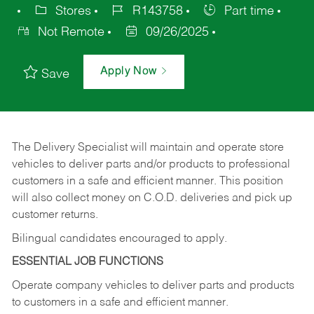
Stores
R143758
Part time
Not Remote
09/26/2025
Apply Now
Save
The Delivery Specialist will maintain and operate store
vehicles to deliver parts and/or products to professional
customers in a safe and efficient manner. This position
will also collect money on C.O.D. deliveries and pick up
customer returns.
Bilingual candidates encouraged to apply.
ESSENTIAL JOB FUNCTIONS
Operate company vehicles to deliver parts and products
to customers in a safe and efficient manner.