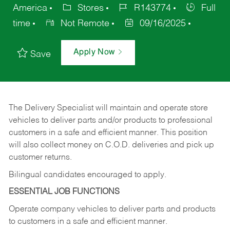
America
Stores
R143774
Full
time
Not Remote
09/16/2025
Apply Now
Save
The Delivery Specialist will maintain and operate store
vehicles to deliver parts and/or products to professional
customers in a safe and efficient manner. This position
will also collect money on C.O.D. deliveries and pick up
customer returns.
Bilingual candidates encouraged to apply.
ESSENTIAL JOB FUNCTIONS
Operate company vehicles to deliver parts and products
to customers in a safe and efficient manner.