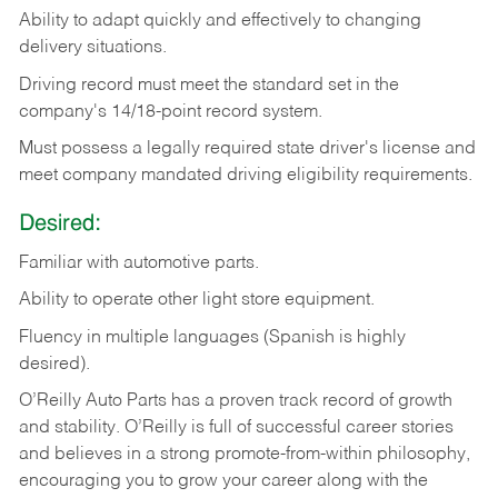
Ability
to
adapt
quickly
and
effectively
to
changing
delivery
situations.
Driving
record
must
meet
the standard set in the
company's 14/18-point record system.
Must possess a legally required state driver's license and
meet company mandated driving eligibility requirements.
Desired:
Familiar
with
automotive
parts.
Ability
to
operate other light store equipment.
Fluency in multiple languages (Spanish is highly
desired).
O’Reilly Auto Parts has a proven track record of growth
and stability. O’Reilly is full of successful career stories
and believes in a strong promote-from-within philosophy,
encouraging you to grow your career along with the