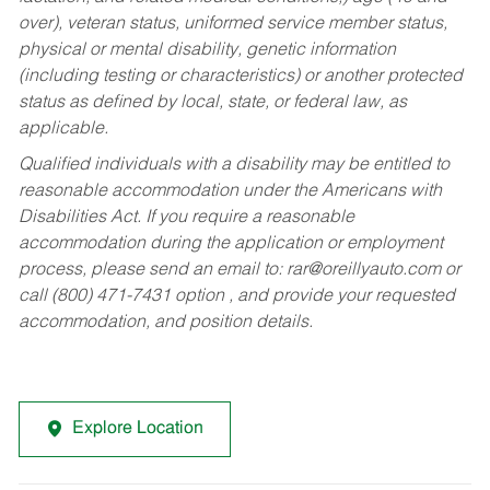
over), veteran status, uniformed service member status,
physical or mental disability, genetic information
(including testing or characteristics) or another protected
status as defined by local, state, or federal law, as
applicable.
Qualified individuals with a disability may be entitled to
reasonable accommodation under the Americans with
Disabilities Act. If you require a reasonable
accommodation during the application or employment
process, please send an email to:
rar@oreillyauto.com
or
call (800) 471-7431 option , and provide your requested
accommodation, and position details.
Explore Location