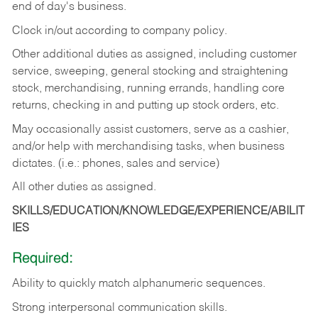
end of day's business.
Clock in/out according to company policy.
Other additional duties as assigned, including customer
service, sweeping, general stocking and straightening
stock, merchandising, running errands, handling core
returns, checking in and putting up stock orders, etc.
May occasionally assist customers, serve as a cashier,
and/or help with merchandising tasks, when business
dictates. (i.e.: phones, sales and service)
All other duties as assigned.
SKILLS/EDUCATION/KNOWLEDGE/EXPERIENCE/ABILIT
IES
Required:
Ability
to
quickly
match
alphanumeric
sequences.
Strong
interpersonal
communication
skills.