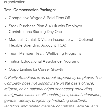
organization.
Total Compensation Package:
Competitive Wages & Paid Time Off
Stock Purchase Plan & 401k with Employer
Contributions Starting Day One
Medical, Dental, & Vision Insurance with Optional
Flexible Spending Account (FSA)
Team Member Health/Wellbeing Programs
Tuition Educational Assistance Programs
Opportunities for Career Growth
O’Reilly Auto Parts is an equal opportunity employer.
The
Company does not discriminate on the basis of race,
religion, color, national origin or ancestry (including
immigration status or citizenship), sex, sexual orientation,
gender identity, pregnancy (including childbirth,
lactation, and related medical conditions,) age (40 and