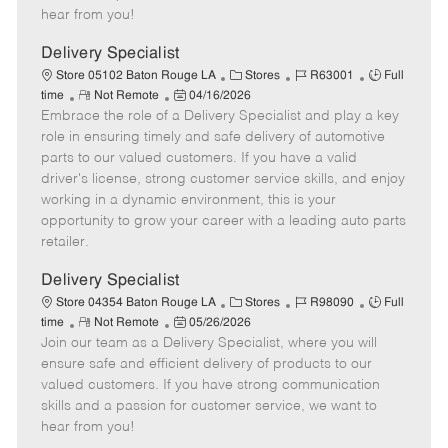
e
d
r
e
hear from you!
D
y
a
Delivery Specialist
t
C
J
J
Store 05102 Baton Rouge LA
Stores
R63001
Full
e
R
P
a
o
o
time
Not Remote
04/16/2026
Embrace the role of a Delivery Specialist and play a key
e
o
t
b
b
m
s
e
I
T
role in ensuring timely and safe delivery of automotive
o
t
g
d
y
parts to our valued customers. If you have a valid
t
e
o
p
driver's license, strong customer service skills, and enjoy
e
d
r
e
working in a dynamic environment, this is your
D
y
opportunity to grow your career with a leading auto parts
a
retailer.
t
e
Delivery Specialist
C
J
J
Store 04354 Baton Rouge LA
Stores
R98090
Full
R
P
a
o
o
time
Not Remote
05/26/2026
Join our team as a Delivery Specialist, where you will
e
o
t
b
b
m
s
e
I
T
ensure safe and efficient delivery of products to our
o
t
g
d
y
valued customers. If you have strong communication
t
e
o
p
skills and a passion for customer service, we want to
e
d
r
e
hear from you!
D
y