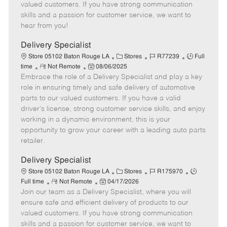
o
t
g
d
y
valued customers. If you have strong communication
t
e
o
p
skills and a passion for customer service, we want to
e
d
r
e
hear from you!
D
y
a
Delivery Specialist
t
C
J
J
Store 05102 Baton Rouge LA
Stores
R77239
Full
e
R
P
a
o
o
time
Not Remote
08/06/2025
Embrace the role of a Delivery Specialist and play a key
e
o
t
b
b
m
s
e
I
T
role in ensuring timely and safe delivery of automotive
o
t
g
d
y
parts to our valued customers. If you have a valid
t
e
o
p
driver's license, strong customer service skills, and enjoy
e
d
r
e
working in a dynamic environment, this is your
D
y
opportunity to grow your career with a leading auto parts
a
retailer.
t
e
Delivery Specialist
C
J
J
Store 05102 Baton Rouge LA
Stores
R175970
R
P
a
o
o
Full time
Not Remote
04/17/2026
Join our team as a Delivery Specialist, where you will
e
o
t
b
b
m
s
e
I
T
ensure safe and efficient delivery of products to our
o
t
g
d
y
valued customers. If you have strong communication
t
e
o
p
skills and a passion for customer service, we want to