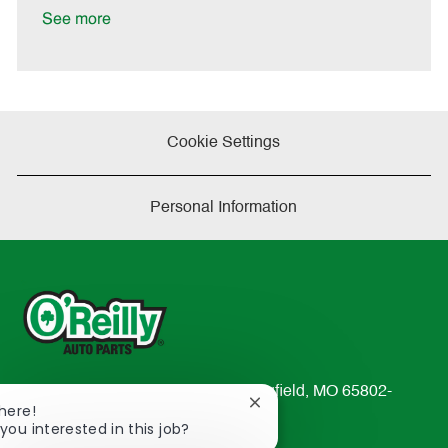
a
See more
t
e
Cookie Settings
Personal Information
233 South Patterson Avenue Springfield, MO 65802-
Close
There!
2298
chatbot
you interested in this job?
TEL: 417-862-2674
notification