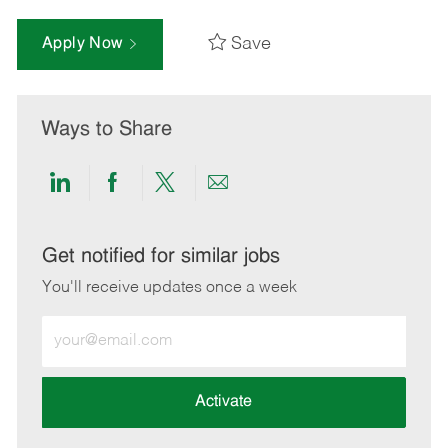
Save
Apply Now
Ways to Share
Share
Share
Share
Share
via
via
via
via
LinkedIn
Facebook
twitter
email
Get notified for similar jobs
You'll receive updates once a week
Enter
Email
address
(Required)
Activate