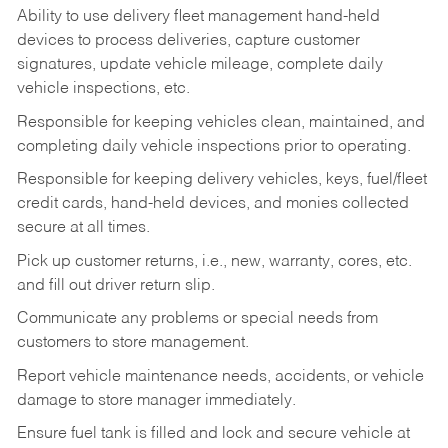
Ability to use delivery fleet management hand-held
devices to process deliveries, capture customer
signatures, update vehicle mileage, complete daily
vehicle inspections, etc.
Responsible for keeping vehicles clean, maintained, and
completing daily vehicle inspections prior to operating.
Responsible for keeping delivery vehicles, keys, fuel/fleet
credit cards, hand-held devices, and monies collected
secure at all times.
Pick up customer returns, i.e., new, warranty, cores, etc.
and fill out driver return slip.
Communicate any problems or special needs from
customers to store management.
Report vehicle maintenance needs, accidents, or vehicle
damage to store manager immediately.
Ensure fuel tank is filled and lock and secure vehicle at