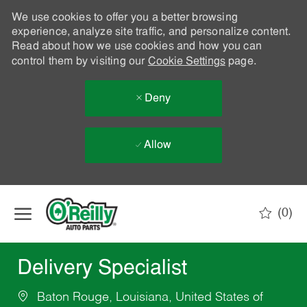
We use cookies to offer you a better browsing
experience, analyze site traffic, and personalize content.
Read about how we use cookies and how you can
control them by visiting our
Cookie Settings
page.
Deny
Allow
Skip to main content
(0)
-
Delivery Specialist
Baton Rouge, Louisiana, United States of