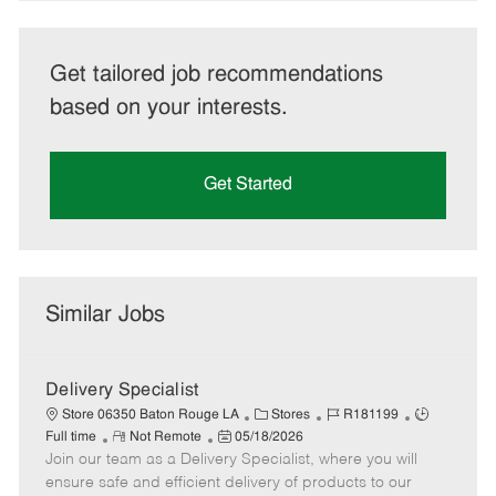
Get tailored job recommendations
based on your interests.
Get Started
Similar Jobs
Delivery Specialist
C
J
J
Store 06350 Baton Rouge LA
Stores
R181199
R
P
a
o
o
Full time
Not Remote
05/18/2026
Join our team as a Delivery Specialist, where you will
e
o
t
b
b
m
s
e
I
T
ensure safe and efficient delivery of products to our