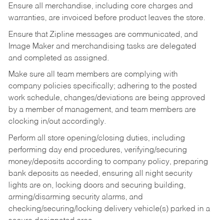
Ensure all merchandise, including core charges and
warranties, are invoiced before product leaves the store.
Ensure that Zipline messages are communicated, and
Image Maker and merchandising tasks are delegated
and completed as assigned.
Make sure all team members are complying with
company policies specifically; adhering to the posted
work schedule, changes/deviations are being approved
by a member of management, and team members are
clocking in/out accordingly.
Perform all store opening/closing duties, including
performing day end procedures, verifying/securing
money/deposits according to company policy, preparing
bank deposits as needed, ensuring all night security
lights are on, locking doors and securing building,
arming/disarming security alarms, and
checking/securing/locking delivery vehicle(s) parked in a