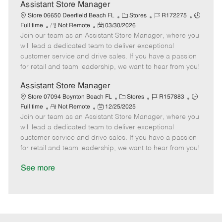
D
y
Assistant Store Manager
a
C
J
J
Store 06650 Deerfield Beach FL
Stores
R172275
t
R
P
a
o
o
Full time
Not Remote
03/30/2026
e
Join our team as an Assistant Store Manager, where you
e
o
t
b
b
m
s
e
I
T
will lead a dedicated team to deliver exceptional
o
t
g
d
y
customer service and drive sales. If you have a passion
t
e
o
p
for retail and team leadership, we want to hear from you!
e
d
r
e
D
y
Assistant Store Manager
a
C
J
J
Store 07094 Boynton Beach FL
Stores
R157883
t
R
P
a
o
o
Full time
Not Remote
12/25/2025
e
Join our team as an Assistant Store Manager, where you
e
o
t
b
b
m
s
e
I
T
will lead a dedicated team to deliver exceptional
o
t
g
d
y
customer service and drive sales. If you have a passion
t
e
o
p
for retail and team leadership, we want to hear from you!
e
d
r
e
D
y
See more
a
t
e