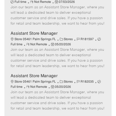
R
P
a
o
o
Full time
Not Remote
07/03/2026
Join our team as an Assistant Store Manager, where you
e
o
t
b
b
m
s
e
I
T
will lead a dedicated team to deliver exceptional
o
t
g
d
y
customer service and drive sales. If you have a passion
t
e
o
p
for retail and team leadership, we want to hear from you!
e
d
r
e
D
y
Assistant Store Manager
a
C
J
J
Store 05461 Palm Springs FL
Stores
R181597
t
R
P
a
o
o
Full time
Not Remote
05/20/2026
e
Join our team as an Assistant Store Manager, where you
e
o
t
b
b
m
s
e
I
T
will lead a dedicated team to deliver exceptional
o
t
g
d
y
customer service and drive sales. If you have a passion
t
e
o
p
for retail and team leadership, we want to hear from you!
e
d
r
e
D
y
Assistant Store Manager
a
C
J
J
Store 05461 Palm Springs FL
Stores
R182035
t
R
P
a
o
o
Full time
Not Remote
05/20/2026
e
Join our team as an Assistant Store Manager, where you
e
o
t
b
b
m
s
e
I
T
will lead a dedicated team to deliver exceptional
o
t
g
d
y
customer service and drive sales. If you have a passion
t
e
o
p
for retail and team leadership, we want to hear from you!
e
d
r
e