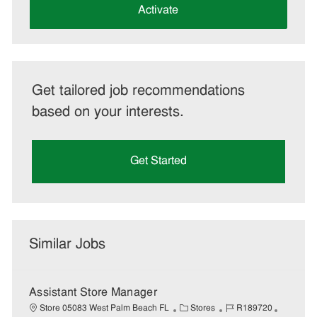
(Required)
Activate
Get tailored job recommendations
based on your interests.
Get Started
Similar Jobs
Assistant Store Manager
C
J
J
Store 05083 West Palm Beach FL
Stores
R189720