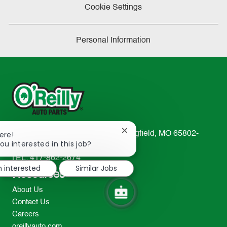
Cookie Settings
Personal Information
Close
233 South Patterson Avenue Springfield, MO 65802-
ere!
chatbot
ou interested in this job?
2298
notification
TEL: 417-862-2674
m interested
Similar Jobs
Resources
About Us
Contact Us
Careers
oreillyauto.com