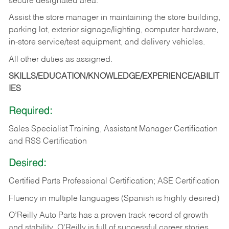
secure designated area.
Assist the store manager in maintaining the store building,
parking lot, exterior signage/lighting, computer hardware,
in-store service/test equipment, and delivery vehicles.
All other duties as assigned.
SKILLS/EDUCATION/KNOWLEDGE/EXPERIENCE/ABILIT
IES
Required:
Sales Specialist Training, Assistant Manager Certification
and RSS Certification
Desired:
Certified Parts Professional Certification; ASE Certification
Fluency in multiple languages (Spanish is highly desired)
O’Reilly Auto Parts has a proven track record of growth
and stability. O’Reilly is full of successful career stories