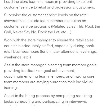
Lead the store team members in providing excellent
customer service to retail and professional customers.
Supervise the customer service levels on the retail
showroom to include team member execution on
customer service programs (Related sales, Hi5, Rock the
Call, Never Say No, Rock the Lot, etc…)
Work with the store manager to ensure the retail sales
counter is adequately staffed, especially during peak
retail business hours (lunch, late- afternoons, evenings,
weekends, etc.)
Assist the store manager in setting team member goals,
providing feedback on goal achievement,
coaching/mentoring team members, and making sure
team members are staying current on their individual
training.
Assist in the hiring process by
completing recruiting
tasks,
scheduling and participating in interviews,