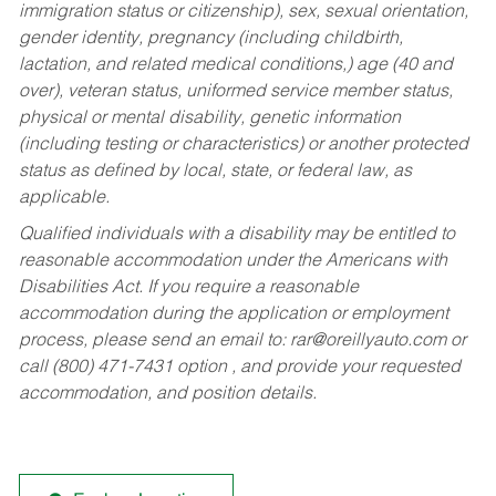
immigration status or citizenship), sex, sexual orientation,
gender identity, pregnancy (including childbirth,
lactation, and related medical conditions,) age (40 and
over), veteran status, uniformed service member status,
physical or mental disability, genetic information
(including testing or characteristics) or another protected
status as defined by local, state, or federal law, as
applicable.
Qualified individuals with a disability may be entitled to
reasonable accommodation under the Americans with
Disabilities Act. If you require a reasonable
accommodation during the application or employment
process, please send an email to:
rar@oreillyauto.com
or
call (800) 471-7431 option , and provide your requested
accommodation, and position details.