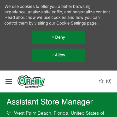
We use cookies to offer you a better browsing
experience, analyze site traffic, and personalize content.
Read about how we use cookies and how you can
control them by visiting our
Cookie Settings
page.
Deny
Allow
Skip to main content
(0)
-
Assistant Store Manager
West Palm Beach, Florida, United States of