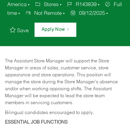
America
Stores
R143839
Full
time
Not Remote
09/12/2025
Apply Now
Save
The Assistant Store Manager will support the Store
Manager in areas of sales, customer service, store
appearance and store operations. This position will
manage the store during the Store Manager’s absence
and/or when working opposing shifts. The Assistant
Manager will be expected to lead the store team
members in servicing customers.
Bilingual candidates encouraged to apply.
ESSENTIAL JOB FUNCTIONS