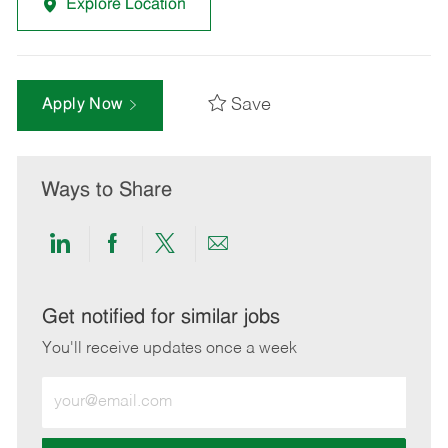
Explore Location
Save
Apply Now
Ways to Share
Share
Share
Share
Share
via
via
via
via
LinkedIn
Facebook
twitter
email
Get notified for similar jobs
You'll receive updates once a week
Enter
Email
address