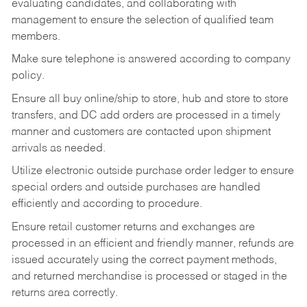
evaluating candidates, and collaborating with
management to ensure the selection of qualified team
members.
Make sure telephone is answered according to company
policy.
Ensure all buy online/ship to store, hub and store to store
transfers, and DC add orders are processed in a timely
manner and customers are contacted upon shipment
arrivals as needed.
Utilize electronic outside purchase order ledger to ensure
special orders and outside purchases are handled
efficiently and according to procedure.
Ensure retail customer returns and exchanges are
processed in an efficient and friendly manner, refunds are
issued accurately using the correct payment methods,
and returned merchandise is processed or staged in the
returns area correctly.