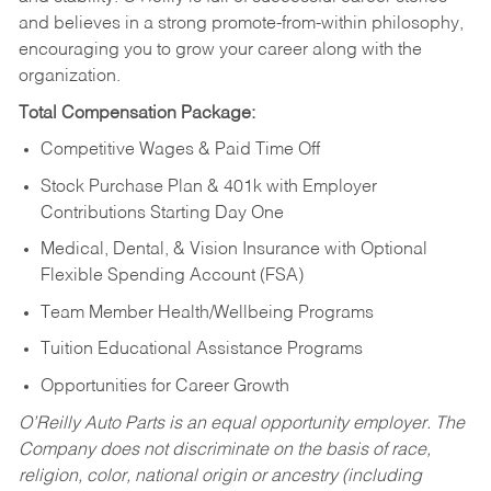
and believes in a strong promote-from-within philosophy,
encouraging you to grow your career along with the
organization.
Total Compensation Package:
Competitive Wages & Paid Time Off
Stock Purchase Plan & 401k with Employer
Contributions Starting Day One
Medical, Dental, & Vision Insurance with Optional
Flexible Spending Account (FSA)
Team Member Health/Wellbeing Programs
Tuition Educational Assistance Programs
Opportunities for Career Growth
O’Reilly Auto Parts is an equal opportunity employer.
The
Company does not discriminate on the basis of race,
religion, color, national origin or ancestry (including