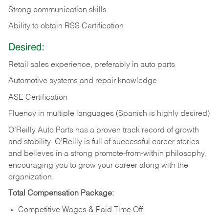
Strong communication skills
Ability to obtain RSS Certification
Desired:
Retail sales experience, preferably in auto parts
Automotive systems and repair knowledge
ASE Certification
Fluency in multiple languages (Spanish is highly desired)
O’Reilly Auto Parts has a proven track record of growth
and stability. O’Reilly is full of successful career stories
and believes in a strong promote-from-within philosophy,
encouraging you to grow your career along with the
organization.
Total Compensation Package:
Competitive Wages & Paid Time Off