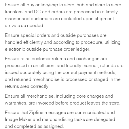
Ensure all buy online/ship to store, hub and store to store
transfers, and DC add orders are processed in a timely
manner and customers are contacted upon shipment
arrivals as needed.
Ensure special orders and outside purchases are
handled efficiently and according to procedure, utilizing
electronic outside purchase order ledger.
Ensure retail customer returns and exchanges are
processed in an efficient and friendly manner, refunds are
issued accurately using the correct payment methods,
and returned merchandise is processed or staged in the
returns area correctly.
Ensure all merchandise, including core charges and
warranties, are invoiced before product leaves the store.
Ensure that Zipline messages are communicated and
Image Maker and merchandising tasks are delegated
and completed as assigned.