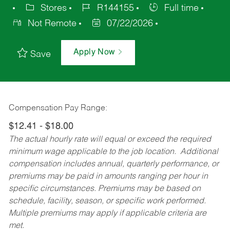
Stores
R144155
Full time
Not Remote
07/22/2026
Apply Now
Save
Compensation Pay Range:
$12.41 - $18.00
The actual hourly rate will equal or exceed the required
minimum wage applicable to the job location. Additional
compensation includes annual, quarterly performance, or
premiums may be paid in amounts ranging per hour in
specific circumstances. Premiums may be based on
schedule, facility, season, or specific work performed.
Multiple premiums may apply if applicable criteria are
met.