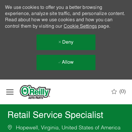
We use cookies to offer you a better browsing
experience, analyze site traffic, and personalize content.
Read about how we use cookies and how you can
control them by visiting our
Cookie Settings
page.
Deny
Allow
Skip to main content
(0)
-
Retail Service Specialist
Hopewell, Virginia, United States of America