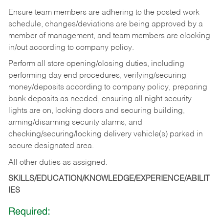
Ensure team members are adhering to the posted work
schedule, changes/deviations are being approved by a
member of management, and team members are clocking
in/out according to company policy.
Perform all store opening/closing duties, including
performing day end procedures, verifying/securing
money/deposits according to company policy, preparing
bank deposits as needed, ensuring all night security
lights are on, locking doors and securing building,
arming/disarming security alarms, and
checking/securing/locking delivery vehicle(s) parked in
secure designated area.
All other duties as assigned.
SKILLS/EDUCATION/KNOWLEDGE/EXPERIENCE/ABILIT
IES
Required: