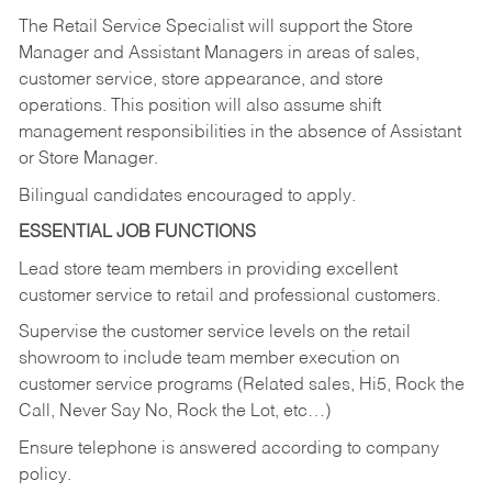
The Retail Service Specialist will support the Store
Manager and Assistant Managers in areas of sales,
customer service, store appearance, and store
operations. This position will also assume shift
management responsibilities in the absence of Assistant
or Store Manager.
Bilingual candidates encouraged to apply.
ESSENTIAL JOB FUNCTIONS
Lead store team members in providing excellent
customer service to retail and professional customers.
Supervise the customer service levels on the retail
showroom to include team member execution on
customer service programs (Related sales, Hi5, Rock the
Call, Never Say No, Rock the Lot, etc…)
Ensure telephone is answered according to company
policy.