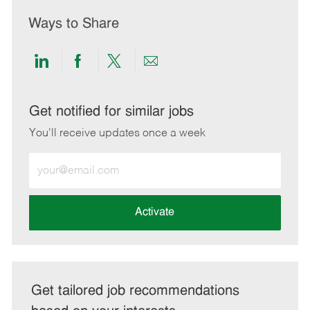
Ways to Share
Share
Share
Share
Share
via
via
via
via
LinkedIn
Facebook
twitter
email
Get notified for similar jobs
You'll receive updates once a week
Enter
Email
address
(Required)
Activate
Get tailored job recommendations