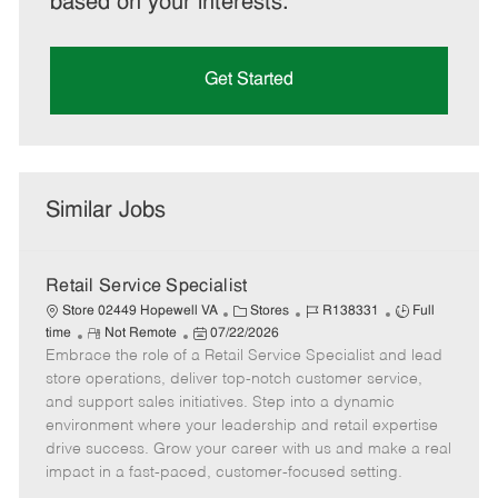
based on your interests.
Get Started
Similar Jobs
Retail Service Specialist
C
J
J
Store 02449 Hopewell VA
Stores
R138331
Full
R
P
a
o
o
time
Not Remote
07/22/2026
Embrace the role of a Retail Service Specialist and lead
e
o
t
b
b
m
s
e
I
T
store operations, deliver top-notch customer service,
o
t
g
d
y
and support sales initiatives. Step into a dynamic
t
e
o
p
environment where your leadership and retail expertise
e
d
r
e
drive success. Grow your career with us and make a real
D
y
impact in a fast-paced, customer-focused setting.
a