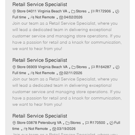
t
Retail Service Specialist
e
C
J
J
Store 04011 Virginia Beach VA
Stores
R172906
R
P
a
o
o
Full time
Not Remote
04/02/2026
Join our team as a Retail Service Specialist, where you
e
o
t
b
b
m
s
e
I
T
will lead a dedicated team in delivering exceptional
o
t
g
d
y
customer service and managing store operations. If you
t
e
o
p
have a passion for retail and a knack for communication,
e
d
r
e
we want to hear from you!
D
y
a
Retail Service Specialist
t
C
J
J
Store 06909 Virginia Beach VA
Stores
R164287
e
R
P
a
o
o
Full time
Not Remote
02/11/2026
Join our team as a Retail Service Specialist, where you
e
o
t
b
b
m
s
e
I
T
will lead a dedicated team in delivering exceptional
o
t
g
d
y
customer service and managing store operations. If you
t
e
o
p
have a passion for retail and a knack for communication,
e
d
r
e
we want to hear from you!
D
y
a
Retail Service Specialist
t
C
J
J
Store 03878 Petersburg VA
Stores
R170500
Full
e
R
P
a
o
o
time
Not Remote
03/19/2026
e
o
t
b
b