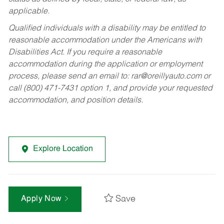
applicable.
Qualified individuals with a disability may be entitled to
reasonable accommodation under the Americans with
Disabilities Act. If you require a reasonable
accommodation during the application or employment
process, please send an email to:
rar@oreillyauto.com
or
call (800) 471-7431 option 1, and provide your requested
accommodation, and position details.
Explore Location
Save
Apply Now