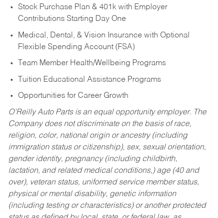
Stock Purchase Plan & 401k with Employer
Contributions Starting Day One
Medical, Dental, & Vision Insurance with Optional
Flexible Spending Account (FSA)
Team Member Health/Wellbeing Programs
Tuition Educational Assistance Programs
Opportunities for Career Growth
O’Reilly Auto Parts is an equal opportunity employer.
The
Company does not discriminate on the basis of race,
religion, color, national origin or ancestry (including
immigration status or citizenship), sex, sexual orientation,
gender identity, pregnancy (including childbirth,
lactation, and related medical conditions,) age (40 and
over), veteran status, uniformed service member status,
physical or mental disability, genetic information
(including testing or characteristics) or another protected
status as defined by local, state, or federal law, as