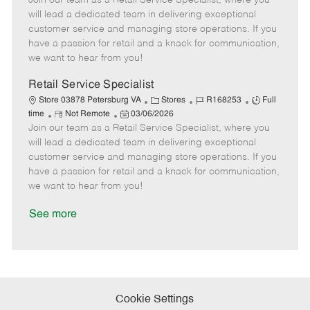
Join our team as a Retail Service Specialist, where you
m
s
e
I
T
will lead a dedicated team in delivering exceptional
o
t
g
d
y
customer service and managing store operations. If you
t
e
o
p
have a passion for retail and a knack for communication,
e
d
r
e
we want to hear from you!
D
y
a
Retail Service Specialist
t
C
J
J
Store 03878 Petersburg VA
Stores
R168253
Full
e
R
P
a
o
o
time
Not Remote
03/06/2026
Join our team as a Retail Service Specialist, where you
e
o
t
b
b
m
s
e
I
T
will lead a dedicated team in delivering exceptional
o
t
g
d
y
customer service and managing store operations. If you
t
e
o
p
have a passion for retail and a knack for communication,
e
d
r
e
we want to hear from you!
D
y
a
See more
t
e
Cookie Settings