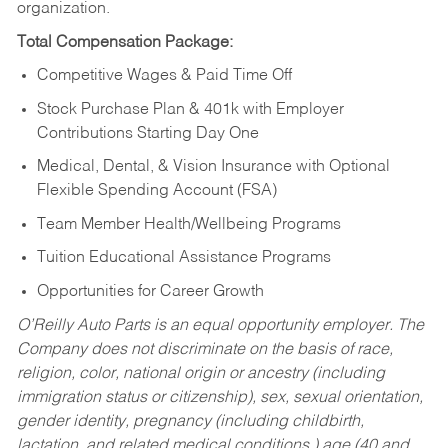
organization.
Total Compensation Package:
Competitive Wages & Paid Time Off
Stock Purchase Plan & 401k with Employer
Contributions Starting Day One
Medical, Dental, & Vision Insurance with Optional
Flexible Spending Account (FSA)
Team Member Health/Wellbeing Programs
Tuition Educational Assistance Programs
Opportunities for Career Growth
O’Reilly Auto Parts is an equal opportunity employer.
The
Company does not discriminate on the basis of race,
religion, color, national origin or ancestry (including
immigration status or citizenship), sex, sexual orientation,
gender identity, pregnancy (including childbirth,
lactation, and related medical conditions,) age (40 and