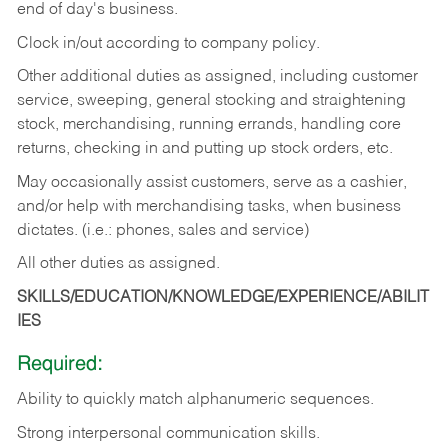
end of day's business.
Clock in/out according to company policy.
Other additional duties as assigned, including customer
service, sweeping, general stocking and straightening
stock, merchandising, running errands, handling core
returns, checking in and putting up stock orders, etc.
May occasionally assist customers, serve as a cashier,
and/or help with merchandising tasks, when business
dictates. (i.e.: phones, sales and service)
All other duties as assigned.
SKILLS/EDUCATION/KNOWLEDGE/EXPERIENCE/ABILIT
IES
Required:
Ability
to
quickly
match
alphanumeric
sequences.
Strong
interpersonal
communication
skills.