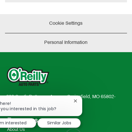
Cookie Settings
Personal Information
233 South Patterson Avenue Springfield, MO 65802-
Close
There!
2298
chatbot
 you interested in this job?
TEL: 417-862-2674
notification
Resources
I'm interested
Similar Jobs
About Us