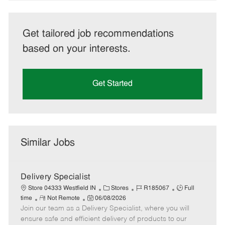
Get tailored job recommendations
based on your interests.
Get Started
Similar Jobs
Delivery Specialist
C
J
J
Store 04333 Westfield IN
Stores
R185067
Full
R
P
a
o
o
time
Not Remote
06/08/2026
Join our team as a Delivery Specialist, where you will
e
o
t
b
b
m
s
e
I
T
ensure safe and efficient delivery of products to our