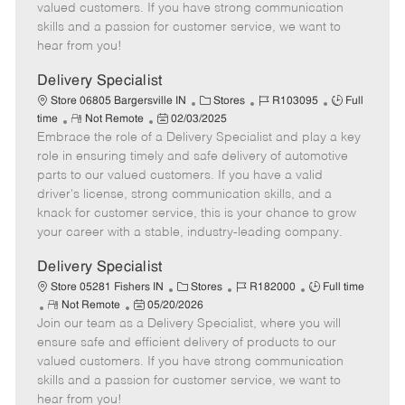
o
t
g
d
y
valued customers. If you have strong communication
t
e
o
p
skills and a passion for customer service, we want to
e
d
r
e
hear from you!
D
y
a
Delivery Specialist
t
C
J
J
Store 06805 Bargersville IN
Stores
R103095
Full
e
R
P
a
o
o
time
Not Remote
02/03/2025
Embrace the role of a Delivery Specialist and play a key
e
o
t
b
b
m
s
e
I
T
role in ensuring timely and safe delivery of automotive
o
t
g
d
y
parts to our valued customers. If you have a valid
t
e
o
p
driver's license, strong communication skills, and a
e
d
r
e
knack for customer service, this is your chance to grow
D
y
your career with a stable, industry-leading company.
a
t
Delivery Specialist
e
C
J
J
Store 05281 Fishers IN
Stores
R182000
Full time
R
P
a
o
o
Not Remote
05/20/2026
Join our team as a Delivery Specialist, where you will
e
o
t
b
b
m
s
e
I
T
ensure safe and efficient delivery of products to our
o
t
g
d
y
valued customers. If you have strong communication
t
e
o
p
skills and a passion for customer service, we want to
e
d
r
e
hear from you!