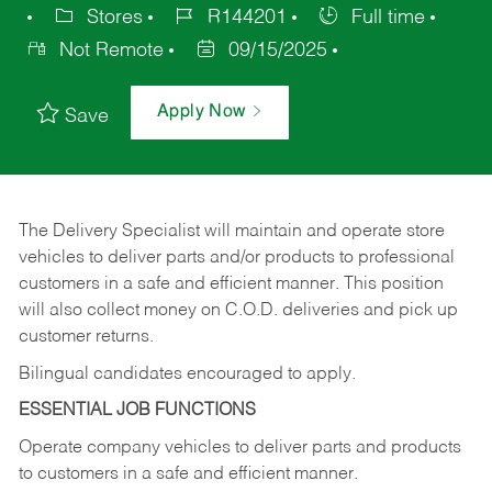
Stores
R144201
Full time
Not Remote
09/15/2025
Apply Now
Save
The Delivery Specialist will maintain and operate store
vehicles to deliver parts and/or products to professional
customers in a safe and efficient manner. This position
will also collect money on C.O.D. deliveries and pick up
customer returns.
Bilingual candidates encouraged to apply.
ESSENTIAL JOB FUNCTIONS
Operate company vehicles to deliver parts and products
to customers in a safe and efficient manner.