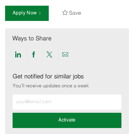
Save
Apply Now
Ways to Share
Share
Share
Share
Share
via
via
via
via
LinkedIn
Facebook
twitter
email
Get notified for similar jobs
You'll receive updates once a week
Enter
Email
address
(Required)
Activate