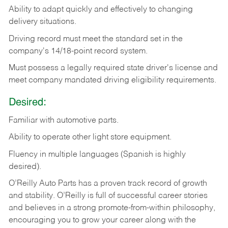
Ability
to
adapt
quickly
and
effectively
to
changing
delivery
situations.
Driving
record
must
meet
the standard set in the
company's 14/18-point record system.
Must possess a legally required state driver's license and
meet company mandated driving eligibility requirements.
Desired:
Familiar
with
automotive
parts.
Ability
to
operate other light store equipment.
Fluency in multiple languages (Spanish is highly
desired).
O’Reilly Auto Parts has a proven track record of growth
and stability. O’Reilly is full of successful career stories
and believes in a strong promote-from-within philosophy,
encouraging you to grow your career along with the