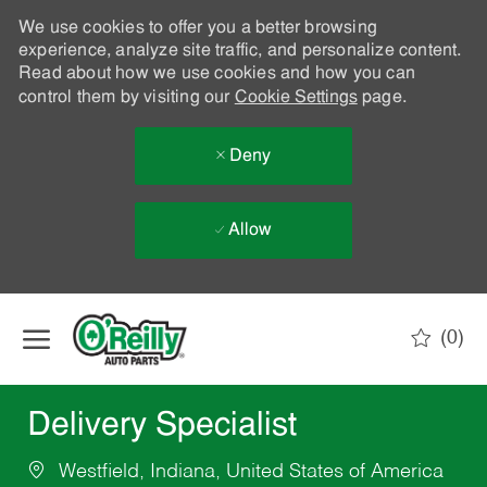
We use cookies to offer you a better browsing
experience, analyze site traffic, and personalize content.
Read about how we use cookies and how you can
control them by visiting our
Cookie Settings
page.
Deny
Allow
Skip to main content
(0)
-
Delivery Specialist
Westfield, Indiana, United States of America