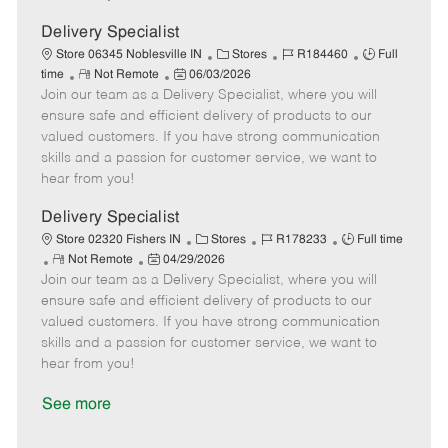
D
y
a
Delivery Specialist
t
C
J
J
Store 06345 Noblesville IN
Stores
R184460
Full
e
R
P
a
o
o
time
Not Remote
06/03/2026
Join our team as a Delivery Specialist, where you will
e
o
t
b
b
m
s
e
I
T
ensure safe and efficient delivery of products to our
o
t
g
d
y
valued customers. If you have strong communication
t
e
o
p
skills and a passion for customer service, we want to
e
d
r
e
hear from you!
D
y
a
Delivery Specialist
t
C
J
J
Store 02320 Fishers IN
Stores
R178233
Full time
e
R
P
a
o
o
Not Remote
04/29/2026
Join our team as a Delivery Specialist, where you will
e
o
t
b
b
m
s
e
I
T
ensure safe and efficient delivery of products to our
o
t
g
d
y
valued customers. If you have strong communication
t
e
o
p
skills and a passion for customer service, we want to
e
d
r
e
hear from you!
D
y
a
See more
t
e