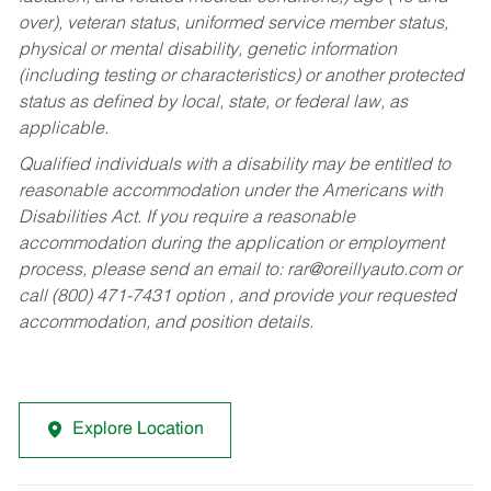
over), veteran status, uniformed service member status,
physical or mental disability, genetic information
(including testing or characteristics) or another protected
status as defined by local, state, or federal law, as
applicable.
Qualified individuals with a disability may be entitled to
reasonable accommodation under the Americans with
Disabilities Act. If you require a reasonable
accommodation during the application or employment
process, please send an email to:
rar@oreillyauto.com
or
call (800) 471-7431 option , and provide your requested
accommodation, and position details.
Explore Location