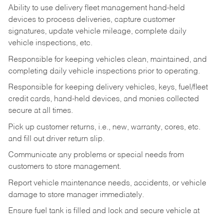
Ability to use delivery fleet management hand-held
devices to process deliveries, capture customer
signatures, update vehicle mileage, complete daily
vehicle inspections, etc.
Responsible for keeping vehicles clean, maintained, and
completing daily vehicle inspections prior to operating.
Responsible for keeping delivery vehicles, keys, fuel/fleet
credit cards, hand-held devices, and monies collected
secure at all times.
Pick up customer returns, i.e., new, warranty, cores, etc.
and fill out driver return slip.
Communicate any problems or special needs from
customers to store management.
Report vehicle maintenance needs, accidents, or vehicle
damage to store manager immediately.
Ensure fuel tank is filled and lock and secure vehicle at