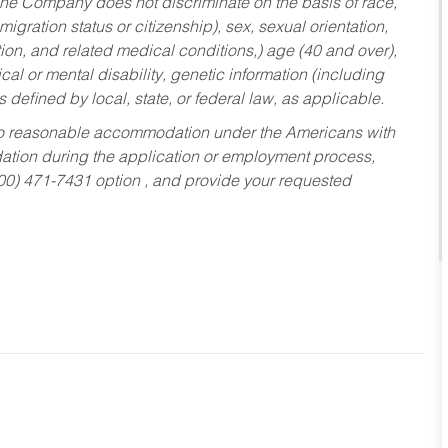
he Company does not discriminate on the basis of race,
migration status or citizenship), sex, sexual orientation,
tion, and related medical conditions,) age (40 and over),
al or mental disability, genetic information (including
s defined by local, state, or federal law, as applicable.
ed to reasonable accommodation under the Americans with
dation during the application or employment process,
800) 471-7431 option , and provide your requested