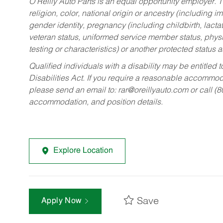
O’Reilly Auto Parts is an equal opportunity employer.
T
religion, color, national origin or ancestry (including im
gender identity, pregnancy (including childbirth, lacta
veteran status, uniformed service member status, physic
testing or characteristics) or another protected status a
Qualified individuals with a disability may be entitl
Disabilities Act. If you require a reasonable accommo
please send an email to:
rar@oreillyauto.com
or call (
accommodation, and position details.
Explore Location
Save
Apply Now