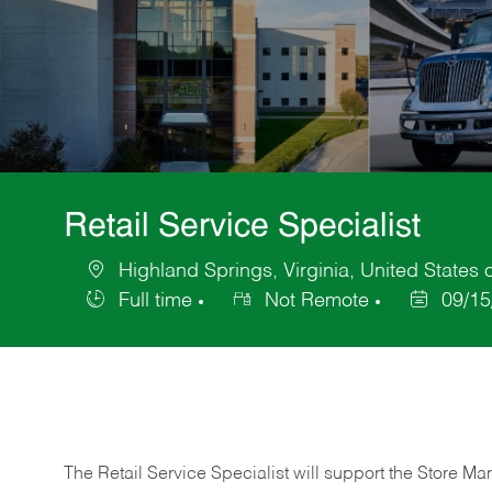
Retail Service Specialist
Highland Springs, Virginia, United States 
Location
Full time
Not Remote
09/15
Job
Posted
Type
Date
The Retail Service Specialist will support the Store M