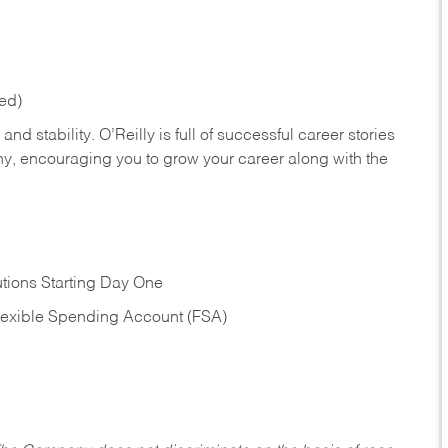
red)
nd stability. O’Reilly is full of successful career stories
hy, encouraging you to grow your career along with the
tions Starting Day One
Flexible Spending Account (FSA)