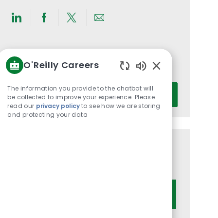
Share
Share
Share
Share
via
via
via
via
LinkedIn
Facebook
twitter
email
Get notified for similar jobs
O'Reilly Careers
You'll receive updates once a week
Enabled
Chatbot
Enter
The information you provide to the chatbot will
Activate
Sounds
be collected to improve your experience. Please
Email
read our
privacy policy
to see how we are storing
address
and protecting your data
(Required)
Get tailored job recommendations
based on your interests.
Get Started