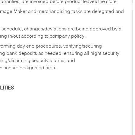
rranties, are invoiced before product leaves the store.
Image Maker and merchandising tasks are delegated and
 schedule, changes/deviations are being approved by a
g in/out according to company policy.
rforming day end procedures, verifying/securing
g bank deposits as needed, ensuring all night security
ming/disarming security alarms, and
in secure designated area.
ITIES