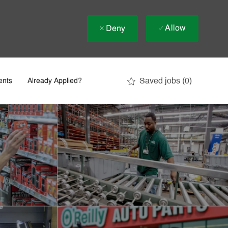
Allow
Deny
Saved jobs
(0)
ents
Already Applied?