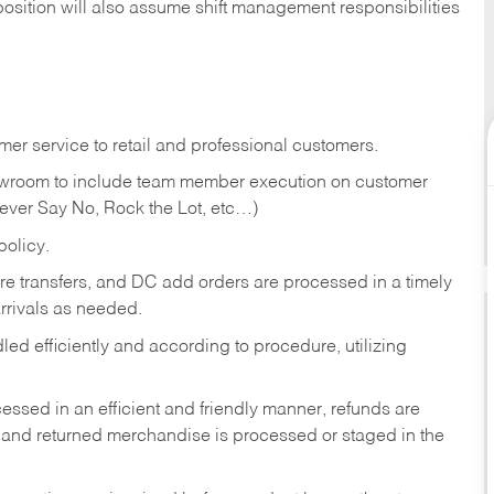
position will also assume shift management responsibilities
er service to retail and professional customers.
showroom to include team member execution on customer
Never Say No, Rock the Lot, etc…)
olicy.
tore transfers, and DC add orders are processed in a timely
rivals as needed.
ed efficiently and according to procedure, utilizing
ssed in an efficient and friendly manner, refunds are
 and returned merchandise is processed or staged in the