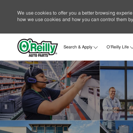
We use cookies to offer you a better browsing experie
how we use cookies and how you can control them by 
Search & Apply
O'Reilly Life
-