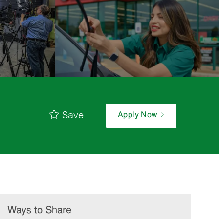
Save
Apply Now
Ways to Share