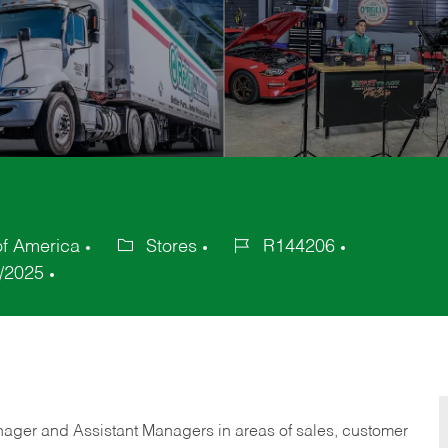
of America
Stores
R144206
Category
Job
/2025
Id
anager and Assistant Managers in areas of sales, customer