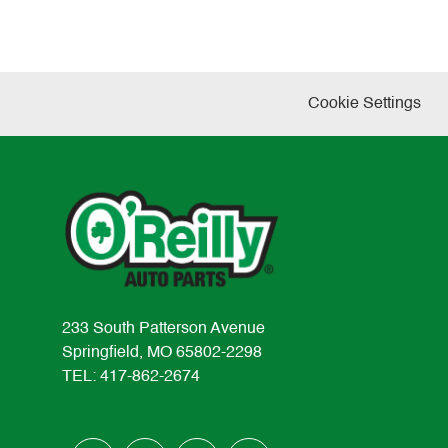
Cookie Settings
233 South Patterson Avenue
Springfield, MO 65802-2298
TEL: 417-862-2674