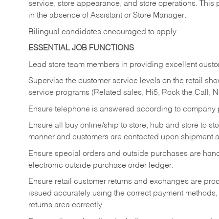
service, store appearance, and store operations. This 
in the absence of Assistant or Store Manager.
Bilingual candidates encouraged to apply.
ESSENTIAL JOB FUNCTIONS
Lead store team members in providing excellent custom
Supervise the customer service levels on the retail 
service programs (Related sales, Hi5, Rock the Call, 
Ensure telephone is answered according to company p
Ensure all buy online/ship to store, hub and store to s
manner and customers are contacted upon shipment ar
Ensure special orders and outside purchases are handl
electronic outside purchase order ledger.
Ensure retail customer returns and exchanges are proce
issued accurately using the correct payment methods,
returns area correctly.