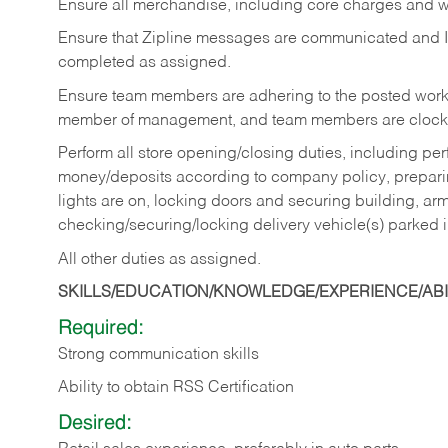
Ensure all merchandise, including core charges and wa
Ensure that Zipline messages are communicated and 
completed as assigned.
Ensure team members are adhering to the posted work
member of management, and team members are clockin
Perform all store opening/closing duties, including pe
money/deposits according to company policy, preparin
lights are on, locking doors and securing building, ar
checking/securing/locking delivery vehicle(s) parked 
All other duties as assigned.
SKILLS/EDUCATION/KNOWLEDGE/EXPERIENCE/ABIL
Required:
Strong communication skills
Ability to obtain RSS Certification
Desired: