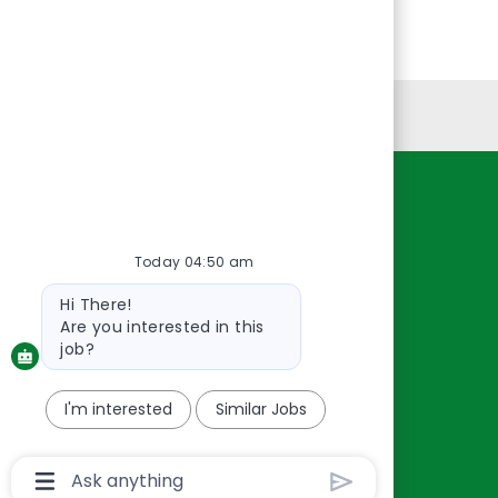
Personal Information
Resources
About Us
Today 04:50 am
Contact Us
Bot
Hi There!
Careers
message
Are you interested in this
oreillyauto.com
job?
I'm interested
Similar Jobs
Chatbot
User