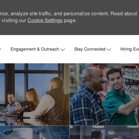
nce, analyze site traffic, and personalize content. Read about
visiting our
Cookie Settings
page.
Skip to main content
Engagement & Outreach
Stay Connected
Hiring Ev