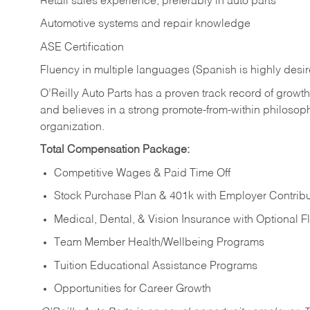
Retail sales experience, preferably in auto parts
Automotive systems and repair knowledge
ASE Certification
Fluency in multiple languages (Spanish is highly desi
O’Reilly Auto Parts has a proven track record of growth a
and believes in a strong promote-from-within philosop
organization.
Total Compensation Package:
Competitive Wages & Paid Time Off
Stock Purchase Plan & 401k with Employer Contribu
Medical, Dental, & Vision Insurance with Optional 
Team Member Health/Wellbeing Programs
Tuition Educational Assistance Programs
Opportunities for Career Growth