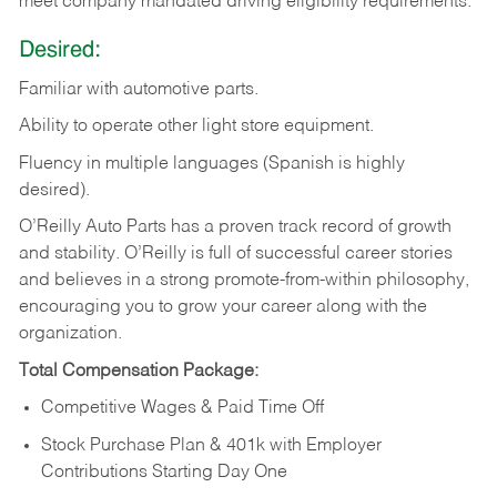
meet company mandated driving eligibility requirements.
Desired:
Familiar
with
automotive
parts.
Ability
to
operate other light store equipment.
Fluency in multiple languages (Spanish is highly
desired).
O’Reilly Auto Parts has a proven track record of growth
and stability. O’Reilly is full of successful career stories
and believes in a strong promote-from-within philosophy,
encouraging you to grow your career along with the
organization.
Total Compensation Package:
Competitive Wages & Paid Time Off
Stock Purchase Plan & 401k with Employer
Contributions Starting Day One