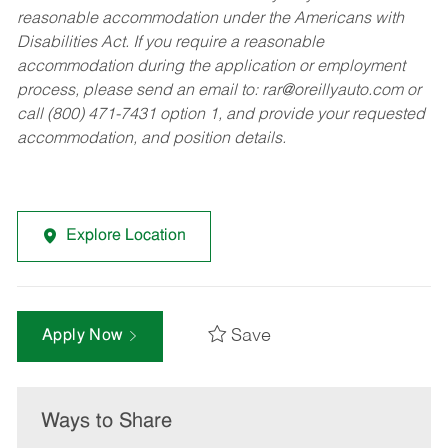
reasonable accommodation under the Americans with
Disabilities Act. If you require a reasonable
accommodation during the application or employment
process, please send an email to:
rar@oreillyauto.com
or
call (800) 471-7431 option 1, and provide your requested
accommodation, and position details.
Explore Location
Save
Apply Now
Ways to Share