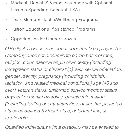
Medical, Dental, & Vision Insurance with Optional
Flexible Spending Account (FSA)
Team Member Health/Wellbeing Programs
Tuition Educational Assistance Programs
Opportunities for Career Growth
O’Reilly Auto Parts is an equal opportunity employer.
The
Company does not discriminate on the basis of race,
religion, color, national origin or ancestry (including
immigration status or citizenship), sex, sexual orientation,
gender identity, pregnancy (including childbirth,
lactation, and related medical conditions,) age (40 and
over), veteran status, uniformed service member status,
physical or mental disability, genetic information
(including testing or characteristics) or another protected
status as defined by local, state, or federal law, as
applicable.
Qualified individuals with a disability may be entitled to