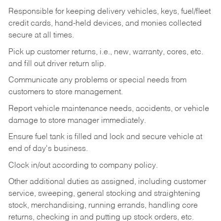
Responsible for keeping delivery vehicles, keys, fuel/fleet
credit cards, hand-held devices, and monies collected
secure at all times.
Pick up customer returns, i.e., new, warranty, cores, etc.
and fill out driver return slip.
Communicate any problems or special needs from
customers to store management.
Report vehicle maintenance needs, accidents, or vehicle
damage to store manager immediately.
Ensure fuel tank is filled and lock and secure vehicle at
end of day's business.
Clock in/out according to company policy.
Other additional duties as assigned, including customer
service, sweeping, general stocking and straightening
stock, merchandising, running errands, handling core
returns, checking in and putting up stock orders, etc.