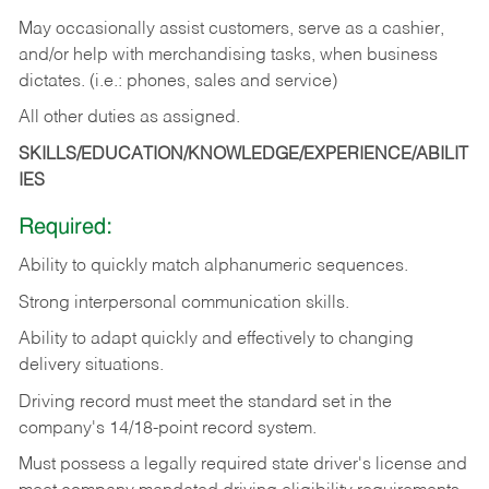
May occasionally assist customers, serve as a cashier,
and/or help with merchandising tasks, when business
dictates. (i.e.: phones, sales and service)
All other duties as assigned.
SKILLS/EDUCATION/KNOWLEDGE/EXPERIENCE/ABILIT
IES
Required:
Ability
to
quickly
match
alphanumeric
sequences.
Strong
interpersonal
communication
skills.
Ability
to
adapt
quickly
and
effectively
to
changing
delivery
situations.
Driving
record
must
meet
the standard set in the
company's 14/18-point record system.
Must possess a legally required state driver's license and