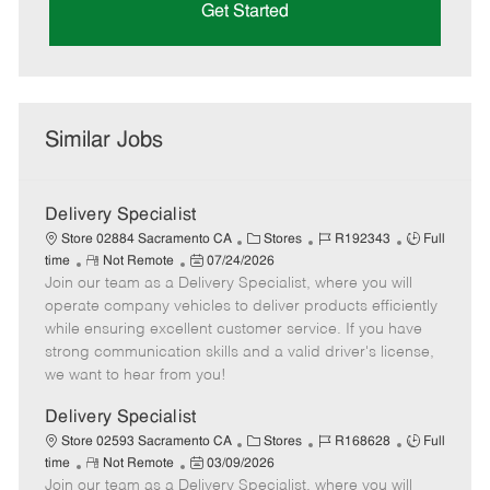
Get Started
Similar Jobs
Delivery Specialist
C
J
J
Store 02884 Sacramento CA
Stores
R192343
Full
R
P
a
o
o
time
Not Remote
07/24/2026
Join our team as a Delivery Specialist, where you will
e
o
t
b
b
m
s
e
I
T
operate company vehicles to deliver products efficiently
o
t
g
d
y
while ensuring excellent customer service. If you have
t
e
o
p
strong communication skills and a valid driver's license,
e
d
r
e
we want to hear from you!
D
y
a
Delivery Specialist
t
C
J
J
Store 02593 Sacramento CA
Stores
R168628
Full
e
R
P
a
o
o
time
Not Remote
03/09/2026
Join our team as a Delivery Specialist, where you will
e
o
t
b
b