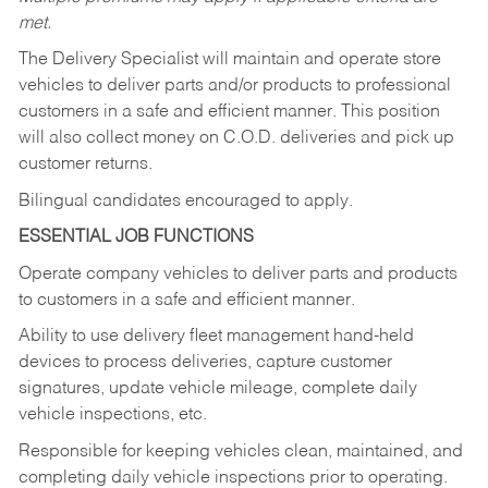
met.
The Delivery Specialist will maintain and operate store
vehicles to deliver parts and/or products to professional
customers in a safe and efficient manner. This position
will also collect money on C.O.D. deliveries and pick up
customer returns.
Bilingual candidates encouraged to apply.
ESSENTIAL JOB FUNCTIONS
Operate company vehicles to deliver parts and products
to customers in a safe and efficient manner.
Ability to use delivery fleet management hand-held
devices to process deliveries, capture customer
signatures, update vehicle mileage, complete daily
vehicle inspections, etc.
Responsible for keeping vehicles clean, maintained, and
completing daily vehicle inspections prior to operating.