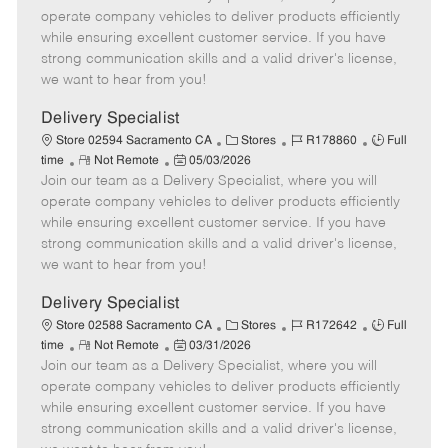
m
s
e
I
T
operate company vehicles to deliver products efficiently
o
t
g
d
y
while ensuring excellent customer service. If you have
t
e
o
p
strong communication skills and a valid driver's license,
e
d
r
e
we want to hear from you!
D
y
a
Delivery Specialist
t
C
J
J
Store 02594 Sacramento CA
Stores
R178860
Full
e
R
P
a
o
o
time
Not Remote
05/03/2026
Join our team as a Delivery Specialist, where you will
e
o
t
b
b
m
s
e
I
T
operate company vehicles to deliver products efficiently
o
t
g
d
y
while ensuring excellent customer service. If you have
t
e
o
p
strong communication skills and a valid driver's license,
e
d
r
e
we want to hear from you!
D
y
a
Delivery Specialist
t
C
J
J
Store 02588 Sacramento CA
Stores
R172642
Full
e
R
P
a
o
o
time
Not Remote
03/31/2026
Join our team as a Delivery Specialist, where you will
e
o
t
b
b
m
s
e
I
T
operate company vehicles to deliver products efficiently
o
t
g
d
y
while ensuring excellent customer service. If you have
t
e
o
p
strong communication skills and a valid driver's license,
e
d
r
e