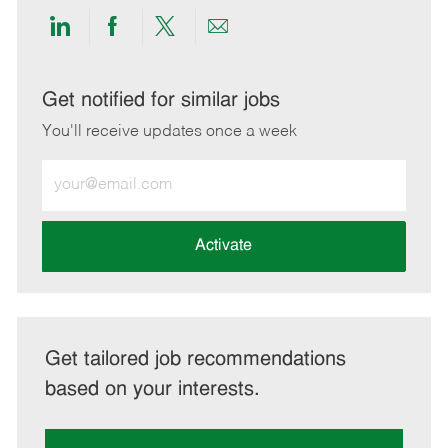
Share
Share
Share
Share
via
via
via
via
LinkedIn
Facebook
twitter
email
Get notified for similar jobs
You'll receive updates once a week
Enter
Email
address
(Required)
Activate
Get tailored job recommendations
based on your interests.