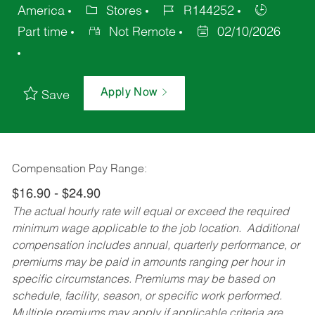
America
Stores
R144252
Part time
Not Remote
02/10/2026
Apply Now
Save
Compensation Pay Range:
$16.90 - $24.90
The actual hourly rate will equal or exceed the required
minimum wage applicable to the job location. Additional
compensation includes annual, quarterly performance, or
premiums may be paid in amounts ranging per hour in
specific circumstances. Premiums may be based on
schedule, facility, season, or specific work performed.
Multiple premiums may apply if applicable criteria are