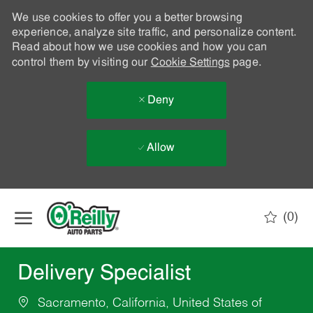
We use cookies to offer you a better browsing
experience, analyze site traffic, and personalize content.
Read about how we use cookies and how you can
control them by visiting our
Cookie Settings
page.
Deny
Allow
Skip to main content
(0)
-
Delivery Specialist
Sacramento, California, United States of