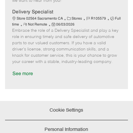
we want to hear from you!
D
y
a
Delivery Specialist
t
C
J
J
Store 02564 Sacramento CA
Stores
R105579
Full
e
R
P
a
o
o
time
Not Remote
06/03/2026
Embrace the role of a Delivery Specialist and play a key
e
o
t
b
b
m
s
e
I
T
role in ensuring timely and safe delivery of automotive
o
t
g
d
y
parts to our valued customers. If you have a valid
t
e
o
p
driver's license, strong communication skills, and a
e
d
r
e
knack for customer service, this is your chance to grow
D
y
your career with a stable, industry-leading company.
a
t
See more
e
Cookie Settings
Personal Information