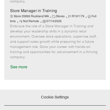
company.
t
e
Store Manager in Training
C
J
J
Store 05896 Rockland MA
Stores
R191179
Full
R
P
a
o
o
time
Not Remote
07/14/2026
Embrace the role of a Store Manager in Training and
e
o
t
b
b
m
s
e
I
T
develop your leadership skills in a dynamic retail
o
t
g
d
y
environment. Oversee store operations, supervise staff,
t
e
o
p
and support sales growth while preparing for a future
e
d
r
e
management role. Grow your career with hands-on
D
y
training and opportunities for advancement in a thriving
a
company.
t
e
See more
Cookie Settings