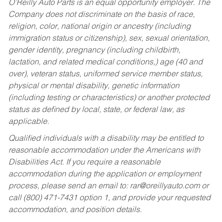
O’Reilly Auto Parts is an equal opportunity employer.
The
Company does not discriminate on the basis of race,
religion, color, national origin or ancestry (including
immigration status or citizenship), sex, sexual orientation,
gender identity, pregnancy (including childbirth,
lactation, and related medical conditions,) age (40 and
over), veteran status, uniformed service member status,
physical or mental disability, genetic information
(including testing or characteristics) or another protected
status as defined by local, state, or federal law, as
applicable.
Qualified individuals with a disability may be entitled to
reasonable accommodation under the Americans with
Disabilities Act. If you require a reasonable
accommodation during the application or employment
process, please send an email to:
rar@oreillyauto.com
or
call (800) 471-7431 option 1, and provide your requested
accommodation, and position details.