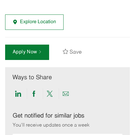
Explore Location
Save
Apply Now
Ways to Share
Share
Share
Share
Share
via
via
via
via
LinkedIn
Facebook
twitter
email
Get notified for similar jobs
You'll receive updates once a week