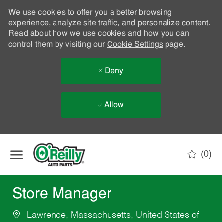
We use cookies to offer you a better browsing
experience, analyze site traffic, and personalize content.
Read about how we use cookies and how you can
control them by visiting our
Cookie Settings
page.
Deny
Allow
Skip to main content
(0)
-
Store Manager
Lawrence, Massachusetts, United States of