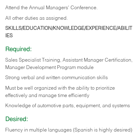
Attend the Annual Managers' Conference.
All other duties as assigned.
SKILLS/EDUCATION/KNOWLEDGE/EXPERIENCE/ABILIT
IES
Required:
Sales Specialist Training, Assistant Manager Certification,
Manager Development Program module
Strong verbal and written communication skills
Must be well organized with the ability to prioritize
effectively and manage time efficiently
Knowledge of automotive parts, equipment, and systems
Desired:
Fluency in multiple languages (Spanish is highly desired)