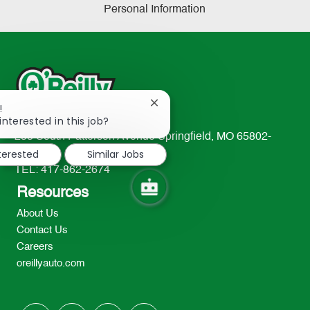
Personal Information
Close
!
chatbot
interested in this job?
notification
233 South Patterson Avenue Springfield, MO 65802-
nterested
Similar Jobs
2298
TEL: 417-862-2674
Resources
About Us
Contact Us
Careers
oreillyauto.com