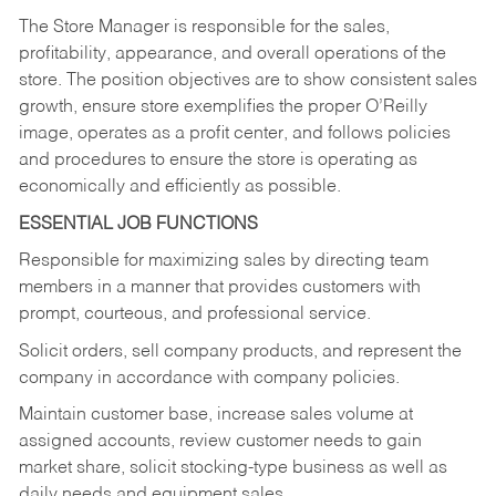
The Store Manager is responsible for the sales,
profitability, appearance, and overall operations of the
store. The position objectives are to show consistent sales
growth, ensure store exemplifies the proper O’Reilly
image, operates as a profit center, and follows policies
and procedures to ensure the store is operating as
economically and efficiently as possible.
ESSENTIAL JOB FUNCTIONS
Responsible for maximizing sales by directing team
members in a manner that provides customers with
prompt, courteous, and professional service.
Solicit orders, sell company products, and represent the
company in accordance with company policies.
Maintain customer base, increase sales volume at
assigned accounts, review customer needs to gain
market share, solicit stocking-type business as well as
daily needs and equipment sales.