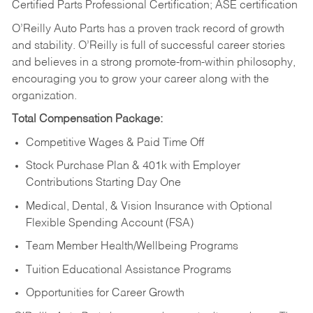
Certified Parts Professional Certification; ASE certification
O’Reilly Auto Parts has a proven track record of growth
and stability. O’Reilly is full of successful career stories
and believes in a strong promote-from-within philosophy,
encouraging you to grow your career along with the
organization.
Total Compensation Package:
Competitive Wages & Paid Time Off
Stock Purchase Plan & 401k with Employer
Contributions Starting Day One
Medical, Dental, & Vision Insurance with Optional
Flexible Spending Account (FSA)
Team Member Health/Wellbeing Programs
Tuition Educational Assistance Programs
Opportunities for Career Growth