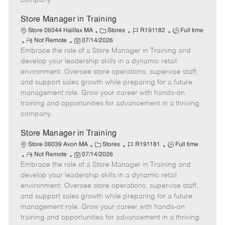
company.
t
e
Store Manager in Training
C
J
J
Store 06044 Halifax MA
Stores
R191182
Full time
R
P
a
o
o
Not Remote
07/14/2026
Embrace the role of a Store Manager in Training and
e
o
t
b
b
m
s
e
I
T
develop your leadership skills in a dynamic retail
o
t
g
d
y
environment. Oversee store operations, supervise staff,
t
e
o
p
and support sales growth while preparing for a future
e
d
r
e
management role. Grow your career with hands-on
D
y
training and opportunities for advancement in a thriving
a
company.
t
e
Store Manager in Training
C
J
J
Store 06039 Avon MA
Stores
R191181
Full time
R
P
a
o
o
Not Remote
07/14/2026
Embrace the role of a Store Manager in Training and
e
o
t
b
b
m
s
e
I
T
develop your leadership skills in a dynamic retail
o
t
g
d
y
environment. Oversee store operations, supervise staff,
t
e
o
p
and support sales growth while preparing for a future
e
d
r
e
management role. Grow your career with hands-on
D
y
training and opportunities for advancement in a thriving
a