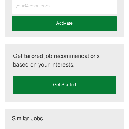
Enter
Email
address
(Required)
Activate
Get tailored job recommendations
based on your interests.
Get Started
Similar Jobs