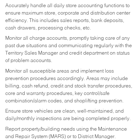
Accurately handle all daily store accounting functions to
ensure maximum store, corporate and distribution center
efficiency. This includes sales reports, bank deposits,
cash drawers, processing checks, etc.
Monitor all charge accounts, promptly taking care of any
past due situations and communicating regularly with the
Territory Sales Manager and credit department on status
of problem accounts.
Monitor all susceptible areas and implement loss
prevention procedures accordingly. Areas may include
billing, cash refund, credit and stock transfer procedures,
core and warranty procedures, key control/safe
combination/alarm codes, and shoplifting prevention.
Ensure store vehicles are clean, well-maintained, and
daily/monthly inspections are being completed properly.
Report property/building needs using the Maintenance
and Repair System (MARS) or to District Manager.