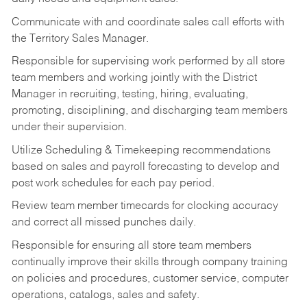
Communicate with and coordinate sales call efforts with
the Territory Sales Manager.
Responsible for supervising work performed by all store
team members and working jointly with the District
Manager in recruiting, testing, hiring, evaluating,
promoting, disciplining, and discharging team members
under their supervision.
Utilize Scheduling & Timekeeping recommendations
based on sales and payroll forecasting to develop and
post work schedules for each pay period.
Review team member timecards for clocking accuracy
and correct all missed punches daily.
Responsible for ensuring all store team members
continually improve their skills through company training
on policies and procedures, customer service, computer
operations, catalogs, sales and safety.