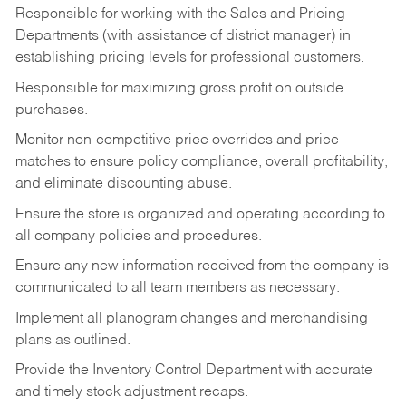
Responsible for working with the Sales and Pricing
Departments (with assistance of district manager) in
establishing pricing levels for professional customers.
Responsible for maximizing gross profit on outside
purchases.
Monitor non-competitive price overrides and price
matches to ensure policy compliance, overall profitability,
and eliminate discounting abuse.
Ensure the store is organized and operating according to
all company policies and procedures.
Ensure any new information received from the company is
communicated to all team members as necessary.
Implement all planogram changes and merchandising
plans as outlined.
Provide the Inventory Control Department with accurate
and timely stock adjustment recaps.