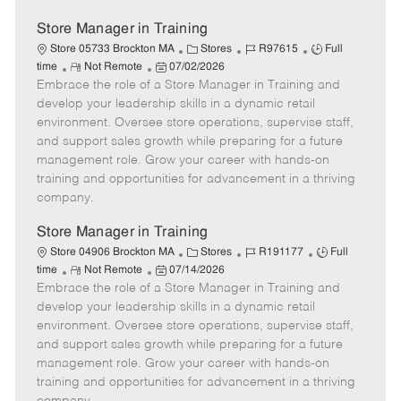
Store Manager in Training
C
J
J
Store 05733 Brockton MA
Stores
R97615
Full
R
P
a
o
o
time
Not Remote
07/02/2026
Embrace the role of a Store Manager in Training and
e
o
t
b
b
m
s
e
I
T
develop your leadership skills in a dynamic retail
o
t
g
d
y
environment. Oversee store operations, supervise staff,
t
e
o
p
and support sales growth while preparing for a future
e
d
r
e
management role. Grow your career with hands-on
D
y
training and opportunities for advancement in a thriving
a
company.
t
e
Store Manager in Training
C
J
J
Store 04906 Brockton MA
Stores
R191177
Full
R
P
a
o
o
time
Not Remote
07/14/2026
Embrace the role of a Store Manager in Training and
e
o
t
b
b
m
s
e
I
T
develop your leadership skills in a dynamic retail
o
t
g
d
y
environment. Oversee store operations, supervise staff,
t
e
o
p
and support sales growth while preparing for a future
e
d
r
e
management role. Grow your career with hands-on
D
y
training and opportunities for advancement in a thriving
a