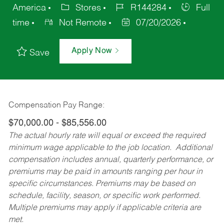
America
Stores
R144284
Full
time
Not Remote
07/20/2026
Apply Now
Save
Compensation Pay Range:
$70,000.00 - $85,556.00
The actual hourly rate will equal or exceed the required
minimum wage applicable to the job location. Additional
compensation includes annual, quarterly performance, or
premiums may be paid in amounts ranging per hour in
specific circumstances. Premiums may be based on
schedule, facility, season, or specific work performed.
Multiple premiums may apply if applicable criteria are
met.