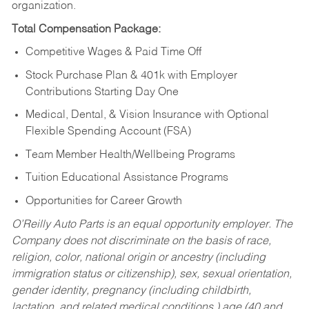
organization.
Total Compensation Package:
Competitive Wages & Paid Time Off
Stock Purchase Plan & 401k with Employer
Contributions Starting Day One
Medical, Dental, & Vision Insurance with Optional
Flexible Spending Account (FSA)
Team Member Health/Wellbeing Programs
Tuition Educational Assistance Programs
Opportunities for Career Growth
O’Reilly Auto Parts is an equal opportunity employer.
The
Company does not discriminate on the basis of race,
religion, color, national origin or ancestry (including
immigration status or citizenship), sex, sexual orientation,
gender identity, pregnancy (including childbirth,
lactation, and related medical conditions,) age (40 and