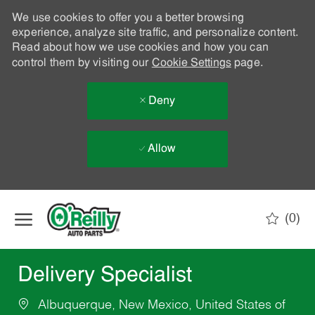
We use cookies to offer you a better browsing
experience, analyze site traffic, and personalize content.
Read about how we use cookies and how you can
control them by visiting our
Cookie Settings
page.
Deny
Allow
Skip to main content
(0)
-
Delivery Specialist
Albuquerque, New Mexico, United States of