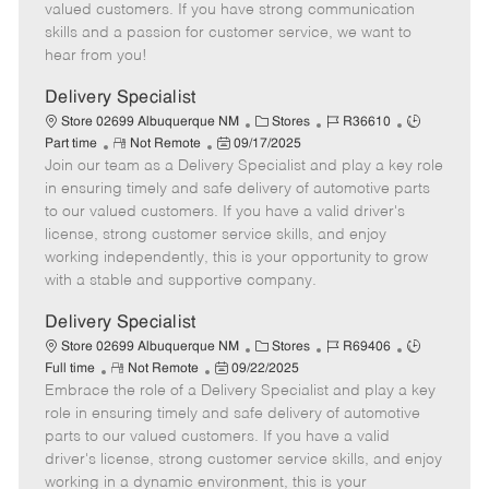
o
t
g
d
y
valued customers. If you have strong communication
t
e
o
p
skills and a passion for customer service, we want to
e
d
r
e
hear from you!
D
y
a
Delivery Specialist
t
C
J
J
Store 02699 Albuquerque NM
Stores
R36610
e
R
P
a
o
o
Part time
Not Remote
09/17/2025
Join our team as a Delivery Specialist and play a key role
e
o
t
b
b
m
s
e
I
T
in ensuring timely and safe delivery of automotive parts
o
t
g
d
y
to our valued customers. If you have a valid driver's
t
e
o
p
license, strong customer service skills, and enjoy
e
d
r
e
working independently, this is your opportunity to grow
D
y
with a stable and supportive company.
a
t
Delivery Specialist
e
C
J
J
Store 02699 Albuquerque NM
Stores
R69406
R
P
a
o
o
Full time
Not Remote
09/22/2025
Embrace the role of a Delivery Specialist and play a key
e
o
t
b
b
m
s
e
I
T
role in ensuring timely and safe delivery of automotive
o
t
g
d
y
parts to our valued customers. If you have a valid
t
e
o
p
driver's license, strong customer service skills, and enjoy
e
d
r
e
working in a dynamic environment, this is your