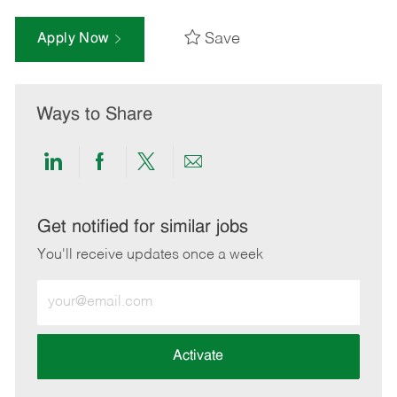
Save
Apply Now
Ways to Share
Share
Share
Share
Share
via
via
via
via
LinkedIn
Facebook
twitter
email
Get notified for similar jobs
You'll receive updates once a week
Enter
Email
address
(Required)
Activate