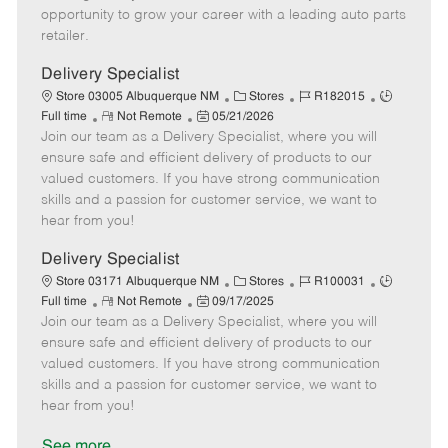
D
y
opportunity to grow your career with a leading auto parts
a
retailer.
t
e
Delivery Specialist
C
J
J
Store 03005 Albuquerque NM
Stores
R182015
R
P
a
o
o
Full time
Not Remote
05/21/2026
Join our team as a Delivery Specialist, where you will
e
o
t
b
b
m
s
e
I
T
ensure safe and efficient delivery of products to our
o
t
g
d
y
valued customers. If you have strong communication
t
e
o
p
skills and a passion for customer service, we want to
e
d
r
e
hear from you!
D
y
a
Delivery Specialist
t
C
J
J
Store 03171 Albuquerque NM
Stores
R100031
e
R
P
a
o
o
Full time
Not Remote
09/17/2025
Join our team as a Delivery Specialist, where you will
e
o
t
b
b
m
s
e
I
T
ensure safe and efficient delivery of products to our
o
t
g
d
y
valued customers. If you have strong communication
t
e
o
p
skills and a passion for customer service, we want to
e
d
r
e
hear from you!
D
y
a
See more