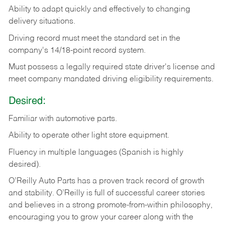
Ability
to
adapt
quickly
and
effectively
to
changing
delivery
situations.
Driving
record
must
meet
the standard set in the
company's 14/18-point record system.
Must possess a legally required state driver's license and
meet company mandated driving eligibility requirements.
Desired:
Familiar
with
automotive
parts.
Ability
to
operate other light store equipment.
Fluency in multiple languages (Spanish is highly
desired).
O’Reilly Auto Parts has a proven track record of growth
and stability. O’Reilly is full of successful career stories
and believes in a strong promote-from-within philosophy,
encouraging you to grow your career along with the