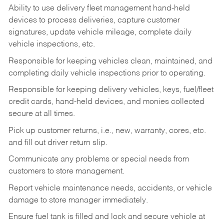
Ability to use delivery fleet management hand-held
devices to process deliveries, capture customer
signatures, update vehicle mileage, complete daily
vehicle inspections, etc.
Responsible for keeping vehicles clean, maintained, and
completing daily vehicle inspections prior to operating.
Responsible for keeping delivery vehicles, keys, fuel/fleet
credit cards, hand-held devices, and monies collected
secure at all times.
Pick up customer returns, i.e., new, warranty, cores, etc.
and fill out driver return slip.
Communicate any problems or special needs from
customers to store management.
Report vehicle maintenance needs, accidents, or vehicle
damage to store manager immediately.
Ensure fuel tank is filled and lock and secure vehicle at