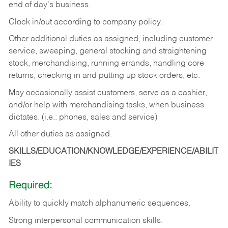
end of day's business.
Clock in/out according to company policy.
Other additional duties as assigned, including customer
service, sweeping, general stocking and straightening
stock, merchandising, running errands, handling core
returns, checking in and putting up stock orders, etc.
May occasionally assist customers, serve as a cashier,
and/or help with merchandising tasks, when business
dictates. (i.e.: phones, sales and service)
All other duties as assigned.
SKILLS/EDUCATION/KNOWLEDGE/EXPERIENCE/ABILIT
IES
Required:
Ability
to
quickly
match
alphanumeric
sequences.
Strong
interpersonal
communication
skills.