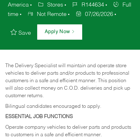
America
Stores
R144634
Full
time
Not Remote
07/26/2026
Apply Now
Save
The Delivery Specialist will maintain and operate store
vehicles to deliver parts and/or products to professional
customers in a safe and efficient manner. This position
will also collect money on C.O.D. deliveries and pick up
customer returns.
Bilingual candidates encouraged to apply.
ESSENTIAL JOB FUNCTIONS
Operate company vehicles to deliver parts and products
to customers in a safe and efficient manner.