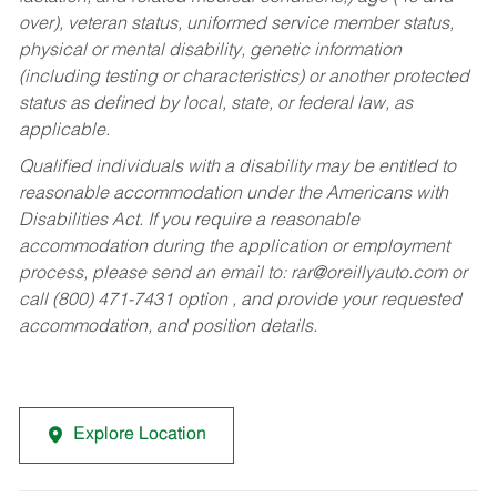
over), veteran status, uniformed service member status,
physical or mental disability, genetic information
(including testing or characteristics) or another protected
status as defined by local, state, or federal law, as
applicable.
Qualified individuals with a disability may be entitled to
reasonable accommodation under the Americans with
Disabilities Act. If you require a reasonable
accommodation during the application or employment
process, please send an email to:
rar@oreillyauto.com
or
call (800) 471-7431 option , and provide your requested
accommodation, and position details.
Explore Location