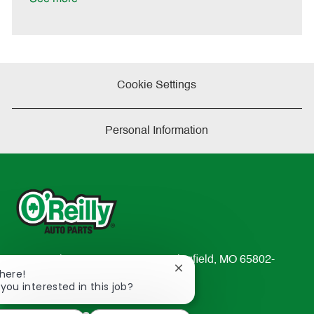
t
e
Cookie Settings
Personal Information
233 South Patterson Avenue Springfield, MO 65802-
Close
There!
2298
chatbot
 you interested in this job?
TEL: 417-862-2674
notification