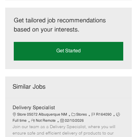
Get tailored job recommendations
based on your interests.
Get Started
Similar Jobs
Delivery Specialist
C
J
J
Store 05072 Albuquerque NM
Stores
R164090
R
P
a
o
o
Full time
Not Remote
02/10/2026
Join our team as a Delivery Specialist, where you will
e
o
t
b
b
m
s
e
I
T
ensure safe and efficient delivery of products to our