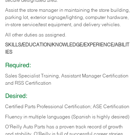
secure designated area.
Assist the store manager in maintaining the store building,
parking lot, exterior signage/lighting, computer hardware,
in-store service/test equipment, and delivery vehicles.
All other duties as assigned.
SKILLS/EDUCATION/KNOWLEDGE/EXPERIENCE/ABILIT
IES
Required:
Sales Specialist Training, Assistant Manager Certification
and RSS Certification
Desired:
Certified Parts Professional Certification; ASE Certification
Fluency in multiple languages (Spanish is highly desired)
O’Reilly Auto Parts has a proven track record of growth
and stability. O’Reilly is full of successful career stories