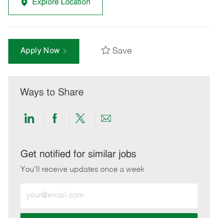
Explore Location
Save
Apply Now
Ways to Share
Share
Share
Share
Share
via
via
via
via
LinkedIn
Facebook
twitter
email
Get notified for similar jobs
You'll receive updates once a week
Enter
Email
address