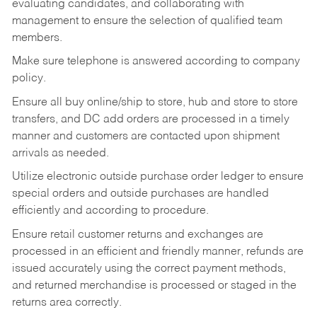
evaluating candidates, and collaborating with
management to ensure the selection of qualified team
members.
Make sure telephone is answered according to company
policy.
Ensure all buy online/ship to store, hub and store to store
transfers, and DC add orders are processed in a timely
manner and customers are contacted upon shipment
arrivals as needed.
Utilize electronic outside purchase order ledger to ensure
special orders and outside purchases are handled
efficiently and according to procedure.
Ensure retail customer returns and exchanges are
processed in an efficient and friendly manner, refunds are
issued accurately using the correct payment methods,
and returned merchandise is processed or staged in the
returns area correctly.