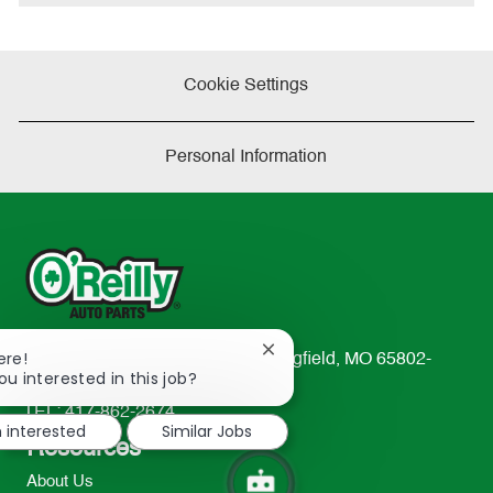
e
Cookie Settings
Personal Information
Close
ere!
233 South Patterson Avenue Springfield, MO 65802-
chatbot
ou interested in this job?
2298
notification
TEL: 417-862-2674
m interested
Similar Jobs
Resources
About Us