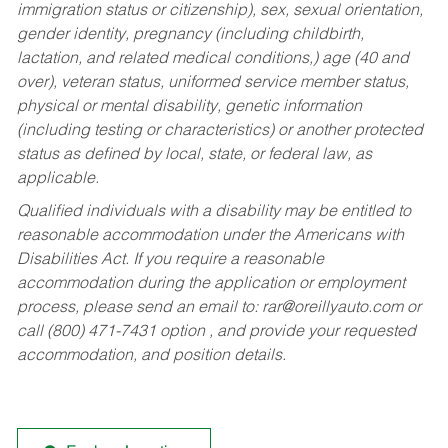
immigration status or citizenship), sex, sexual orientation,
gender identity, pregnancy (including childbirth,
lactation, and related medical conditions,) age (40 and
over), veteran status, uniformed service member status,
physical or mental disability, genetic information
(including testing or characteristics) or another protected
status as defined by local, state, or federal law, as
applicable.
Qualified individuals with a disability may be entitled to
reasonable accommodation under the Americans with
Disabilities Act. If you require a reasonable
accommodation during the application or employment
process, please send an email to:
rar@oreillyauto.com
or
call (800) 471-7431 option , and provide your requested
accommodation, and position details.