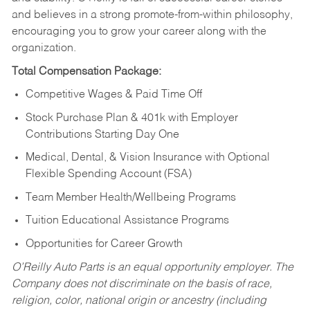
and believes in a strong promote-from-within philosophy,
encouraging you to grow your career along with the
organization.
Total Compensation Package:
Competitive Wages & Paid Time Off
Stock Purchase Plan & 401k with Employer
Contributions Starting Day One
Medical, Dental, & Vision Insurance with Optional
Flexible Spending Account (FSA)
Team Member Health/Wellbeing Programs
Tuition Educational Assistance Programs
Opportunities for Career Growth
O’Reilly Auto Parts is an equal opportunity employer.
The
Company does not discriminate on the basis of race,
religion, color, national origin or ancestry (including