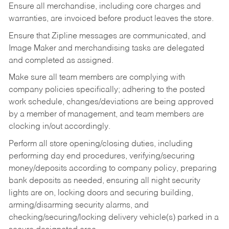
Ensure all merchandise, including core charges and
warranties, are invoiced before product leaves the store.
Ensure that Zipline messages are communicated, and
Image Maker and merchandising tasks are delegated
and completed as assigned.
Make sure all team members are complying with
company policies specifically; adhering to the posted
work schedule, changes/deviations are being approved
by a member of management, and team members are
clocking in/out accordingly.
Perform all store opening/closing duties, including
performing day end procedures, verifying/securing
money/deposits according to company policy, preparing
bank deposits as needed, ensuring all night security
lights are on, locking doors and securing building,
arming/disarming security alarms, and
checking/securing/locking delivery vehicle(s) parked in a