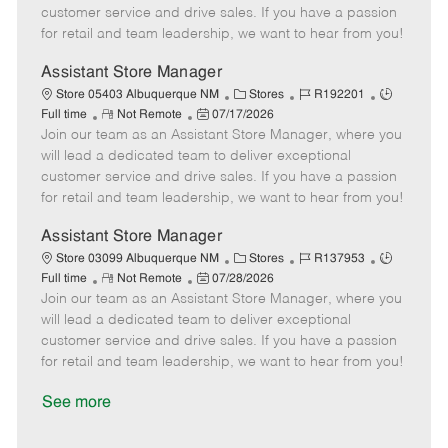
o
t
g
d
y
customer service and drive sales. If you have a passion
t
e
o
p
for retail and team leadership, we want to hear from you!
e
d
r
e
D
y
Assistant Store Manager
a
C
J
J
Store 05403 Albuquerque NM
Stores
R192201
t
R
P
a
o
o
Full time
Not Remote
07/17/2026
e
Join our team as an Assistant Store Manager, where you
e
o
t
b
b
m
s
e
I
T
will lead a dedicated team to deliver exceptional
o
t
g
d
y
customer service and drive sales. If you have a passion
t
e
o
p
for retail and team leadership, we want to hear from you!
e
d
r
e
D
y
Assistant Store Manager
a
C
J
J
Store 03099 Albuquerque NM
Stores
R137953
t
R
P
a
o
o
Full time
Not Remote
07/28/2026
e
Join our team as an Assistant Store Manager, where you
e
o
t
b
b
m
s
e
I
T
will lead a dedicated team to deliver exceptional
o
t
g
d
y
customer service and drive sales. If you have a passion
t
e
o
p
for retail and team leadership, we want to hear from you!
e
d
r
e
D
y
See more
a
t