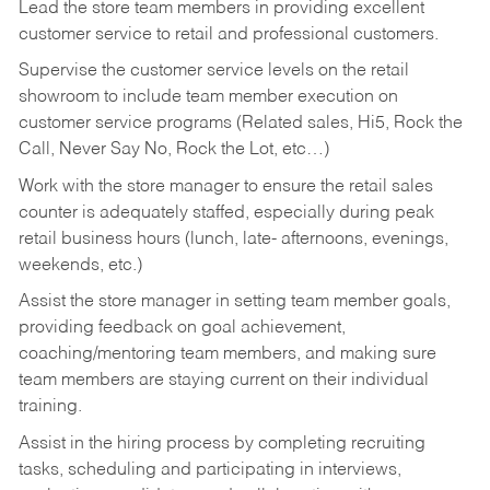
Lead the store team members in providing excellent
customer service to retail and professional customers.
Supervise the customer service levels on the retail
showroom to include team member execution on
customer service programs (Related sales, Hi5, Rock the
Call, Never Say No, Rock the Lot, etc…)
Work with the store manager to ensure the retail sales
counter is adequately staffed, especially during peak
retail business hours (lunch, late- afternoons, evenings,
weekends, etc.)
Assist the store manager in setting team member goals,
providing feedback on goal achievement,
coaching/mentoring team members, and making sure
team members are staying current on their individual
training.
Assist in the hiring process by
completing recruiting
tasks,
scheduling and participating in interviews,