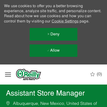
We use cookies to offer you a better browsing
experience, analyze site traffic, and personalize content.
Read about how we use cookies and how you can
control them by visiting our
Cookie Settings
page.
Deny
Allow
Skip to main content
(0)
-
Assistant Store Manager
Albuquerque, New Mexico, United States of