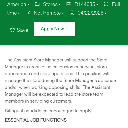
America
Stores
R144635
Full
time
Not Remote
04/22/2026
Apply Now
Save
The Assistant Store Manager will support the Store
Manager in areas of sales, customer service, store
appearance and store operations. This position will
manage the store during the Store Manager’s absence
and/or when working opposing shifts. The Assistant
Manager will be expected to lead the store team
members in servicing customers.
Bilingual candidates encouraged to apply.
ESSENTIAL JOB FUNCTIONS