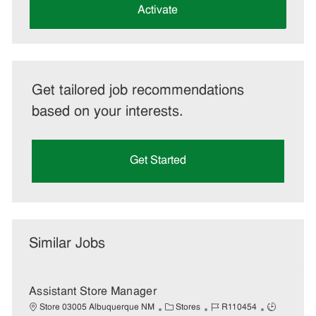
(Required)
Activate
Get tailored job recommendations
based on your interests.
Get Started
Similar Jobs
Assistant Store Manager
C
J
J
Store 03005 Albuquerque NM
Stores
R110454