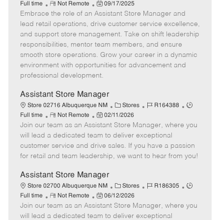
R
P
a
o
o
Full time
Not Remote
09/17/2025
Embrace the role of an Assistant Store Manager and
e
o
t
b
b
m
s
e
I
T
lead retail operations, drive customer service excellence,
o
t
g
d
y
and support store management. Take on shift leadership
t
e
o
p
responsibilities, mentor team members, and ensure
e
d
r
e
smooth store operations. Grow your career in a dynamic
D
y
environment with opportunities for advancement and
a
professional development.
t
e
Assistant Store Manager
C
J
J
Store 02716 Albuquerque NM
Stores
R164388
R
P
a
o
o
Full time
Not Remote
02/11/2026
Join our team as an Assistant Store Manager, where you
e
o
t
b
b
m
s
e
I
T
will lead a dedicated team to deliver exceptional
o
t
g
d
y
customer service and drive sales. If you have a passion
t
e
o
p
for retail and team leadership, we want to hear from you!
e
d
r
e
D
y
Assistant Store Manager
a
C
J
J
Store 02700 Albuquerque NM
Stores
R186305
t
R
P
a
o
o
Full time
Not Remote
06/12/2026
e
Join our team as an Assistant Store Manager, where you
e
o
t
b
b
m
s
e
I
T
will lead a dedicated team to deliver exceptional