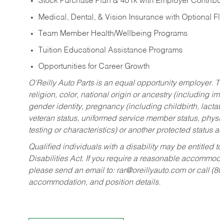
Stock Purchase Plan & 401k with Employer Contribu
Medical, Dental, & Vision Insurance with Optional 
Team Member Health/Wellbeing Programs
Tuition Educational Assistance Programs
Opportunities for Career Growth
O’Reilly Auto Parts is an equal opportunity employer.
T
religion, color, national origin or ancestry (including im
gender identity, pregnancy (including childbirth, lacta
veteran status, uniformed service member status, physic
testing or characteristics) or another protected status a
Qualified individuals with a disability may be entitl
Disabilities Act. If you require a reasonable accommo
please send an email to:
rar@oreillyauto.com
or call (
accommodation, and position details.