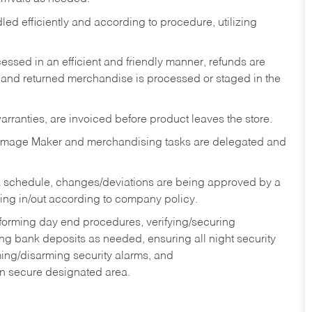
ed efficiently and according to procedure, utilizing
ssed in an efficient and friendly manner, refunds are
 and returned merchandise is processed or staged in the
rranties, are invoiced before product leaves the store.
Image Maker and merchandising tasks are delegated and
 schedule, changes/deviations are being approved by a
g in/out according to company policy.
rforming day end procedures, verifying/securing
g bank deposits as needed, ensuring all night security
ming/disarming security alarms, and
in secure designated area.