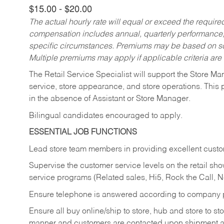
$15.00 - $20.00
The actual hourly rate will equal or exceed the requir
compensation includes annual, quarterly performance,
specific circumstances. Premiums may be based on sche
Multiple premiums may apply if applicable criteria are
The Retail Service Specialist will support the Store M
service, store appearance, and store operations. This 
in the absence of Assistant or Store Manager.
Bilingual candidates encouraged to apply.
ESSENTIAL JOB FUNCTIONS
Lead store team members in providing excellent custom
Supervise the customer service levels on the retail 
service programs (Related sales, Hi5, Rock the Call, 
Ensure telephone is answered according to company p
Ensure all buy online/ship to store, hub and store to s
manner and customers are contacted upon shipment ar