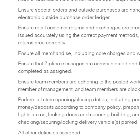
Ensure special orders and outside purchases are handl
electronic outside purchase order ledger.
Ensure retail customer returns and exchanges are proce
issued accurately using the correct payment methods,
returns area correctly.
Ensure all merchandise, including core charges and wa
Ensure that Zipline messages are communicated and 
completed as assigned.
Ensure team members are adhering to the posted work
member of management, and team members are clockin
Perform all store opening/closing duties, including pe
money/deposits according to company policy, preparin
lights are on, locking doors and securing building, ar
checking/securing/locking delivery vehicle(s) parked 
All other duties as assigned.