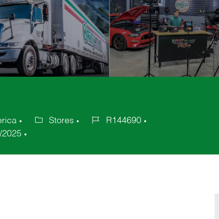
erica
Stores
R144690
Category
Job
/2025
Id