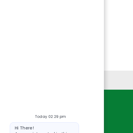
Personal Information
Resources
Today 02:29 pm
About Us
Bot
Contact Us
Hi There!
message
Careers