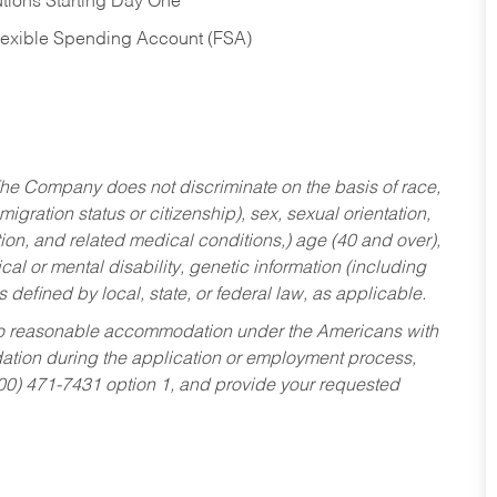
tions Starting Day One
Flexible Spending Account (FSA)
he Company does not discriminate on the basis of race,
migration status or citizenship), sex, sexual orientation,
tion, and related medical conditions,) age (40 and over),
al or mental disability, genetic information (including
s defined by local, state, or federal law, as applicable.
ed to reasonable accommodation under the Americans with
dation during the application or employment process,
800) 471-7431 option 1, and provide your requested