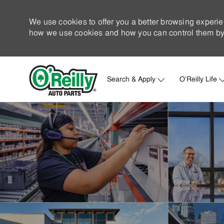
We use cookies to offer you a better browsing experie
how we use cookies and how you can control them by 
Search & Apply
O'Reilly Life
-