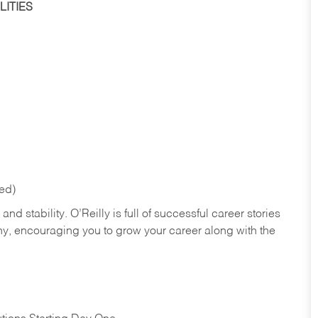
ITIES
red)
nd stability. O’Reilly is full of successful career stories
hy, encouraging you to grow your career along with the