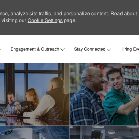
nce, analyze site traffic, and personalize content. Read about
visiting our
Cookie Settings
page.
Skip to main content
Engagement & Outreach
Stay Connected
Hiring Ev