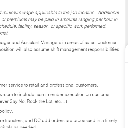
ed minimum wage applicable to the job location. Additional
 or premiums may be paid in amounts ranging per hour in
dule, facility, season, or specific work performed.
 met.
anager and Assistant Managers in areas of sales, customer
position will also assume shift management responsibilities
er service to retail and professional customers.
showroom to include team member execution on customer
Never Say No, Rock the Lot, etc…)
olicy.
tore transfers, and DC add orders are processed in a timely
rivals as needed.