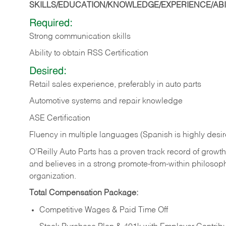
SKILLS/EDUCATION/KNOWLEDGE/EXPERIENCE/ABIL
Required:
Strong communication skills
Ability to obtain RSS Certification
Desired:
Retail sales experience, preferably in auto parts
Automotive systems and repair knowledge
ASE Certification
Fluency in multiple languages (Spanish is highly desi
O’Reilly Auto Parts has a proven track record of growth a
and believes in a strong promote-from-within philosop
organization.
Total Compensation Package:
Competitive Wages & Paid Time Off