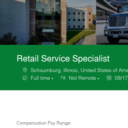
Retail Service Specialist
Schaumburg, Illinois, United States of Am
Location
Full time
Not Remote
09/17
Job
Posted
Type
Date
Compensation Pay Range: