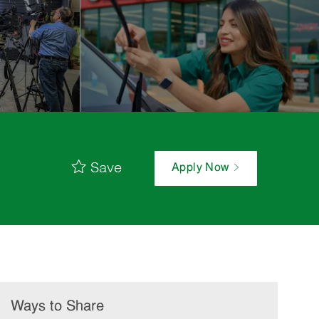
Save
Apply Now
Ways to Share