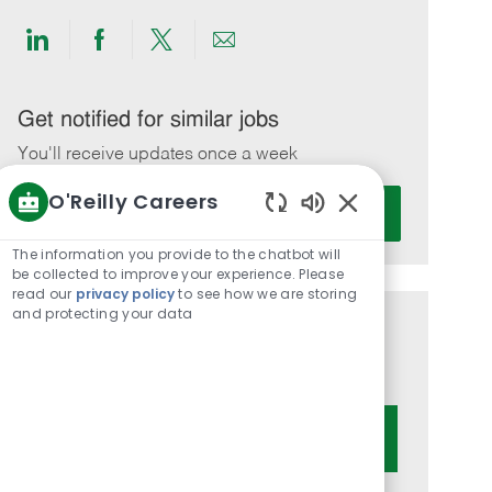
Share
Share
Share
Share
via
via
via
via
LinkedIn
Facebook
twitter
email
Get notified for similar jobs
You'll receive updates once a week
O'Reilly Careers
Enter
Activate
Email
Enabled
Chatbot
address
The information you provide to the chatbot will
Sounds
be collected to improve your experience. Please
(Required)
read our
privacy policy
to see how we are storing
and protecting your data
Get tailored job recommendations
based on your interests.
Get Started