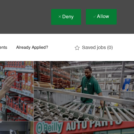
Allow
Deny
Saved jobs
(0)
ents
Already Applied?