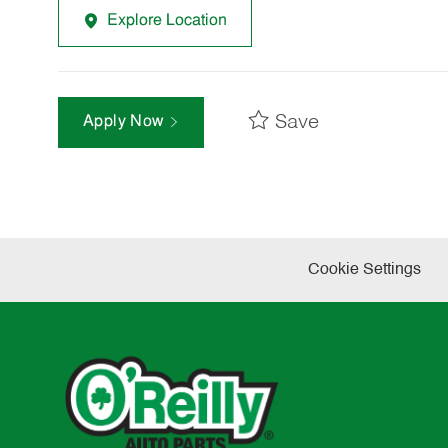
Explore Location
Save
Apply Now
Cookie Settings