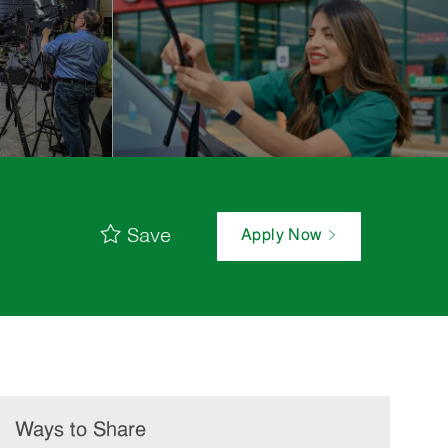
Save
Apply Now
Ways to Share