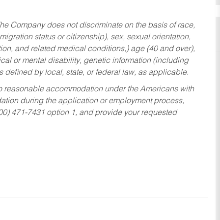
he Company does not discriminate on the basis of race,
migration status or citizenship), sex, sexual orientation,
tion, and related medical conditions,) age (40 and over),
al or mental disability, genetic information (including
s defined by local, state, or federal law, as applicable.
ed to reasonable accommodation under the Americans with
dation during the application or employment process,
800) 471-7431 option 1, and provide your requested