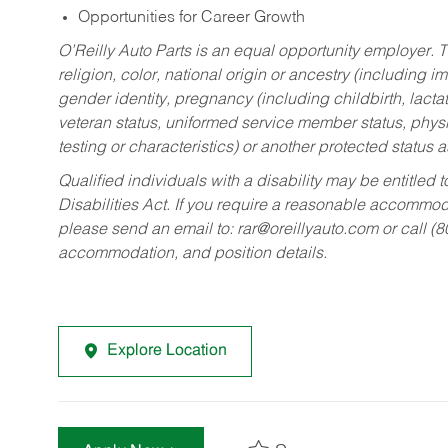
Opportunities for Career Growth
O’Reilly Auto Parts is an equal opportunity employer.
T
religion, color, national origin or ancestry (including im
gender identity, pregnancy (including childbirth, lacta
veteran status, uniformed service member status, physic
testing or characteristics) or another protected status a
Qualified individuals with a disability may be entitl
Disabilities Act. If you require a reasonable accommo
please send an email to:
rar@oreillyauto.com
or call (
accommodation, and position details.
Explore Location