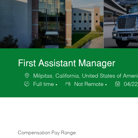
First Assistant Manager
Milpitas, California, United States of Amer
Location
Full time
Not Remote
04/22
Job
Posted
Type
Date
Compensation Pay Range: