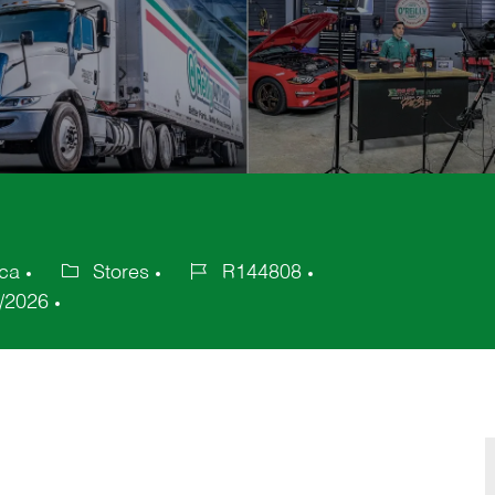
ica
Stores
R144808
Category
Job
/2026
Id