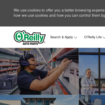
We use cookies to offer you a better browsing experie
how we use cookies and how you can control them by 
Search & Apply
O'Reilly Life
-