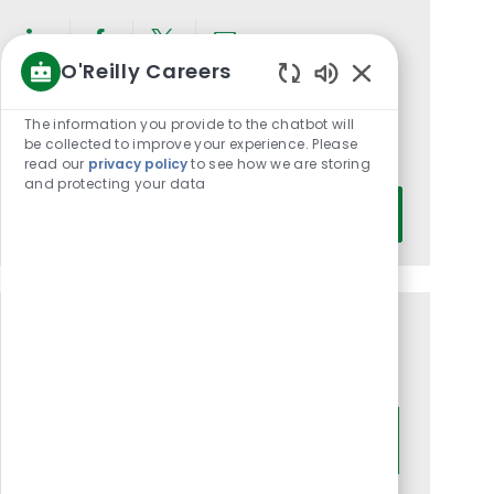
Share
Share
Share
Share
O'Reilly Careers
via
via
via
via
Enabled
LinkedIn
Facebook
twitter
email
Chatbot
Get notified for similar jobs
The information you provide to the chatbot will
Sounds
be collected to improve your experience. Please
You'll receive updates once a week
read our
privacy policy
to see how we are storing
and protecting your data
Enter
Activate
Email
address
(Required)
Get tailored job recommendations
based on your interests.
Get Started