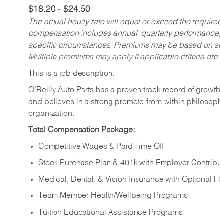
$18.20 - $24.50
The actual hourly rate will equal or exceed the requir
compensation includes annual, quarterly performance,
specific circumstances. Premiums may be based on sche
Multiple premiums may apply if applicable criteria are
This is a job description.
O’Reilly Auto Parts has a proven track record of growth a
and believes in a strong promote-from-within philosop
organization.
Total Compensation Package:
Competitive Wages & Paid Time Off
Stock Purchase Plan & 401k with Employer Contribu
Medical, Dental, & Vision Insurance with Optional 
Team Member Health/Wellbeing Programs
Tuition Educational Assistance Programs