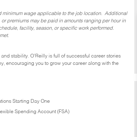
ed minimum wage applicable to the job location. Additional
 or premiums may be paid in amounts ranging per hour in
dule, facility, season, or specific work performed.
 met.
nd stability. O’Reilly is full of successful career stories
hy, encouraging you to grow your career along with the
tions Starting Day One
Flexible Spending Account (FSA)