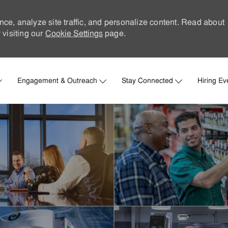
nce, analyze site traffic, and personalize content. Read about
visiting our
Cookie Settings
page.
Skip to main content
Engagement & Outreach
Stay Connected
Hiring Ev