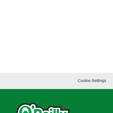
Cookie Settings