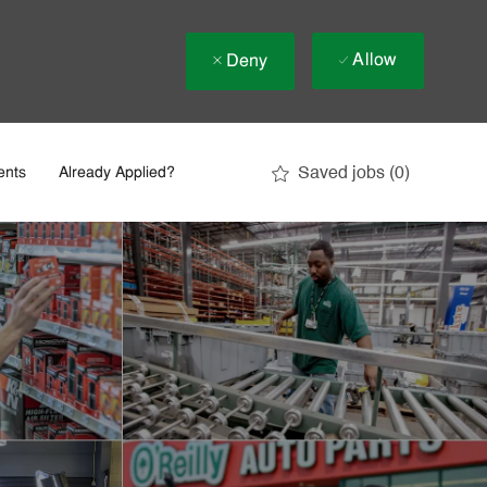
Allow
Deny
Saved jobs
(0)
ents
Already Applied?