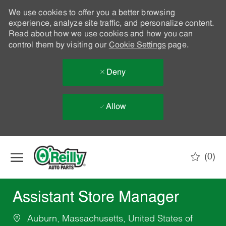
We use cookies to offer you a better browsing
experience, analyze site traffic, and personalize content.
Read about how we use cookies and how you can
control them by visiting our
Cookie Settings
page.
Deny
Allow
Skip to main content
(0)
-
Assistant Store Manager
Auburn, Massachusetts, United States of