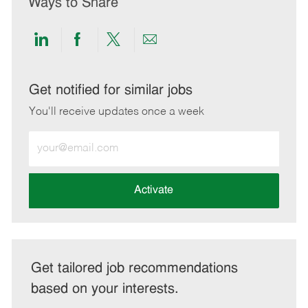
Ways to Share
Share
Share
Share
Share
via
via
via
via
LinkedIn
Facebook
twitter
email
Get notified for similar jobs
You'll receive updates once a week
Enter
Email
address
(Required)
Activate
Get tailored job recommendations
based on your interests.