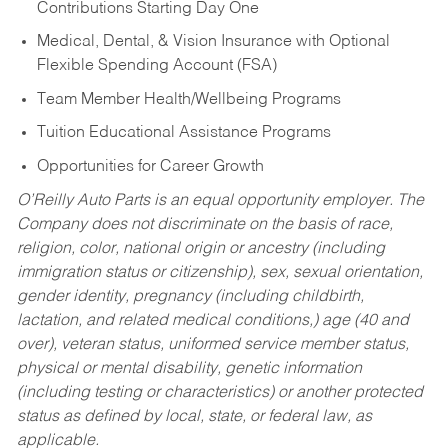
Contributions Starting Day One
Medical, Dental, & Vision Insurance with Optional
Flexible Spending Account (FSA)
Team Member Health/Wellbeing Programs
Tuition Educational Assistance Programs
Opportunities for Career Growth
O’Reilly Auto Parts is an equal opportunity employer.
The
Company does not discriminate on the basis of race,
religion, color, national origin or ancestry (including
immigration status or citizenship), sex, sexual orientation,
gender identity, pregnancy (including childbirth,
lactation, and related medical conditions,) age (40 and
over), veteran status, uniformed service member status,
physical or mental disability, genetic information
(including testing or characteristics) or another protected
status as defined by local, state, or federal law, as
applicable.