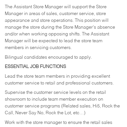
The Assistant Store Manager will support the Store
Manager in areas of sales, customer service, store
appearance and store operations. This position will
manage the store during the Store Manager’s absence
and/or when working opposing shifts. The Assistant
Manager will be expected to lead the store team
members in servicing customers.
Bilingual candidates encouraged to apply.
ESSENTIAL JOB FUNCTIONS
Lead the store team members in providing excellent
customer service to retail and professional customers.
Supervise the customer service levels on the retail
showroom to include team member execution on
customer service programs (Related sales, Hi5, Rock the
Call, Never Say No, Rock the Lot, etc…)
Work with the store manager to ensure the retail sales