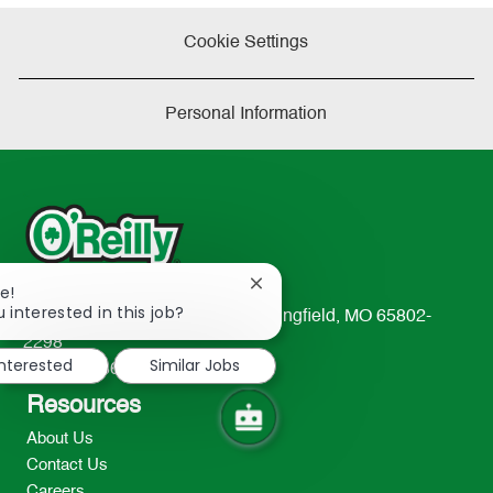
Cookie Settings
Personal Information
Close
e!
chatbot
 interested in this job?
233 South Patterson Avenue Springfield, MO 65802-
notification
2298
interested
Similar Jobs
TEL: 417-862-2674
Resources
About Us
Contact Us
Careers