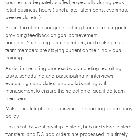
counter is adequately staffed, especially during peak
retail business hours (lunch, late- afternoons, evenings,
weekends, etc.)
Assist the store manager in setting team member goals,
providing feedback on goal achievement,
coaching/mentoring team members, and making sure
team members are staying current on their individual
training.
Assist in the hiring process by
completing recruiting
tasks,
scheduling and participating in interviews,
evaluating candidates, and collaborating with
management to ensure the selection of qualified team
members.
Make sure telephone is answered according to company
policy.
Ensure all buy online/ship to store, hub and store to store
transfers, and DC add orders are processed in a timely