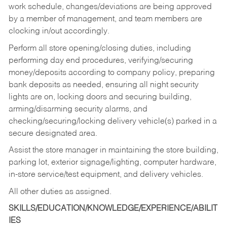
work schedule, changes/deviations are being approved
by a member of management, and team members are
clocking in/out accordingly.
Perform all store opening/closing duties, including
performing day end procedures, verifying/securing
money/deposits according to company policy, preparing
bank deposits as needed, ensuring all night security
lights are on, locking doors and securing building,
arming/disarming security alarms, and
checking/securing/locking delivery vehicle(s) parked in a
secure designated area.
Assist the store manager in maintaining the store building,
parking lot, exterior signage/lighting, computer hardware,
in-store service/test equipment, and delivery vehicles.
All other duties as assigned.
SKILLS/EDUCATION/KNOWLEDGE/EXPERIENCE/ABILIT
IES