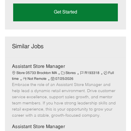
Get Started
Similar Jobs
Assistant Store Manager
C
J
J
Store 05733 Brockton MA
Stores
R193318
Full
R
P
a
o
o
time
Not Remote
07/25/2026
Embrace the role of an Assistant Store Manager and
e
o
t
b
b
m
s
e
I
T
help lead a dynamic retail environment. Drive customer
o
t
g
d
y
service excellence, support sales growth, and mentor
t
e
o
p
team members. If you have strong leadership skills and
e
d
r
e
retail experience, this is your opportunity to grow your
D
y
career with a stable, growth-focused company.
a
t
Assistant Store Manager