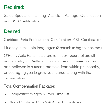
Required:
Sales Specialist Training, Assistant Manager Certification
and RSS Certification
Desired:
Certified Parts Professional Certification; ASE Certification
Fluency in multiple languages (Spanish is highly desired)
O’Reilly Auto Parts has a proven track record of growth
and stability. O’Reilly is full of successful career stories
and believes in a strong promote-from-within philosophy,
encouraging you to grow your career along with the
organization.
Total Compensation Package:
Competitive Wages & Paid Time Off
Stock Purchase Plan & 401k with Employer