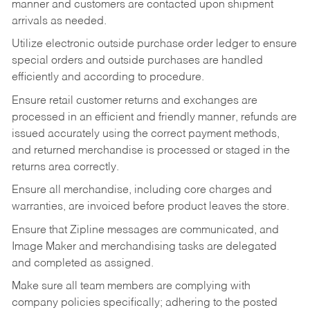
manner and customers are contacted upon shipment
arrivals as needed.
Utilize electronic outside purchase order ledger to ensure
special orders and outside purchases are handled
efficiently and according to procedure.
Ensure retail customer returns and exchanges are
processed in an efficient and friendly manner, refunds are
issued accurately using the correct payment methods,
and returned merchandise is processed or staged in the
returns area correctly.
Ensure all merchandise, including core charges and
warranties, are invoiced before product leaves the store.
Ensure that Zipline messages are communicated, and
Image Maker and merchandising tasks are delegated
and completed as assigned.
Make sure all team members are complying with
company policies specifically; adhering to the posted