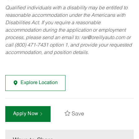
Qualified individuals with a disability may be entitled to
reasonable accommodation under the Americans with
Disabilities Act. If you require a reasonable
accommodation during the application or employment
process, please send an email to:
rar@oreillyauto.com
or
call (800) 471-7431 option 1, and provide your requested
accommodation, and position details.
Explore Location
Save
Apply Now