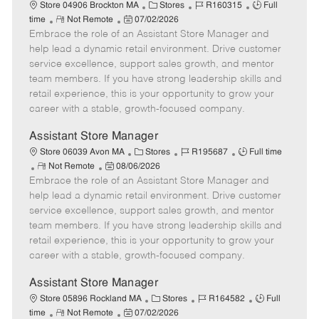
e
C
J
J
Store 04906 Brockton MA
Stores
R160315
Full
R
P
a
o
o
time
Not Remote
07/02/2026
Embrace the role of an Assistant Store Manager and
e
o
t
b
b
m
s
e
I
T
help lead a dynamic retail environment. Drive customer
o
t
g
d
y
service excellence, support sales growth, and mentor
t
e
o
p
team members. If you have strong leadership skills and
e
d
r
e
retail experience, this is your opportunity to grow your
D
y
career with a stable, growth-focused company.
a
t
Assistant Store Manager
e
C
J
J
Store 06039 Avon MA
Stores
R195687
Full time
R
P
a
o
o
Not Remote
08/06/2026
Embrace the role of an Assistant Store Manager and
e
o
t
b
b
m
s
e
I
T
help lead a dynamic retail environment. Drive customer
o
t
g
d
y
service excellence, support sales growth, and mentor
t
e
o
p
team members. If you have strong leadership skills and
e
d
r
e
retail experience, this is your opportunity to grow your
D
y
career with a stable, growth-focused company.
a
t
Assistant Store Manager
e
C
J
J
Store 05896 Rockland MA
Stores
R164582
Full
R
P
a
o
o
time
Not Remote
07/02/2026