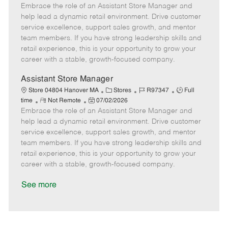
Embrace the role of an Assistant Store Manager and
e
o
t
b
b
m
s
e
I
T
help lead a dynamic retail environment. Drive customer
o
t
g
d
y
service excellence, support sales growth, and mentor
t
e
o
p
team members. If you have strong leadership skills and
e
d
r
e
retail experience, this is your opportunity to grow your
D
y
career with a stable, growth-focused company.
a
t
Assistant Store Manager
e
C
J
J
Store 04804 Hanover MA
Stores
R97347
Full
R
P
a
o
o
time
Not Remote
07/02/2026
Embrace the role of an Assistant Store Manager and
e
o
t
b
b
m
s
e
I
T
help lead a dynamic retail environment. Drive customer
o
t
g
d
y
service excellence, support sales growth, and mentor
t
e
o
p
team members. If you have strong leadership skills and
e
d
r
e
retail experience, this is your opportunity to grow your
D
y
career with a stable, growth-focused company.
a
t
See more
e