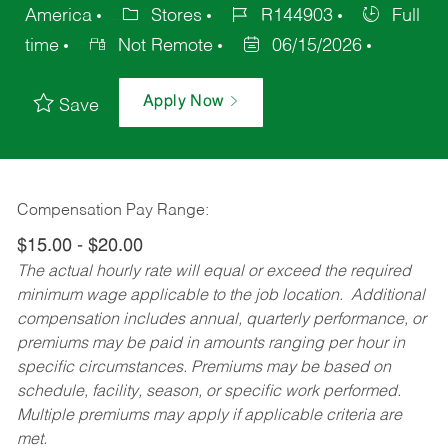
America
Stores
R144903
Full
time
Not Remote
06/15/2026
Apply Now
Save
Compensation Pay Range:
$15.00 - $20.00
The actual hourly rate will equal or exceed the required
minimum wage applicable to the job location. Additional
compensation includes annual, quarterly performance, or
premiums may be paid in amounts ranging per hour in
specific circumstances. Premiums may be based on
schedule, facility, season, or specific work performed.
Multiple premiums may apply if applicable criteria are
met.