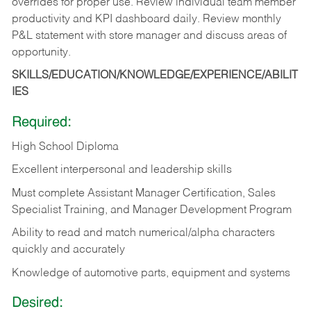
overrides for proper use. Review individual team member
productivity and KPI dashboard daily. Review monthly
P&L statement with store manager and discuss areas of
opportunity.
SKILLS/EDUCATION/KNOWLEDGE/EXPERIENCE/ABILIT
IES
Required:
High School Diploma
Excellent interpersonal and leadership skills
Must complete Assistant Manager Certification, Sales
Specialist Training, and Manager Development Program
Ability to read and match numerical/alpha characters
quickly and accurately
Knowledge of automotive parts, equipment and systems
Desired: