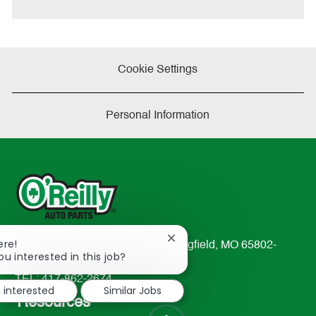
Cookie Settings
Personal Information
Close
ere!
233 South Patterson Avenue Springfield, MO 65802-
chatbot
ou interested in this job?
2298
notification
TEL: 417-862-2674
m interested
Similar Jobs
Resources