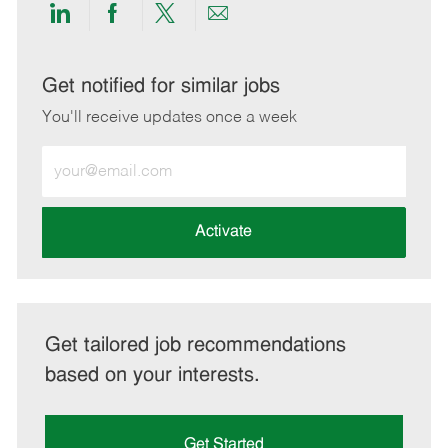
Share
Share
Share
Share
via
via
via
via
LinkedIn
Facebook
twitter
email
Get notified for similar jobs
You'll receive updates once a week
Enter
Email
address
(Required)
Activate
Get tailored job recommendations
based on your interests.
Get Started