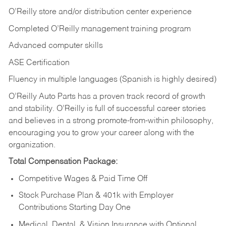
O’Reilly store and/or distribution center experience
Completed O’Reilly management training program
Advanced computer skills
ASE Certification
Fluency in multiple languages (Spanish is highly desired)
O’Reilly Auto Parts has a proven track record of growth
and stability. O’Reilly is full of successful career stories
and believes in a strong promote-from-within philosophy,
encouraging you to grow your career along with the
organization.
Total Compensation Package:
Competitive Wages & Paid Time Off
Stock Purchase Plan & 401k with Employer
Contributions Starting Day One
Medical, Dental, & Vision Insurance with Optional