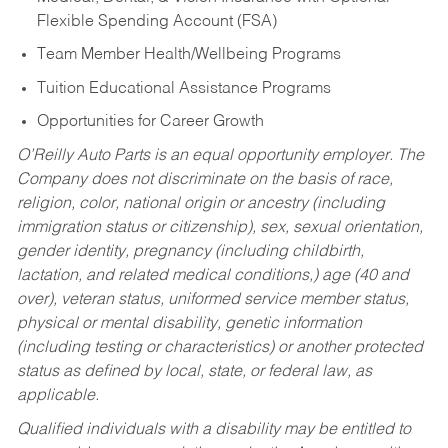
Flexible Spending Account (FSA)
Team Member Health/Wellbeing Programs
Tuition Educational Assistance Programs
Opportunities for Career Growth
O’Reilly Auto Parts is an equal opportunity employer.
The
Company does not discriminate on the basis of race,
religion, color, national origin or ancestry (including
immigration status or citizenship), sex, sexual orientation,
gender identity, pregnancy (including childbirth,
lactation, and related medical conditions,) age (40 and
over), veteran status, uniformed service member status,
physical or mental disability, genetic information
(including testing or characteristics) or another protected
status as defined by local, state, or federal law, as
applicable.
Qualified individuals with a disability may be entitled to