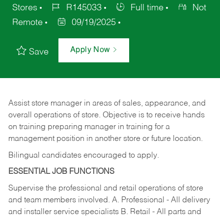
Stores
R145033
Full time
Not
Remote
09/19/2025
Apply Now
Save
Assist store manager in areas of sales, appearance, and
overall operations of store. Objective is to receive hands
on training preparing manager in training for a
management position in another store or future location.
Bilingual candidates encouraged to apply.
ESSENTIAL JOB FUNCTIONS
Supervise the professional and retail operations of store
and team members involved. A. Professional - All delivery
and installer service specialists B. Retail - All parts and