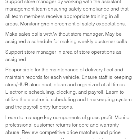
Support store manager by working with the assistant
management team ensuring safety compliance and that
all team members receive appropriate training in all
areas. Monitoring/reinforcement of safety expectations.
Make sales calls with/without store manager. May be
assigned a schedule for making weekly customer calls.
Support store manager in area of store operations as
assigned.
Responsible for the maintenance of delivery fleet and
maintain records for each vehicle. Ensure staff is keeping
store/HUB store neat, clean and organized at all times
Electronic scheduling, clocking, and payroll. Learn to
utilize the electronic scheduling and timekeeping system
and the payroll entry functions.
Learn to manage key components of gross profit. Monitor
professional customer returns for core and warranty
abuse. Review competitive price matches and price