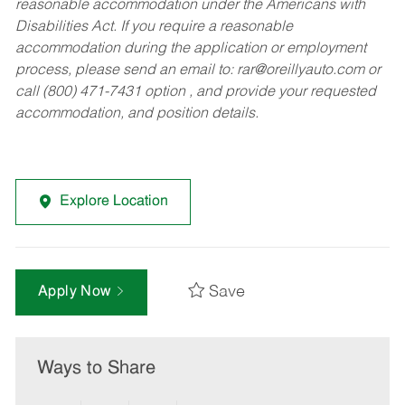
reasonable accommodation under the Americans with
Disabilities Act. If you require a reasonable
accommodation during the application or employment
process, please send an email to:
rar@oreillyauto.com
or
call (800) 471-7431 option , and provide your requested
accommodation, and position details.
Explore Location
Save
Apply Now
Ways to Share