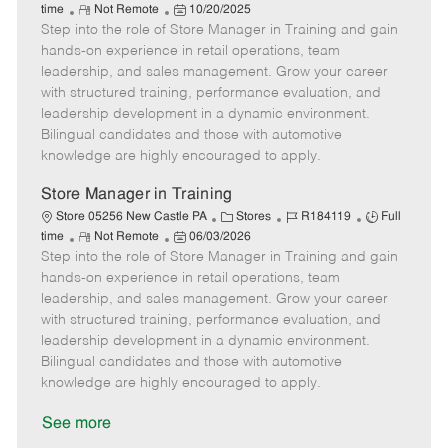
R
P
a
o
o
time
Not Remote
10/20/2025
Step into the role of Store Manager in Training and gain
e
o
t
b
b
m
s
e
I
T
hands-on experience in retail operations, team
o
t
g
d
y
leadership, and sales management. Grow your career
t
e
o
p
with structured training, performance evaluation, and
e
d
r
e
leadership development in a dynamic environment.
D
y
Bilingual candidates and those with automotive
a
knowledge are highly encouraged to apply.
t
e
Store Manager in Training
C
J
J
Store 05256 New Castle PA
Stores
R184119
Full
R
P
a
o
o
time
Not Remote
06/03/2026
Step into the role of Store Manager in Training and gain
e
o
t
b
b
m
s
e
I
T
hands-on experience in retail operations, team
o
t
g
d
y
leadership, and sales management. Grow your career
t
e
o
p
with structured training, performance evaluation, and
e
d
r
e
leadership development in a dynamic environment.
D
y
Bilingual candidates and those with automotive
a
knowledge are highly encouraged to apply.
t
e
See more