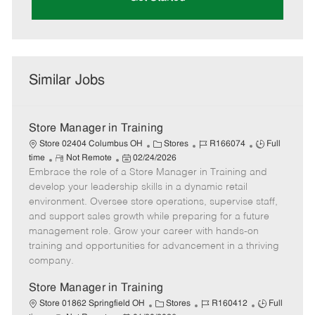
Similar Jobs
Store Manager in Training
C
J
J
Store 02404 Columbus OH
Stores
R166074
Full
R
P
a
o
o
time
Not Remote
02/24/2026
Embrace the role of a Store Manager in Training and
e
o
t
b
b
m
s
e
I
T
develop your leadership skills in a dynamic retail
o
t
g
d
y
environment. Oversee store operations, supervise staff,
t
e
o
p
and support sales growth while preparing for a future
e
d
r
e
management role. Grow your career with hands-on
D
y
training and opportunities for advancement in a thriving
a
company.
t
e
Store Manager in Training
C
J
J
Store 01862 Springfield OH
Stores
R160412
Full