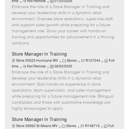
R
P
a
o
o
time
Not Remote
01/20/2026
Embrace the role of a Store Manager in Training and
e
o
t
b
b
m
s
e
I
T
develop your leadership skills in a dynamic retail
o
t
g
d
y
environment. Oversee store operations, supervise staff,
t
e
o
p
and support sales growth while preparing for a future
e
d
r
e
management role. Grow your career with hands-on
D
y
training and opportunities for advancement in a thriving
a
company.
t
e
Store Manager in Training
C
J
J
Store 05523 Hurricane WV
Stores
R127344
Full
R
P
a
o
o
time
Not Remote
06/02/2025
Embrace the role of a Store Manager in Training and
e
o
t
b
b
m
s
e
I
T
develop your leadership skills in a dynamic retail
o
t
g
d
y
environment. Gain hands-on experience in store
t
e
o
p
operations, team supervision, and sales management
e
d
r
e
while preparing for a future management role. Bilingual
D
y
candidates and those with automotive knowledge are
a
highly encouraged to apply.
t
e
Store Manager in Training
C
J
J
Store 05562 St Albans WV
Stores
R148715
Full