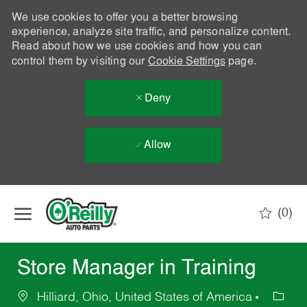
We use cookies to offer you a better browsing
experience, analyze site traffic, and personalize content.
Read about how we use cookies and how you can
control them by visiting our
Cookie Settings
page.
Deny
Allow
Skip to main content
(0)
-
Store Manager in Training
Hilliard, Ohio, United States of America