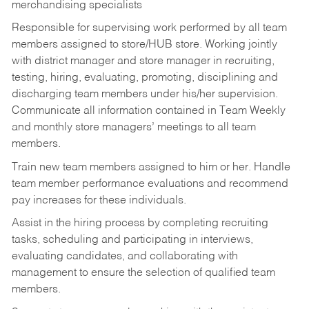
merchandising specialists
Responsible for supervising work performed by all team
members assigned to store/HUB store. Working jointly
with district manager and store manager in recruiting,
testing, hiring, evaluating, promoting, disciplining and
discharging team members under his/her supervision.
Communicate all information contained in Team Weekly
and monthly store managers’ meetings to all team
members.
Train new team members assigned to him or her. Handle
team member performance evaluations and recommend
pay increases for these individuals.
Assist in the hiring process by
completing recruiting
tasks,
scheduling and participating in interviews,
evaluating candidates, and collaborating with
management to ensure the selection of qualified team
members.