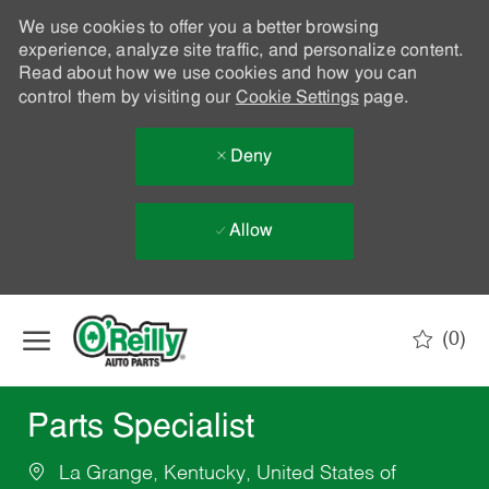
We use cookies to offer you a better browsing
experience, analyze site traffic, and personalize content.
Read about how we use cookies and how you can
control them by visiting our
Cookie Settings
page.
Deny
Allow
Skip to main content
(0)
-
Parts Specialist
La Grange, Kentucky, United States of