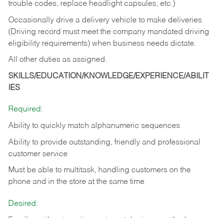
trouble codes, replace headlight capsules, etc.)
Occasionally drive a delivery vehicle to make deliveries
(Driving record must meet the company mandated driving
eligibility requirements) when business needs dictate.
All other duties as assigned.
SKILLS/EDUCATION/KNOWLEDGE/EXPERIENCE/ABILIT
IES
Required:
Ability to quickly match alphanumeric sequences
Ability to provide outstanding, friendly and
professional
customer service
Must be able to multitask, handling customers on the
phone and in the
store at the same time
Desired: