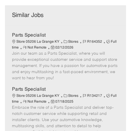
Similar Jobs
Parts Specialist
C
J
J
Store 05206 La Grange KY
Stores
R164352
Full
R
P
a
o
o
time
Not Remote
02/12/2026
Join our team as a Parts Specialist, where you will
e
o
t
b
b
m
s
e
I
T
provide exceptional customer service and support store
o
t
g
d
y
management. If you have a passion for automotive parts
t
e
o
p
and enjoy multitasking in a fast-paced environment, we
e
d
r
e
want to hear from you!
D
y
a
Parts Specialist
t
C
J
J
Store 05206 La Grange KY
Stores
R134217
Full
e
R
P
a
o
o
time
Not Remote
07/18/2025
Embrace the role of a Parts Specialist and deliver top-
e
o
t
b
b
m
s
e
I
T
notch customer service while supporting retail and
o
t
g
d
y
installer clients. Use your automotive knowledge,
t
e
o
p
multitasking skills, and attention to detail to help
e
d
r
e