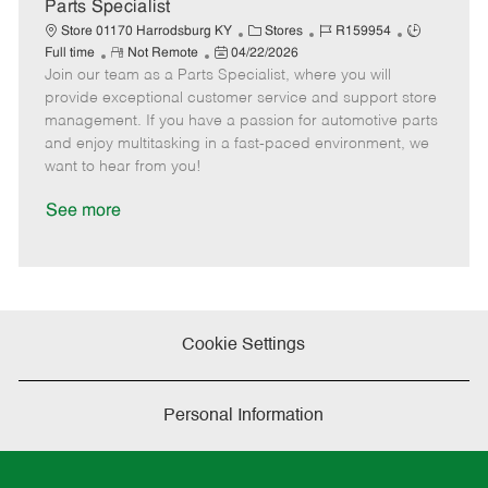
a
Parts Specialist
t
C
J
J
Store 01170 Harrodsburg KY
Stores
R159954
e
R
P
a
o
o
Full time
Not Remote
04/22/2026
Join our team as a Parts Specialist, where you will
e
o
t
b
b
m
s
e
I
T
provide exceptional customer service and support store
o
t
g
d
y
management. If you have a passion for automotive parts
t
e
o
p
and enjoy multitasking in a fast-paced environment, we
e
d
r
e
want to hear from you!
D
y
a
See more
t
e
Cookie Settings
Personal Information