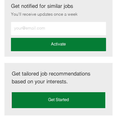
LinkedIn
Facebook
twitter
email
Get notified for similar jobs
You'll receive updates once a week
Enter
Email
address
(Required)
Activate
Get tailored job recommendations
based on your interests.
Get Started