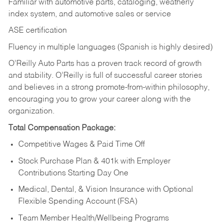
Familiar with automotive parts, cataloging, weatherly
index system, and automotive sales or
service
ASE certification
Fluency in multiple languages (Spanish is highly desired)
O’Reilly Auto Parts has a proven track record of growth
and stability. O’Reilly is full of successful career stories
and believes in a strong promote-from-within philosophy,
encouraging you to grow your career along with the
organization.
Total Compensation Package:
Competitive Wages & Paid Time Off
Stock Purchase Plan & 401k with Employer
Contributions Starting Day One
Medical, Dental, & Vision Insurance with Optional
Flexible Spending Account (FSA)
Team Member Health/Wellbeing Programs