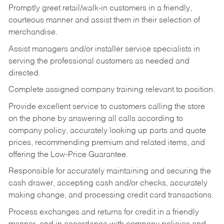
Promptly greet retail/walk-in customers in a friendly,
courteous manner and assist them in their selection of
merchandise.
Assist managers and/or installer service specialists in
serving the professional customers as needed and
directed.
Complete assigned company training relevant to position.
Provide excellent service to customers calling the store
on the phone by answering all calls according to
company policy, accurately looking up parts and quote
prices, recommending premium and related items, and
offering the Low-Price Guarantee.
Responsible for accurately maintaining and securing the
cash drawer, accepting cash and/or checks, accurately
making change, and processing credit card transactions.
Process exchanges and returns for credit in a friendly