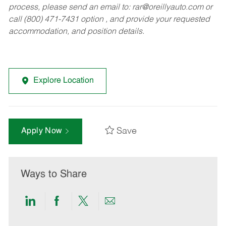
process, please send an email to:
rar@oreillyauto.com
or
call (800) 471-7431 option , and provide your requested
accommodation, and position details.
Explore Location
Save
Apply Now
Ways to Share
Share
Share
Share
Share
via
via
via
via