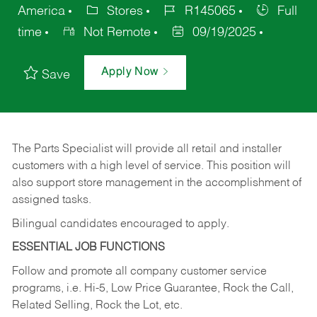
America
Stores
R145065
Full
time
Not Remote
09/19/2025
Apply Now
Save
The Parts Specialist will provide all retail and installer
customers with a high level of service. This position will
also support store management in the accomplishment of
assigned tasks.
Bilingual candidates encouraged to apply.
ESSENTIAL JOB FUNCTIONS
Follow and promote all company customer service
programs, i.e. Hi-5, Low Price Guarantee, Rock the Call,
Related Selling, Rock the Lot, etc.