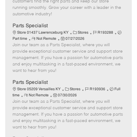
customers find the right parts and keep our store
D
y
running smoothly. Grow your career with a leader in the
a
automotive industry!
t
e
Parts Specialist
C
J
J
Store 01437 Lawrenceburg KY
Stores
R193288
R
P
a
o
o
Part time
Not Remote
07/27/2026
Join our team as a Parts Specialist, where you will
e
o
t
b
b
m
s
e
I
T
provide exceptional customer service and support store
o
t
g
d
y
management. If you have a passion for automotive parts
t
e
o
p
and enjoy multitasking in a fast-paced environment, we
e
d
r
e
want to hear from you!
D
y
a
Parts Specialist
t
C
J
J
Store 05209 Versailles KY
Stores
R193936
Full
e
R
P
a
o
o
time
Not Remote
07/30/2026
Join our team as a Parts Specialist, where you will
e
o
t
b
b
m
s
e
I
T
provide exceptional customer service and support store
o
t
g
d
y
management. If you have a passion for automotive parts
t
e
o
p
and enjoy multitasking in a fast-paced environment, we
e
d
r
e
want to hear from you!
D
y