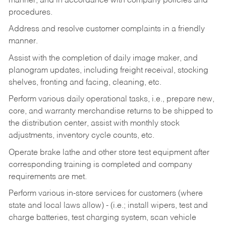
manner, and in accordance with company policies and
procedures.
Address and resolve customer complaints in a friendly
manner.
Assist with the completion of daily image maker, and
planogram updates, including freight receival, stocking
shelves, fronting and facing, cleaning, etc.
Perform various daily operational tasks, i.e., prepare new,
core, and warranty merchandise returns to be shipped to
the distribution center, assist with monthly stock
adjustments, inventory cycle counts, etc.
Operate brake lathe and other store test equipment after
corresponding training is completed and company
requirements are met.
Perform various in-store services for customers (where
state and local laws allow) - (i.e.; install wipers, test and
charge batteries, test charging system, scan vehicle