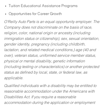
Tuition Educational Assistance Programs
Opportunities for Career Growth
O’Reilly Auto Parts is an equal opportunity employer.
The
Company does not discriminate on the basis of race,
religion, color, national origin or ancestry (including
immigration status or citizenship), sex, sexual orientation,
gender identity, pregnancy (including childbirth,
lactation, and related medical conditions,) age (40 and
over), veteran status, uniformed service member status,
physical or mental disability, genetic information
(including testing or characteristics) or another protected
status as defined by local, state, or federal law, as
applicable.
Qualified individuals with a disability may be entitled to
reasonable accommodation under the Americans with
Disabilities Act. If you require a reasonable
accommodation during the application or employment