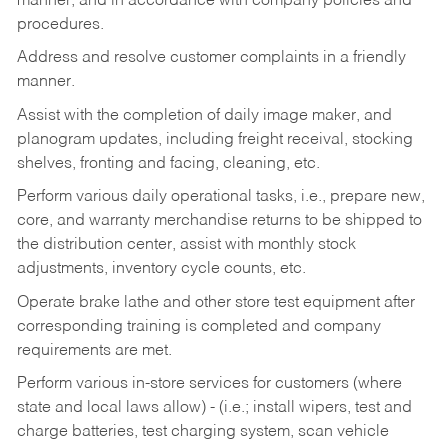
manner, and in accordance with company policies and
procedures.
Address and resolve customer complaints in a friendly
manner.
Assist with the completion of daily image maker, and
planogram updates, including freight receival, stocking
shelves, fronting and facing, cleaning, etc.
Perform various daily operational tasks, i.e., prepare new,
core, and warranty merchandise returns to be shipped to
the distribution center, assist with monthly stock
adjustments, inventory cycle counts, etc.
Operate brake lathe and other store test equipment after
corresponding training is completed and company
requirements are met.
Perform various in-store services for customers (where
state and local laws allow) - (i.e.; install wipers, test and
charge batteries, test charging system, scan vehicle