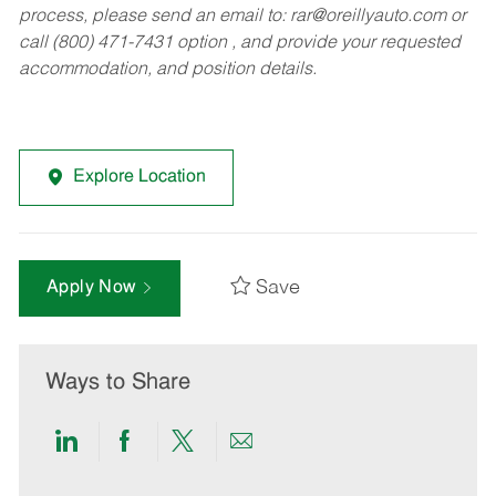
process, please send an email to:
rar@oreillyauto.com
or
call (800) 471-7431 option , and provide your requested
accommodation, and position details.
Explore Location
Save
Apply Now
Ways to Share
Share
Share
Share
Share
via
via
via
via