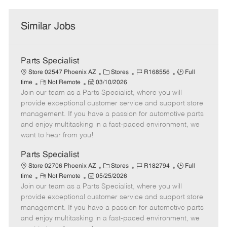
Similar Jobs
Parts Specialist
C
J
J
Store 02547 Phoenix AZ
Stores
R168556
Full
R
P
a
o
o
time
Not Remote
03/10/2026
Join our team as a Parts Specialist, where you will
e
o
t
b
b
m
s
e
I
T
provide exceptional customer service and support store
o
t
g
d
y
management. If you have a passion for automotive parts
t
e
o
p
and enjoy multitasking in a fast-paced environment, we
e
d
r
e
want to hear from you!
D
y
a
Parts Specialist
t
C
J
J
Store 02706 Phoenix AZ
Stores
R182794
Full
e
R
P
a
o
o
time
Not Remote
05/25/2026
Join our team as a Parts Specialist, where you will
e
o
t
b
b
m
s
e
I
T
provide exceptional customer service and support store
o
t
g
d
y
management. If you have a passion for automotive parts
t
e
o
p
and enjoy multitasking in a fast-paced environment, we
e
d
r
e