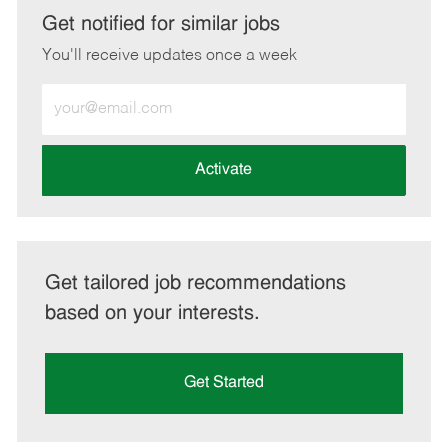
LinkedIn
Facebook
twitter
email
Get notified for similar jobs
You'll receive updates once a week
Enter
Email
address
(Required)
Activate
Get tailored job recommendations
based on your interests.
Get Started