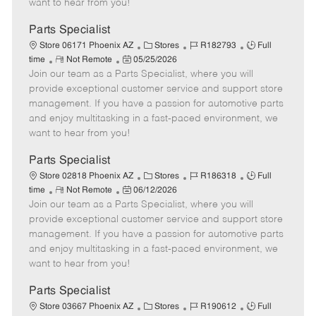
want to hear from you!
D
y
a
Parts Specialist
t
C
J
J
Store 06171 Phoenix AZ
Stores
R182793
Full
e
R
P
a
o
o
time
Not Remote
05/25/2026
Join our team as a Parts Specialist, where you will
e
o
t
b
b
m
s
e
I
T
provide exceptional customer service and support store
o
t
g
d
y
management. If you have a passion for automotive parts
t
e
o
p
and enjoy multitasking in a fast-paced environment, we
e
d
r
e
want to hear from you!
D
y
a
Parts Specialist
t
C
J
J
Store 02818 Phoenix AZ
Stores
R186318
Full
e
R
P
a
o
o
time
Not Remote
06/12/2026
Join our team as a Parts Specialist, where you will
e
o
t
b
b
m
s
e
I
T
provide exceptional customer service and support store
o
t
g
d
y
management. If you have a passion for automotive parts
t
e
o
p
and enjoy multitasking in a fast-paced environment, we
e
d
r
e
want to hear from you!
D
y
a
Parts Specialist
t
C
J
J
Store 03667 Phoenix AZ
Stores
R190612
Full