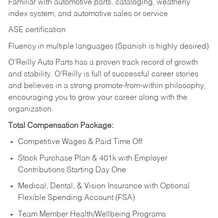
Familiar with automotive parts, cataloging, weatherly
index system, and automotive sales or
service
ASE certification
Fluency in multiple languages (Spanish is highly desired)
O’Reilly Auto Parts has a proven track record of growth
and stability. O’Reilly is full of successful career stories
and believes in a strong promote-from-within philosophy,
encouraging you to grow your career along with the
organization.
Total Compensation Package:
Competitive Wages & Paid Time Off
Stock Purchase Plan & 401k with Employer
Contributions Starting Day One
Medical, Dental, & Vision Insurance with Optional
Flexible Spending Account (FSA)
Team Member Health/Wellbeing Programs