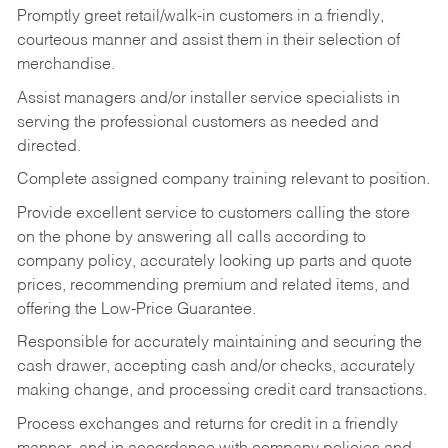
Promptly greet retail/walk-in customers in a friendly,
courteous manner and assist them in their selection of
merchandise.
Assist managers and/or installer service specialists in
serving the professional customers as needed and
directed.
Complete assigned company training relevant to position.
Provide excellent service to customers calling the store
on the phone by answering all calls according to
company policy, accurately looking up parts and quote
prices, recommending premium and related items, and
offering the Low-Price Guarantee.
Responsible for accurately maintaining and securing the
cash drawer, accepting cash and/or checks, accurately
making change, and processing credit card transactions.
Process exchanges and returns for credit in a friendly