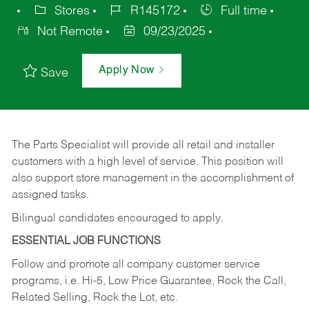
Stores
R145172
Full time
Not Remote
09/23/2025
Apply Now
Save
The Parts Specialist will provide all retail and installer
customers with a high level of service. This position will
also support store management in the accomplishment of
assigned tasks.
Bilingual candidates encouraged to apply.
ESSENTIAL JOB FUNCTIONS
Follow and promote all company customer service
programs, i.e. Hi-5, Low Price Guarantee, Rock the Call,
Related Selling, Rock the Lot, etc.