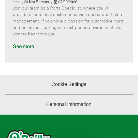
e
R
P
a
o
o
time
Not Remote
07/09/2026
Join our team as a Parts Specialist, where you will
e
o
t
b
b
m
s
e
I
T
provide exceptional customer service and support store
o
t
g
d
y
management. If you have a passion for automotive parts
t
e
o
p
and enjoy multitasking in a fast-paced environment, we
e
d
r
e
want to hear from you!
D
y
a
See more
t
e
Cookie Settings
Personal Information