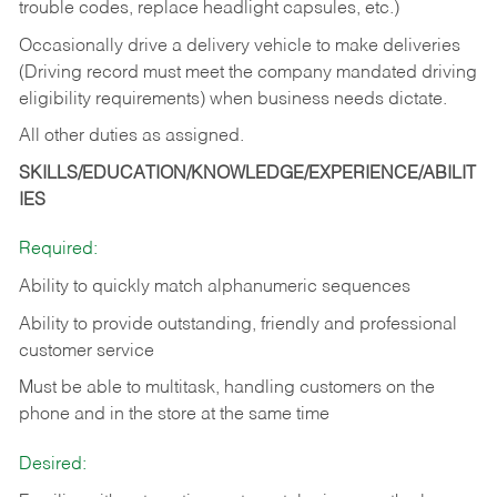
trouble codes, replace headlight capsules, etc.)
Occasionally drive a delivery vehicle to make deliveries
(Driving record must meet the company mandated driving
eligibility requirements) when business needs dictate.
All other duties as assigned.
SKILLS/EDUCATION/KNOWLEDGE/EXPERIENCE/ABILIT
IES
Required:
Ability to quickly match alphanumeric sequences
Ability to provide outstanding, friendly and
professional
customer service
Must be able to multitask, handling customers on the
phone and in the
store at the same time
Desired: