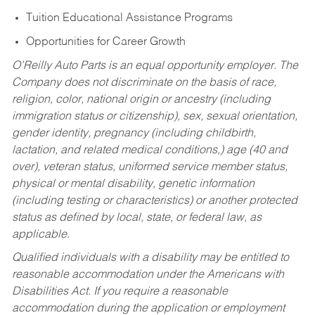
Tuition Educational Assistance Programs
Opportunities for Career Growth
O’Reilly Auto Parts is an equal opportunity employer.
The
Company does not discriminate on the basis of race,
religion, color, national origin or ancestry (including
immigration status or citizenship), sex, sexual orientation,
gender identity, pregnancy (including childbirth,
lactation, and related medical conditions,) age (40 and
over), veteran status, uniformed service member status,
physical or mental disability, genetic information
(including testing or characteristics) or another protected
status as defined by local, state, or federal law, as
applicable.
Qualified individuals with a disability may be entitled to
reasonable accommodation under the Americans with
Disabilities Act. If you require a reasonable
accommodation during the application or employment