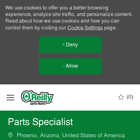
We use cookies to offer you a better browsing
experience, analyze site traffic, and personalize content.
Read about how we use cookies and how you can
control them by visiting our
Cookie Settings
page.
Deny
Allow
Skip to main content
(0)
-
Parts Specialist
Phoenix, Arizona, United States of America