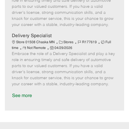
role in ensuring timely and safe delivery of automotive
o
t
g
d
y
parts to our valued customers. If you have a valid
t
e
o
p
driver's license, strong communication skills, and a
e
d
r
e
knack for customer service, this is your chance to grow
D
y
your career with a stable, industry-leading company.
a
t
Delivery Specialist
e
C
J
J
Store 01508 Chaska MN
Stores
R177619
Full
R
P
a
o
o
time
Not Remote
04/29/2026
Embrace the role of a Delivery Specialist and play a key
e
o
t
b
b
m
s
e
I
T
role in ensuring timely and safe delivery of automotive
o
t
g
d
y
parts to our valued customers. If you have a valid
t
e
o
p
driver's license, strong communication skills, and a
e
d
r
e
knack for customer service, this is your chance to grow
D
y
your career with a stable, industry-leading company.
a
t
See more
e