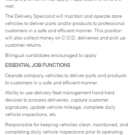
met.
The Delivery Specialist will maintain and operate store
vehicles to deliver parts and/or products to professional
customers in a safe and efficient manner. This position
will also collect money on C.O.D. deliveries and pick up
customer returns.
Bilingual candidates encouraged to apply.
ESSENTIAL JOB FUNCTIONS
Operate company vehicles to deliver parts and products
to customers in a safe and efficient manner.
Ability to use delivery fleet management hand-held
devices to process deliveries, capture customer
signatures, update vehicle mileage, complete daily
vehicle inspections, etc.
Responsible for keeping vehicles clean, maintained, and
completing daily vehicle inspections prior to operating.