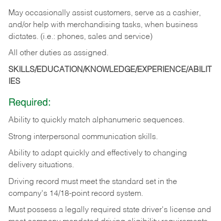
May occasionally assist customers, serve as a cashier,
and/or help with merchandising tasks, when business
dictates. (i.e.: phones, sales and service)
All other duties as assigned.
SKILLS/EDUCATION/KNOWLEDGE/EXPERIENCE/ABILIT
IES
Required:
Ability
to
quickly
match
alphanumeric
sequences.
Strong
interpersonal
communication
skills.
Ability
to
adapt
quickly
and
effectively
to
changing
delivery
situations.
Driving
record
must
meet
the standard set in the
company's 14/18-point record system.
Must possess a legally required state driver's license and