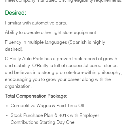
meet company mandated driving eligibility requirements.
Desired:
Familiar
with
automotive
parts.
Ability
to
operate other light store equipment.
Fluency in multiple languages (Spanish is highly
desired).
O’Reilly Auto Parts has a proven track record of growth
and stability. O’Reilly is full of successful career stories
and believes in a strong promote-from-within philosophy,
encouraging you to grow your career along with the
organization.
Total Compensation Package:
Competitive Wages & Paid Time Off
Stock Purchase Plan & 401k with Employer
Contributions Starting Day One