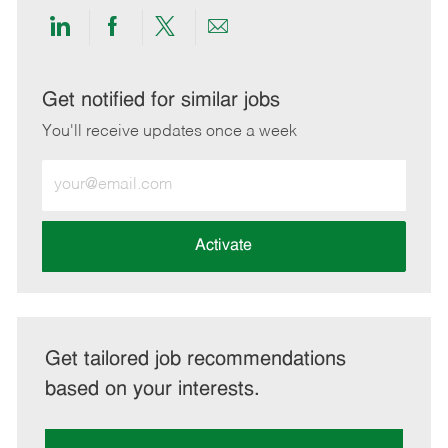
Share
Share
Share
Share
via
via
via
via
LinkedIn
Facebook
twitter
email
Get notified for similar jobs
You'll receive updates once a week
Enter
Email
address
(Required)
Activate
Get tailored job recommendations
based on your interests.