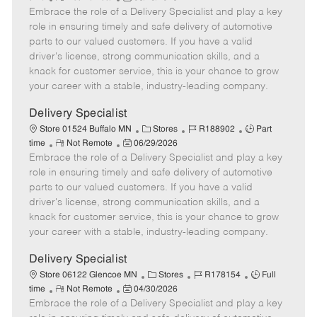
Embrace the role of a Delivery Specialist and play a key
e
o
t
b
b
m
s
e
I
T
role in ensuring timely and safe delivery of automotive
o
t
g
d
y
parts to our valued customers. If you have a valid
t
e
o
p
driver's license, strong communication skills, and a
e
d
r
e
knack for customer service, this is your chance to grow
D
y
your career with a stable, industry-leading company.
a
t
Delivery Specialist
e
C
J
J
Store 01524 Buffalo MN
Stores
R188902
Part
R
P
a
o
o
time
Not Remote
06/29/2026
Embrace the role of a Delivery Specialist and play a key
e
o
t
b
b
m
s
e
I
T
role in ensuring timely and safe delivery of automotive
o
t
g
d
y
parts to our valued customers. If you have a valid
t
e
o
p
driver's license, strong communication skills, and a
e
d
r
e
knack for customer service, this is your chance to grow
D
y
your career with a stable, industry-leading company.
a
t
Delivery Specialist
e
C
J
J
Store 06122 Glencoe MN
Stores
R178154
Full
R
P
a
o
o
time
Not Remote
04/30/2026
Embrace the role of a Delivery Specialist and play a key
e
o
t
b
b
m
s
e
I
T