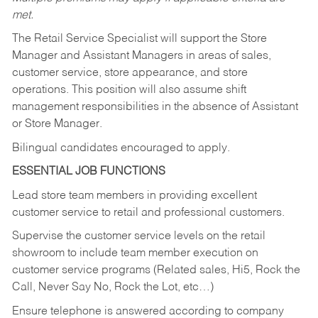
met.
The Retail Service Specialist will support the Store
Manager and Assistant Managers in areas of sales,
customer service, store appearance, and store
operations. This position will also assume shift
management responsibilities in the absence of Assistant
or Store Manager.
Bilingual candidates encouraged to apply.
ESSENTIAL JOB FUNCTIONS
Lead store team members in providing excellent
customer service to retail and professional customers.
Supervise the customer service levels on the retail
showroom to include team member execution on
customer service programs (Related sales, Hi5, Rock the
Call, Never Say No, Rock the Lot, etc…)
Ensure telephone is answered according to company