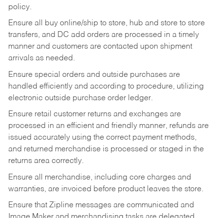
policy.
Ensure all buy online/ship to store, hub and store to store
transfers, and DC add orders are processed in a timely
manner and customers are contacted upon shipment
arrivals as needed.
Ensure special orders and outside purchases are
handled efficiently and according to procedure, utilizing
electronic outside purchase order ledger.
Ensure retail customer returns and exchanges are
processed in an efficient and friendly manner, refunds are
issued accurately using the correct payment methods,
and returned merchandise is processed or staged in the
returns area correctly.
Ensure all merchandise, including core charges and
warranties, are invoiced before product leaves the store.
Ensure that Zipline messages are communicated and
Image Maker and merchandising tasks are delegated