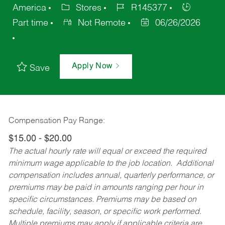
America
Stores
R145377
Part time
Not Remote
06/26/2026
Apply Now
Save
Compensation Pay Range:
$15.00 - $20.00
The actual hourly rate will equal or exceed the required
minimum wage applicable to the job location. Additional
compensation includes annual, quarterly performance, or
premiums may be paid in amounts ranging per hour in
specific circumstances. Premiums may be based on
schedule, facility, season, or specific work performed.
Multiple premiums may apply if applicable criteria are