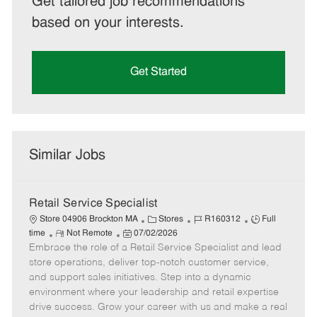
Get tailored job recommendations
based on your interests.
Get Started
Similar Jobs
Retail Service Specialist
C
J
J
Store 04906 Brockton MA
Stores
R160312
Full
R
P
a
o
o
time
Not Remote
07/02/2026
Embrace the role of a Retail Service Specialist and lead
e
o
t
b
b
m
s
e
I
T
store operations, deliver top-notch customer service,
o
t
g
d
y
and support sales initiatives. Step into a dynamic
t
e
o
p
environment where your leadership and retail expertise
e
d
r
e
drive success. Grow your career with us and make a real