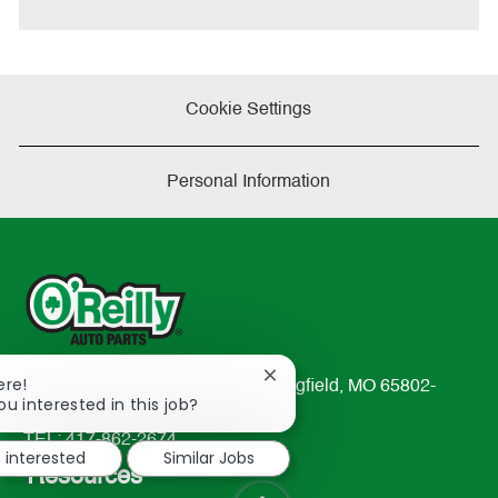
Cookie Settings
Personal Information
Close
ere!
233 South Patterson Avenue Springfield, MO 65802-
chatbot
ou interested in this job?
2298
notification
TEL: 417-862-2674
m interested
Similar Jobs
Resources