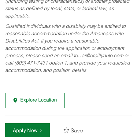
(including testing or characteristics) or another protected
status as defined by local, state, or federal law, as
applicable.
Qualified individuals with a disability may be entitled to
reasonable accommodation under the Americans with
Disabilities Act. If you require a reasonable
accommodation during the application or employment
process, please send an email to:
rar@oreillyauto.com
or
call (800) 471-7431 option 1, and provide your requested
accommodation, and position details.
Explore Location
Save
Apply Now