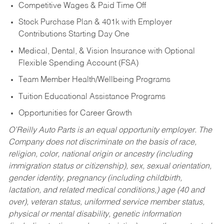
Competitive Wages & Paid Time Off
Stock Purchase Plan & 401k with Employer
Contributions Starting Day One
Medical, Dental, & Vision Insurance with Optional
Flexible Spending Account (FSA)
Team Member Health/Wellbeing Programs
Tuition Educational Assistance Programs
Opportunities for Career Growth
O’Reilly Auto Parts is an equal opportunity employer.
The
Company does not discriminate on the basis of race,
religion, color, national origin or ancestry (including
immigration status or citizenship), sex, sexual orientation,
gender identity, pregnancy (including childbirth,
lactation, and related medical conditions,) age (40 and
over), veteran status, uniformed service member status,
physical or mental disability, genetic information