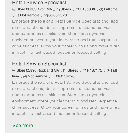
t
Retail Service Specialist
e
C
J
J
Store 06039 Avon MA
Stores
R195688
Full time
R
P
a
o
o
Not Remote
08/06/2026
Embrace the role of a Retail Service Specialist and lead
e
o
t
b
b
m
s
e
I
T
store operations, deliver top-notch customer service,
o
t
g
d
y
and support sales initiatives. Step into a dynamic
t
e
o
p
environment where your leadership and retail expertise
e
d
r
e
drive success. Grow your career with us and make a real
D
y
impact in a fast-paced, customer-focused setting.
a
t
Retail Service Specialist
e
C
J
J
Store 05896 Rockland MA
Stores
R187175
Full
R
P
a
o
o
time
Not Remote
08/07/2026
Embrace the role of a Retail Service Specialist and lead
e
o
t
b
b
m
s
e
I
T
store operations, deliver top-notch customer service,
o
t
g
d
y
and support sales initiatives. Step into a dynamic
t
e
o
p
environment where your leadership and retail expertise
e
d
r
e
drive success. Grow your career with us and make a real
D
y
impact in a fast-paced, customer-focused setting.
a
t
See more
e