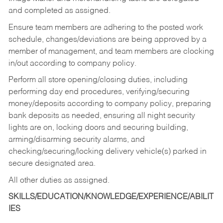
and completed as assigned.
Ensure team members are adhering to the posted work
schedule, changes/deviations are being approved by a
member of management, and team members are clocking
in/out according to company policy.
Perform all store opening/closing duties, including
performing day end procedures, verifying/securing
money/deposits according to company policy, preparing
bank deposits as needed, ensuring all night security
lights are on, locking doors and securing building,
arming/disarming security alarms, and
checking/securing/locking delivery vehicle(s) parked in
secure designated area.
All other duties as assigned.
SKILLS/EDUCATION/KNOWLEDGE/EXPERIENCE/ABILIT
IES