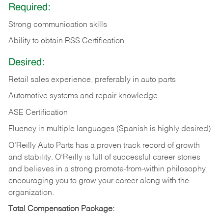
Required:
Strong communication skills
Ability to obtain RSS Certification
Desired:
Retail sales experience, preferably in auto parts
Automotive systems and repair knowledge
ASE Certification
Fluency in multiple languages (Spanish is highly desired)
O’Reilly Auto Parts has a proven track record of growth
and stability. O’Reilly is full of successful career stories
and believes in a strong promote-from-within philosophy,
encouraging you to grow your career along with the
organization.
Total Compensation Package: