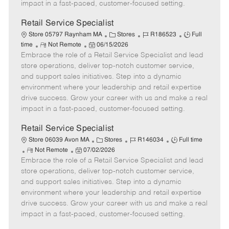
D
y
impact in a fast-paced, customer-focused setting.
a
t
Retail Service Specialist
e
C
J
J
Store 05797 Raynham MA
Stores
R186523
Full
R
P
a
o
o
time
Not Remote
06/15/2026
Embrace the role of a Retail Service Specialist and lead
e
o
t
b
b
m
s
e
I
T
store operations, deliver top-notch customer service,
o
t
g
d
y
and support sales initiatives. Step into a dynamic
t
e
o
p
environment where your leadership and retail expertise
e
d
r
e
drive success. Grow your career with us and make a real
D
y
impact in a fast-paced, customer-focused setting.
a
t
Retail Service Specialist
e
C
J
J
Store 06039 Avon MA
Stores
R146034
Full time
R
P
a
o
o
Not Remote
07/02/2026
Embrace the role of a Retail Service Specialist and lead
e
o
t
b
b
m
s
e
I
T
store operations, deliver top-notch customer service,
o
t
g
d
y
and support sales initiatives. Step into a dynamic
t
e
o
p
environment where your leadership and retail expertise
e
d
r
e
drive success. Grow your career with us and make a real
D
y
impact in a fast-paced, customer-focused setting.
a