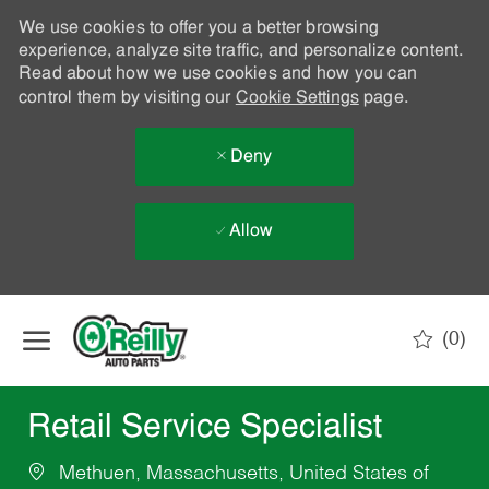
We use cookies to offer you a better browsing
experience, analyze site traffic, and personalize content.
Read about how we use cookies and how you can
control them by visiting our
Cookie Settings
page.
Deny
Allow
Skip to main content
(0)
-
Retail Service Specialist
Methuen, Massachusetts, United States of