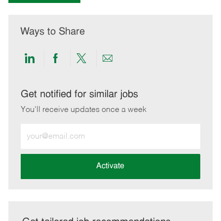
Ways to Share
Share
Share
Share
Share
via
via
via
via
LinkedIn
Facebook
twitter
email
Get notified for similar jobs
You'll receive updates once a week
Enter
Email
address
(Required)
Activate