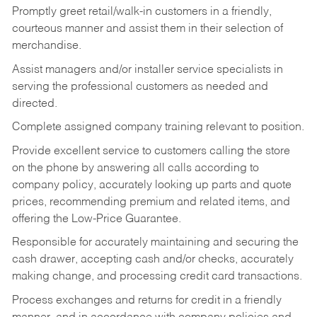
Promptly greet retail/walk-in customers in a friendly,
courteous manner and assist them in their selection of
merchandise.
Assist managers and/or installer service specialists in
serving the professional customers as needed and
directed.
Complete assigned company training relevant to position.
Provide excellent service to customers calling the store
on the phone by answering all calls according to
company policy, accurately looking up parts and quote
prices, recommending premium and related items, and
offering the Low-Price Guarantee.
Responsible for accurately maintaining and securing the
cash drawer, accepting cash and/or checks, accurately
making change, and processing credit card transactions.
Process exchanges and returns for credit in a friendly