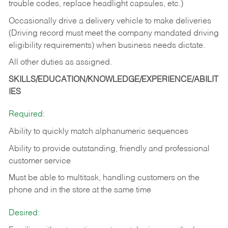
trouble codes, replace headlight capsules, etc.)
Occasionally drive a delivery vehicle to make deliveries
(Driving record must meet the company mandated driving
eligibility requirements) when business needs dictate.
All other duties as assigned.
SKILLS/EDUCATION/KNOWLEDGE/EXPERIENCE/ABILIT
IES
Required:
Ability to quickly match alphanumeric sequences
Ability to provide outstanding, friendly and
professional
customer service
Must be able to multitask, handling customers on the
phone and in the
store at the same time
Desired: