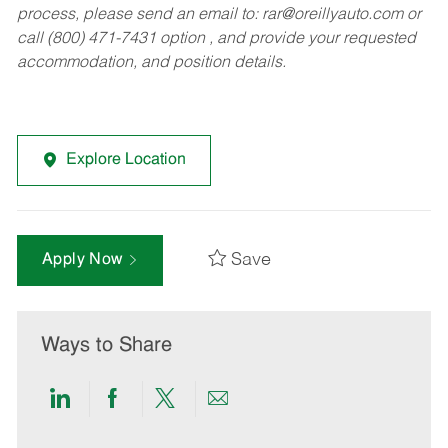
process, please send an email to:
rar@oreillyauto.com
or
call (800) 471-7431 option , and provide your requested
accommodation, and position details.
Explore Location
Save
Apply Now
Ways to Share
Share
Share
Share
Share
via
via
via
via