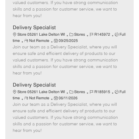
o
t
g
d
y
valued customers. If you have strong communication
t
e
o
p
skills and a passion for customer service, we want to
e
d
r
e
hear from you!
D
y
a
Delivery Specialist
t
C
J
J
Store 05261 Lake Delton WI
Stores
R145972
Full
e
R
P
a
o
o
time
Not Remote
09/25/2025
Join our team as a Delivery Specialist, where you will
e
o
t
b
b
m
s
e
I
T
ensure safe and efficient delivery of products to our
o
t
g
d
y
valued customers. If you have strong communication
t
e
o
p
skills and a passion for customer service, we want to
e
d
r
e
hear from you!
D
y
a
Delivery Specialist
t
C
J
J
Store 05261 Lake Delton WI
Stores
R185915
Full
e
R
P
a
o
o
time
Not Remote
06/11/2026
Join our team as a Delivery Specialist, where you will
e
o
t
b
b
m
s
e
I
T
ensure safe and efficient delivery of products to our
o
t
g
d
y
valued customers. If you have strong communication
t
e
o
p
skills and a passion for customer service, we want to
e
d
r
e
hear from you!
D
y