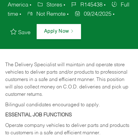
America
Stores
R145438
Full
time
Not Remote
09/24/2025
Apply Now
Save
The Delivery Specialist will maintain and operate store
vehicles to deliver parts and/or products to professional
customers in a safe and efficient manner. This position
will also collect money on C.O.D. deliveries and pick up
customer returns.
Bilingual candidates encouraged to apply.
ESSENTIAL JOB FUNCTIONS
Operate company vehicles to deliver parts and products
to customers in a safe and efficient manner.