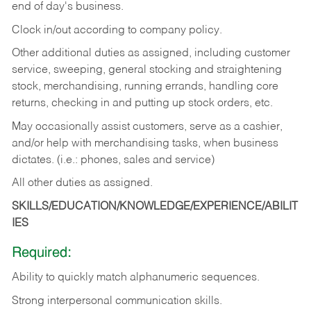
end of day's business.
Clock in/out according to company policy.
Other additional duties as assigned, including customer
service, sweeping, general stocking and straightening
stock, merchandising, running errands, handling core
returns, checking in and putting up stock orders, etc.
May occasionally assist customers, serve as a cashier,
and/or help with merchandising tasks, when business
dictates. (i.e.: phones, sales and service)
All other duties as assigned.
SKILLS/EDUCATION/KNOWLEDGE/EXPERIENCE/ABILIT
IES
Required:
Ability
to
quickly
match
alphanumeric
sequences.
Strong
interpersonal
communication
skills.