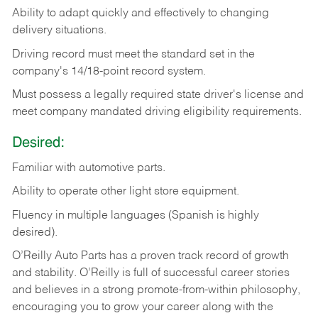
Ability
to
adapt
quickly
and
effectively
to
changing
delivery
situations.
Driving
record
must
meet
the standard set in the
company's 14/18-point record system.
Must possess a legally required state driver's license and
meet company mandated driving eligibility requirements.
Desired:
Familiar
with
automotive
parts.
Ability
to
operate other light store equipment.
Fluency in multiple languages (Spanish is highly
desired).
O’Reilly Auto Parts has a proven track record of growth
and stability. O’Reilly is full of successful career stories
and believes in a strong promote-from-within philosophy,
encouraging you to grow your career along with the