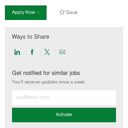
Save
Apply Now
Ways to Share
Share
Share
Share
Share
via
via
via
via
LinkedIn
Facebook
twitter
email
Get notified for similar jobs
You'll receive updates once a week
Enter
Email
address
(Required)
Activate