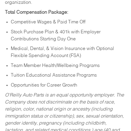
organization.
Total Compensation Package:
Competitive Wages & Paid Time Off
Stock Purchase Plan & 401k with Employer
Contributions Starting Day One
Medical, Dental, & Vision Insurance with Optional
Flexible Spending Account (FSA)
Team Member Health/Wellbeing Programs
Tuition Educational Assistance Programs
Opportunities for Career Growth
O’Reilly Auto Parts is an equal opportunity employer.
The
Company does not discriminate on the basis of race,
religion, color, national origin or ancestry (including
immigration status or citizenship), sex, sexual orientation,
gender identity, pregnancy (including childbirth,
lactation, and related medical conditions,) age (40 and