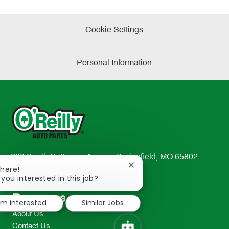
Cookie Settings
Personal Information
233 South Patterson Avenue Springfield, MO 65802-
Close
There!
2298
chatbot
 you interested in this job?
TEL: 417-862-2674
notification
Resources
I'm interested
Similar Jobs
About Us
Contact Us