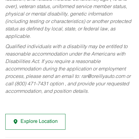
over), veteran status, uniformed service member status,
physical or mental disability, genetic information
(including testing or characteristics) or another protected
status as defined by local, state, or federal law, as
applicable.
Qualified individuals with a disability may be entitled to
reasonable accommodation under the Americans with
Disabilities Act. If you require a reasonable
accommodation during the application or employment
process, please send an email to:
rar@oreillyauto.com
or
call (800) 471-7431 option , and provide your requested
accommodation, and position details.
Explore Location