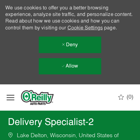
We use cookies to offer you a better browsing
experience, analyze site traffic, and personalize content.
Read about how we use cookies and how you can
control them by visiting our
Cookie Settings
page.
Deny
Allow
Skip to main content
(0)
-
Delivery Specialist-2
Lake Delton, Wisconsin, United States of