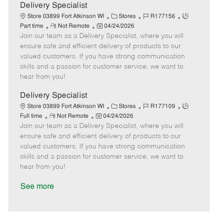
a
Delivery Specialist
t
C
J
J
Store 03899 Fort Atkinson WI
Stores
R177156
e
R
P
a
o
o
Part time
Not Remote
04/24/2026
Join our team as a Delivery Specialist, where you will
e
o
t
b
b
m
s
e
I
T
ensure safe and efficient delivery of products to our
o
t
g
d
y
valued customers. If you have strong communication
t
e
o
p
skills and a passion for customer service, we want to
e
d
r
e
hear from you!
D
y
a
Delivery Specialist
t
C
J
J
Store 03899 Fort Atkinson WI
Stores
R177109
e
R
P
a
o
o
Full time
Not Remote
04/24/2026
Join our team as a Delivery Specialist, where you will
e
o
t
b
b
m
s
e
I
T
ensure safe and efficient delivery of products to our
o
t
g
d
y
valued customers. If you have strong communication
t
e
o
p
skills and a passion for customer service, we want to
e
d
r
e
hear from you!
D
y
a
See more
t
e