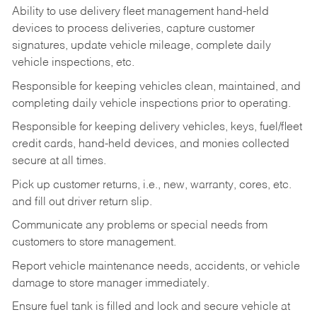
Ability to use delivery fleet management hand-held
devices to process deliveries, capture customer
signatures, update vehicle mileage, complete daily
vehicle inspections, etc.
Responsible for keeping vehicles clean, maintained, and
completing daily vehicle inspections prior to operating.
Responsible for keeping delivery vehicles, keys, fuel/fleet
credit cards, hand-held devices, and monies collected
secure at all times.
Pick up customer returns, i.e., new, warranty, cores, etc.
and fill out driver return slip.
Communicate any problems or special needs from
customers to store management.
Report vehicle maintenance needs, accidents, or vehicle
damage to store manager immediately.
Ensure fuel tank is filled and lock and secure vehicle at