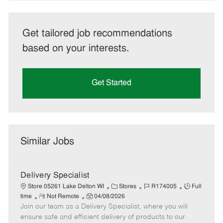
Get tailored job recommendations
based on your interests.
Get Started
Similar Jobs
Delivery Specialist
C
J
J
Store 05261 Lake Delton WI
Stores
R174005
Full
R
P
a
o
o
time
Not Remote
04/08/2026
Join our team as a Delivery Specialist, where you will
e
o
t
b
b
m
s
e
I
T
ensure safe and efficient delivery of products to our