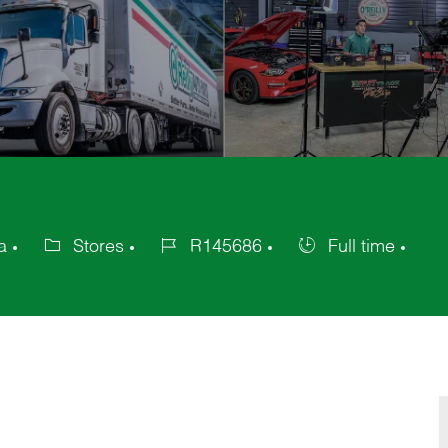
a
Stores
R145686
Full time
Category
Job
Job
Id
Type