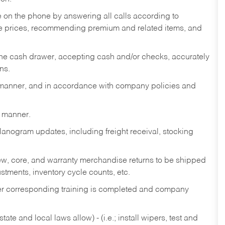
re on the phone by answering all calls according to
te prices, recommending premium and related items, and
the cash drawer, accepting cash and/or checks, accurately
ns.
y manner, and in accordance with company policies and
y manner.
lanogram updates, including freight receival, stocking
 new, core, and warranty merchandise returns to be shipped
ustments, inventory cycle counts, etc.
fter corresponding training is completed and company
ate and local laws allow) - (i.e.; install wipers, test and