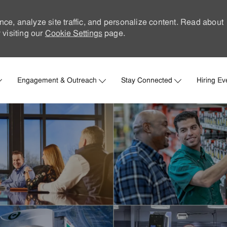
nce, analyze site traffic, and personalize content. Read about
visiting our
Cookie Settings
page.
Skip to main content
Engagement & Outreach
Stay Connected
Hiring Ev