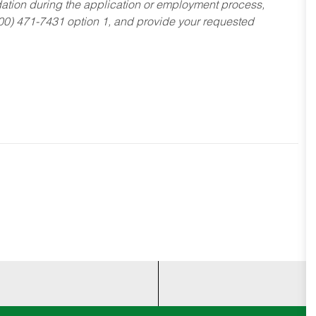
dation during the application or employment process,
800) 471-7431 option 1, and provide your requested