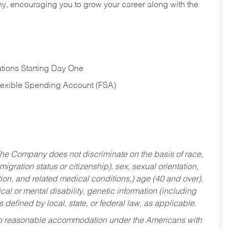
hy, encouraging you to grow your career along with the
tions Starting Day One
Flexible Spending Account (FSA)
he Company does not discriminate on the basis of race,
migration status or citizenship), sex, sexual orientation,
tion, and related medical conditions,) age (40 and over),
al or mental disability, genetic information (including
s defined by local, state, or federal law, as applicable.
ed to reasonable accommodation under the Americans with