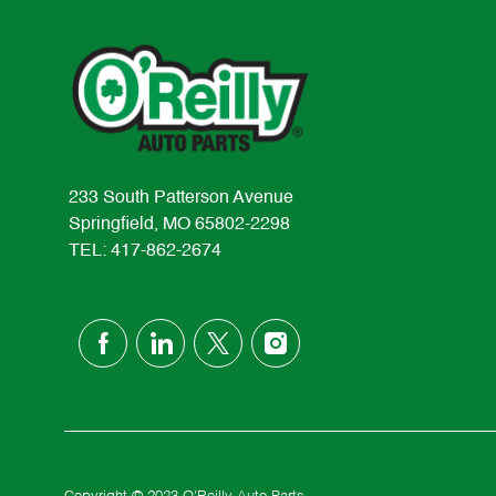
233 South Patterson Avenue
Springfield, MO 65802-2298
TEL: 417-862-2674
follow
us
Separator