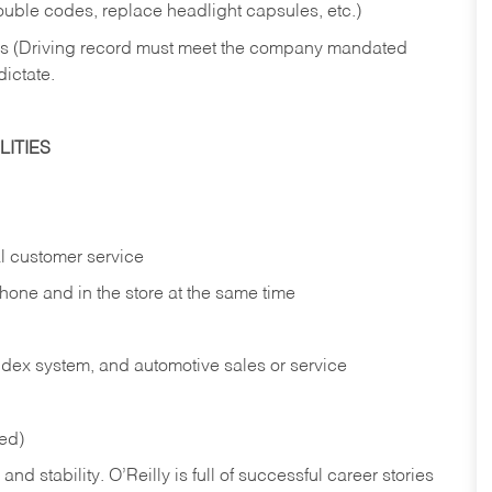
rouble codes, replace headlight capsules, etc.)
ries (Driving record must meet the company mandated
dictate.
ITIES
l customer service
phone and in the
store at the same time
index system, and automotive sales or
service
red)
nd stability. O’Reilly is full of successful career stories