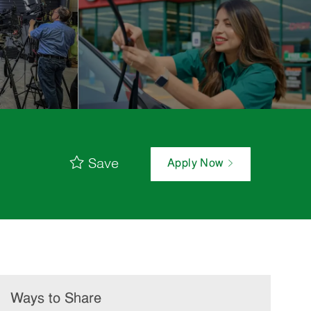
Save
Apply Now
Ways to Share