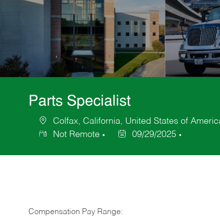
Parts Specialist
Colfax, California, United States of Americ
Location
Not Remote
09/29/2025
Posted
Date
Compensation Pay Range: