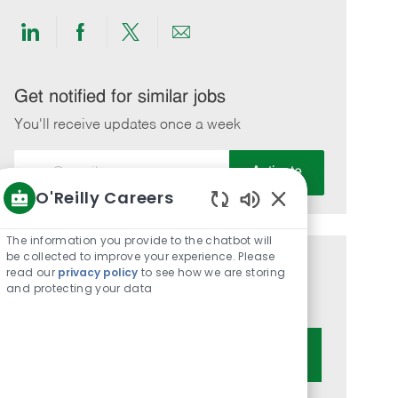
Share
Share
Share
Share
via
via
via
via
LinkedIn
Facebook
twitter
email
Get notified for similar jobs
You'll receive updates once a week
Enter
Activate
Email
O'Reilly Careers
address
Enabled
(Required)
Chatbot
The information you provide to the chatbot will
Sounds
be collected to improve your experience. Please
Get tailored job recommendations
read our
privacy policy
to see how we are storing
and protecting your data
based on your interests.
Get Started