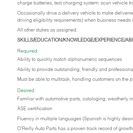
charge batteries, test charging system, scan vehicle t
Occasionally drive a delivery vehicle to make delive
driving eligibility requirements) when business needs 
All other duties as assigned.
SKILLS/EDUCATION/KNOWLEDGE/EXPERIENCE/ABIL
Required:
Ability to quickly match alphanumeric sequences
Ability to provide outstanding, friendly and
professiona
Must be able to multitask, handling customers on the 
Desired:
Familiar with automotive parts, cataloging, weatherly 
ASE certification
Fluency in multiple languages (Spanish is highly desi
O’Reilly Auto Parts has a proven track record of growth a