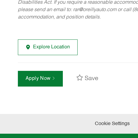
Disabilities Act. If you require a reasonable accommo
please send an email to:
rar@oreillyauto.com
or call (
accommodation, and position details.
Explore Location
Save
Apply Now
Cookie Settings