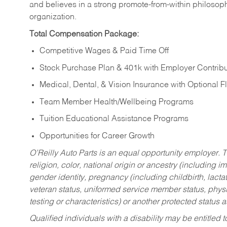
and believes in a strong promote-from-within philosop
organization.
Total Compensation Package:
Competitive Wages & Paid Time Off
Stock Purchase Plan & 401k with Employer Contribu
Medical, Dental, & Vision Insurance with Optional 
Team Member Health/Wellbeing Programs
Tuition Educational Assistance Programs
Opportunities for Career Growth
O’Reilly Auto Parts is an equal opportunity employer.
T
religion, color, national origin or ancestry (including im
gender identity, pregnancy (including childbirth, lacta
veteran status, uniformed service member status, physic
testing or characteristics) or another protected status a
Qualified individuals with a disability may be entitl