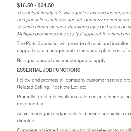
$16.50 - $24.50
The actual hourly rate will equal or exceed the requir
compensation includes annual, quarterly performance,
specific circumstances. Premiums may be based on sche
Multiple premiums may apply if applicable criteria are
The Parts Specialist will provide all retail and installer
support store management in the accomplishment of a
Bilingual candidates encouraged to apply.
ESSENTIAL JOB FUNCTIONS
Follow and promote all company customer service progr
Related Selling, Rock the Lot, etc.
Promptly greet retail/walk-in customers in a friendly, c
merchandise.
Assist managers and/or installer service specialists i
directed.
Complete assigned company training relevant to posit