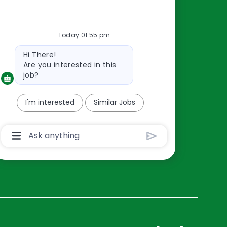
Resources
Today 01:55 pm
About Us
Bot
Hi There!
Contact Us
message
Are you interested in this
Careers
job?
oreillyauto.com
I'm interested
Similar Jobs
Chatbot
User
Input
Box
With
Send
Button