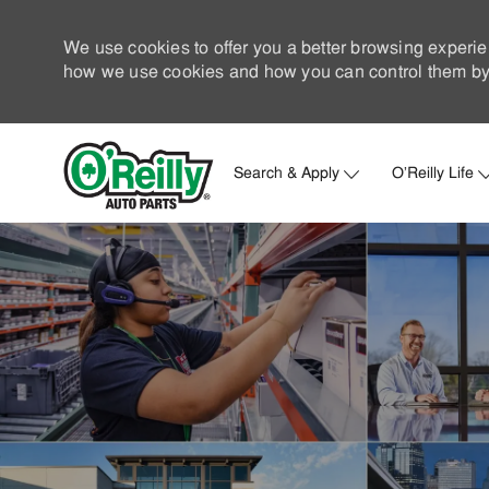
We use cookies to offer you a better browsing experie
how we use cookies and how you can control them by 
Search & Apply
O'Reilly Life
-