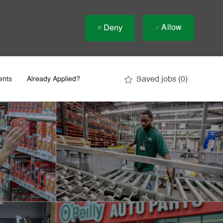
Allow
Deny
Saved jobs
(0)
ents
Already Applied?