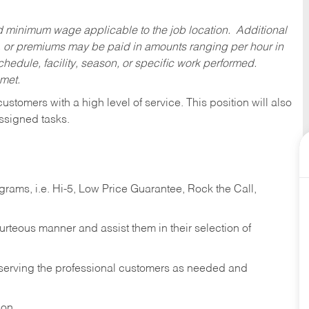
ed minimum wage applicable to the job location. Additional
 or premiums may be paid in amounts ranging per hour in
dule, facility, season, or specific work performed.
 met.
 customers with a high level of service. This position will also
ssigned tasks.
ams, i.e. Hi-5, Low Price Guarantee, Rock the Call,
ourteous manner and assist them in their selection of
n serving the professional customers as needed and
ion.