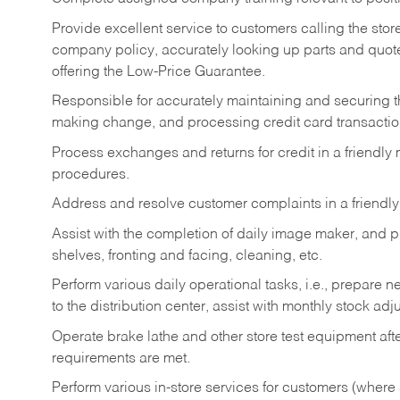
Provide excellent service to customers calling the sto
company policy, accurately looking up parts and quo
offering the Low-Price Guarantee.
Responsible for accurately maintaining and securing 
making change, and processing credit card transactio
Process exchanges and returns for credit in a friendl
procedures.
Address and resolve customer complaints in a friendl
Assist with the completion of daily image maker, and p
shelves, fronting and facing, cleaning, etc.
Perform various daily operational tasks, i.e., prepare
to the distribution center, assist with monthly stock adj
Operate brake lathe and other store test equipment a
requirements are met.
Perform various in-store services for customers (where st