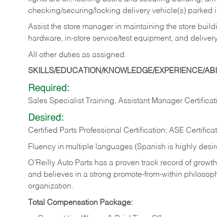
checking/securing/locking delivery vehicle(s) parked 
Assist the store manager in maintaining the store buildi
hardware, in-store service/test equipment, and delivery
All other duties as assigned.
SKILLS/EDUCATION/KNOWLEDGE/EXPERIENCE/ABIL
Required:
Sales Specialist Training, Assistant Manager Certificat
Desired:
Certified Parts Professional Certification; ASE Certifica
Fluency in multiple languages (Spanish is highly desi
O’Reilly Auto Parts has a proven track record of growth a
and believes in a strong promote-from-within philosop
organization.
Total Compensation Package: