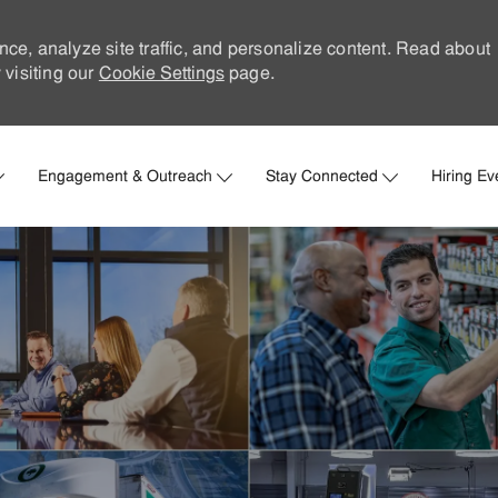
nce, analyze site traffic, and personalize content. Read about
visiting our
Cookie Settings
page.
Skip to main content
Engagement & Outreach
Stay Connected
Hiring Ev