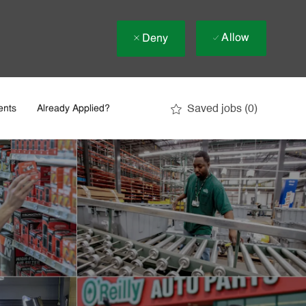
Allow
Deny
Saved jobs
(0)
ents
Already Applied?