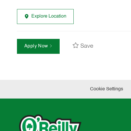
Explore Location
Save
Apply Now
Cookie Settings