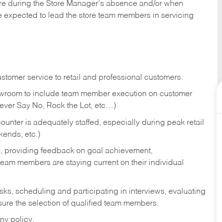
tore during the Store Manager’s absence and/or when
e expected to lead the store team members in servicing
stomer service to retail and professional customers.
showroom to include team member execution on customer
Never Say No, Rock the Lot, etc…)
counter is adequately staffed, especially during peak retail
kends, etc.)
s, providing feedback on goal achievement,
am members are staying current on their individual
sks,
scheduling and participating in interviews, evaluating
ure the selection of qualified team members.
ny policy.