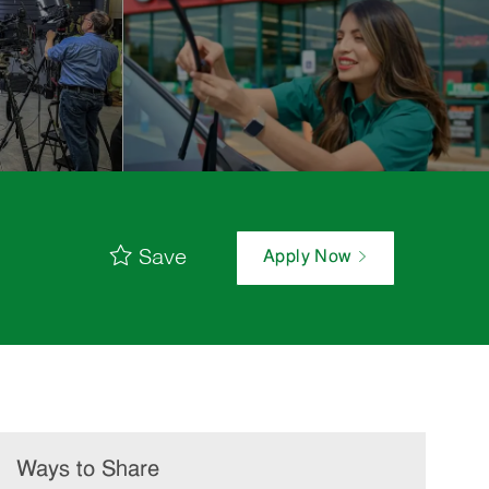
Save
Apply Now
Ways to Share