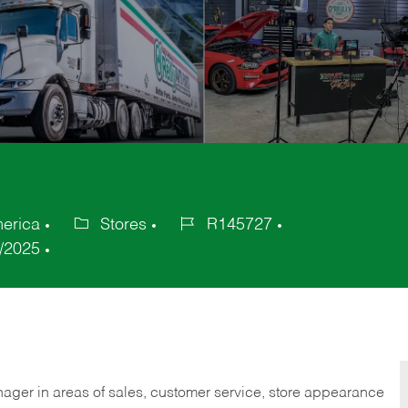
merica
Stores
R145727
Category
Job
/2025
Id
nager in areas of sales, customer service, store appearance