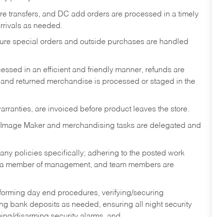
tore transfers, and DC add orders are processed in a timely
rivals as needed.
nsure special orders and outside purchases are handled
ssed in an efficient and friendly manner, refunds are
 and returned merchandise is processed or staged in the
rranties, are invoiced before product leaves the store.
 Image Maker and merchandising tasks are delegated and
y policies specifically; adhering to the posted work
y a member of management, and team members are
rforming day end procedures, verifying/securing
g bank deposits as needed, ensuring all night security
ming/disarming security alarms, and