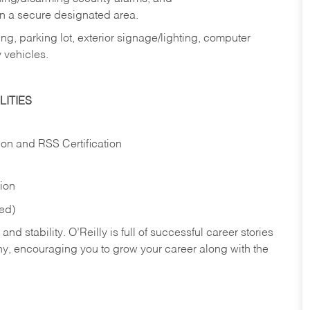
in a secure designated area.
ng, parking lot, exterior signage/lighting, computer
 vehicles.
ITIES
ion and RSS Certification
tion
red)
nd stability. O’Reilly is full of successful career stories
hy, encouraging you to grow your career along with the