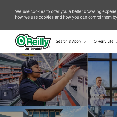
We use cookies to offer you a better browsing experie
how we use cookies and how you can control them by 
Search & Apply
O'Reilly Life
-