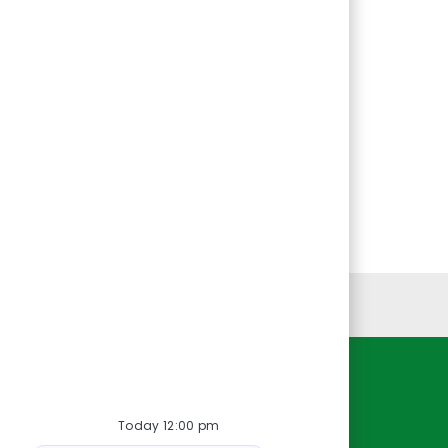
Personal Information
Resources
Today 12:00 pm
About Us