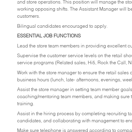
and store operations. This position will manage the s
working opposing shifts. The Assistant Manager will b
customers.
Bilingual candidates encouraged to apply.
ESSENTIAL JOB FUNCTIONS
Lead the store team members in providing excellent cu
Supervise the customer service levels on the retail 
service programs (Related sales, Hi5, Rock the Call, 
Work with the store manager to ensure the retail sales 
business hours (lunch, late- afternoons, evenings, wee
Assist the store manager in setting team member goal
coaching/mentoring team members, and making sure te
training.
Assist in the hiring process by
completing recruiting ta
candidates, and collaborating with management to ens
Make sure telephone is answered according to compa