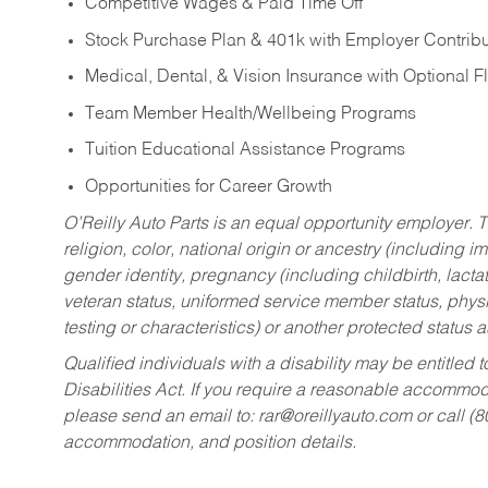
Competitive Wages & Paid Time Off
Stock Purchase Plan & 401k with Employer Contribu
Medical, Dental, & Vision Insurance with Optional 
Team Member Health/Wellbeing Programs
Tuition Educational Assistance Programs
Opportunities for Career Growth
O’Reilly Auto Parts is an equal opportunity employer.
T
religion, color, national origin or ancestry (including im
gender identity, pregnancy (including childbirth, lacta
veteran status, uniformed service member status, physic
testing or characteristics) or another protected status a
Qualified individuals with a disability may be entitl
Disabilities Act. If you require a reasonable accommo
please send an email to:
rar@oreillyauto.com
or call (
accommodation, and position details.