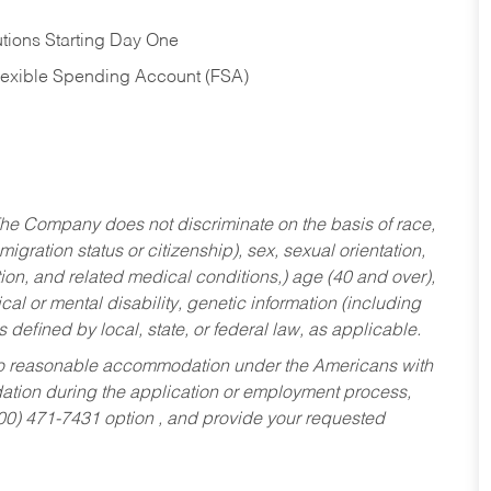
tions Starting Day One
Flexible Spending Account (FSA)
he Company does not discriminate on the basis of race,
migration status or citizenship), sex, sexual orientation,
tion, and related medical conditions,) age (40 and over),
al or mental disability, genetic information (including
s defined by local, state, or federal law, as applicable.
ed to reasonable accommodation under the Americans with
dation during the application or employment process,
800) 471-7431 option , and provide your requested