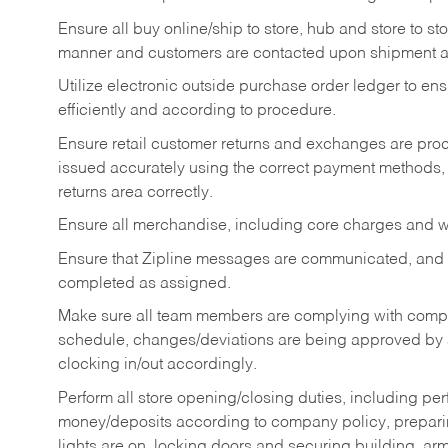
Ensure all buy online/ship to store, hub and store to s
manner and customers are contacted upon shipment ar
Utilize electronic outside purchase order ledger to e
efficiently and according to procedure.
Ensure retail customer returns and exchanges are proce
issued accurately using the correct payment methods,
returns area correctly.
Ensure all merchandise, including core charges and wa
Ensure that Zipline messages are communicated, and
completed as assigned.
Make sure all team members are complying with compan
schedule, changes/deviations are being approved b
clocking in/out accordingly.
Perform all store opening/closing duties, including pe
money/deposits according to company policy, preparin
lights are on, locking doors and securing building, ar