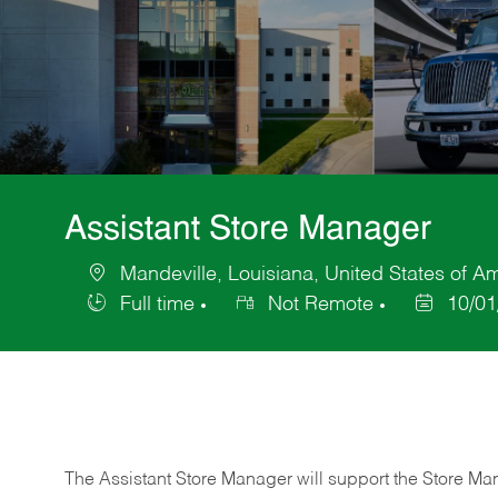
Assistant Store Manager
Mandeville, Louisiana, United States of A
Location
Full time
Not Remote
10/01
Job
Posted
Type
Date
The Assistant Store Manager will support the Store Ma