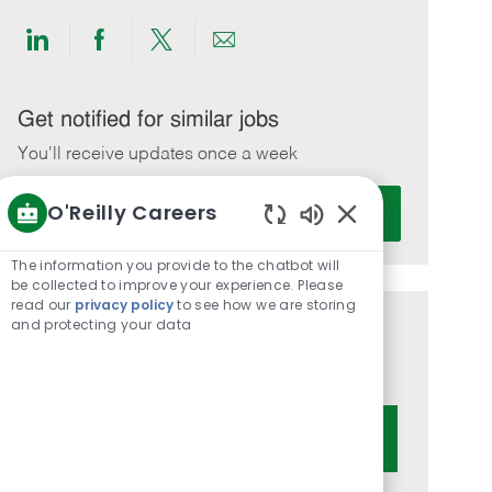
Share
Share
Share
Share
via
via
via
via
LinkedIn
Facebook
twitter
email
Get notified for similar jobs
You'll receive updates once a week
Enter
O'Reilly Careers
Activate
Email
Enabled
address
Chatbot
The information you provide to the chatbot will
(Required)
Sounds
be collected to improve your experience. Please
read our
privacy policy
to see how we are storing
and protecting your data
Get tailored job recommendations
based on your interests.
Get Started