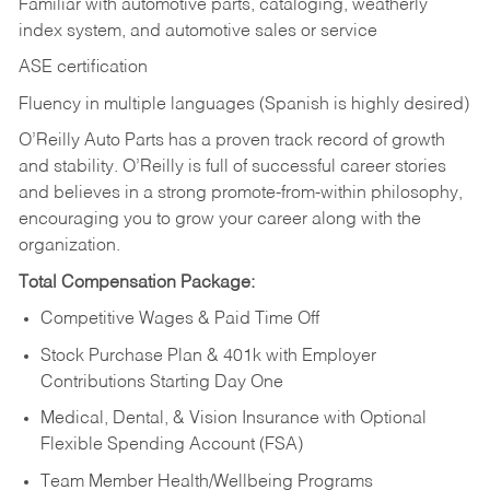
Familiar with automotive parts, cataloging, weatherly
index system, and automotive sales or
service
ASE certification
Fluency in multiple languages (Spanish is highly desired)
O’Reilly Auto Parts has a proven track record of growth
and stability. O’Reilly is full of successful career stories
and believes in a strong promote-from-within philosophy,
encouraging you to grow your career along with the
organization.
Total Compensation Package:
Competitive Wages & Paid Time Off
Stock Purchase Plan & 401k with Employer
Contributions Starting Day One
Medical, Dental, & Vision Insurance with Optional
Flexible Spending Account (FSA)
Team Member Health/Wellbeing Programs