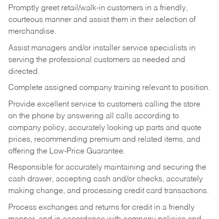
Promptly greet retail/walk-in customers in a friendly,
courteous manner and assist them in their selection of
merchandise.
Assist managers and/or installer service specialists in
serving the professional customers as needed and
directed.
Complete assigned company training relevant to position.
Provide excellent service to customers calling the store
on the phone by answering all calls according to
company policy, accurately looking up parts and quote
prices, recommending premium and related items, and
offering the Low-Price Guarantee.
Responsible for accurately maintaining and securing the
cash drawer, accepting cash and/or checks, accurately
making change, and processing credit card transactions.
Process exchanges and returns for credit in a friendly