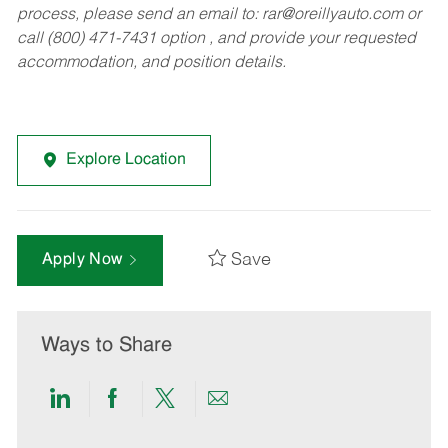
process, please send an email to:
rar@oreillyauto.com
or
call (800) 471-7431 option , and provide your requested
accommodation, and position details.
Explore Location
Save
Apply Now
Ways to Share
Share
Share
Share
Share
via
via
via
via