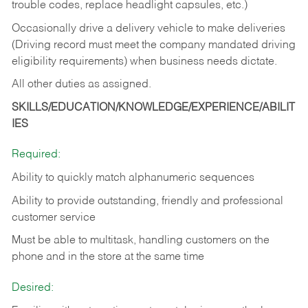
trouble codes, replace headlight capsules, etc.)
Occasionally drive a delivery vehicle to make deliveries
(Driving record must meet the company mandated driving
eligibility requirements) when business needs dictate.
All other duties as assigned.
SKILLS/EDUCATION/KNOWLEDGE/EXPERIENCE/ABILIT
IES
Required:
Ability to quickly match alphanumeric sequences
Ability to provide outstanding, friendly and
professional
customer service
Must be able to multitask, handling customers on the
phone and in the
store at the same time
Desired: