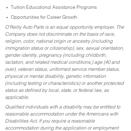
Tuition Educational Assistance Programs
Opportunities for Career Growth
O’Reilly Auto Parts is an equal opportunity employer.
The
Company does not discriminate on the basis of race,
religion, color, national origin or ancestry (including
immigration status or citizenship), sex, sexual orientation,
gender identity, pregnancy (including childbirth,
lactation, and related medical conditions,) age (40 and
over), veteran status, uniformed service member status,
physical or mental disability, genetic information
(including testing or characteristics) or another protected
status as defined by local, state, or federal law, as
applicable.
Qualified individuals with a disability may be entitled to
reasonable accommodation under the Americans with
Disabilities Act. If you require a reasonable
accommodation during the application or employment