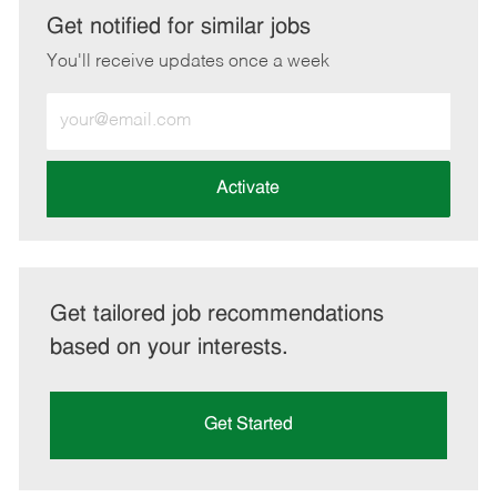
LinkedIn
Facebook
twitter
email
Get notified for similar jobs
You'll receive updates once a week
Enter
Email
address
(Required)
Activate
Get tailored job recommendations
based on your interests.
Get Started