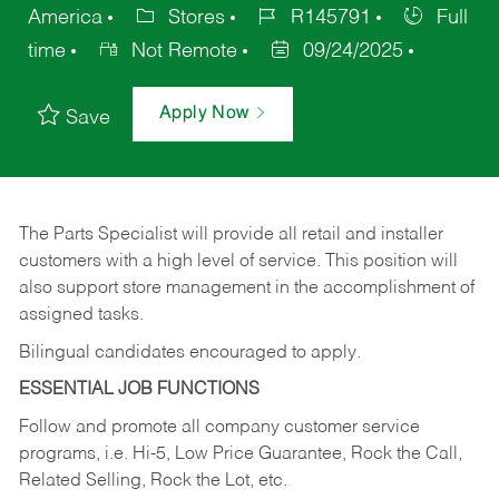
America
Stores
R145791
Full
time
Not Remote
09/24/2025
Apply Now
Save
The Parts Specialist will provide all retail and installer
customers with a high level of service. This position will
also support store management in the accomplishment of
assigned tasks.
Bilingual candidates encouraged to apply.
ESSENTIAL JOB FUNCTIONS
Follow and promote all company customer service
programs, i.e. Hi-5, Low Price Guarantee, Rock the Call,
Related Selling, Rock the Lot, etc.