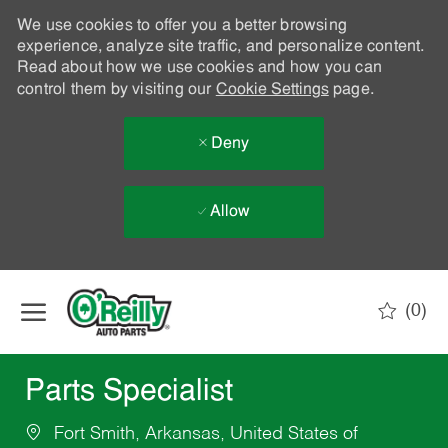
We use cookies to offer you a better browsing
experience, analyze site traffic, and personalize content.
Read about how we use cookies and how you can
control them by visiting our
Cookie Settings
page.
Deny
Allow
Skip to main content
(0)
-
Parts Specialist
Fort Smith, Arkansas, United States of