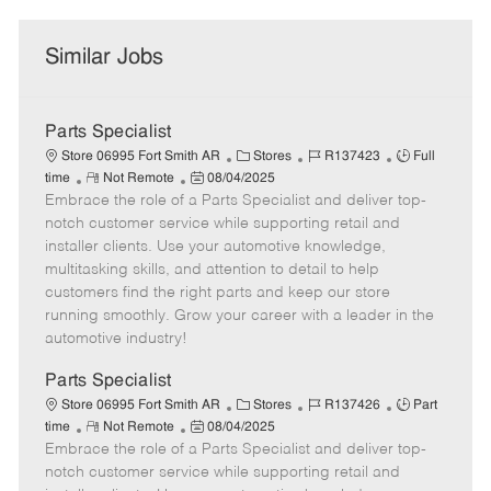
Similar Jobs
Parts Specialist
C
J
J
Store 06995 Fort Smith AR
Stores
R137423
Full
R
P
a
o
o
time
Not Remote
08/04/2025
Embrace the role of a Parts Specialist and deliver top-
e
o
t
b
b
m
s
e
I
T
notch customer service while supporting retail and
o
t
g
d
y
installer clients. Use your automotive knowledge,
t
e
o
p
multitasking skills, and attention to detail to help
e
d
r
e
customers find the right parts and keep our store
D
y
running smoothly. Grow your career with a leader in the
a
automotive industry!
t
e
Parts Specialist
C
J
J
Store 06995 Fort Smith AR
Stores
R137426
Part
R
P
a
o
o
time
Not Remote
08/04/2025
Embrace the role of a Parts Specialist and deliver top-
e
o
t
b
b
m
s
e
I
T
notch customer service while supporting retail and