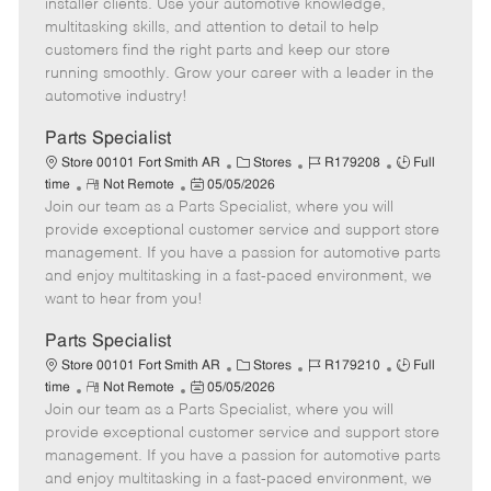
o
t
g
d
y
installer clients. Use your automotive knowledge,
t
e
o
p
multitasking skills, and attention to detail to help
e
d
r
e
customers find the right parts and keep our store
D
y
running smoothly. Grow your career with a leader in the
a
automotive industry!
t
e
Parts Specialist
C
J
J
Store 00101 Fort Smith AR
Stores
R179208
Full
R
P
a
o
o
time
Not Remote
05/05/2026
Join our team as a Parts Specialist, where you will
e
o
t
b
b
m
s
e
I
T
provide exceptional customer service and support store
o
t
g
d
y
management. If you have a passion for automotive parts
t
e
o
p
and enjoy multitasking in a fast-paced environment, we
e
d
r
e
want to hear from you!
D
y
a
Parts Specialist
t
C
J
J
Store 00101 Fort Smith AR
Stores
R179210
Full
e
R
P
a
o
o
time
Not Remote
05/05/2026
Join our team as a Parts Specialist, where you will
e
o
t
b
b
m
s
e
I
T
provide exceptional customer service and support store
o
t
g
d
y
management. If you have a passion for automotive parts
t
e
o
p
and enjoy multitasking in a fast-paced environment, we