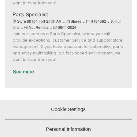
e
d
r
e
want to hear from you!
D
y
a
Parts Specialist
t
C
J
J
Store 00104 Fort Smith AR
Stores
R184392
Full
e
R
P
a
o
o
time
Not Remote
06/11/2026
Join our team as a Parts Specialist, where you will
e
o
t
b
b
m
s
e
I
T
provide exceptional customer service and support store
o
t
g
d
y
management. If you have a passion for automotive parts
t
e
o
p
and enjoy multitasking in a fast-paced environment, we
e
d
r
e
want to hear from you!
D
y
a
See more
t
e
Cookie Settings
Personal Information