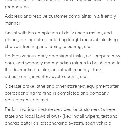
manner, and in accordance with company policies and
procedures.
Address and resolve customer complaints in a friendly
manner.
Assist with the completion of daily image maker, and
planogram updates, including freight receival, stocking
shelves, fronting and facing, cleaning, etc.
Perform various daily operational tasks, i.e., prepare new,
core, and warranty merchandise returns to be shipped to
the distribution center, assist with monthly stock
adjustments, inventory cycle counts, etc.
Operate brake lathe and other store test equipment after
corresponding training is completed and company
requirements are met.
Perform various in-store services for customers (where
state and local laws allow) - (i.e.; install wipers, test and
charge batteries, test charging system, scan vehicle