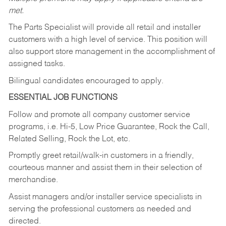
met.
The Parts Specialist will provide all retail and installer
customers with a high level of service. This position will
also support store management in the accomplishment of
assigned tasks.
Bilingual candidates encouraged to apply.
ESSENTIAL JOB FUNCTIONS
Follow and promote all company customer service
programs, i.e. Hi-5, Low Price Guarantee, Rock the Call,
Related Selling, Rock the Lot, etc.
Promptly greet retail/walk-in customers in a friendly,
courteous manner and assist them in their selection of
merchandise.
Assist managers and/or installer service specialists in
serving the professional customers as needed and
directed.