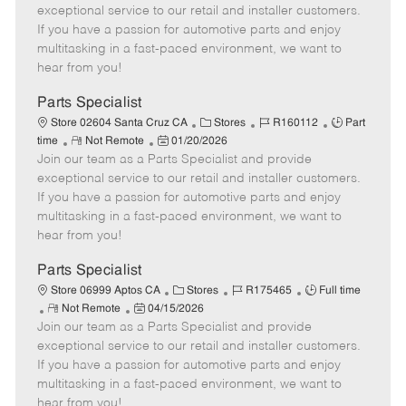
m
s
e
I
T
exceptional service to our retail and installer customers.
o
t
g
d
y
If you have a passion for automotive parts and enjoy
t
e
o
p
multitasking in a fast-paced environment, we want to
e
d
r
e
hear from you!
D
y
a
Parts Specialist
t
C
J
J
Store 02604 Santa Cruz CA
Stores
R160112
Part
e
R
P
a
o
o
time
Not Remote
01/20/2026
Join our team as a Parts Specialist and provide
e
o
t
b
b
m
s
e
I
T
exceptional service to our retail and installer customers.
o
t
g
d
y
If you have a passion for automotive parts and enjoy
t
e
o
p
multitasking in a fast-paced environment, we want to
e
d
r
e
hear from you!
D
y
a
Parts Specialist
t
C
J
J
Store 06999 Aptos CA
Stores
R175465
Full time
e
R
P
a
o
o
Not Remote
04/15/2026
Join our team as a Parts Specialist and provide
e
o
t
b
b
m
s
e
I
T
exceptional service to our retail and installer customers.
o
t
g
d
y
If you have a passion for automotive parts and enjoy
t
e
o
p
multitasking in a fast-paced environment, we want to
e
d
r
e
hear from you!