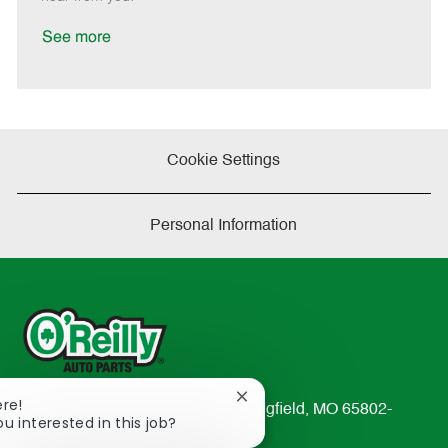
D
y
a
See more
t
e
Cookie Settings
Personal Information
Close
ere!
233 South Patterson Avenue Springfield, MO 65802-
chatbot
ou interested in this job?
2298
notification