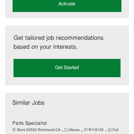
(Required)
Activate
Get tailored job recommendations
based on your interests.
Get Started
Similar Jobs
Parts Specialist
C
J
J
Store 03502 Richmond CA
Stores
R118103
Full