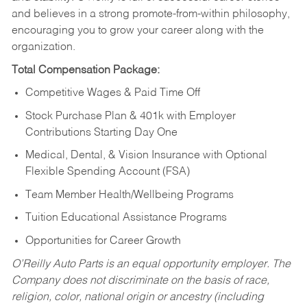
and believes in a strong promote-from-within philosophy,
encouraging you to grow your career along with the
organization.
Total Compensation Package:
Competitive Wages & Paid Time Off
Stock Purchase Plan & 401k with Employer
Contributions Starting Day One
Medical, Dental, & Vision Insurance with Optional
Flexible Spending Account (FSA)
Team Member Health/Wellbeing Programs
Tuition Educational Assistance Programs
Opportunities for Career Growth
O’Reilly Auto Parts is an equal opportunity employer.
The
Company does not discriminate on the basis of race,
religion, color, national origin or ancestry (including