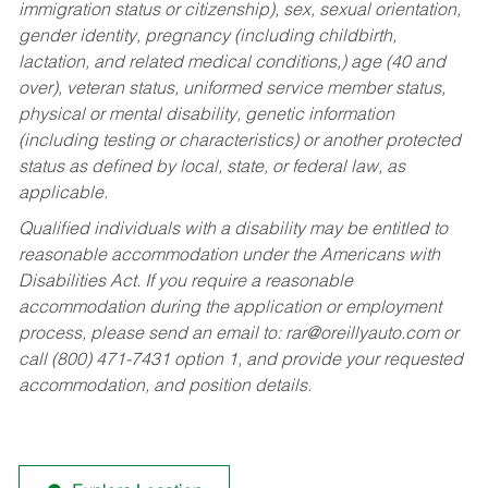
immigration status or citizenship), sex, sexual orientation,
gender identity, pregnancy (including childbirth,
lactation, and related medical conditions,) age (40 and
over), veteran status, uniformed service member status,
physical or mental disability, genetic information
(including testing or characteristics) or another protected
status as defined by local, state, or federal law, as
applicable.
Qualified individuals with a disability may be entitled to
reasonable accommodation under the Americans with
Disabilities Act. If you require a reasonable
accommodation during the application or employment
process, please send an email to:
rar@oreillyauto.com
or
call (800) 471-7431 option 1, and provide your requested
accommodation, and position details.