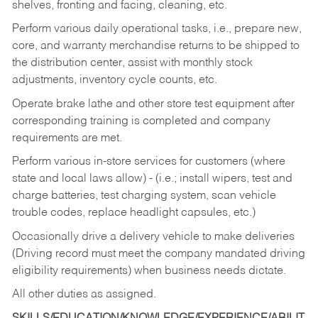
shelves, fronting and facing, cleaning, etc.
Perform various daily operational tasks, i.e., prepare new,
core, and warranty merchandise returns to be shipped to
the distribution center, assist with monthly stock
adjustments, inventory cycle counts, etc.
Operate brake lathe and other store test equipment after
corresponding training is completed and company
requirements are met.
Perform various in-store services for customers (where
state and local laws allow) - (i.e.; install wipers, test and
charge batteries, test charging system, scan vehicle
trouble codes, replace headlight capsules, etc.)
Occasionally drive a delivery vehicle to make deliveries
(Driving record must meet the company mandated driving
eligibility requirements) when business needs dictate.
All other duties as assigned.