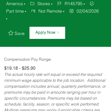
America
Stores
R145795
Part time
Not Remote
02/04/2026
Apply Now
Save
Compensation Pay Range:
$19.18 - $25.90
The actual hourly rate will equal or exceed the required
minimum wage applicable to the job location. Additional
compensation includes annual, quarterly performance, or
premiums may be paid in amounts ranging per hour in
specific circumstances. Premiums may be based on
schedule, facility, season, or specific work performed.
Multiple premiums may apply if applicable criteria are