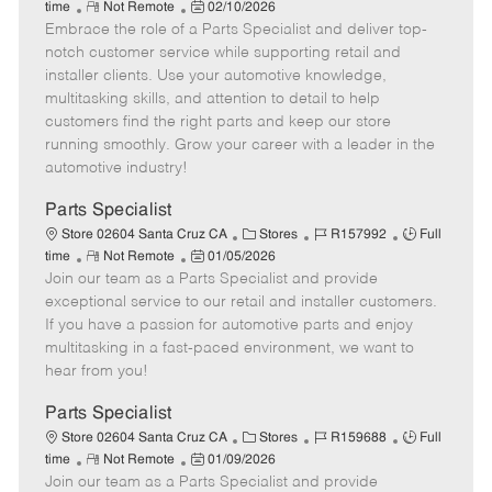
R
P
a
o
o
time
Not Remote
02/10/2026
Embrace the role of a Parts Specialist and deliver top-
e
o
t
b
b
m
s
e
I
T
notch customer service while supporting retail and
o
t
g
d
y
installer clients. Use your automotive knowledge,
t
e
o
p
multitasking skills, and attention to detail to help
e
d
r
e
customers find the right parts and keep our store
D
y
running smoothly. Grow your career with a leader in the
a
automotive industry!
t
e
Parts Specialist
C
J
J
Store 02604 Santa Cruz CA
Stores
R157992
Full
R
P
a
o
o
time
Not Remote
01/05/2026
Join our team as a Parts Specialist and provide
e
o
t
b
b
m
s
e
I
T
exceptional service to our retail and installer customers.
o
t
g
d
y
If you have a passion for automotive parts and enjoy
t
e
o
p
multitasking in a fast-paced environment, we want to
e
d
r
e
hear from you!
D
y
a
Parts Specialist
t
C
J
J
Store 02604 Santa Cruz CA
Stores
R159688
Full
e
R
P
a
o
o
time
Not Remote
01/09/2026
Join our team as a Parts Specialist and provide
e
o
t
b
b