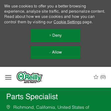
We use cookies to offer you a better browsing
experience, analyze site traffic, and personalize content.
Read about how we use cookies and how you can
control them by visiting our
Cookie Settings
page.
Deny
Allow
Skip to main content
(0)
-
Parts Specialist
Richmond, California, United States of