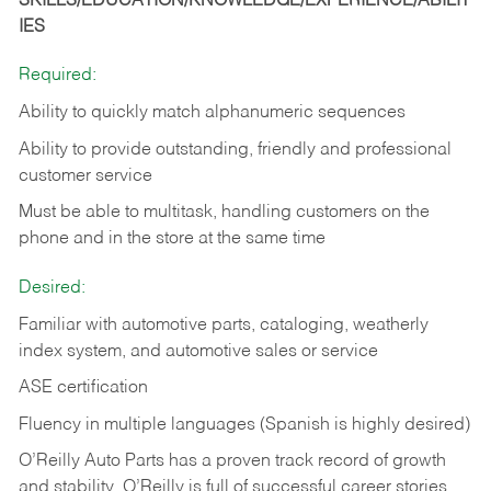
SKILLS/EDUCATION/KNOWLEDGE/EXPERIENCE/ABILIT
IES
Required:
Ability to quickly match alphanumeric sequences
Ability to provide outstanding, friendly and
professional
customer service
Must be able to multitask, handling customers on the
phone and in the
store at the same time
Desired:
Familiar with automotive parts, cataloging, weatherly
index system, and automotive sales or
service
ASE certification
Fluency in multiple languages (Spanish is highly desired)
O’Reilly Auto Parts has a proven track record of growth
and stability. O’Reilly is full of successful career stories