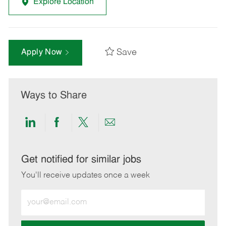
Explore Location
Save
Apply Now
Ways to Share
Share
Share
Share
Share
via
via
via
via
LinkedIn
Facebook
twitter
email
Get notified for similar jobs
You'll receive updates once a week
Enter
Email
address