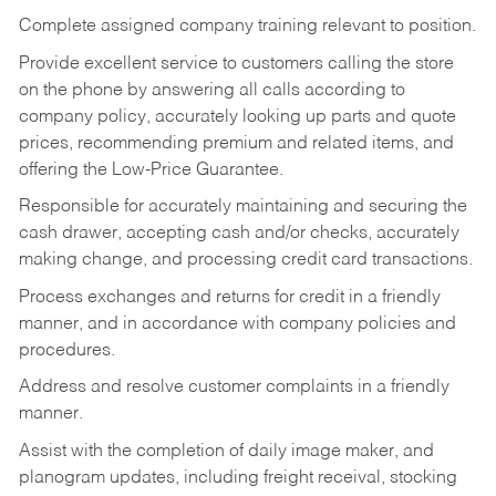
Complete assigned company training relevant to position.
Provide excellent service to customers calling the store
on the phone by answering all calls according to
company policy, accurately looking up parts and quote
prices, recommending premium and related items, and
offering the Low-Price Guarantee.
Responsible for accurately maintaining and securing the
cash drawer, accepting cash and/or checks, accurately
making change, and processing credit card transactions.
Process exchanges and returns for credit in a friendly
manner, and in accordance with company policies and
procedures.
Address and resolve customer complaints in a friendly
manner.
Assist with the completion of daily image maker, and
planogram updates, including freight receival, stocking