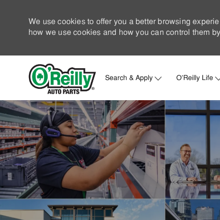
We use cookies to offer you a better browsing experie
how we use cookies and how you can control them by 
Search & Apply
O'Reilly Life
-