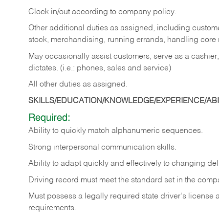
Clock in/out according to company policy.
Other additional duties as assigned, including custom
stock, merchandising, running errands, handling core r
May occasionally assist customers, serve as a cashier
dictates. (i.e.: phones, sales and service)
All other duties as assigned.
SKILLS/EDUCATION/KNOWLEDGE/EXPERIENCE/ABIL
Required:
Ability
to
quickly
match
alphanumeric
sequences.
Strong
interpersonal
communication
skills.
Ability
to
adapt
quickly
and
effectively
to
changing
del
Driving
record
must
meet
the standard set in the comp
Must possess a legally required state driver's license
requirements.