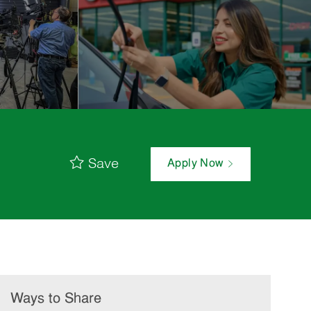
Save
Apply Now
Ways to Share