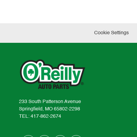
Cookie Settings
233 South Patterson Avenue
Springfield, MO 65802-2298
TEL: 417-862-2674