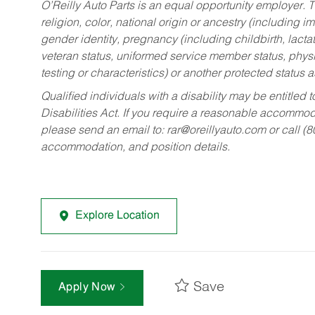
O’Reilly Auto Parts is an equal opportunity employer.
T
religion, color, national origin or ancestry (including im
gender identity, pregnancy (including childbirth, lacta
veteran status, uniformed service member status, physic
testing or characteristics) or another protected status a
Qualified individuals with a disability may be entitl
Disabilities Act. If you require a reasonable accommo
please send an email to:
rar@oreillyauto.com
or call (
accommodation, and position details.
Explore Location
Save
Apply Now