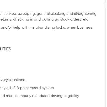
er service, sweeping, general stocking and straightening
eturns, checking in and putting up stock orders, etc.
, and/or help with merchandising tasks, when business
ITIES
ivery
situations.
any's 14/18-point record system.
 and meet company mandated driving eligibility