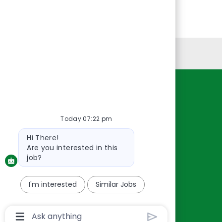
Personal Information
Resources
About Us
Today 07:22 pm
Contact Us
Bot
Hi There!
Careers
message
Are you interested in this
oreillyauto.com
job?
I'm interested
Similar Jobs
Chatbot
User