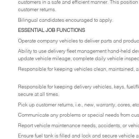
customers in a safe and efficient manner. This position
customer returns.
Bilingual candidates encouraged to apply.
ESSENTIAL JOB FUNCTIONS
Operate company vehicles to deliver parts and product
Ability to use delivery fleet management hand-held dev
update vehicle mileage, complete daily vehicle inspect
Responsible for keeping vehicles clean, maintained, an
Responsible for keeping delivery vehicles, keys, fuel/
secure at all times.
Pick up customer returns, i.e., new, warranty, cores, etc. 
Communicate any problems or special needs from cu
Report vehicle maintenance needs, accidents, or veh
Ensure fuel tank is filled and lock and secure vehicle 