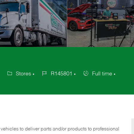
Stores
R145801
Full time
Category
Job
Job
Id
Type
 vehicles to deliver parts and/or products to professional