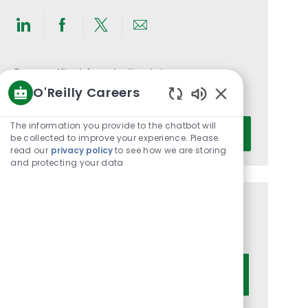
Share
Share
Share
Share
via
via
via
via
LinkedIn
Facebook
twitter
email
Get notified for similar jobs
O'Reilly Careers
You'll receive updates once a week
Enabled
Chatbot
Enter
The information you provide to the chatbot will
Activate
Sounds
be collected to improve your experience. Please
Email
read our
privacy policy
to see how we are storing
address
and protecting your data
(Required)
Get tailored job recommendations
based on your interests.
Get Started