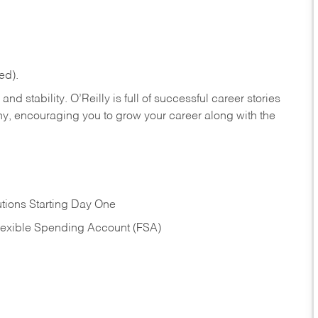
ed).
nd stability. O’Reilly is full of successful career stories
hy, encouraging you to grow your career along with the
tions Starting Day One
Flexible Spending Account (FSA)