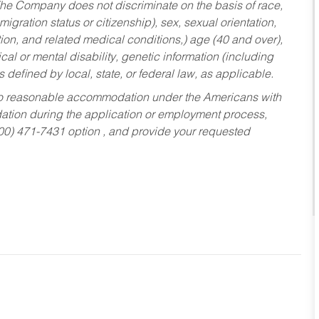
he Company does not discriminate on the basis of race,
migration status or citizenship), sex, sexual orientation,
tion, and related medical conditions,) age (40 and over),
al or mental disability, genetic information (including
s defined by local, state, or federal law, as applicable.
ed to reasonable accommodation under the Americans with
dation during the application or employment process,
800) 471-7431 option , and provide your requested