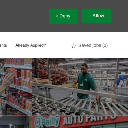
Allow
Deny
Saved jobs
(0)
ents
Already Applied?