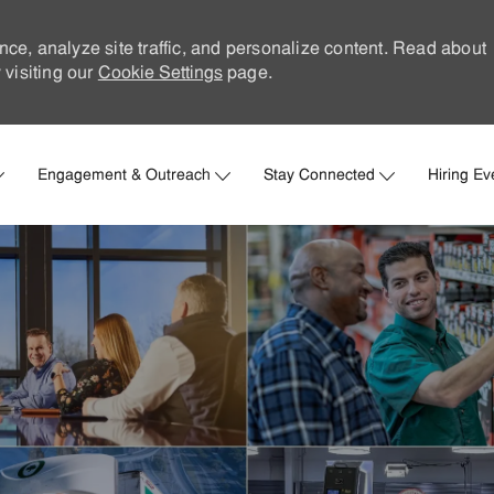
nce, analyze site traffic, and personalize content. Read about
visiting our
Cookie Settings
page.
Skip to main content
Engagement & Outreach
Stay Connected
Hiring Ev