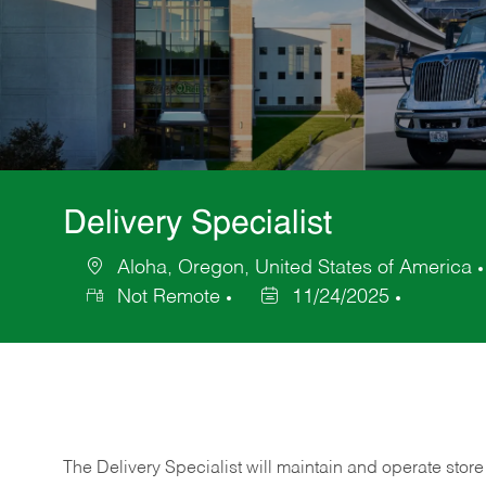
Delivery Specialist
Aloha, Oregon, United States of America
Location
Not Remote
11/24/2025
Posted
Date
The Delivery Specialist will maintain and operate store