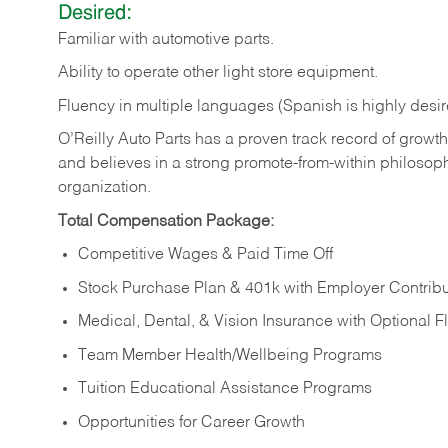
Desired:
Familiar
with
automotive
parts.
Ability
to
operate other light store equipment.
Fluency in multiple languages (Spanish is highly desir
O’Reilly Auto Parts has a proven track record of growth a
and believes in a strong promote-from-within philosop
organization.
Total Compensation Package:
Competitive Wages & Paid Time Off
Stock Purchase Plan & 401k with Employer Contribu
Medical, Dental, & Vision Insurance with Optional 
Team Member Health/Wellbeing Programs
Tuition Educational Assistance Programs
Opportunities for Career Growth