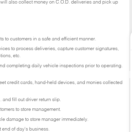
 will also collect money on C.O.D. deliveries and pick up
s to customers in a safe and efficient manner.
ices to process deliveries, capture customer signatures,
ions, etc.
d completing daily vehicle inspections prior to operating.
fleet credit cards, hand-held devices, and monies collected
and fill out driver return slip.
stomers to store management.
icle damage to store manager immediately.
at end of day's business.