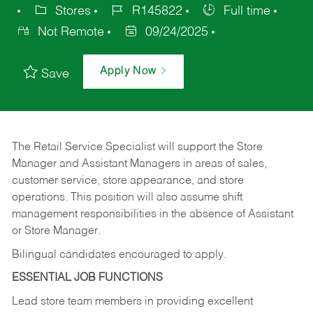
Stores
R145822
Full time
Not Remote
09/24/2025
Apply Now
Save
The Retail Service Specialist will support the Store
Manager and Assistant Managers in areas of sales,
customer service, store appearance, and store
operations. This position will also assume shift
management responsibilities in the absence of Assistant
or Store Manager.
Bilingual candidates encouraged to apply.
ESSENTIAL JOB FUNCTIONS
Lead store team members in providing excellent