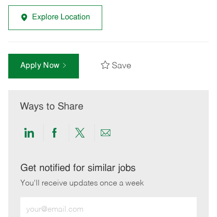
Explore Location
Save
Apply Now
Ways to Share
Share
Share
Share
Share
via
via
via
via
LinkedIn
Facebook
twitter
email
Get notified for similar jobs
You'll receive updates once a week
Enter
Email