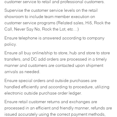
customer service to retail and professional customers.
Supervise the customer service levels on the retail
showroom to include team member execution on
customer service programs (Related sales, Hi5, Rock the
Call, Never Say No, Rock the Lot, etc…)
Ensure telephone is answered according to company
policy.
Ensure all buy online/ship to store, hub and store to store
transfers, and DC add orders are processed in a timely
manner and customers are contacted upon shipment
arrivals as needed.
Ensure special orders and outside purchases are
handled efficiently and according to procedure, utilizing
electronic outside purchase order ledger.
Ensure retail customer returns and exchanges are
processed in an efficient and friendly manner, refunds are
issued accurately using the correct payment methods,