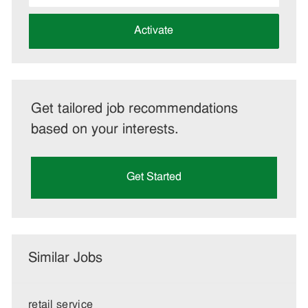
address
(Required)
Activate
Get tailored job recommendations
based on your interests.
Get Started
Similar Jobs
retail service