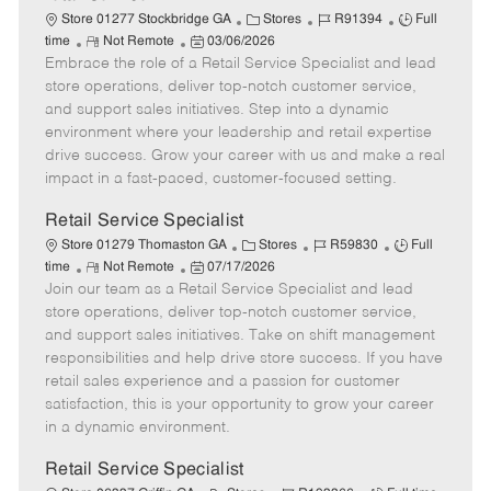
C
J
J
Store 01277 Stockbridge GA
Stores
R91394
Full
R
P
a
o
o
time
Not Remote
03/06/2026
Embrace the role of a Retail Service Specialist and lead
e
o
t
b
b
m
s
e
I
T
store operations, deliver top-notch customer service,
o
t
g
d
y
and support sales initiatives. Step into a dynamic
t
e
o
p
environment where your leadership and retail expertise
e
d
r
e
drive success. Grow your career with us and make a real
D
y
impact in a fast-paced, customer-focused setting.
a
t
Retail Service Specialist
e
C
J
J
Store 01279 Thomaston GA
Stores
R59830
Full
R
P
a
o
o
time
Not Remote
07/17/2026
Join our team as a Retail Service Specialist and lead
e
o
t
b
b
m
s
e
I
T
store operations, deliver top-notch customer service,
o
t
g
d
y
and support sales initiatives. Take on shift management
t
e
o
p
responsibilities and help drive store success. If you have
e
d
r
e
retail sales experience and a passion for customer
D
y
satisfaction, this is your opportunity to grow your career
a
in a dynamic environment.
t
e
Retail Service Specialist