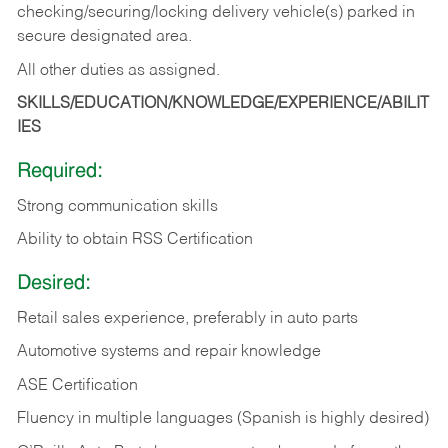
checking/securing/locking delivery vehicle(s) parked in
secure designated area.
All other duties as assigned.
SKILLS/EDUCATION/KNOWLEDGE/EXPERIENCE/ABILIT
IES
Required:
Strong communication skills
Ability to obtain RSS Certification
Desired:
Retail sales experience, preferably in auto parts
Automotive systems and repair knowledge
ASE Certification
Fluency in multiple languages (Spanish is highly desired)