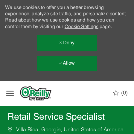
We use cookies to offer you a better browsing
experience, analyze site traffic, and personalize content.
Read about how we use cookies and how you can
control them by visiting our
Cookie Settings
page.
Deny
Allow
Skip to main content
(0)
-
Retail Service Specialist
Villa Rica, Georgia, United States of America