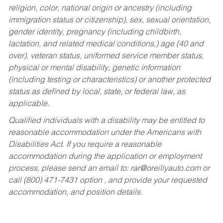
religion, color, national origin or ancestry (including
immigration status or citizenship), sex, sexual orientation,
gender identity, pregnancy (including childbirth,
lactation, and related medical conditions,) age (40 and
over), veteran status, uniformed service member status,
physical or mental disability, genetic information
(including testing or characteristics) or another protected
status as defined by local, state, or federal law, as
applicable.
Qualified individuals with a disability may be entitled to
reasonable accommodation under the Americans with
Disabilities Act. If you require a reasonable
accommodation during the application or employment
process, please send an email to:
rar@oreillyauto.com
or
call (800) 471-7431 option , and provide your requested
accommodation, and position details.