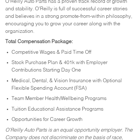
O’Reilly Auto Parts has a proven track record of growth
and stability. O’Reilly is full of successful career stories
and believes in a strong promote-from-within philosophy,
encouraging you to grow your career along with the
organization.
Total Compensation Package:
Competitive Wages & Paid Time Off
Stock Purchase Plan & 401k with Employer
Contributions Starting Day One
Medical, Dental, & Vision Insurance with Optional
Flexible Spending Account (FSA)
Team Member Health/Wellbeing Programs
Tuition Educational Assistance Programs
Opportunities for Career Growth
O’Reilly Auto Parts is an equal opportunity employer.
The
Company does not discriminate on the basis of race,