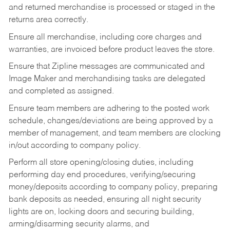
and returned merchandise is processed or staged in the
returns area correctly.
Ensure all merchandise, including core charges and
warranties, are invoiced before product leaves the store.
Ensure that Zipline messages are communicated and
Image Maker and merchandising tasks are delegated
and completed as assigned.
Ensure team members are adhering to the posted work
schedule, changes/deviations are being approved by a
member of management, and team members are clocking
in/out according to company policy.
Perform all store opening/closing duties, including
performing day end procedures, verifying/securing
money/deposits according to company policy, preparing
bank deposits as needed, ensuring all night security
lights are on, locking doors and securing building,
arming/disarming security alarms, and