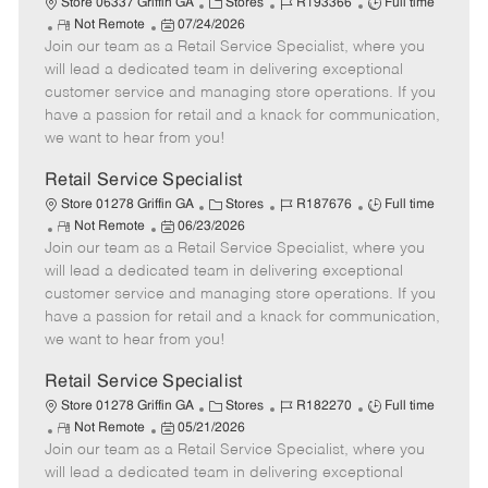
C
J
J
Store 06337 Griffin GA
Stores
R193366
Full time
R
P
a
o
o
Not Remote
07/24/2026
Join our team as a Retail Service Specialist, where you
e
o
t
b
b
m
s
e
I
T
will lead a dedicated team in delivering exceptional
o
t
g
d
y
customer service and managing store operations. If you
t
e
o
p
have a passion for retail and a knack for communication,
e
d
r
e
we want to hear from you!
D
y
a
Retail Service Specialist
t
C
J
J
Store 01278 Griffin GA
Stores
R187676
Full time
e
R
P
a
o
o
Not Remote
06/23/2026
Join our team as a Retail Service Specialist, where you
e
o
t
b
b
m
s
e
I
T
will lead a dedicated team in delivering exceptional
o
t
g
d
y
customer service and managing store operations. If you
t
e
o
p
have a passion for retail and a knack for communication,
e
d
r
e
we want to hear from you!
D
y
a
Retail Service Specialist
t
C
J
J
Store 01278 Griffin GA
Stores
R182270
Full time
e
R
P
a
o
o
Not Remote
05/21/2026
Join our team as a Retail Service Specialist, where you
e
o
t
b
b
m
s
e
I
T
will lead a dedicated team in delivering exceptional