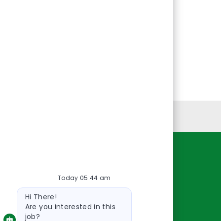
Personal Information
Resources
Today 05:44 am
About Us
Bot
Contact Us
Hi There!
message
Careers
Are you interested in this
job?
oreillyauto.com