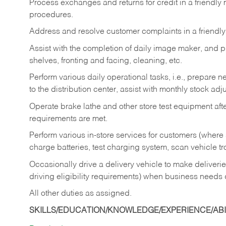
Process exchanges and returns for credit in a friendl
procedures.
Address and resolve customer complaints in a friendl
Assist with the completion of daily image maker, and p
shelves, fronting and facing, cleaning, etc.
Perform various daily operational tasks, i.e., prepare
to the distribution center, assist with monthly stock adj
Operate brake lathe and other store test equipment a
requirements are met.
Perform various in-store services for customers (where st
charge batteries, test charging system, scan vehicle t
Occasionally drive a delivery vehicle to make delive
driving eligibility requirements) when business needs 
All other duties as assigned.
SKILLS/EDUCATION/KNOWLEDGE/EXPERIENCE/ABIL