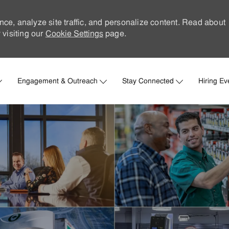
nce, analyze site traffic, and personalize content. Read about
visiting our
Cookie Settings
page.
Skip to main content
Engagement & Outreach
Stay Connected
Hiring Ev