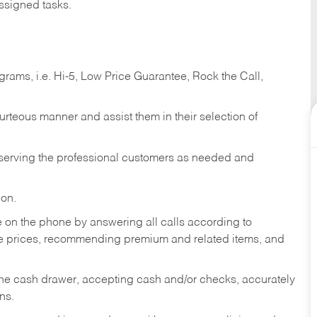
ssigned tasks.
ams, i.e. Hi-5, Low Price Guarantee, Rock the Call,
ourteous manner and assist them in their selection of
n serving the professional customers as needed and
ion.
re on the phone by answering all calls according to
te prices, recommending premium and related items, and
the cash drawer, accepting cash and/or checks, accurately
ns.