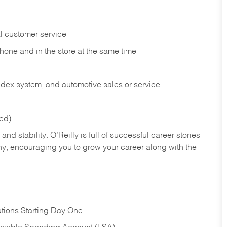
l customer service
phone and in the
store at the same time
index system, and automotive sales or
service
red)
nd stability. O’Reilly is full of successful career stories
hy, encouraging you to grow your career along with the
tions Starting Day One