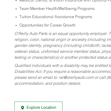
Medical, Dental, & Vision Insurance with Optional 
Team Member Health/Wellbeing Programs
Tuition Educational Assistance Programs
Opportunities for Career Growth
O’Reilly Auto Parts is an equal opportunity employer.
T
religion, color, national origin or ancestry (including im
gender identity, pregnancy (including childbirth, lacta
veteran status, uniformed service member status, physic
testing or characteristics) or another protected status a
Qualified individuals with a disability may be entitl
Disabilities Act. If you require a reasonable accommo
please send an email to:
rar@oreillyauto.com
or call (
accommodation, and position details.
Explore Location