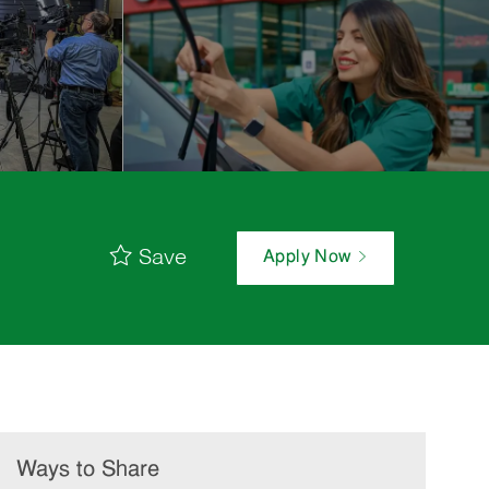
Save
Apply Now
Ways to Share