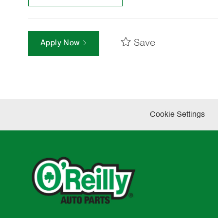
Save
Apply Now
Cookie Settings