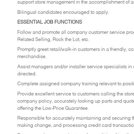
support store management in the accomplishment of a
Bilingual candidates encouraged to apply.
ESSENTIAL JOB FUNCTIONS
Follow and promote all company customer service progr
Related Selling, Rock the Lot, etc.
Promptly greet retail/walk-in customers in a friendly, c
merchandise.
Assist managers and/or installer service specialists i
directed.
Complete assigned company training relevant to posit
Provide excellent service to customers calling the sto
company policy, accurately looking up parts and quo
offering the Low-Price Guarantee.
Responsible for accurately maintaining and securing 
making change, and processing credit card transactio