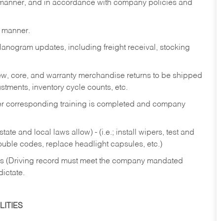
y manner, and in accordance with company policies and
y manner.
lanogram updates, including freight receival, stocking
 new, core, and warranty merchandise returns to be shipped
ustments, inventory cycle counts, etc.
fter corresponding training is completed and company
ate and local laws allow) - (i.e.; install wipers, test and
rouble codes, replace headlight capsules, etc.)
ries (Driving record must meet the company mandated
dictate.
ITIES