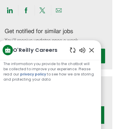
Share
Share
Share
Share
via
via
via
via
LinkedIn
Facebook
twitter
email
Get notified for similar jobs
You'll receive updates once a week
O'Reilly Careers
Enter
Activate
Enabled
Email
Chatbot
The information you provide to the chatbot will
address
Sounds
be collected to improve your experience. Please
(Required)
read our
privacy policy
to see how we are storing
and protecting your data
Get tailored job recommendations
based on your interests.
Get Started