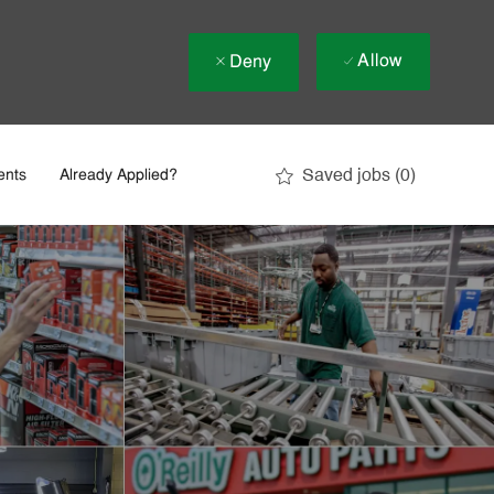
Allow
Deny
Saved jobs
(0)
ents
Already Applied?