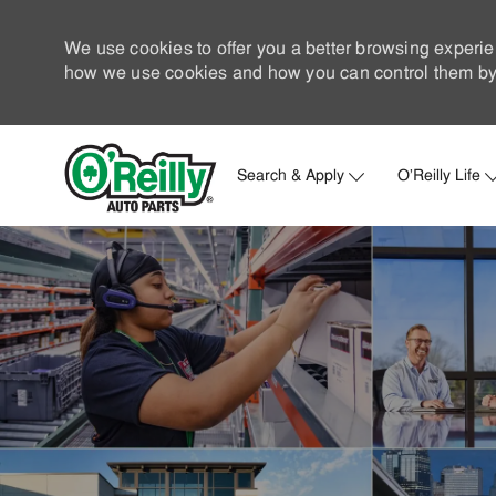
We use cookies to offer you a better browsing experie
how we use cookies and how you can control them by 
Search & Apply
O'Reilly Life
-