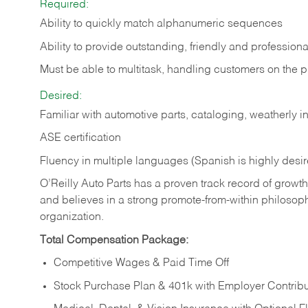
Required:
Ability to quickly match alphanumeric sequences
Ability to provide outstanding, friendly and
professiona
Must be able to multitask, handling customers on the 
Desired:
Familiar with automotive parts, cataloging, weatherly 
ASE certification
Fluency in multiple languages (Spanish is highly desi
O’Reilly Auto Parts has a proven track record of growth a
and believes in a strong promote-from-within philosop
organization.
Total Compensation Package:
Competitive Wages & Paid Time Off
Stock Purchase Plan & 401k with Employer Contribu