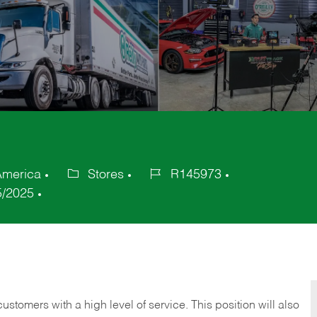
America
Stores
R145973
Category
Job
5/2025
Id
 customers with a high level of service. This position will also