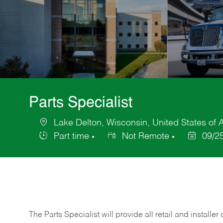
Parts Specialist
Lake Delton, Wisconsin, United States of 
Location
Part time
Not Remote
09/2
Job
Posted
Type
Date
The Parts Specialist will provide all retail and installer