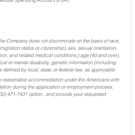
Flexible Spending Account (FSA)
he Company does not discriminate on the basis of race,
migration status or citizenship), sex, sexual orientation,
tion, and related medical conditions,) age (40 and over),
al or mental disability, genetic information (including
s defined by local, state, or federal law, as applicable.
ed to reasonable accommodation under the Americans with
dation during the application or employment process,
800) 471-7431 option , and provide your requested